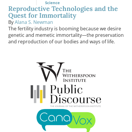
Science
Reproductive Technologies and the
Quest for Immortality
By
Alana S. Newman
The fertility industry is booming because we desire
genetic and memetic immortality—the preservation
and reproduction of our bodies and ways of life.