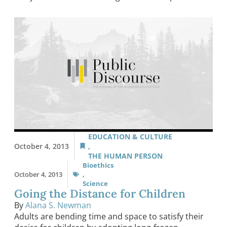
EDUCATION & CULTURE
October 4, 2013
,
THE HUMAN PERSON
Bioethics
October 4, 2013
,
Science
Going the Distance for Children
By
Alana S. Newman
Adults are bending time and space to satisfy their