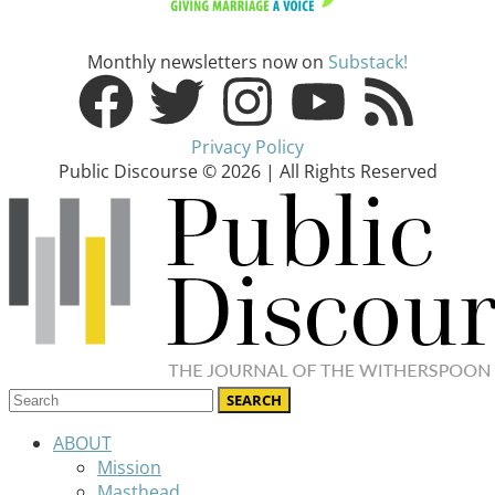
Monthly newsletters now on
Substack!
Privacy Policy
Public Discourse © 2026 | All Rights Reserved
ABOUT
Mission
Masthead