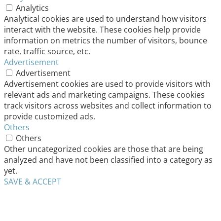
Analytics
Analytical cookies are used to understand how visitors
interact with the website. These cookies help provide
information on metrics the number of visitors, bounce
rate, traffic source, etc.
Advertisement
Advertisement
Advertisement cookies are used to provide visitors with
relevant ads and marketing campaigns. These cookies
track visitors across websites and collect information to
provide customized ads.
Others
Others
Other uncategorized cookies are those that are being
analyzed and have not been classified into a category as
yet.
SAVE & ACCEPT