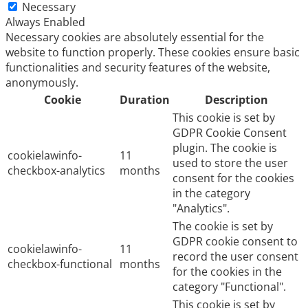
Necessary
Always Enabled
Necessary cookies are absolutely essential for the
website to function properly. These cookies ensure basic
functionalities and security features of the website,
anonymously.
Cookie
Duration
Description
This cookie is set by
GDPR Cookie Consent
plugin. The cookie is
cookielawinfo-
11
used to store the user
checkbox-analytics
months
consent for the cookies
in the category
"Analytics".
The cookie is set by
GDPR cookie consent to
cookielawinfo-
11
record the user consent
checkbox-functional
months
for the cookies in the
category "Functional".
This cookie is set by