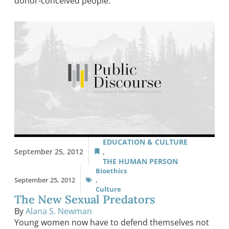
donor-conceived people.
EDUCATION & CULTURE
September 25, 2012
,
THE HUMAN PERSON
Bioethics
September 25, 2012
,
Culture
The New Sexual Predators
By
Alana S. Newman
Young women now have to defend themselves not