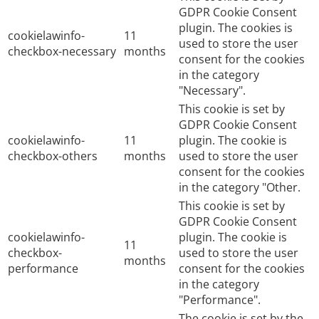
GDPR Cookie Consent
plugin. The cookies is
cookielawinfo-
11
used to store the user
checkbox-necessary
months
consent for the cookies
in the category
"Necessary".
This cookie is set by
GDPR Cookie Consent
cookielawinfo-
11
plugin. The cookie is
checkbox-others
months
used to store the user
consent for the cookies
in the category "Other.
This cookie is set by
GDPR Cookie Consent
cookielawinfo-
plugin. The cookie is
11
checkbox-
used to store the user
months
performance
consent for the cookies
in the category
"Performance".
The cookie is set by the