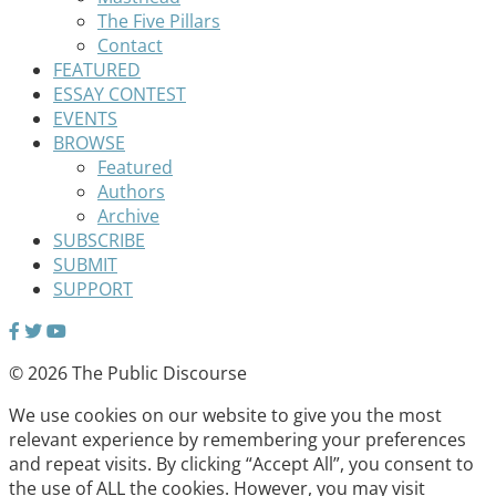
The Five Pillars
Contact
FEATURED
ESSAY CONTEST
EVENTS
BROWSE
Featured
Authors
Archive
SUBSCRIBE
SUBMIT
SUPPORT
© 2026 The Public Discourse
We use cookies on our website to give you the most
relevant experience by remembering your preferences
and repeat visits. By clicking “Accept All”, you consent to
the use of ALL the cookies. However, you may visit