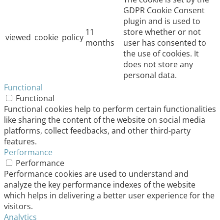
GDPR Cookie Consent
plugin and is used to
11
store whether or not
viewed_cookie_policy
months
user has consented to
the use of cookies. It
does not store any
personal data.
Functional
Functional
Functional cookies help to perform certain functionalities
like sharing the content of the website on social media
platforms, collect feedbacks, and other third-party
features.
Performance
Performance
Performance cookies are used to understand and
analyze the key performance indexes of the website
which helps in delivering a better user experience for the
visitors.
Analytics