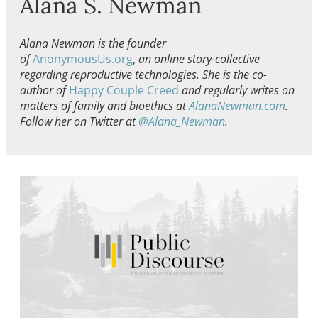
Alana S. Newman
Alana Newman is the founder
of
AnonymousUs.org
,
an online story-collective
regarding reproductive technologies. She is the co-
author of
Happy Couple Creed
and regularly writes on
matters of family and bioethics at
AlanaNewman.com
.
Follow her on Twitter at
@Alana_Newman
.