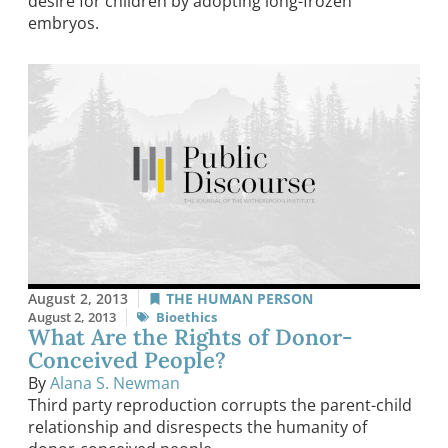
desire for children by adopting long-frozen
embryos.
August 2, 2013
THE HUMAN PERSON
August 2, 2013
Bioethics
What Are the Rights of Donor-
Conceived People?
By
Alana S. Newman
Third party reproduction corrupts the parent-child
relationship and disrespects the humanity of