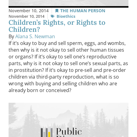
November 10, 2014
THE HUMAN PERSON
November 10, 2014
Bioethics
Children’s Rights, or Rights to
Children?
By
Alana S. Newman
If it’s okay to buy and sell sperm, eggs, and wombs,
then why is it not okay to sell other human tissues
or organs? If it’s okay to sell one’s reproductive
parts, why is it not okay to sell one’s sexual parts, as
in prostitution? If it’s okay to pre-sell and pre-order
children via third-party reproduction, what is so
wrong with buying and selling children who are
already born or conceived?