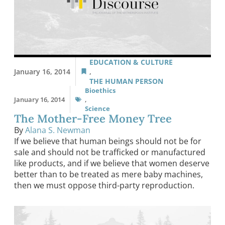
EDUCATION & CULTURE
January 16, 2014
,
THE HUMAN PERSON
Bioethics
January 16, 2014
,
Science
The Mother-Free Money Tree
By
Alana S. Newman
If we believe that human beings should not be for
sale and should not be trafficked or manufactured
like products, and if we believe that women deserve
better than to be treated as mere baby machines,
then we must oppose third-party reproduction.