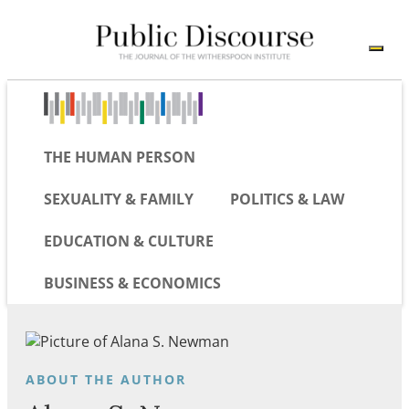
THE HUMAN PERSON
SEXUALITY & FAMILY
POLITICS & LAW
EDUCATION & CULTURE
BUSINESS & ECONOMICS