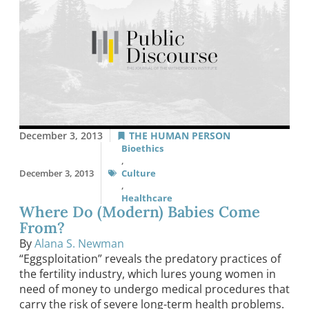
December 3, 2013
THE HUMAN PERSON
Bioethics
,
December 3, 2013
Culture
,
Healthcare
Where Do (Modern) Babies Come
From?
By
Alana S. Newman
“Eggsploitation” reveals the predatory practices of
the fertility industry, which lures young women in
need of money to undergo medical procedures that
carry the risk of severe long-term health problems.