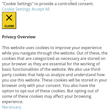
"Cookie Settings" to provide a controlled consent.
Cookie Settings
Accept All
CLOSE
Privacy Overview
This website uses cookies to improve your experience
while you navigate through the website. Out of these, the
cookies that are categorized as necessary are stored on
your browser as they are essential for the working of
basic functionalities of the website. We also use third-
party cookies that help us analyze and understand how
you use this website. These cookies will be stored in your
browser only with your consent. You also have the
option to opt-out of these cookies. But opting out of
some of these cookies may affect your browsing
experience.
Necessary