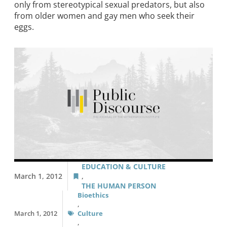
only from stereotypical sexual predators, but also
from older women and gay men who seek their
eggs.
EDUCATION & CULTURE
March 1, 2012
,
THE HUMAN PERSON
Bioethics
,
March 1, 2012
Culture
,