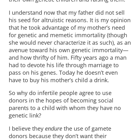
I understand now that my father did not sell
his seed for altruistic reasons. It is my opinion
that he took advantage of my mother’s need
for genetic and memetic immortality (though
she would never characterize it as such), as an
avenue toward his own genetic immortality—
and how thrifty of him. Fifty years ago a man
had to devote his life through marriage to
pass on his genes. Today he doesn’t even
have to buy his mother’s child a drink.
So why do infertile people agree to use
donors in the hopes of becoming social
parents to a child with whom they have no
genetic link?
I believe they
endure
the use of gamete
donors because they don’t want their