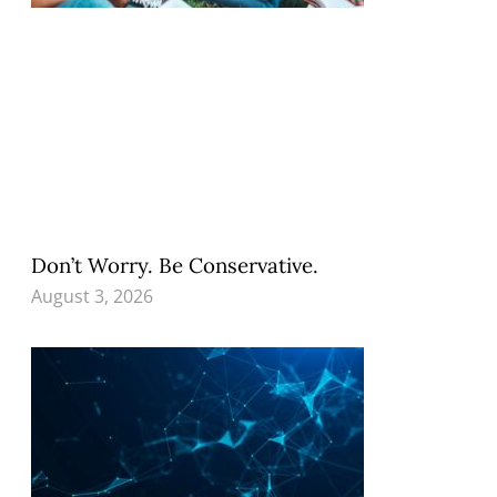
Don’t Worry. Be Conservative.
August 3, 2026