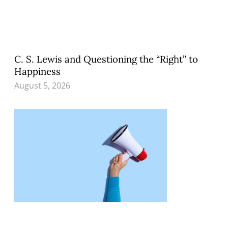
C. S. Lewis and Questioning the “Right” to
Happiness
August 5, 2026