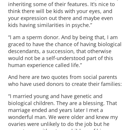
inheriting some of their features. It’s nice to
think there will be kids with your eyes, and
your expression out there and maybe even
kids having similarities in psyche.”
“I am a sperm donor. And by being that, I am
graced to have the chance of having biological
descendants, a succession, that otherwise
would not be a self-understood part of this
human experience called life.”
And here are two quotes from social parents
who have used donors to create their families:
“I married young and have genetic and
biological children. They are a blessing. That
marriage ended and years later I met a
wonderful man. We were older and knew my
ovaries were unlikely to do the job but he