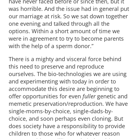
have never faced before or since then, but it
was horrible. And the issue had in general put
our marriage at risk. So we sat down together
one evening and talked through all the
options. Within a short amount of time we
were in agreement to try to become parents
with the help of a sperm donor.”
There is a mighty and visceral force behind
this need to preserve and reproduce
ourselves. The bio-technologies we are using
and experimenting with today in order to
accommodate this desire are beginning to
offer opportunities for even
fuller
genetic and
memetic preservation/reproduction. We have
single-moms-by-choice, single-dads-by-
choice, and soon perhaps even cloning. But
does society have a responsibility to provide
children to those who for whatever reason