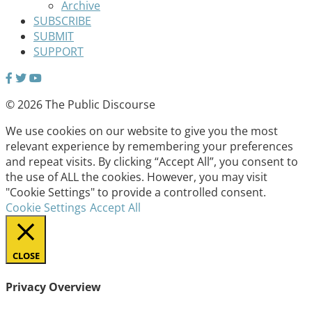
Archive
SUBSCRIBE
SUBMIT
SUPPORT
© 2026 The Public Discourse
We use cookies on our website to give you the most
relevant experience by remembering your preferences
and repeat visits. By clicking “Accept All”, you consent to
the use of ALL the cookies. However, you may visit
"Cookie Settings" to provide a controlled consent.
Cookie Settings
Accept All
CLOSE
Privacy Overview