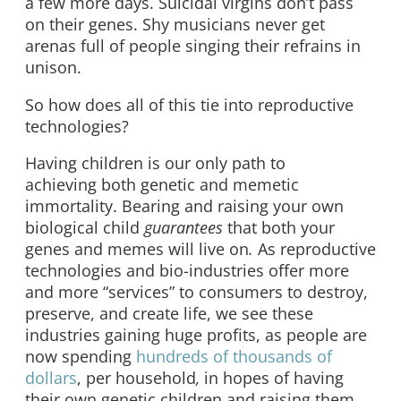
a few more days. Suicidal virgins don’t pass
on their genes. Shy musicians never get
arenas full of people singing their refrains in
unison.
So how does all of this tie into reproductive
technologies?
Having children is our only path to
achieving both genetic and memetic
immortality. Bearing and raising your own
biological child
guarantees
that both your
genes and memes will live on
.
As reproductive
technologies and bio-industries offer more
and more “services” to consumers to destroy,
preserve, and create life, we see these
industries gaining huge profits, as people are
now spending
hundreds of thousands of
dollars
, per household
,
in hopes of having
their own genetic children and raising them.