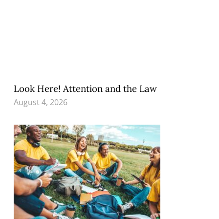
Look Here! Attention and the Law
August 4, 2026