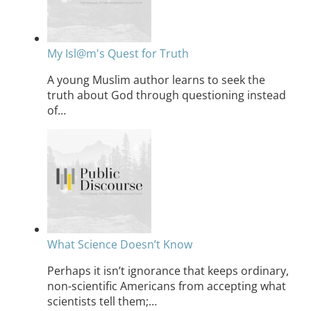
My Isl@m's Quest for Truth
A young Muslim author learns to seek the
truth about God through questioning instead
of…
What Science Doesn’t Know
Perhaps it isn’t ignorance that keeps ordinary,
non-scientific Americans from accepting what
scientists tell them;…