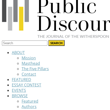
ABOUT
Mission
Masthead
The Five Pillars
Contact
FEATURED
ESSAY CONTEST
EVENTS
BROWSE
Featured
Authors