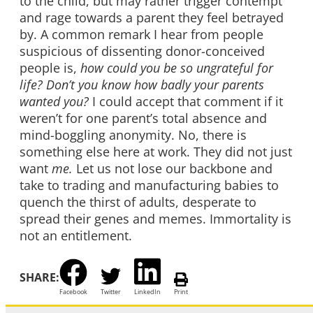
to the child, but may rather trigger contempt
and rage towards a parent they feel betrayed
by. A common remark I hear from people
suspicious of dissenting donor-conceived
people is,
how could you be so ungrateful for
life? Don’t you know how badly your parents
wanted you?
I could accept that comment if it
weren’t for one parent’s total absence and
mind-boggling anonymity. No, there is
something else here at work. They did not just
want
me.
Let us not lose our backbone and
take to trading and manufacturing babies to
quench the thirst of adults, desperate to
spread their genes and memes. Immortality is
not an entitlement.
SHARE:
Facebook
Twitter
LinkedIn
Print