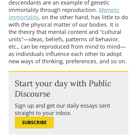
descendants are an example of genetic
immortality through reproduction.
Memetic
immortality
, on the other hand, has little to do
with the physical matter of our bodies. It is
the theory that mental content and “cultural
units”—ideas, beliefs, patterns of behavior,
etc., can be reproduced from mind to mind—
as individuals influence each other to adopt
new ways of thinking, preferences, and so on.
Start your day with
Public
Discourse
Sign up and get our daily essays sent
straight to your inbox.
SUBSCRIBE