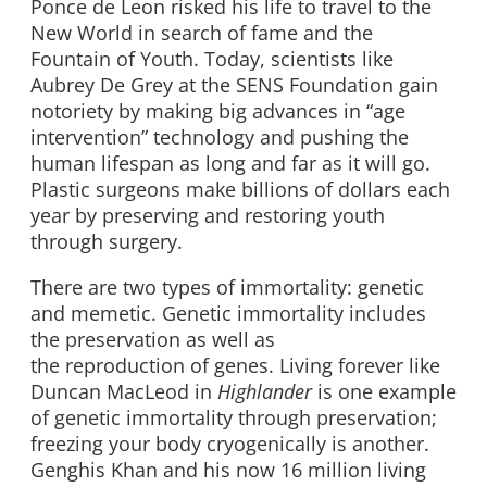
Ponce de Leon risked his life to travel to the
New World in search of fame and the
Fountain of Youth. Today, scientists like
Aubrey De Grey at the SENS Foundation gain
notoriety by making big advances in “age
intervention” technology and pushing the
human lifespan as long and far as it will go.
Plastic surgeons make billions of dollars each
year by preserving and restoring youth
through surgery.
There are two types of immortality: genetic
and memetic. Genetic immortality includes
the preservation as well as
the reproduction of genes. Living forever like
Duncan MacLeod in
Highlander
is one example
of genetic immortality through preservation;
freezing your body cryogenically is another.
Genghis Khan and his now 16 million living