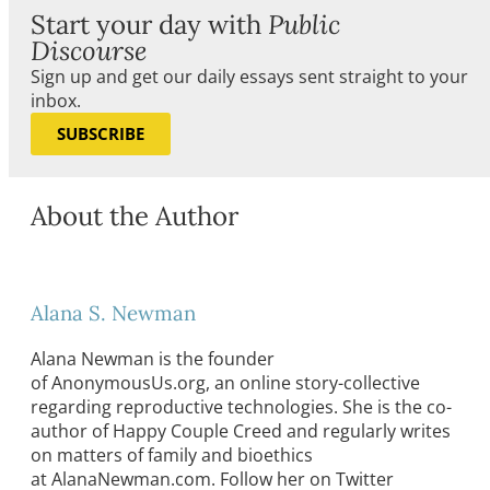
Start your day with
Public
Discourse
Sign up and get our daily essays sent straight to your
inbox.
SUBSCRIBE
About the Author
Alana S. Newman
Alana Newman is the founder
of AnonymousUs.org, an online story-collective
regarding reproductive technologies. She is the co-
author of Happy Couple Creed and regularly writes
on matters of family and bioethics
at AlanaNewman.com. Follow her on Twitter