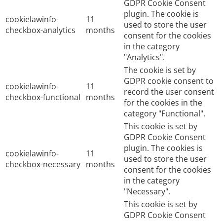
GDPR Cookie Consent
plugin. The cookie is
cookielawinfo-
11
used to store the user
checkbox-analytics
months
consent for the cookies
in the category
"Analytics".
The cookie is set by
GDPR cookie consent to
cookielawinfo-
11
record the user consent
checkbox-functional
months
for the cookies in the
category "Functional".
This cookie is set by
GDPR Cookie Consent
plugin. The cookies is
cookielawinfo-
11
used to store the user
checkbox-necessary
months
consent for the cookies
in the category
"Necessary".
This cookie is set by
GDPR Cookie Consent