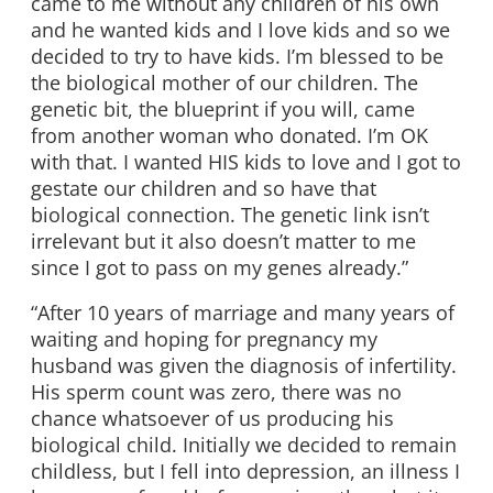
came to me without any children of his own
and he wanted kids and I love kids and so we
decided to try to have kids. I’m blessed to be
the biological mother of our children. The
genetic bit, the blueprint if you will, came
from another woman who donated. I’m OK
with that. I wanted HIS kids to love and I got to
gestate our children and so have that
biological connection. The genetic link isn’t
irrelevant but it also doesn’t matter to me
since I got to pass on my genes already.”
“After 10 years of marriage and many years of
waiting and hoping for pregnancy my
husband was given the diagnosis of infertility.
His sperm count was zero, there was no
chance whatsoever of us producing his
biological child. Initially we decided to remain
childless, but I fell into depression, an illness I