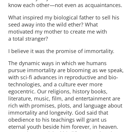
know each other—not even as acquaintances.
What inspired my biological father to sell his
seed away into the wild ether? What
motivated my mother to create me with
a total
s
tranger?
I believe it was the promise of immortality
.
The dynamic ways in which we humans
pursue immortality are blooming as we speak,
with sci-fi advances in reproductive and bio-
technologies, and a culture ever more
egocentric. Our religions, history books,
literature, music, film, and entertainment are
rich with promises, plots, and language about
immortality and longevity. God said that
obedience to his teachings will grant us
eternal youth beside him forever, in heaven.