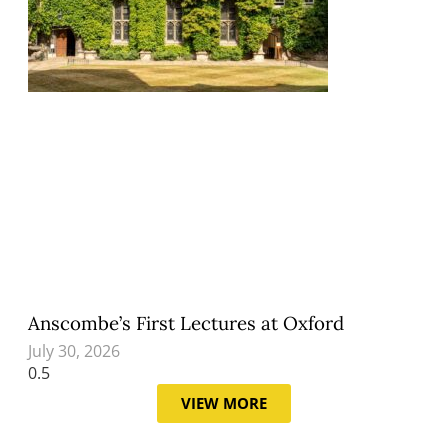
Anscombe’s First Lectures at Oxford
July 30, 2026
VIEW MORE