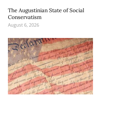
The Augustinian State of Social
Conservatism
August 6, 2026