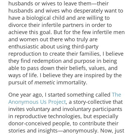
husbands or wives to leave them—their
husbands and wives who desperately want to
have a biological child and are willing to
divorce their infertile partners in order to
achieve this goal. But for the few infertile men
and women out there who truly are
enthusiastic about using third-party
reproduction to create their families, I believe
they find redemption and purpose in being
able to pass down their beliefs, values, and
ways of life. I believe they are inspired by the
pursuit of
memetic
immortality.
One year ago, I started something called
The
Anonymous Us Project
, a story-collective that
invites voluntary and involuntary participants
in reproductive technologies, but especially
donor-conceived people, to contribute their
stories and insights—anonymously. Now, just