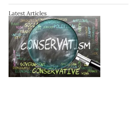
Latest Articles