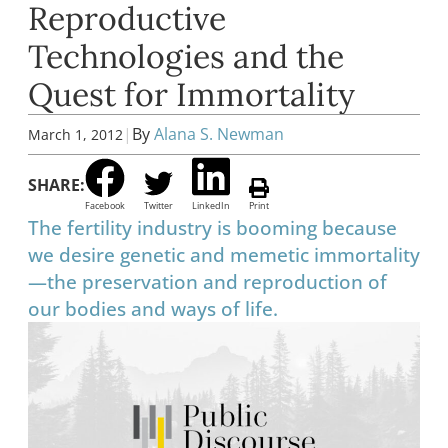
Reproductive
Technologies and the
Quest for Immortality
|
By
Alana S. Newman
March 1, 2012
SHARE:
Facebook
Twitter
LinkedIn
Print
The fertility industry is booming because
we desire genetic and memetic immortality
—the preservation and reproduction of
our bodies and ways of life.