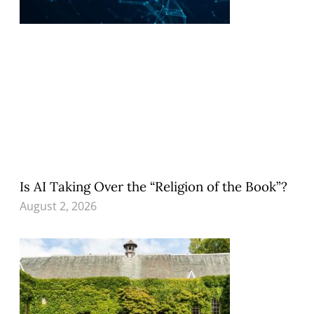
Is AI Taking Over the “Religion of the Book”?
August 2, 2026