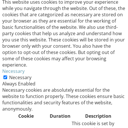
This website uses cookies to improve your experience
while you navigate through the website. Out of these, the
cookies that are categorized as necessary are stored on
your browser as they are essential for the working of
basic functionalities of the website. We also use third-
party cookies that help us analyze and understand how
you use this website. These cookies will be stored in your
browser only with your consent. You also have the
option to opt-out of these cookies. But opting out of
some of these cookies may affect your browsing
experience.
Necessary
Necessary
Always Enabled
Necessary cookies are absolutely essential for the
website to function properly. These cookies ensure basic
functionalities and security features of the website,
anonymously.
Cookie
Duration
Description
This cookie is set by