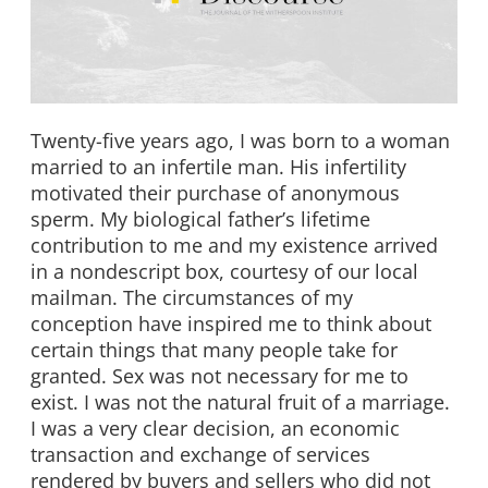
Twenty-five years ago, I was born to a woman
married to an infertile man. His infertility
motivated their purchase of anonymous
sperm. My biological father’s lifetime
contribution to me and my existence arrived
in a nondescript box, courtesy of our local
mailman. The circumstances of my
conception have inspired me to think about
certain things that many people take for
granted. Sex was not necessary for me to
exist. I was not the natural fruit of a marriage.
I was a very clear decision, an economic
transaction and exchange of services
rendered by buyers and sellers who did not