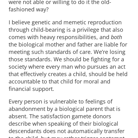
were not able or willing to do it the old-
fashioned way?
I believe genetic and memetic reproduction
through child-bearing is a privilege that also
comes with heavy responsibilities, and
both
the biological mother and father are liable for
meeting such standards of care. We’re losing
those standards. We should be fighting for a
society where every man who pursues an act
that effectively creates a child, should be held
accountable to that child for moral and
financial support.
Every person is vulnerable to feelings of
abandonment by a biological parent that is
absent. The satisfaction gamete donors
describe when speaking of their biological
descendants does not automatically transfer