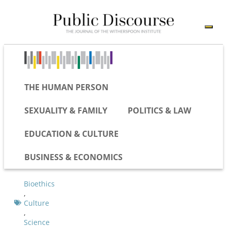
THE HUMAN PERSON
SEXUALITY & FAMILY
POLITICS & LAW
EDUCATION & CULTURE
BUSINESS & ECONOMICS
Bioethics
,
Culture
,
Science