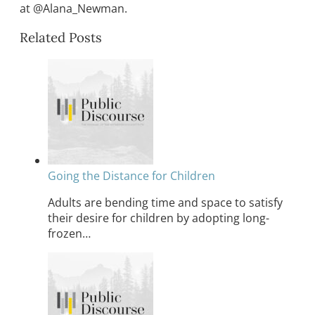
at @Alana_Newman.
Related Posts
Going the Distance for Children
Adults are bending time and space to satisfy
their desire for children by adopting long-
frozen…