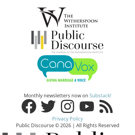
Monthly newsletters now on
Substack!
Privacy Policy
Public Discourse © 2026 | All Rights Reserved