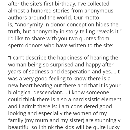
after the site’s first birthday, I’ve collected
almost a hundred stories from anonymous
authors around the world. Our motto
is, “Anonymity in donor-conception hides the
truth, but anonymity in story-telling reveals it
.
”
I’d like to share with you two quotes from
sperm donors who have written to the site:
“I can’t describe the happiness of hearing the
woman being so surprised and happy after
years of sadness and desperation and yes….it
was a very good feeling to know there is a
new heart beating out there and that it is your
biological descendant…. I know someone
could think there is also a narcissistic element
and I admit there is: I am considered good
looking and especially the women of my
family (my mum and my sister) are stunningly
beautiful so I think the kids will be quite lucky