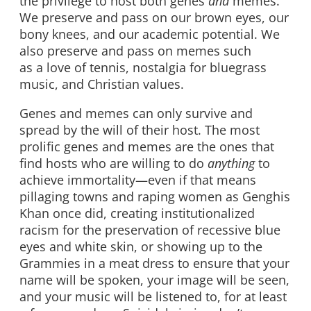
the privilege to host both genes
and
memes.
We preserve and pass on our brown eyes, our
bony knees, and our academic potential. We
also preserve and pass on memes such
as a love of tennis, nostalgia for bluegrass
music, and Christian values.
Genes and memes can only survive and
spread by the will of their host. The most
prolific genes and memes are the ones that
find hosts who are willing to do
anything
to
achieve immortality—even if that means
pillaging towns and raping women as Genghis
Khan once did, creating institutionalized
racism for the preservation of recessive blue
eyes and white skin, or showing up to the
Grammies in a meat dress to ensure that your
name will be spoken, your image will be seen,
and your music will be listened to, for at least