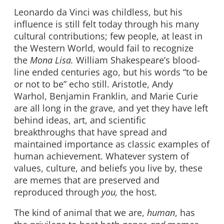
Leonardo da Vinci was childless, but his
influence is still felt today through his many
cultural contributions; few people, at least in
the Western World, would fail to recognize
the
Mona Lisa.
William Shakespeare’s blood-
line ended centuries ago, but his words “to be
or not to be” echo still. Aristotle, Andy
Warhol, Benjamin Franklin, and Marie Curie
are all long in the grave, and yet they have left
behind ideas, art, and scientific
breakthroughs that have spread and
maintained importance as classic examples of
human achievement. Whatever system of
values, culture, and beliefs you live by, these
are memes that are preserved and
reproduced through
you,
the host.
The kind of animal that we are,
human
, has