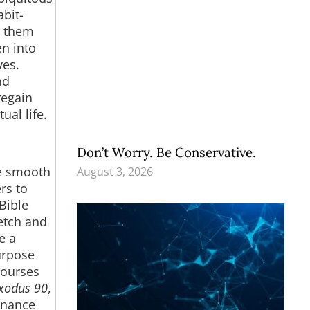
bit-
s them
n into
ves.
nd
regain
ual life.
Don’t Worry. Be Conservative.
re smooth
August 3, 2026
rs to
Bible
retch and
e a
urpose
courses
xodus 90
,
enance