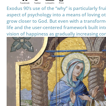
Facebook
Twitter
LinkedIn
Print
Exodus 90’s use of the “why” is particularly fru
aspect of psychology into a means of loving ot
grow closer to God. But even with a transforme
life and the user-centered framework built into
vision of happiness as gradually increasing cont