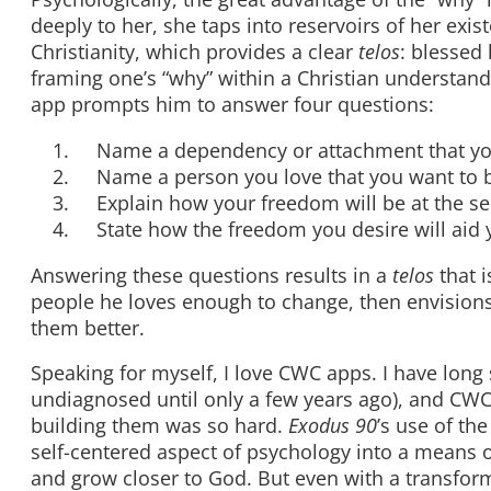
deeply to her, she taps into reservoirs of her exis
Christianity, which provides a clear
telos
: blessed 
framing one’s “why” within a Christian understa
app prompts him to answer four questions:
Name a dependency or attachment that you
Name a person you love that you want to be
Explain how your freedom will be at the se
State how the freedom you desire will aid you
Answering these questions results in a
telos
that i
people he loves enough to change, then envisions 
them better.
Speaking for myself, I love CWC apps. I have long
undiagnosed until only a few years ago), and CW
building them was so hard.
Exodus 90
’s use of the
self-centered aspect of psychology into a means of
and grow closer to God. But even with a transforme