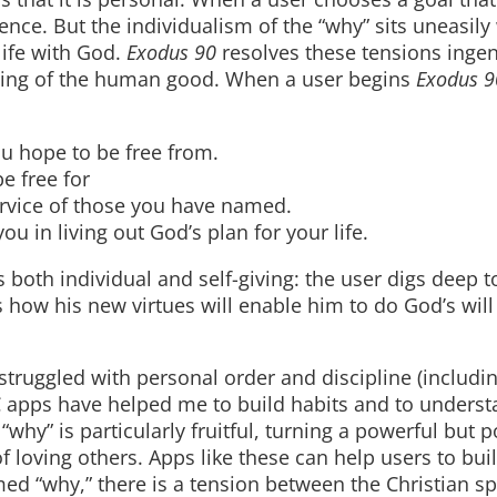
tence. But the individualism of the “why” sits uneasily
life with God.
Exodus 90
resolves these tensions ingen
nding of the human good. When a user begins
Exodus 9
 hope to be free from.
 free for
rvice of those you have named.
 in living out God’s plan for your life.
s both individual and self-giving: the user digs deep t
how his new virtues will enable him to do God’s will
 struggled with personal order and discipline (includ
C apps have helped me to build habits and to unders
 “why” is particularly fruitful, turning a powerful but p
 loving others. Apps like these can help users to buil
d “why,” there is a tension between the Christian spir