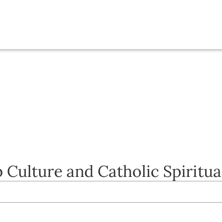
 Culture and Catholic Spiritua