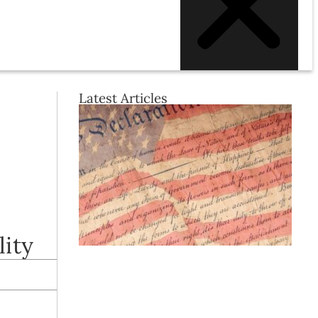
Latest Articles
lity