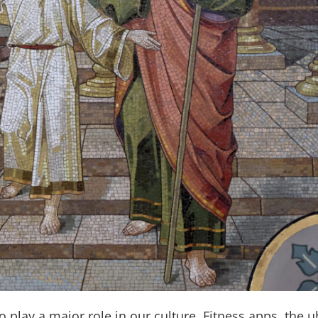
o play a major role in our culture. Fitness apps, the 