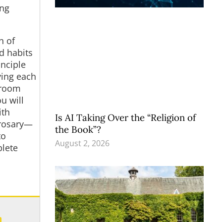
ing
n of
d habits
nciple
ying each
hroom
u will
ith
Is AI Taking Over the “Religion of
 rosary—
the Book”?
to
August 2, 2026
plete