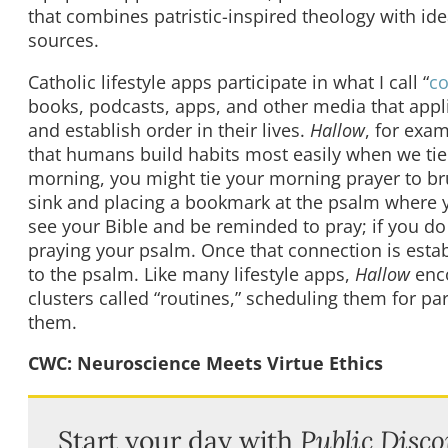
that combines patristic-inspired theology with i
sources.
Catholic lifestyle apps participate in what I call “
co
books, podcasts, apps, and other media that appl
and establish order in their lives.
Hallow
, for exa
that humans build habits most easily when we tie 
morning, you might tie your morning prayer to br
sink and placing a bookmark at the psalm where yo
see your Bible and be reminded to pray; if you do 
praying your psalm. Once that connection is esta
to the psalm. Like many lifestyle apps,
Hallow
enco
clusters called “routines,” scheduling them for pa
them.
CWC: Neuroscience Meets Virtue Ethics
Start your day with
Public Disco