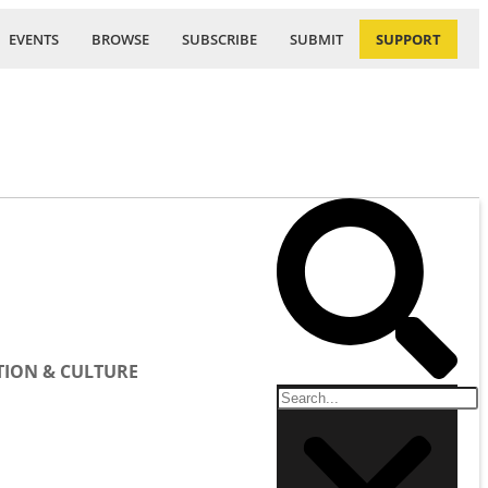
EVENTS
BROWSE
SUBSCRIBE
SUBMIT
SUPPORT
ION & CULTURE