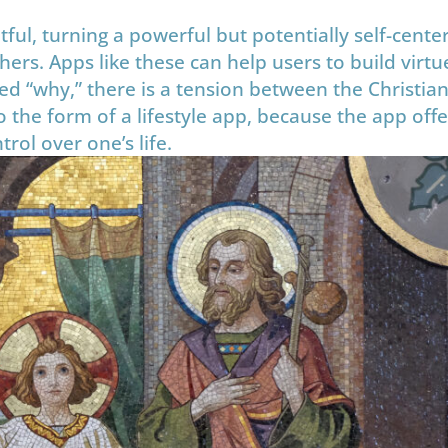
itful, turning a powerful but potentially self-cente
hers. Apps like these can help users to build virt
d “why,” there is a tension between the Christian 
 the form of a lifestyle app, because the app offe
rol over one’s life.