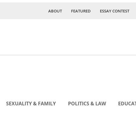
ABOUT
FEATURED
ESSAY CONTEST
SEXUALITY & FAMILY
POLITICS & LAW
EDUCAT