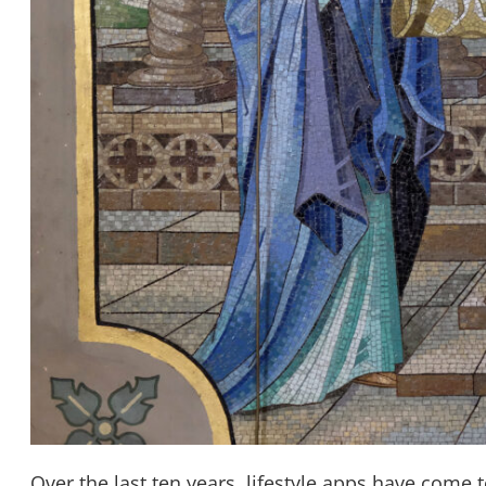
Over the last ten years, lifestyle apps have come t