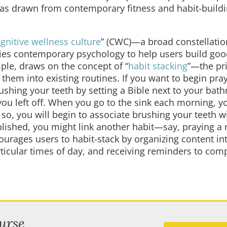
deas drawn from contemporary fitness and habit-build
gnitive wellness culture
” (CWC)—a broad constellatio
ies contemporary psychology to help users build goo
mple, draws on the concept of “
habit stacking
”—the pri
them into existing routines. If you want to begin pra
ushing your teeth by setting a Bible next to your bat
u left off. When you go to the sink each morning, yo
so, you will begin to associate brushing your teeth w
blished, you might link another habit—say, praying a
urages users to habit-stack by organizing content in
rticular times of day, and receiving reminders to com
urse