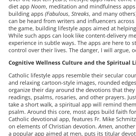
diet app
Noom
, meditation and mindfulness apps
building apps
(Fabulous
,
Streaks
, and many others)
can be heard from writers and influencers across
the game, building lifestyle apps aimed at helping u
While such apps can look like content-delivery m
experience in subtle ways. The apps are here to s
control over their lives. The danger, I will argue, o
Cognitive Wellness Culture and the Spiritual L
Catholic lifestyle apps resemble their secular co
and relaxing cartoon-style images, rounded edges,
organize their day around the devotions that the
readings, psalms, rosaries, and other prayers. Just
take a short walk, a spiritual app will remind the
psalm. Around this core, most apps build faith f
Catholic devotional app, features Fr. Mike Schmit
on elements of Christian devotion.
Amen
, another
a popular app aimed at men, puts its titular devo