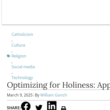
Catholicism
,
Culture
,
Religion
,
Social media
,
Technology
Optimizing for Holiness: App
March 9, 2025
|
By
William Gonch
SHARE: