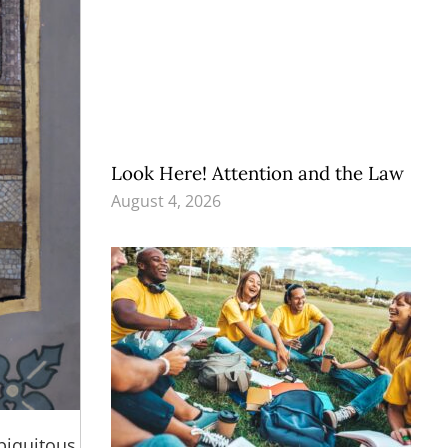
Look Here! Attention and the Law
August 4, 2026
ubiquitous