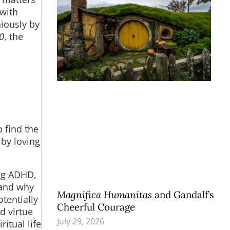
 with
iously by
0
, the
o find the
 by loving
ing ADHD,
tand why
Magnifica Humanitas
and Gandalf’s
otentially
Cheerful Courage
d virtue
July 29, 2026
itual life