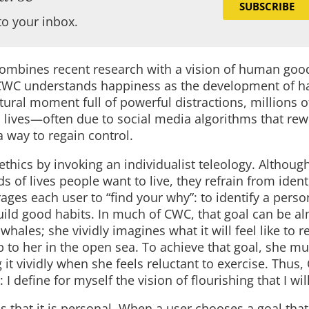
SUBSCRIBE
to your inbox.
 combines recent research with a vision of human go
e, CWC understands happiness as the development of ha
ltural moment full of powerful distractions, millions 
n lives—often due to social media algorithms that rewi
a way to regain control.
ethics by invoking an individualist teleology. Although
of lives people want to live, they refrain from ident
ages each user to “find your why”: to identify a perso
build good habits. In much of CWC, that goal can be a
hales; she vividly imagines what it will feel like to r
 to her in the open sea. To achieve that goal, she mus
 it vividly when she feels reluctant to exercise. Thus
 I define for myself the vision of flourishing that I wil
is that it is personal. When a user chooses a goal tha