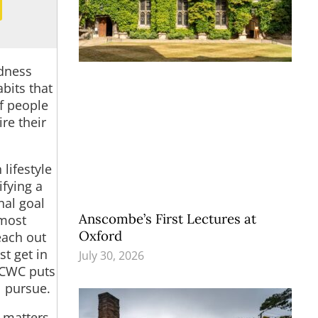
odness
bits that
of people
re their
 lifestyle
ifying a
nal
goal
Anscombe’s First Lectures at
lmost
Oxford
each out
t get in
July 30, 2026
, CWC puts
l pursue.
t matters