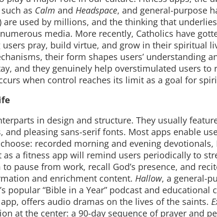
 such as
Calm
and
Headspace
, and general-purpose ha
 are used by millions, and the thinking that underlie
 numerous media. More recently, Catholics have gotte
sers pray, build virtue, and grow in their spiritual li
echanisms, their form shapes users’ understanding a
tay, and they genuinely help overstimulated users to 
ccurs when control reaches its limit as a goal for spirit
ife
unterparts in design and structure. They usually featu
 and pleasing sans-serif fonts. Most apps enable use
y choose: recorded morning and evening devotionals, 
 as a fitness app will remind users periodically to st
m to pause from work, recall God’s presence, and recit
ormation and enrichment content.
Hallow
, a general-p
z’s popular “Bible in a Year” podcast and educational 
 app, offers audio dramas on the lives of the saints.
E
tion at the center: a 90-day sequence of prayer and p