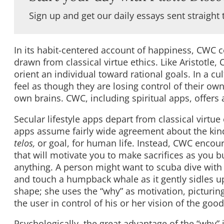
Sign up and get our daily essays sent straight 
In its habit-centered account of happiness, CWC
drawn from classical virtue ethics. Like Aristotl
orient an individual toward rational goals. In a cu
feel as though they are losing control of their ow
own brains. CWC, including spiritual apps, offers 
Secular lifestyle apps depart from classical virtue 
apps assume fairly wide agreement about the kinds 
telos,
or goal, for human life. Instead, CWC encour
that will motivate you to make sacrifices as you 
anything. A person might want to scuba dive with w
and touch a humpback whale as it gently sidles up
shape; she uses the “why” as motivation, picturing
the user in control of his or her vision of the good:
Psychologically, the great advantage of the “why” 