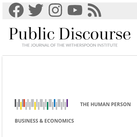
THE HUMAN PERSON
BUSINESS & ECONOMICS