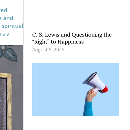
red
ue and
spiritual
rs a
C. S. Lewis and Questioning the
“Right” to Happiness
August 5, 2026