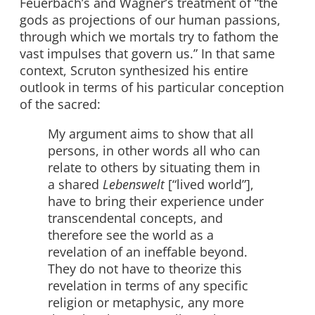
Feuerbach’s and Wagner’s treatment of “the
gods as projections of our human passions,
through which we mortals try to fathom the
vast impulses that govern us.” In that same
context, Scruton synthesized his entire
outlook in terms of his particular conception
of the sacred:
My argument aims to show that all
persons, in other words all who can
relate to others by situating them in
a shared
Lebenswelt
[“lived world”],
have to bring their experience under
transcendental concepts, and
therefore see the world as a
revelation of an ineffable beyond.
They do not have to theorize this
revelation in terms of any specific
religion or metaphysic, any more