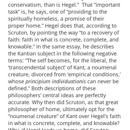
conservatism, than is Hegel.” That “important
task” is, he says, one of “providing to the
spiritually homeless, a promise of their
proper home.” Hegel does that, according to
Scruton, by pointing the way “to a recovery of
faith: faith in what is concrete, complete, and
knowable.” In the same essay, he describes
the Kantian subject in the following negative
terms: “The self becomes, for the liberal, the
‘transcendental subject’ of Kant, a noumenal
creature, divorced from ‘empirical conditions,’
whose
principium individuationis
can never be
defined.” Both descriptions of these
philosophers’ central ideas are perfectly
accurate. Why then did Scruton, as that great
philosopher of home, ultimately opt for the
“noumenal creature” of Kant over Hegel’s faith
in what is concrete, complete, and knowable?
Why, if Hegel leads us home, did Scruton