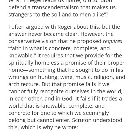
defend a transcendentalism that makes us
strangers “to the soil and to men alike”?
I often argued with Roger about this, but the
answer never became clear. However, the
conservative vision that he proposed
requires
“faith in what is concrete, complete, and
knowable.” It requires that we provide for the
spiritually homeless a promise of their proper
home—something that he sought to do in his
writings on hunting, wine, music, religion, and
architecture. But that promise fails if we
cannot fully recognize ourselves in the world,
in each other, and in God. It fails if it trades a
world that is knowable, complete, and
concrete for one to which we seemingly
belong but cannot enter. Scruton understood
this, which is why he wrote: