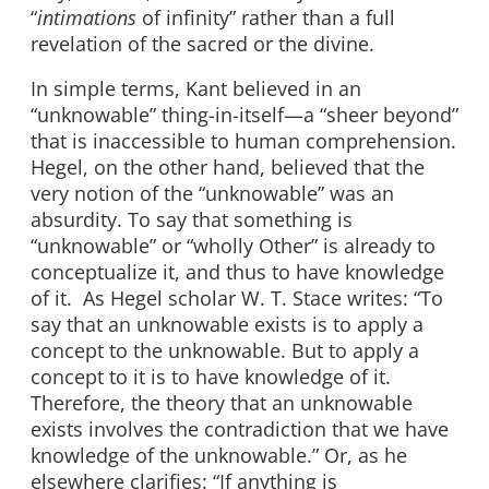
“
intimations
of infinity” rather than a full
revelation of the sacred or the divine.
In simple terms, Kant believed in an
“unknowable” thing-in-itself—a “sheer beyond”
that is inaccessible to human comprehension.
Hegel, on the other hand, believed that the
very notion of the “unknowable” was an
absurdity. To say that something is
“unknowable” or “wholly Other” is already to
conceptualize it, and thus to have knowledge
of it. As Hegel scholar W. T. Stace writes: “To
say that an unknowable exists is to apply a
concept to the unknowable. But to apply a
concept to it is to have knowledge of it.
Therefore, the theory that an unknowable
exists involves the contradiction that we have
knowledge of the unknowable.” Or, as he
elsewhere clarifies: “If anything is