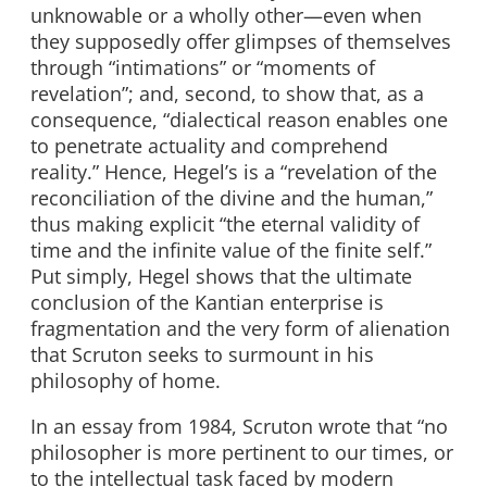
unknowable or a wholly other—even when
they supposedly offer glimpses of themselves
through “intimations” or “moments of
revelation”; and, second, to show that, as a
consequence, “dialectical reason enables one
to penetrate actuality and comprehend
reality.” Hence, Hegel’s is a “revelation of the
reconciliation of the divine and the human,”
thus making explicit “the eternal validity of
time and the infinite value of the finite self.”
Put simply, Hegel shows that the ultimate
conclusion of the Kantian enterprise is
fragmentation and the very form of alienation
that Scruton seeks to surmount in his
philosophy of home.
In an essay from 1984, Scruton wrote that “no
philosopher is more pertinent to our times, or
to the intellectual task faced by modern