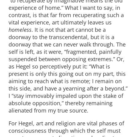
“to recuperate by imaginative means the old
experience of home.” What I want to say, in
contrast, is that far from recuperating such a
vital experience, art ultimately leaves us
homeless
. It is not that art cannot be a
doorway to the transcendental, but it is a
doorway that we can never walk through. The
self is left, as it were, “fragmented, painfully
suspended between opposing extremes.” Or,
as Hegel so perceptively put it: “What is
present is only this going out on my part, this
aiming to reach what is remote; I remain on
this side, and have a yearning after a beyond.”
I “stay immovably impaled upon the stake of
absolute opposition,” thereby remaining
alienated from my true source.
For Hegel, art and religion are vital phases of
consciousness through which the self must