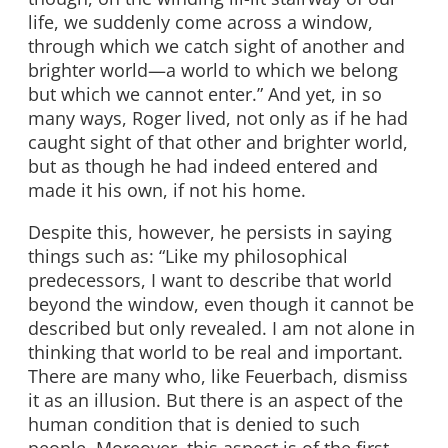
life, we suddenly come across a window,
through which we catch sight of another and
brighter world—a world to which we belong
but which we cannot enter.” And yet, in so
many ways, Roger lived, not only as if he had
caught sight of that other and brighter world,
but as though he had indeed entered and
made it his own, if not his home.
Despite this, however, he persists in saying
things such as: “Like my philosophical
predecessors, I want to describe that world
beyond the window, even though it cannot be
described but only revealed. I am not alone in
thinking that world to be real and important.
There are many who, like Feuerbach, dismiss
it as an illusion. But there is an aspect of the
human condition that is denied to such
people. Moreover, this aspect is of the first