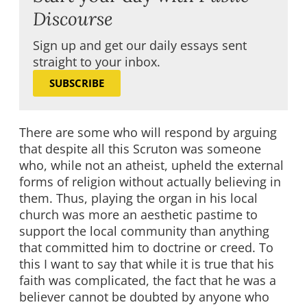
Discourse
Sign up and get our daily essays sent
straight to your inbox.
SUBSCRIBE
There are some who will respond by arguing
that despite all this Scruton was someone
who, while not an atheist, upheld the external
forms of religion without actually believing in
them. Thus, playing the organ in his local
church was more an aesthetic pastime to
support the local community than anything
that committed him to doctrine or creed. To
this I want to say that while it is true that his
faith was complicated, the fact that he was a
believer cannot be doubted by anyone who