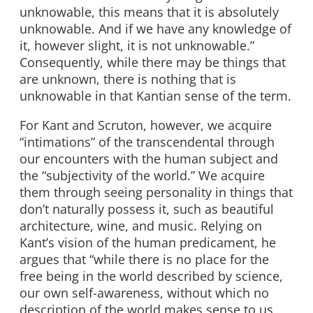
unknowable, this means that it is absolutely
unknowable. And if we have any knowledge of
it, however slight, it is not unknowable.”
Consequently, while there may be things that
are unknown, there is nothing that is
unknowable in that Kantian sense of the term.
For Kant and Scruton, however, we acquire
“intimations” of the transcendental through
our encounters with the human subject and
the “subjectivity of the world.” We acquire
them through seeing personality in things that
don’t naturally possess it, such as beautiful
architecture, wine, and music. Relying on
Kant’s vision of the human predicament, he
argues that “while there is no place for the
free being in the world described by science,
our own self-awareness, without which no
description of the world makes sense to us,