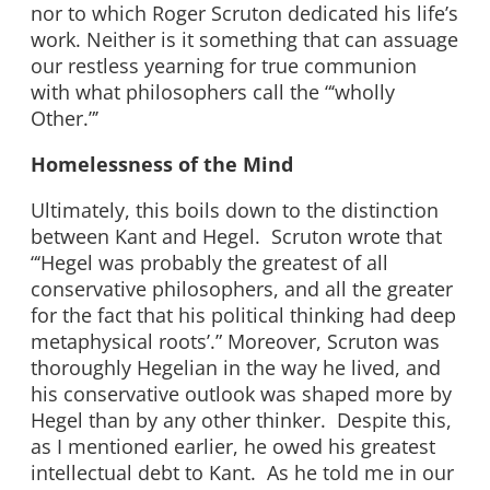
nor to which Roger Scruton dedicated his life’s
work. Neither is it something that can assuage
our restless yearning for true communion
with what philosophers call the “‘wholly
Other.”’
Homelessness of the Mind
Ultimately, this boils down to the distinction
between Kant and Hegel. Scruton wrote that
“‘Hegel was probably the greatest of all
conservative philosophers, and all the greater
for the fact that his political thinking had deep
metaphysical roots’.” Moreover, Scruton was
thoroughly Hegelian in the way he lived, and
his conservative outlook was shaped more by
Hegel than by any other thinker. Despite this,
as I mentioned earlier, he owed his greatest
intellectual debt to Kant. As he told me in our