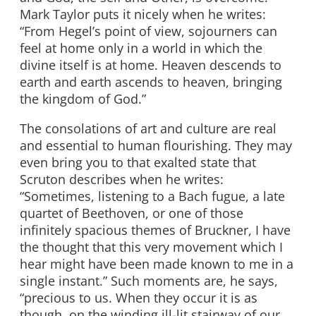
Mark Taylor puts it nicely when he writes:
“From Hegel’s point of view, sojourners can
feel at home only in a world in which the
divine itself is at home. Heaven descends to
earth and earth ascends to heaven, bringing
the kingdom of God.”
The consolations of art and culture are real
and essential to human flourishing. They may
even bring you to that exalted state that
Scruton describes when he writes:
“Sometimes, listening to a Bach fugue, a late
quartet of Beethoven, or one of those
infinitely spacious themes of Bruckner, I have
the thought that this very movement which I
hear might have been made known to me in a
single instant.” Such moments are, he says,
“precious to us. When they occur it is as
though, on the winding ill-lit stairway of our