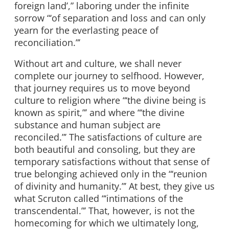
foreign land’,” laboring under the infinite
sorrow “‘of separation and loss and can only
yearn for the everlasting peace of
reconciliation.”’
Without art and culture, we shall never
complete our journey to selfhood. However,
that journey requires us to move beyond
culture to religion where “‘the divine being is
known as spirit,”’ and where “‘the divine
substance and human subject are
reconciled.”’ The satisfactions of culture are
both beautiful and consoling, but they are
temporary satisfactions without that sense of
true belonging achieved only in the “‘reunion
of divinity and humanity.”’ At best, they give us
what Scruton called “‘intimations of the
transcendental.”’ That, however, is not the
homecoming for which we ultimately long,