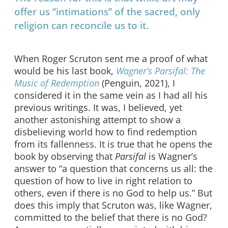
offer us “intimations” of the sacred, only
religion can reconcile us to it.
When Roger Scruton sent me a proof of what
would be his last book,
Wagner’s Parsifal: The
Music of Redemption
(Penguin, 2021), I
considered it in the same vein as I had all his
previous writings. It was, I believed, yet
another astonishing attempt to show a
disbelieving world how to find redemption
from its fallenness. It is true that he opens the
book by observing that
Parsifal
is Wagner’s
answer to “a question that concerns us all: the
question of how to live in right relation to
others, even if there is no God to help us.” But
does this imply that Scruton was, like Wagner,
committed to the belief that there is no God?