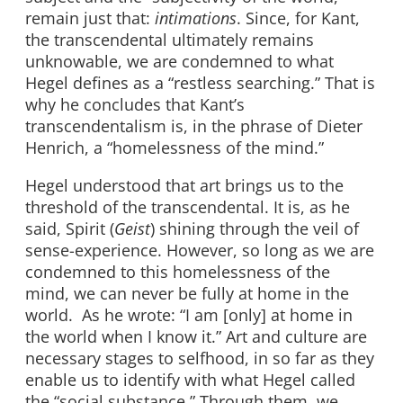
remain just that:
intimations
. Since, for Kant,
the transcendental ultimately remains
unknowable, we are condemned to what
Hegel defines as a “restless searching.” That is
why he concludes that Kant’s
transcendentalism is, in the phrase of Dieter
Henrich, a “homelessness of the mind.”
Hegel understood that art brings us to the
threshold of the transcendental. It is, as he
said, Spirit (
Geist
) shining through the veil of
sense-experience. However, so long as we are
condemned to this homelessness of the
mind, we can never be fully at home in the
world. As he wrote: “I am [only] at home in
the world when I know it.” Art and culture are
necessary stages to selfhood, in so far as they
enable us to identify with what Hegel called
the “social substance.” Through them, we