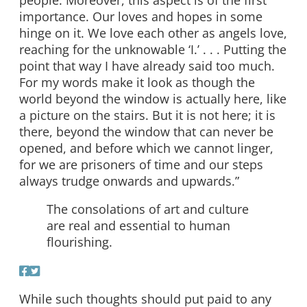
importance. Our loves and hopes in some
hinge on it. We love each other as angels love,
reaching for the unknowable ‘I.’ . . . Putting the
point that way I have already said too much.
For my words make it look as though the
world beyond the window is actually here, like
a picture on the stairs. But it is not here; it is
there, beyond the window that can never be
opened, and before which we cannot linger,
for we are prisoners of time and our steps
always trudge onwards and upwards.”
The consolations of art and culture
are real and essential to human
flourishing.
While such thoughts should put paid to any