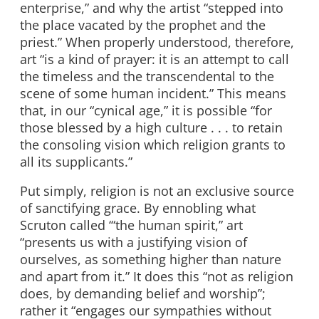
enterprise,” and why the artist “stepped into
the place vacated by the prophet and the
priest.” When properly understood, therefore,
art “is a kind of prayer: it is an attempt to call
the timeless and the transcendental to the
scene of some human incident.” This means
that, in our “cynical age,” it is possible “for
those blessed by a high culture . . . to retain
the consoling vision which religion grants to
all its supplicants.”
Put simply, religion is not an exclusive source
of sanctifying grace. By ennobling what
Scruton called ‘“the human spirit,” art
“presents us with a justifying vision of
ourselves, as something higher than nature
and apart from it.” It does this “not as religion
does, by demanding belief and worship”;
rather it “engages our sympathies without