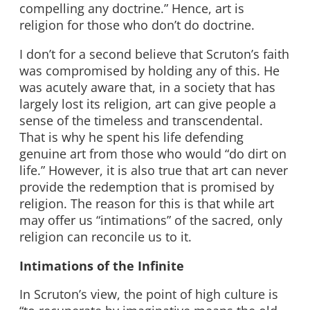
compelling any doctrine.” Hence, art is
religion for those who don’t do doctrine.
I don’t for a second believe that Scruton’s faith
was compromised by holding any of this. He
was acutely aware that, in a society that has
largely lost its religion, art can give people a
sense of the timeless and transcendental.
That is why he spent his life defending
genuine art from those who would “do dirt on
life.” However, it is also true that art can never
provide the redemption that is promised by
religion. The reason for this is that while art
may offer us “intimations” of the sacred, only
religion can reconcile us to it.
Intimations of the Infinite
In Scruton’s view, the point of high culture is