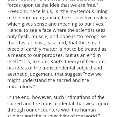
forces upon us the idea that we are free.”
Freedom, he tells us, is “the mysterious lining
of the human organism, the subjective reality
which gives sense and meaning to our lives.”
Hence, to see a face where the scientist sees
only flesh, muscle, and bone is “to recognise
that this, at least, is sacred, that this small
piece of earthly matter is not to be treated as
a means to our purposes, but as an end in
itself.” It is, in sum, Kant’s theory of freedom,
his ideas of the transcendental subject and
aesthetic judgement, that suggest “how we
might understand the sacred and the
miraculous.”
In the end, however, such intimations of the
sacred and the transcendental that we acquire
through our encounters with the human
subject and the “subjectivity of the world,”