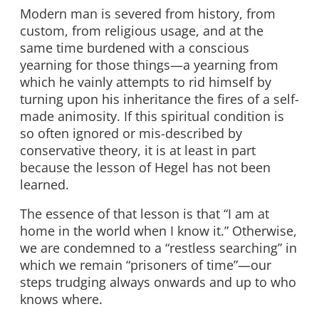
Modern man is severed from history, from
custom, from religious usage, and at the
same time burdened with a conscious
yearning for those things—a yearning from
which he vainly attempts to rid himself by
turning upon his inheritance the fires of a self-
made animosity. If this spiritual condition is
so often ignored or mis-described by
conservative theory, it is at least in part
because the lesson of Hegel has not been
learned.
The essence of that lesson is that “I am at
home in the world when I know it.” Otherwise,
we are condemned to a “restless searching” in
which we remain “prisoners of time”—our
steps trudging always onwards and up to who
knows where.