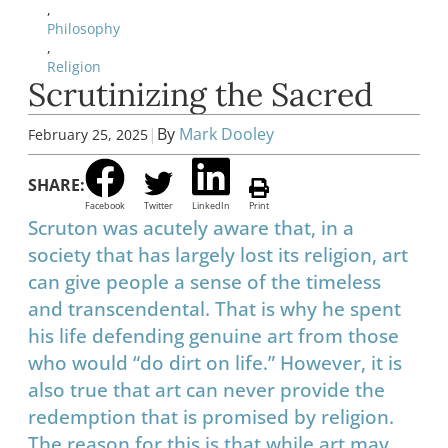
,
Philosophy
,
Religion
Scrutinizing the Sacred
|
By
Mark Dooley
February 25, 2025
SHARE:
Facebook
Twitter
LinkedIn
Print
Scruton was acutely aware that, in a
society that has largely lost its religion, art
can give people a sense of the timeless
and transcendental. That is why he spent
his life defending genuine art from those
who would “do dirt on life.” However, it is
also true that art can never provide the
redemption that is promised by religion.
The reason for this is that while art may