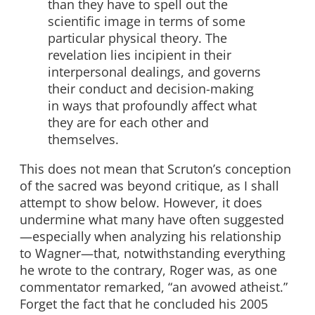
than they have to spell out the
scientific image in terms of some
particular physical theory. The
revelation lies incipient in their
interpersonal dealings, and governs
their conduct and decision-making
in ways that profoundly affect what
they are for each other and
themselves.
This does not mean that Scruton’s conception
of the sacred was beyond critique, as I shall
attempt to show below. However, it does
undermine what many have often suggested
—especially when analyzing his relationship
to Wagner—that, notwithstanding everything
he wrote to the contrary, Roger was, as one
commentator remarked, “an avowed atheist.”
Forget the fact that he concluded his 2005