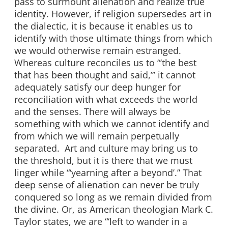
pass to surmount alienation and realize true
identity. However, if religion supersedes art in
the dialectic, it is because it enables us to
identify with those ultimate things from which
we would otherwise remain estranged.
Whereas culture reconciles us to “‘the best
that has been thought and said,”’ it cannot
adequately satisfy our deep hunger for
reconciliation with what exceeds the world
and the senses. There will always be
something with which we cannot identify and
from which we will remain perpetually
separated. Art and culture may bring us to
the threshold, but it is there that we must
linger while “‘yearning after a beyond’.” That
deep sense of alienation can never be truly
conquered so long as we remain divided from
the divine. Or, as American theologian Mark C.
Taylor states, we are “‘left to wander in a