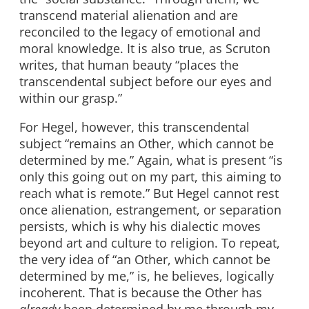
transcend material alienation and are
reconciled to the legacy of emotional and
moral knowledge. It is also true, as Scruton
writes, that human beauty “places the
transcendental subject before our eyes and
within our grasp.”
For Hegel, however, this transcendental
subject “remains an Other, which cannot be
determined by me.” Again, what is present “is
only this going out on my part, this aiming to
reach what is remote.” But Hegel cannot rest
once alienation, estrangement, or separation
persists, which is why his dialectic moves
beyond art and culture to religion. To repeat,
the very idea of “an Other, which cannot be
determined by me,” is, he believes, logically
incoherent. That is because the Other has
already
been determined by me through my