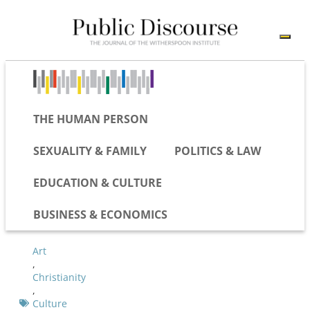
THE HUMAN PERSON
SEXUALITY & FAMILY
POLITICS & LAW
EDUCATION & CULTURE
BUSINESS & ECONOMICS
Art
,
Christianity
,
Culture