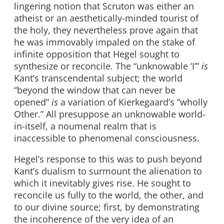
lingering notion that Scruton was either an
atheist or an aesthetically-minded tourist of
the holy, they nevertheless prove again that
he was immovably impaled on the stake of
infinite opposition that Hegel sought to
synthesize or reconcile. The “unknowable ‘I’”
is
Kant’s transcendental subject; the world
“beyond the window that can never be
opened”
is
a variation of Kierkegaard’s “wholly
Other.” All presuppose an unknowable world-
in-itself, a noumenal realm that is
inaccessible to phenomenal consciousness.
Hegel’s response to this was to push beyond
Kant’s dualism to surmount the alienation to
which it inevitably gives rise. He sought to
reconcile us fully to the world, the other, and
to our divine source; first, by demonstrating
the incoherence of the very idea of an