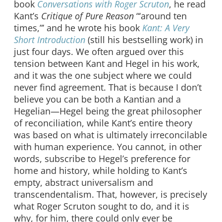
book
Conversations with Roger Scruton
, he read
Kant’s
Critique of Pure Reason
“‘around ten
times,”’ and he wrote his book
Kant: A Very
Short Introduction
(still his bestselling work) in
just four days. We often argued over this
tension between Kant and Hegel in his work,
and it was the one subject where we could
never find agreement. That is because I don’t
believe you can be both a Kantian and a
Hegelian—Hegel being the great philosopher
of reconciliation, while Kant’s entire theory
was based on what is ultimately irreconcilable
with human experience. You cannot, in other
words, subscribe to Hegel’s preference for
home and history, while holding to Kant’s
empty, abstract universalism and
transcendentalism. That, however, is precisely
what Roger Scruton sought to do, and it is
why, for him, there could only ever be