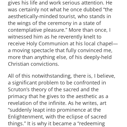
gives his life and work serious attention. He
was certainly not what he once dubbed “the
aesthetically-minded tourist, who stands in
the wings of the ceremony in a state of
contemplative pleasure.” More than once, I
witnessed him as he reverently knelt to
receive Holy Communion at his local chapel—
a moving spectacle that fully convinced me,
more than anything else, of his deeply-held
Christian convictions.
All of this notwithstanding, there is, I believe,
a significant problem to be confronted in
Scruton’s theory of the sacred and the
primacy that he gives to the aesthetic as a
revelation of the infinite. As he writes, art
“suddenly leapt into prominence at the
Enlightenment, with the eclipse of sacred
things.” It is why it became a “redeeming