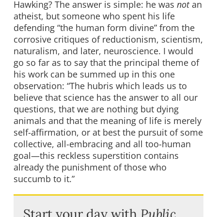
Hawking? The answer is simple: he was
not
an
atheist, but someone who spent his life
defending “the human form divine” from the
corrosive critiques of reductionism, scientism,
naturalism, and later, neuroscience. I would
go so far as to say that the principal theme of
his work can be summed up in this one
observation: “The hubris which leads us to
believe that science has the answer to all our
questions, that we are nothing but dying
animals and that the meaning of life is merely
self-affirmation, or at best the pursuit of some
collective, all-embracing and all too-human
goal—this reckless superstition contains
already the punishment of those who
succumb to it.”
Start your day with
Public