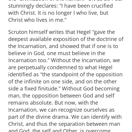
stunningly declares: “I have been crucified
with Christ. It is no longer I who live, but
Christ who lives in me.”
Scruton himself writes that Hegel “gave the
deepest available exposition of the doctrine of
the Incarnation, and showed that if one is to
believe in God, one must believe in the
Incarnation too.” Without the Incarnation, we
are perpetually condemned to what Hegel
identified as “the standpoint of the opposition
of the infinite on one side, and on the other
side a fixed finitude.” Without God becoming
man, the opposition between God and self
remains absolute. But now, with the
Incarnation, we can recognize ourselves as
part of the divine drama. We can identify with
Christ, and thus the separation between man
and God, the self and Other, is overcome.