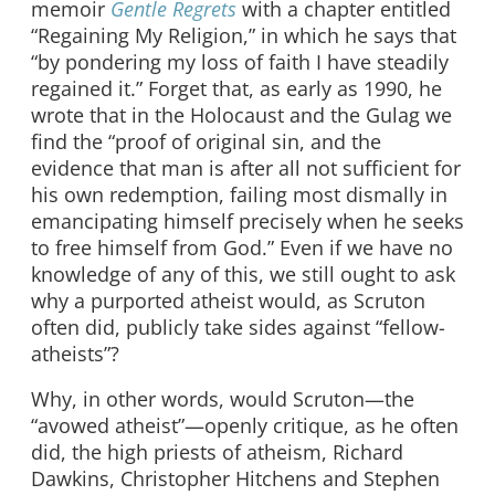
memoir
Gentle Regrets
with a chapter entitled
“Regaining My Religion,” in which he says that
“by pondering my loss of faith I have steadily
regained it.” Forget that, as early as 1990, he
wrote that in the Holocaust and the Gulag we
find the “proof of original sin, and the
evidence that man is after all not sufficient for
his own redemption, failing most dismally in
emancipating himself precisely when he seeks
to free himself from God.” Even if we have no
knowledge of any of this, we still ought to ask
why a purported atheist would, as Scruton
often did, publicly take sides against “fellow-
atheists”?
Why, in other words, would Scruton—the
“avowed atheist”—openly critique, as he often
did, the high priests of atheism, Richard
Dawkins, Christopher Hitchens and Stephen