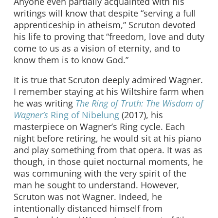
Anyone even partially acquainted with his
writings will know that despite “serving a full
apprenticeship in atheism,” Scruton devoted
his life to proving that “freedom, love and duty
come to us as a vision of eternity, and to
know them is to know God.”
It is true that Scruton deeply admired Wagner.
I remember staying at his Wiltshire farm when
he was writing
The Ring of Truth: The Wisdom of
Wagner’s
Ring of Nibelung
(2017), his
masterpiece on Wagner’s Ring cycle. Each
night before retiring, he would sit at his piano
and play something from that opera. It was as
though, in those quiet nocturnal moments, he
was communing with the very spirit of the
man he sought to understand. However,
Scruton was not Wagner. Indeed, he
intentionally distanced himself from