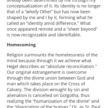
conceptualization of it. Its identity is no longer
that of a “
wholly
Other” but has now been
shaped by me and I by it, forming what he
called an “identity amid difference.” What
once appeared remote and a “sheer beyond”
is now recognizable and identifiable.
Homecoming
Religion surmounts the homelessness of the
mind because through it we achieve what
Hegel describes as “absolute reconciliation.”
Our original estrangement is overcome
through the divine union between God and
man which takes place on the Cross of
Calvary. The division wrought by sin and
alienation is cancelled on Golgotha, thus
realizing the “humanization of the divine” and
the “divinization of the human.” Or, as St. Paul