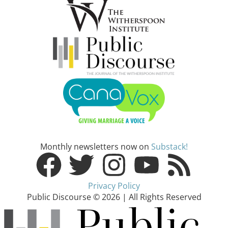
Monthly newsletters now on
Substack!
Privacy Policy
Public Discourse © 2026 | All Rights Reserved