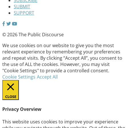
SUBSCRIBE
SUBMIT
SUPPORT
© 2026 The Public Discourse
We use cookies on our website to give you the most
relevant experience by remembering your preferences
and repeat visits. By clicking “Accept All”, you consent to
the use of ALL the cookies. However, you may visit
"Cookie Settings" to provide a controlled consent.
Cookie Settings
Accept All
CLOSE
Privacy Overview
This website uses cookies to improve your experience
while you navigate through the website. Out of these, the