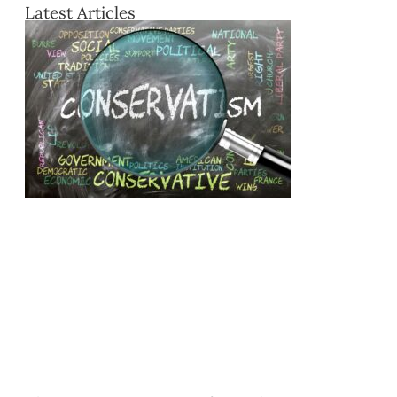
Latest Articles