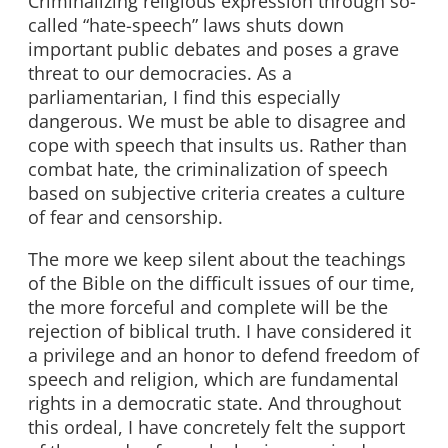
Criminalizing religious expression through so-
called “hate-speech” laws shuts down
important public debates and poses a grave
threat to our democracies. As a
parliamentarian, I find this especially
dangerous. We must be able to disagree and
cope with speech that insults us. Rather than
combat hate, the criminalization of speech
based on subjective criteria creates a culture
of fear and censorship.
The more we keep silent about the teachings
of the Bible on the difficult issues of our time,
the more forceful and complete will be the
rejection of biblical truth. I have considered it
a privilege and an honor to defend freedom of
speech and religion, which are fundamental
rights in a democratic state. And throughout
this ordeal, I have concretely felt the support