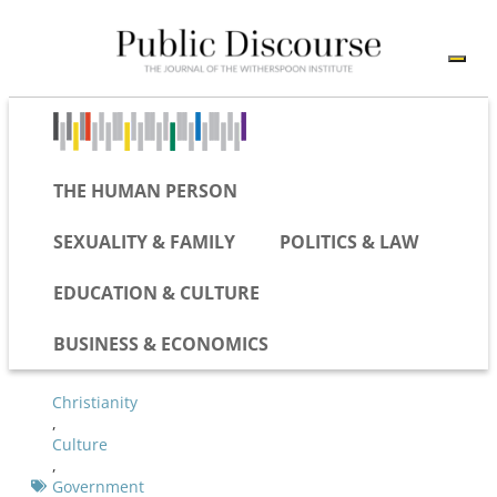
THE HUMAN PERSON
SEXUALITY & FAMILY
POLITICS & LAW
EDUCATION & CULTURE
BUSINESS & ECONOMICS
Christianity
,
Culture
,
Government