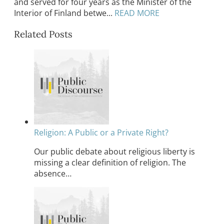
and served for four years as the Minister of the
Interior of Finland betwe...
READ MORE
Related Posts
Religion: A Public or a Private Right?
Our public debate about religious liberty is
missing a clear definition of religion. The
absence…