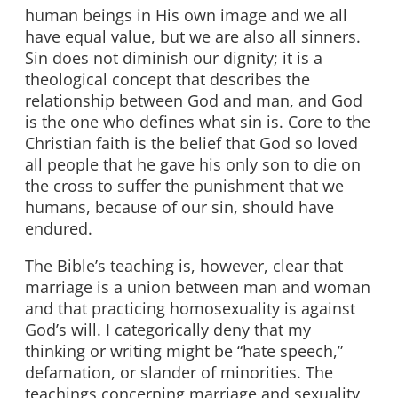
human beings in His own image and we all
have equal value, but we are also all sinners.
Sin does not diminish our dignity; it is a
theological concept that describes the
relationship between God and man, and God
is the one who defines what sin is. Core to the
Christian faith is the belief that God so loved
all people that he gave his only son to die on
the cross to suffer the punishment that we
humans, because of our sin, should have
endured.
The Bible’s teaching is, however, clear that
marriage is a union between man and woman
and that practicing homosexuality is against
God’s will. I categorically deny that my
thinking or writing might be “hate speech,”
defamation, or slander of minorities. The
teachings concerning marriage and sexuality