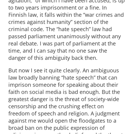
agitation,” of which I have been accused, is up
to two years imprisonment or a fine. In
Finnish law, it falls within the “war crimes and
crimes against humanity” section of the
criminal code. The “hate speech” law had
passed parliament unanimously without any
real debate. I was part of parliament at the
time, and I can say that no one saw the
danger of this ambiguity back then.
But now I see it quite clearly. An ambiguous
law broadly banning “hate speech” that can
imprison someone for speaking about their
faith on social media is bad enough. But the
greatest danger is the threat of society-wide
censorship and the crushing effect on
freedom of speech and religion. A judgment
against me would open the floodgates to a
broad ban on the public expression of