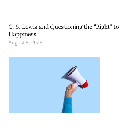
C. S. Lewis and Questioning the “Right” to
Happiness
August 5, 2026