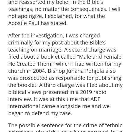
and reasserted my belief in the Bible’s
teachings, no matter the consequences. I will
not apologize, I explained, for what the
Apostle Paul has stated.
After the investigation, I was charged
criminally for my post about the Bible’s
teaching on marriage. A second charge was
filed about a booklet called “Male and Female
He Created Them,” which I had written for my
church in 2004. Bishop Juhana Pohjola also
was prosecuted as responsible for publishing
the booklet. A third charge was filed about my
biblical views presented in a 2019 radio
interview. It was at this time that ADF
International came alongside me and we
began to defend my case.
The possible sentence for the crime of “ethnic