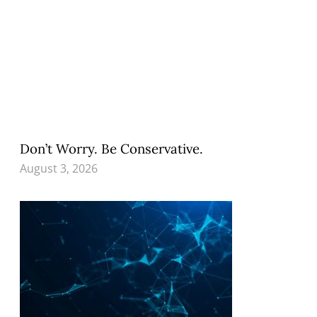
Don’t Worry. Be Conservative.
August 3, 2026