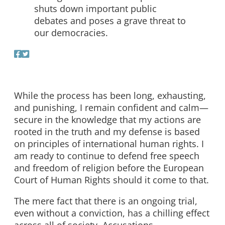
shuts down important public
debates and poses a grave threat to
our democracies.
While the process has been long, exhausting,
and punishing, I remain confident and calm—
secure in the knowledge that my actions are
rooted in the truth and my defense is based
on principles of international human rights. I
am ready to continue to defend free speech
and freedom of religion before the European
Court of Human Rights should it come to that.
The mere fact that there is an ongoing trial,
even without a conviction, has a chilling effect
across all of society. Accusations,