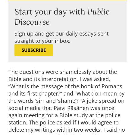
Start your day with
Public
Discourse
Sign up and get our daily essays sent
straight to your inbox.
SUBSCRIBE
The questions were shamelessly about the
Bible and its interpretation. I was asked,
“What is the message of the book of Romans
and its first chapter?” and “What do I mean by
the words ‘sin’ and ‘shame’?” A joke spread on
social media that Päivi Räsänen was once
again meeting for a Bible study at the police
station. The police asked if I would agree to
delete my writings within two weeks. I said no