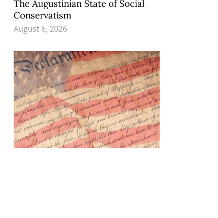
The Augustinian State of Social
Conservatism
August 6, 2026