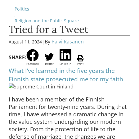
,
Politics
,
Religion and the Public Square
Tried for a Tweet
|
By
Päivi Räsänen
August 11, 2024
SHARE:
Facebook
Twitter
LinkedIn
Print
What I’ve learned in the five years the
Finnish state prosecuted me for my faith
I have been a member of the Finnish
Parliament for twenty-nine years. During that
time, I have witnessed a dramatic change in
the value system undergirding our modern
society. From the protection of life to the
defense of marriage, the changes we are