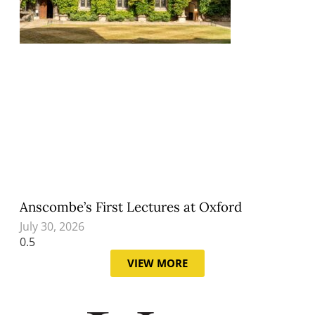
Anscombe’s First Lectures at Oxford
July 30, 2026
VIEW MORE