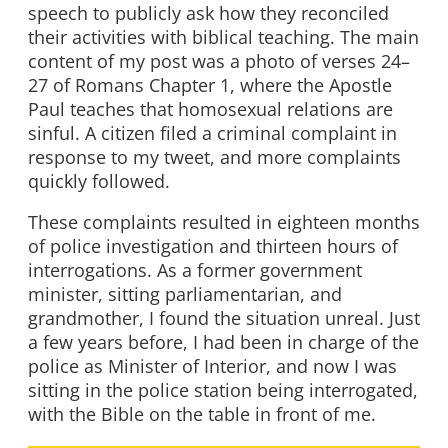
speech to publicly ask how they reconciled
their activities with biblical teaching. The main
content of my post was a photo of verses 24–
27 of Romans Chapter 1, where the Apostle
Paul teaches that homosexual relations are
sinful. A citizen filed a criminal complaint in
response to my tweet, and more complaints
quickly followed.
These complaints resulted in eighteen months
of police investigation and thirteen hours of
interrogations. As a former government
minister, sitting parliamentarian, and
grandmother, I found the situation unreal. Just
a few years before, I had been in charge of the
police as Minister of Interior, and now I was
sitting in the police station being interrogated,
with the Bible on the table in front of me.