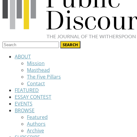
ABOUT
Mission
Masthead
The Five Pillars
Contact
FEATURED
ESSAY CONTEST
EVENTS
BROWSE
Featured
Authors
Archive