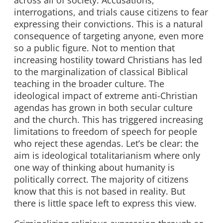
interrogations, and trials cause citizens to fear
expressing their convictions. This is a natural
consequence of targeting anyone, even more
so a public figure. Not to mention that
increasing hostility toward Christians has led
to the marginalization of classical Biblical
teaching in the broader culture. The
ideological impact of extreme anti-Christian
agendas has grown in both secular culture
and the church. This has triggered increasing
limitations to freedom of speech for people
who reject these agendas. Let’s be clear: the
aim is ideological totalitarianism where only
one way of thinking about humanity is
politically correct. The majority of citizens
know that this is not based in reality. But
there is little space left to express this view.