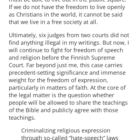
If we do not have the freedom to live openly
as Christians in the world, it cannot be said
that we live in a free society at all.
Ultimately, six judges from two courts did not
find anything illegal in my writings. But now, I
will continue to fight for freedom of speech
and religion before the Finnish Supreme
Court. Far beyond just me, this case carries
precedent-setting significance and immense
weight for the freedom of expression,
particularly in matters of faith. At the core of
the legal matter is the question whether
people will be allowed to share the teachings
of the Bible and publicly agree with those
teachings.
Criminalizing religious expression
through so-called “hate-speech” laws