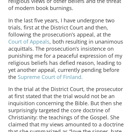
religious views or other beliefs and the threat
of modern book burnings.
In the last five years, I have undergone two
trials, first at the District Court and then,
following the prosecution’s appeal, at the
Court of Appeals
, both resulting in unanimous
acquittals. The prosecution’s insistence on
punishing me for a peaceful expression of my
religious beliefs has defied reason, leading to
yet another appeal, currently pending before
the
Supreme Court of Finland.
In the trial at the District Court, the prosecutor
at first stated that the trial would not be an
inquisition concerning the Bible. But then she
surprisingly targeted the core doctrine of
Christianity: the teachings of the Gospel. She
claimed that my views amounted to a doctrine
that she summarized as “love the sinner, hate