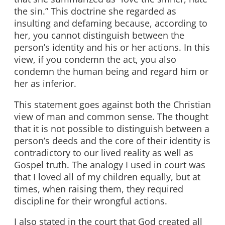
the sin.” This doctrine she regarded as
insulting and defaming because, according to
her, you cannot distinguish between the
person’s identity and his or her actions. In this
view, if you condemn the act, you also
condemn the human being and regard him or
her as inferior.
This statement goes against both the Christian
view of man and common sense. The thought
that it is not possible to distinguish between a
person’s deeds and the core of their identity is
contradictory to our lived reality as well as
Gospel truth. The analogy I used in court was
that I loved all of my children equally, but at
times, when raising them, they required
discipline for their wrongful actions.
I also stated in the court that God created all