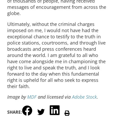
of thousands of people, having received
messages of encouragement from across the
globe.
Ultimately, without the criminal charges
imposed on me, I would not have had the
exceptional chance to testify to the truth in
police stations, courtrooms, and through live
broadcasts and press conferences heard
around the world. I am grateful to all who
have come alongside me in championing the
right to live and speak the truth, and I look
forward to the day when this fundamental
right is upheld for all who seek to express
their faith.
Image by
MDF
and licensed via
Adobe Stock
.
SHARE: