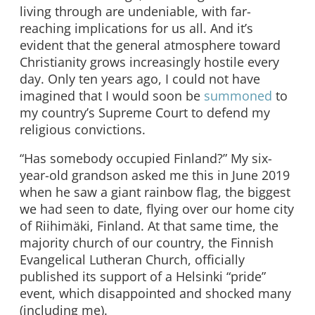
living through are undeniable, with far-
reaching implications for us all. And it’s
evident that the general atmosphere toward
Christianity grows increasingly hostile every
day. Only ten years ago, I could not have
imagined that I would soon be
summoned
to
my country’s Supreme Court to defend my
religious convictions.
“Has somebody occupied Finland?” My six-
year-old grandson asked me this in June 2019
when he saw a giant rainbow flag, the biggest
we had seen to date, flying over our home city
of Riihimäki, Finland. At that same time, the
majority church of our country, the Finnish
Evangelical Lutheran Church, officially
published its support of a Helsinki “pride”
event, which disappointed and shocked many
(including me).