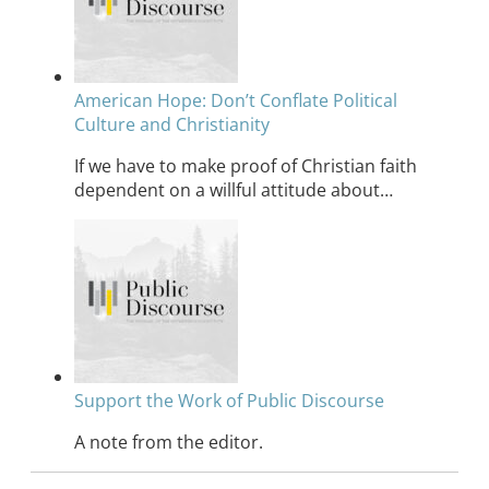
American Hope: Don’t Conflate Political
Culture and Christianity
If we have to make proof of Christian faith
dependent on a willful attitude about…
Support the Work of Public Discourse
A note from the editor.