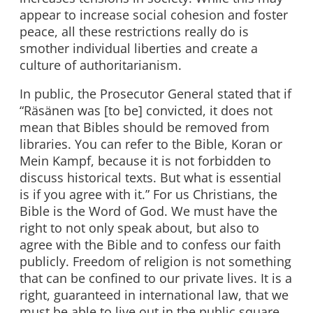
appear to increase social cohesion and foster
peace, all these restrictions really do is
smother individual liberties and create a
culture of authoritarianism.
In public, the Prosecutor General stated that if
“Räsänen was [to be] convicted, it does not
mean that Bibles should be removed from
libraries. You can refer to the Bible, Koran or
Mein Kampf, because it is not forbidden to
discuss historical texts. But what is essential
is if you agree with it.” For us Christians, the
Bible is the Word of God. We must have the
right to not only speak about, but also to
agree with the Bible and to confess our faith
publicly. Freedom of religion is not something
that can be confined to our private lives. It is a
right, guaranteed in international law, that we
must be able to live out in the public square.