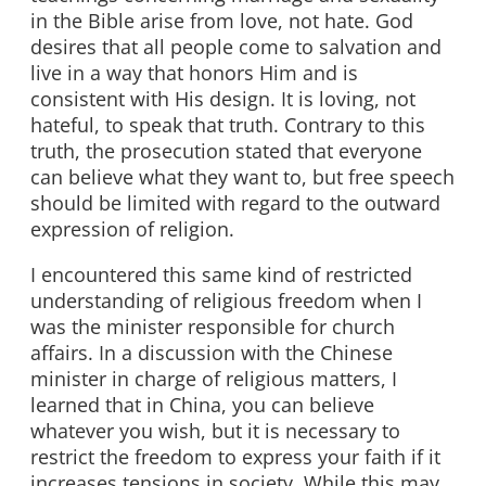
in the Bible arise from love, not hate. God
desires that all people come to salvation and
live in a way that honors Him and is
consistent with His design. It is loving, not
hateful, to speak that truth. Contrary to this
truth, the prosecution stated that everyone
can believe what they want to, but free speech
should be limited with regard to the outward
expression of religion.
I encountered this same kind of restricted
understanding of religious freedom when I
was the minister responsible for church
affairs. In a discussion with the Chinese
minister in charge of religious matters, I
learned that in China, you can believe
whatever you wish, but it is necessary to
restrict the freedom to express your faith if it
increases tensions in society. While this may