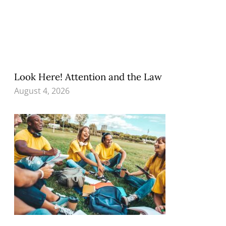
Look Here! Attention and the Law
August 4, 2026