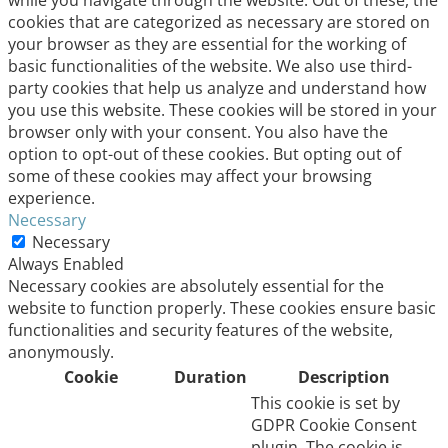
cookies that are categorized as necessary are stored on
your browser as they are essential for the working of
basic functionalities of the website. We also use third-
party cookies that help us analyze and understand how
you use this website. These cookies will be stored in your
browser only with your consent. You also have the
option to opt-out of these cookies. But opting out of
some of these cookies may affect your browsing
experience.
Necessary
Necessary
Always Enabled
Necessary cookies are absolutely essential for the
website to function properly. These cookies ensure basic
functionalities and security features of the website,
anonymously.
Cookie
Duration
Description
This cookie is set by
GDPR Cookie Consent
plugin. The cookie is