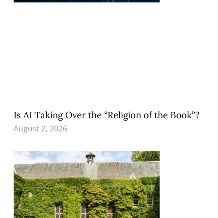
Is AI Taking Over the “Religion of the Book”?
August 2, 2026