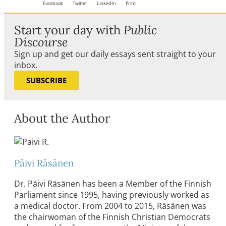
Facebook
Twitter
LinkedIn
Print
Start your day with
Public
Discourse
Sign up and get our daily essays sent straight to your
inbox.
SUBSCRIBE
About the Author
Päivi Räsänen
Dr. Päivi Räsänen has been a Member of the Finnish
Parliament since 1995, having previously worked as
a medical doctor. From 2004 to 2015, Räsänen was
the chairwoman of the Finnish Christian Democrats