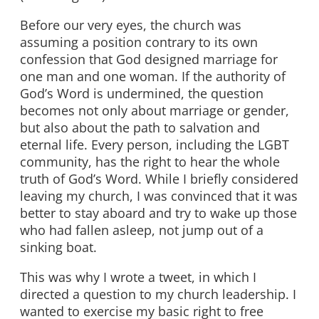
Before our very eyes, the church was
assuming a position contrary to its own
confession that God designed marriage for
one man and one woman. If the authority of
God’s Word is undermined, the question
becomes not only about marriage or gender,
but also about the path to salvation and
eternal life. Every person, including the LGBT
community, has the right to hear the whole
truth of God’s Word. While I briefly considered
leaving my church, I was convinced that it was
better to stay aboard and try to wake up those
who had fallen asleep, not jump out of a
sinking boat.
This was why I wrote a tweet, in which I
directed a question to my church leadership. I
wanted to exercise my basic right to free