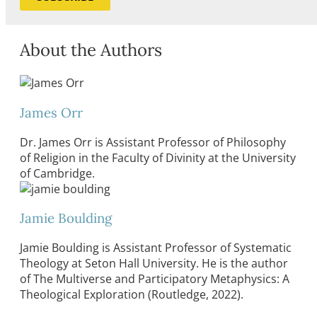
About the Authors
James Orr
Dr. James Orr is Assistant Professor of Philosophy
of Religion in the Faculty of Divinity at the University
of Cambridge.
Jamie Boulding
Jamie Boulding is Assistant Professor of Systematic
Theology at Seton Hall University. He is the author
of The Multiverse and Participatory Metaphysics: A
Theological Exploration (Routledge, 2022).