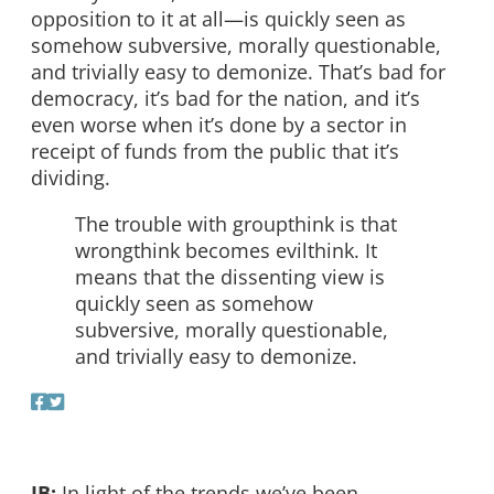
opposition to it at all—is quickly seen as
somehow subversive, morally questionable,
and trivially easy to demonize. That’s bad for
democracy, it’s bad for the nation, and it’s
even worse when it’s done by a sector in
receipt of funds from the public that it’s
dividing.
The trouble with groupthink is that
wrongthink becomes evilthink. It
means that the dissenting view is
quickly seen as somehow
subversive, morally questionable,
and trivially easy to demonize.
JB:
In light of the trends we’ve been