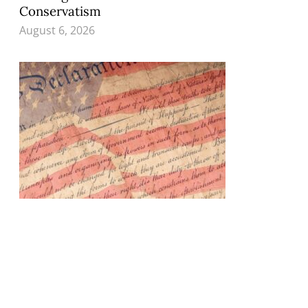
Conservatism
August 6, 2026