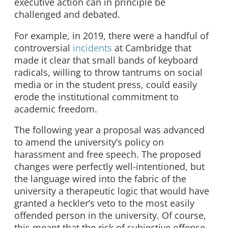
executive action can in principle be
challenged and debated.
For example, in 2019, there were a handful of
controversial
incidents
at Cambridge that
made it clear that small bands of keyboard
radicals, willing to throw tantrums on social
media or in the student press, could easily
erode the institutional commitment to
academic freedom.
The following year a proposal was advanced
to amend the university’s policy on
harassment and free speech. The proposed
changes were perfectly well-intentioned, but
the language wired into the fabric of the
university a therapeutic logic that would have
granted a heckler’s veto to the most easily
offended person in the university. Of course,
this meant that the risk of subjective offense