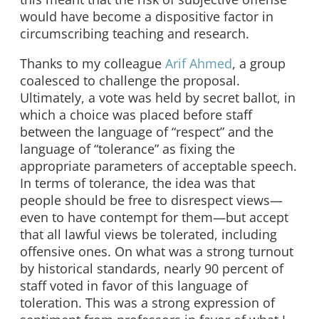
would have become a dispositive factor in
circumscribing teaching and research.
Thanks to my colleague
Arif Ahmed
, a group
coalesced to challenge the proposal.
Ultimately, a vote was held by secret ballot, in
which a choice was placed before staff
between the language of “respect” and the
language of “tolerance” as fixing the
appropriate parameters of acceptable speech.
In terms of tolerance, the idea was that
people should be free to disrespect views—
even to have contempt for them—but accept
that all lawful views be tolerated, including
offensive ones. On what was a strong turnout
by historical standards, nearly 90 percent of
staff voted in favor of this language of
toleration. This was a strong expression of