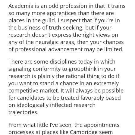
Academia is an odd profession in that it trains
so many more apprentices than there are
places in the guild. I suspect that if you’re in
the business of truth-seeking, but if your
research doesn’t express the right views on
any of the neuralgic areas, then your chances
of professional advancement may be limited.
There are some disciplines today in which
signaling conformity to groupthink in your
research is plainly the rational thing to do if
you want to stand a chance in an extremely
competitive market. It will always be possible
for candidates to be treated favorably based
on ideologically inflected research
trajectories.
From what little I’ve seen, the appointments
processes at places like Cambridge seem