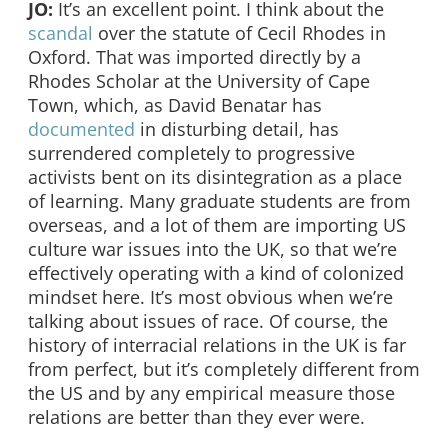
JO:
It’s an excellent point. I think about the
scandal
over the statute of Cecil Rhodes in
Oxford. That was imported directly by a
Rhodes Scholar at the University of Cape
Town, which, as David Benatar has
documented
in disturbing detail, has
surrendered completely to progressive
activists bent on its disintegration as a place
of learning. Many graduate students are from
overseas, and a lot of them are importing US
culture war issues into the UK, so that we’re
effectively operating with a kind of colonized
mindset here. It’s most obvious when we’re
talking about issues of race. Of course, the
history of interracial relations in the UK is far
from perfect, but it’s completely different from
the US and by any empirical measure those
relations are better than they ever were.