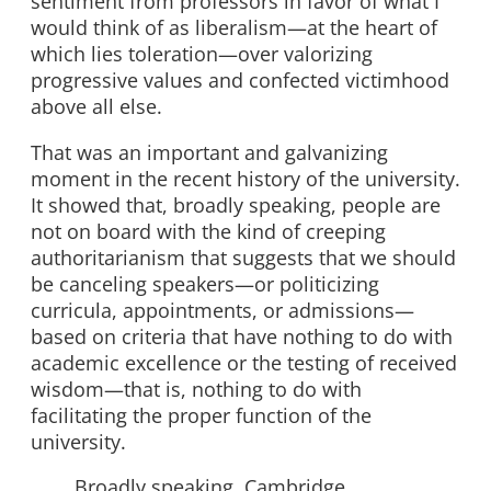
sentiment from professors in favor of what I
would think of as liberalism—at the heart of
which lies toleration—over valorizing
progressive values and confected victimhood
above all else.
That was an important and galvanizing
moment in the recent history of the university.
It showed that, broadly speaking, people are
not on board with the kind of creeping
authoritarianism that suggests that we should
be canceling speakers—or politicizing
curricula, appointments, or admissions—
based on criteria that have nothing to do with
academic excellence or the testing of received
wisdom—that is, nothing to do with
facilitating the proper function of the
university.
Broadly speaking, Cambridge