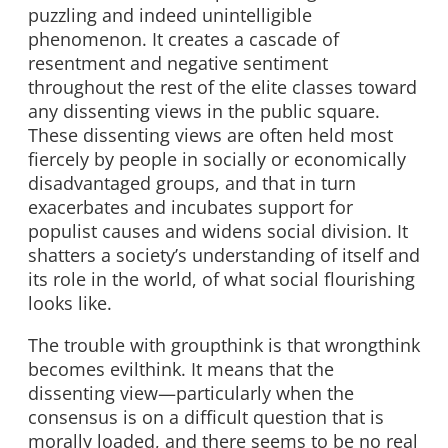
puzzling and indeed unintelligible
phenomenon. It creates a cascade of
resentment and negative sentiment
throughout the rest of the elite classes toward
any dissenting views in the public square.
These dissenting views are often held most
fiercely by people in socially or economically
disadvantaged groups, and that in turn
exacerbates and incubates support for
populist causes and widens social division. It
shatters a society’s understanding of itself and
its role in the world, of what social flourishing
looks like.
The trouble with groupthink is that wrongthink
becomes evilthink. It means that the
dissenting view—particularly when the
consensus is on a difficult question that is
morally loaded, and there seems to be no real