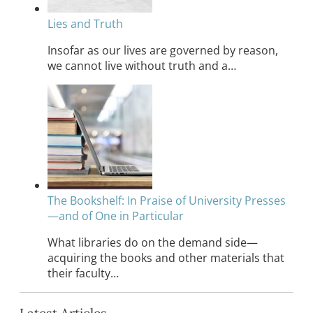
Lies and Truth
Insofar as our lives are governed by reason,
we cannot live without truth and a…
The Bookshelf: In Praise of University Presses
—and of One in Particular
What libraries do on the demand side—
acquiring the books and other materials that
their faculty…
Latest Articles