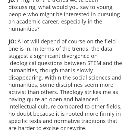
discussing, what would you say to young
people who might be interested in pursuing
an academic career, especially in the
humanities?
JO:
A lot will depend of course on the field
one is in. In terms of the trends, the data
suggest a significant divergence on
ideological questions between STEM and the
humanities, though that is slowly
disappearing. Within the social sciences and
humanities, some disciplines seem more
activist than others. Theology strikes me as
having quite an open and balanced
intellectual culture compared to other fields,
no doubt because it is rooted more firmly in
specific texts and normative traditions that
are harder to excise or rewrite.