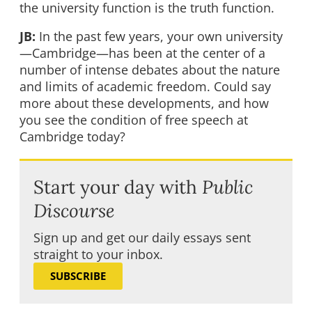
the university function is the truth function.
JB:
In the past few years, your own university
—Cambridge—has been at the center of a
number of intense debates about the nature
and limits of academic freedom. Could say
more about these developments, and how
you see the condition of free speech at
Cambridge today?
Start your day with
Public
Discourse
Sign up and get our daily essays sent
straight to your inbox.
SUBSCRIBE