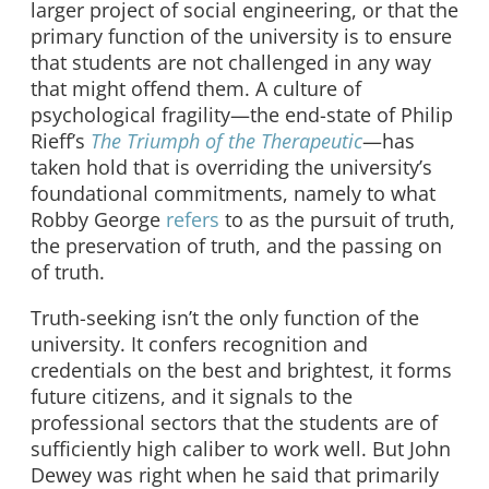
larger project of social engineering, or that the
primary function of the university is to ensure
that students are not challenged in any way
that might offend them. A culture of
psychological fragility—the end-state of Philip
Rieff’s
The Triumph of the Therapeutic
—has
taken hold that is overriding the university’s
foundational commitments, namely to what
Robby George
refers
to as the pursuit of truth,
the preservation of truth, and the passing on
of truth.
Truth-seeking isn’t the only function of the
university. It confers recognition and
credentials on the best and brightest, it forms
future citizens, and it signals to the
professional sectors that the students are of
sufficiently high caliber to work well. But John
Dewey was right when he said that primarily