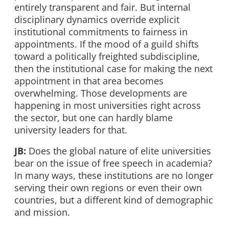
entirely transparent and fair. But internal
disciplinary dynamics override explicit
institutional commitments to fairness in
appointments. If the mood of a guild shifts
toward a politically freighted subdiscipline,
then the institutional case for making the next
appointment in that area becomes
overwhelming. Those developments are
happening in most universities right across
the sector, but one can hardly blame
university leaders for that.
JB:
Does the global nature of elite universities
bear on the issue of free speech in academia?
In many ways, these institutions are no longer
serving their own regions or even their own
countries, but a different kind of demographic
and mission.