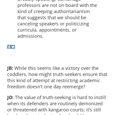
professors are not on board with the
kind of creeping authoritarianism
that suggests that we should be
canceling speakers or politicizing
curricula, appointments, or
admissions.
JB:
While this seems like a victory over the
coddlers, how might truth-seekers ensure that
this kind of attempt at restricting academic
freedom doesn’t one day reemerge?
JO:
The value of truth-seeking is hard to instill
when its defenders are routinely demonized
or threatened with kangaroo courts; it’s still