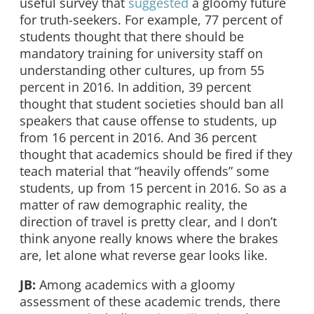
useful survey that
suggested
a gloomy future
for truth-seekers. For example, 77 percent of
students thought that there should be
mandatory training for university staff on
understanding other cultures, up from 55
percent in 2016. In addition, 39 percent
thought that student societies should ban all
speakers that cause offense to students, up
from 16 percent in 2016. And 36 percent
thought that academics should be fired if they
teach material that “heavily offends” some
students, up from 15 percent in 2016. So as a
matter of raw demographic reality, the
direction of travel is pretty clear, and I don’t
think anyone really knows where the brakes
are, let alone what reverse gear looks like.
JB:
Among academics with a gloomy
assessment of these academic trends, there