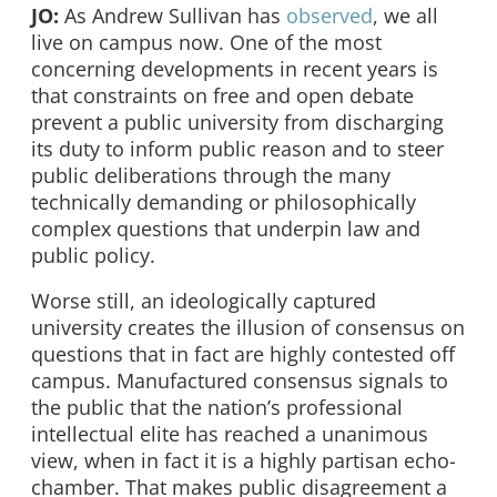
JO:
As Andrew Sullivan has
observed
, we all
live on campus now. One of the most
concerning developments in recent years is
that constraints on free and open debate
prevent a public university from discharging
its duty to inform public reason and to steer
public deliberations through the many
technically demanding or philosophically
complex questions that underpin law and
public policy.
Worse still, an ideologically captured
university creates the illusion of consensus on
questions that in fact are highly contested off
campus. Manufactured consensus signals to
the public that the nation’s professional
intellectual elite has reached a unanimous
view, when in fact it is a highly partisan echo-
chamber. That makes public disagreement a