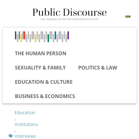
THE HUMAN PERSON
SEXUALITY & FAMILY
POLITICS & LAW
EDUCATION & CULTURE
BUSINESS & ECONOMICS
Education
,
Institutions
,
Interviews