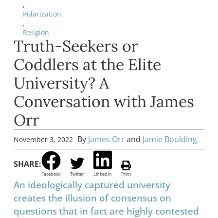
,
Polarization
,
Religion
Truth-Seekers or
Coddlers at the Elite
University? A
Conversation with James
Orr
|
By
James Orr
and
Jamie Boulding
November 3, 2022
SHARE:
Facebook
Twitter
LinkedIn
Print
An ideologically captured university
creates the illusion of consensus on
questions that in fact are highly contested