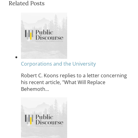
Related Posts
Corporations and the University
Robert C. Koons replies to a letter concerning
his recent article, "What Will Replace
Behemoth…