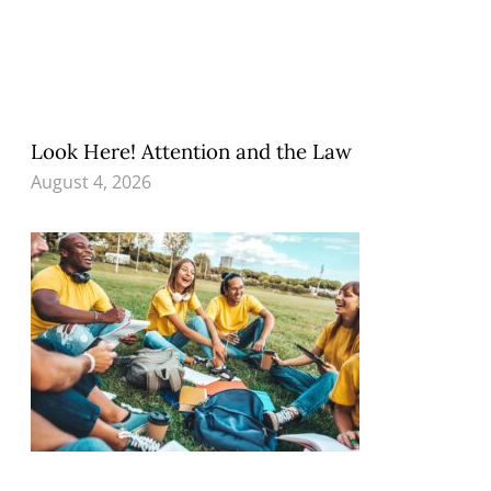
Look Here! Attention and the Law
August 4, 2026