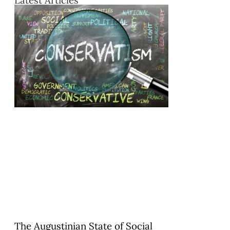
The Augustinian State of Social