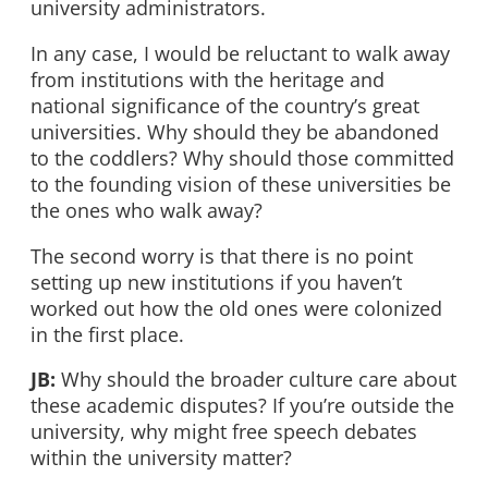
university administrators.
In any case, I would be reluctant to walk away
from institutions with the heritage and
national significance of the country’s great
universities. Why should they be abandoned
to the coddlers? Why should those committed
to the founding vision of these universities be
the ones who walk away?
The second worry is that there is no point
setting up new institutions if you haven’t
worked out how the old ones were colonized
in the first place.
JB:
Why should the broader culture care about
these academic disputes? If you’re outside the
university, why might free speech debates
within the university matter?