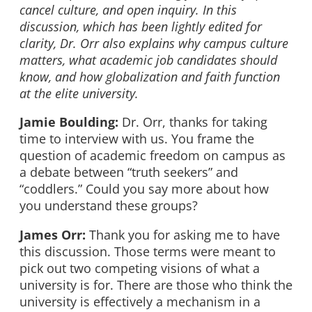
cancel culture, and open inquiry. In this
discussion, which has been lightly edited for
clarity, Dr. Orr also explains why campus culture
matters, what academic job candidates should
know, and how globalization and faith function
at the elite university.
Jamie Boulding:
Dr. Orr, thanks for taking
time to interview with us. You frame the
question of academic freedom on campus as
a debate between “truth seekers” and
“coddlers.” Could you say more about how
you understand these groups?
James Orr:
Thank you for asking me to have
this discussion. Those terms were meant to
pick out two competing visions of what a
university is for. There are those who think the
university is effectively a mechanism in a