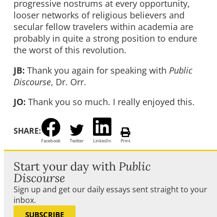
progressive nostrums at every opportunity,
looser networks of religious believers and
secular fellow travelers within academia are
probably in quite a strong position to endure
the worst of this revolution.
JB:
Thank you again for speaking with
Public
Discourse
, Dr. Orr.
JO:
Thank you so much. I really enjoyed this.
SHARE:
Facebook
Twitter
LinkedIn
Print
Start your day with
Public
Discourse
Sign up and get our daily essays sent straight to your
inbox.
SUBSCRIBE