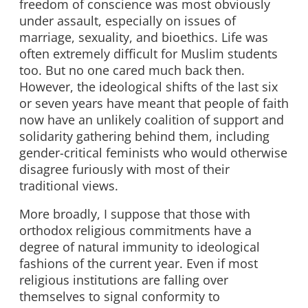
freedom of conscience was most obviously
under assault, especially on issues of
marriage, sexuality, and bioethics. Life was
often extremely difficult for Muslim students
too. But no one cared much back then.
However, the ideological shifts of the last six
or seven years have meant that people of faith
now have an unlikely coalition of support and
solidarity gathering behind them, including
gender-critical feminists who would otherwise
disagree furiously with most of their
traditional views.
More broadly, I suppose that those with
orthodox religious commitments have a
degree of natural immunity to ideological
fashions of the current year. Even if most
religious institutions are falling over
themselves to signal conformity to