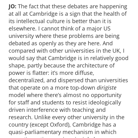
JO:
The fact that these debates are happening
at all at Cambridge is a sign that the health of
its intellectual culture is better than it is
elsewhere. I cannot think of a major US
university where these problems are being
debated as openly as they are here. And
compared with other universities in the UK, I
would say that Cambridge is in relatively good
shape, partly because the architecture of
power is flatter: it’s more diffuse,
decentralized, and dispersed than universities
that operate on a more top-down
dirigiste
model where there’s almost no opportunity
for staff and students to resist ideologically
driven interference with teaching and
research. Unlike every other university in the
country (except Oxford), Cambridge has a
quasi-parliamentary mechanism in which