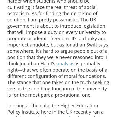
harder when students who should be
cultivating it face the real threat of social
ostracism. As for finding the right kind of
solution, I am pretty pessimistic. The UK
government is about to introduce legislation
that will impose a duty on every university to
promote academic freedom. It’s a clunky and
imperfect antidote, but as Jonathan Swift says
somewhere, it’s hard to argue people out of a
position that they were never reasoned into. I
think Jonathan Haidt’s
analysis
is probably
right—that we often operate on the basis of a
different configuration of moral foundations.
The stance that one takes on the truth-seeking
versus the coddling function of the university
is for the most part a pre-rational one.
Looking at the data, the Higher Education
Policy Institute here in the UK recently ran a