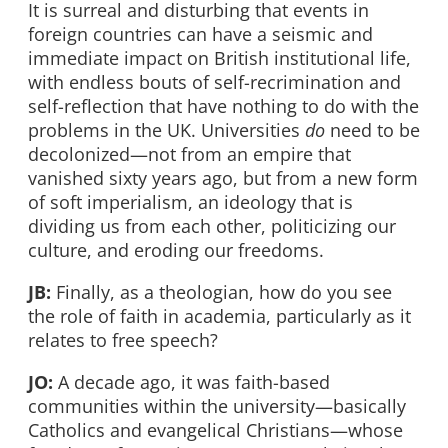
It is surreal and disturbing that events in
foreign countries can have a seismic and
immediate impact on British institutional life,
with endless bouts of self-recrimination and
self-reflection that have nothing to do with the
problems in the UK. Universities
do
need to be
decolonized—not from an empire that
vanished sixty years ago, but from a new form
of soft imperialism, an ideology that is
dividing us from each other, politicizing our
culture, and eroding our freedoms.
JB:
Finally, as a theologian, how do you see
the role of faith in academia, particularly as it
relates to free speech?
JO:
A decade ago, it was faith-based
communities within the university—basically
Catholics and evangelical Christians—whose