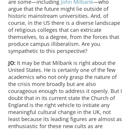
are some—including
John Milbank
—who
argue that the future might lie outside of
historic mainstream universities. And, of
course, in the US there is a diverse landscape
of religious colleges that can extricate
themselves, to a degree, from the forces that
produce campus illiberalism. Are you
sympathetic to this perspective?
JO:
It may be that Milbank is right about the
United States. He is certainly one of the few
academics who not only grasp the nature of
the crisis more broadly but are also
courageous enough to address it openly. But I
doubt that in its current state the Church of
England is the right vehicle to initiate any
meaningful cultural change in the UK, not
least because its leading figures are almost as
enthusiastic for these new cults as are