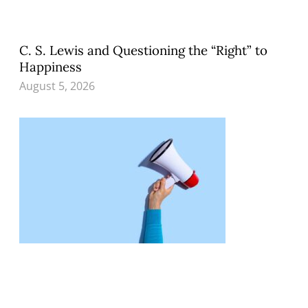
C. S. Lewis and Questioning the “Right” to
Happiness
August 5, 2026