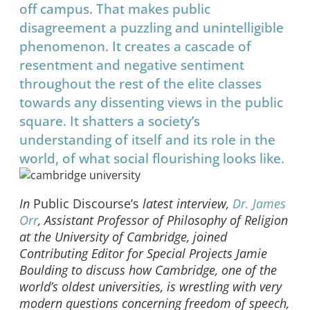
off campus. That makes public
disagreement a puzzling and unintelligible
phenomenon. It creates a cascade of
resentment and negative sentiment
throughout the rest of the elite classes
towards any dissenting views in the public
square. It shatters a society’s
understanding of itself and its role in the
world, of what social flourishing looks like.
In
Public Discourse’s
latest interview,
Dr. James
Orr
, Assistant Professor of Philosophy of Religion
at the University of Cambridge, joined
Contributing Editor for Special Projects Jamie
Boulding to discuss how Cambridge, one of the
world’s oldest universities, is wrestling with very
modern questions concerning freedom of speech,