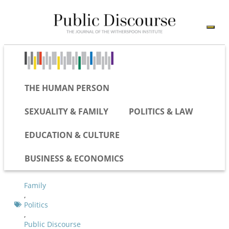
THE HUMAN PERSON
SEXUALITY & FAMILY
POLITICS & LAW
EDUCATION & CULTURE
BUSINESS & ECONOMICS
Family
,
Politics
,
Public Discourse