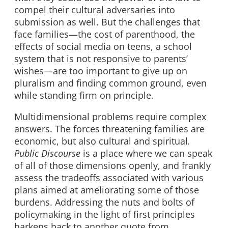
compel their cultural adversaries into
submission as well. But the challenges that
face families—the cost of parenthood, the
effects of social media on teens, a school
system that is not responsive to parents’
wishes—are too important to give up on
pluralism and finding common ground, even
while standing firm on principle.
Multidimensional problems require complex
answers. The forces threatening families are
economic, but also cultural and spiritual
.
Public Discourse
is a place where we can speak
of all of those dimensions openly, and frankly
assess the tradeoffs associated with various
plans aimed at ameliorating some of those
burdens. Addressing the nuts and bolts of
policymaking in the light of first principles
harkens back to another quote from