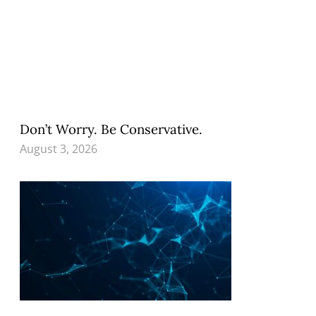
Don’t Worry. Be Conservative.
August 3, 2026