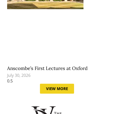
Anscombe’s First Lectures at Oxford
July 30, 2026
VIEW MORE