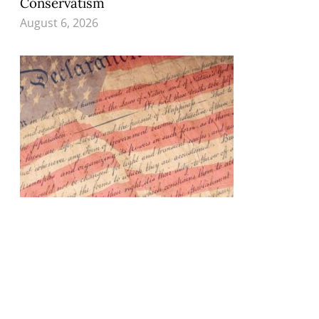
Conservatism
August 6, 2026