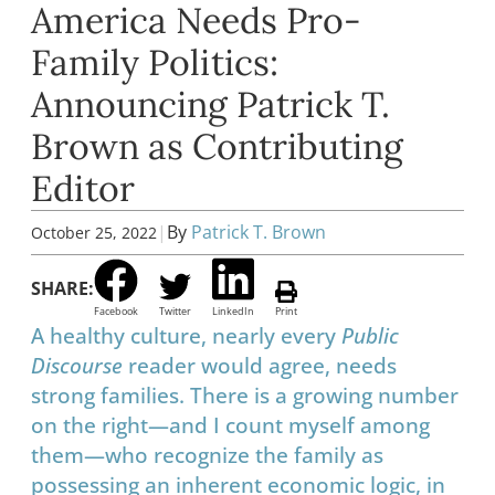
America Needs Pro-
Family Politics:
Announcing Patrick T.
Brown as Contributing
Editor
|
By
Patrick T. Brown
October 25, 2022
SHARE:
Facebook
Twitter
LinkedIn
Print
A healthy culture, nearly every
Public
Discourse
reader would agree, needs
strong families. There is a growing number
on the right—and I count myself among
them—who recognize the family as
possessing an inherent economic logic, in