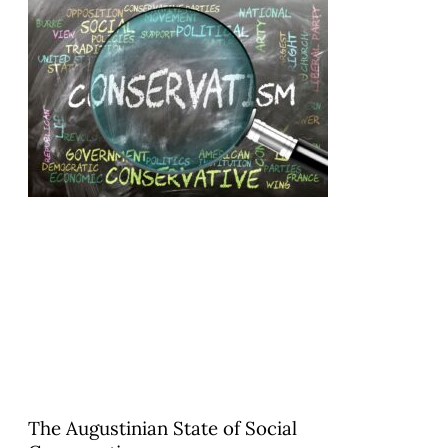
The Augustinian State of Social