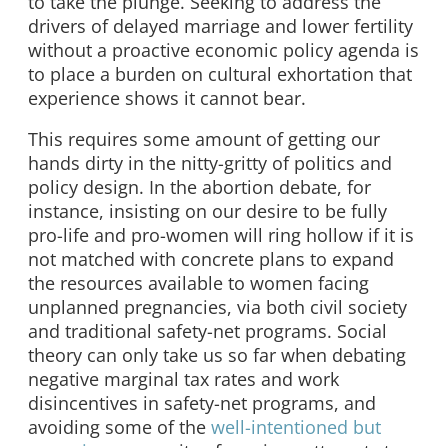
to take the plunge. Seeking to address the
drivers of delayed marriage and lower fertility
without a proactive economic policy agenda is
to place a burden on cultural exhortation that
experience shows it cannot bear.
This requires some amount of getting our
hands dirty in the nitty-gritty of politics and
policy design. In the abortion debate, for
instance, insisting on our desire to be fully
pro-life and pro-women will ring hollow if it is
not matched with concrete plans to expand
the resources available to women facing
unplanned pregnancies, via both civil society
and traditional safety-net programs. Social
theory can only take us so far when debating
negative marginal tax rates and work
disincentives in safety-net programs, and
avoiding some of the
well-intentioned but