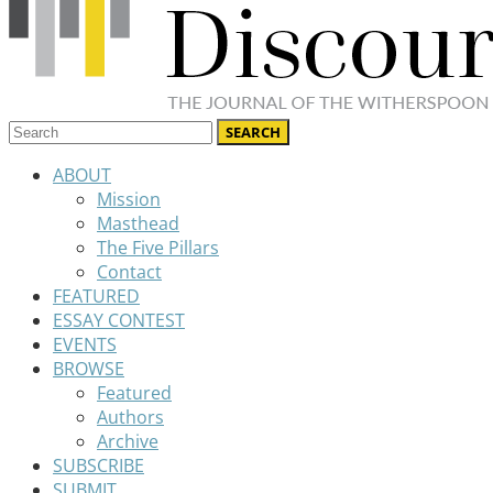
ABOUT
Mission
Masthead
The Five Pillars
Contact
FEATURED
ESSAY CONTEST
EVENTS
BROWSE
Featured
Authors
Archive
SUBSCRIBE
SUBMIT