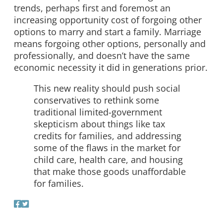
trends, perhaps first and foremost an
increasing opportunity cost of forgoing other
options to marry and start a family. Marriage
means forgoing other options, personally and
professionally, and doesn’t have the same
economic necessity it did in generations prior.
This new reality should push social
conservatives to rethink some
traditional limited-government
skepticism about things like tax
credits for families, and addressing
some of the flaws in the market for
child care, health care, and housing
that make those goods unaffordable
for families.