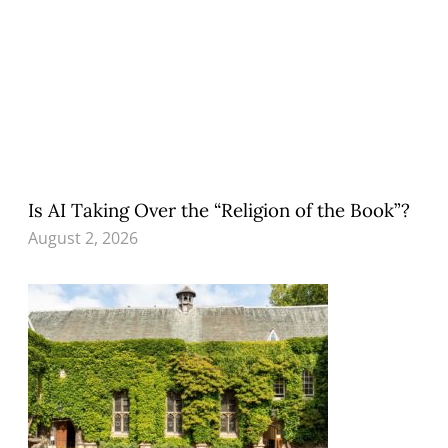
Is AI Taking Over the “Religion of the Book”?
August 2, 2026