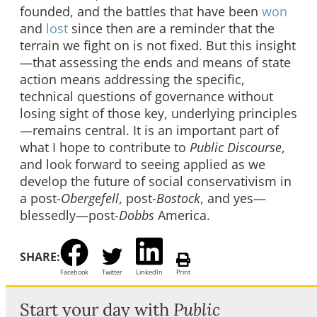
founded, and the battles that have been
won
and
lost
since then are a reminder that the
terrain we fight on is not fixed. But this insight
—that assessing the ends and means of state
action means addressing the specific,
technical questions of governance without
losing sight of those key, underlying principles
—remains central. It is an important part of
what I hope to contribute to
Public Discourse
,
and look forward to seeing applied as we
develop the future of social conservativism in
a post-
Obergefell
, post-
Bostock
, and yes—
blessedly—post-
Dobbs
America.
SHARE:
Facebook
Twitter
LinkedIn
Print
Start your day with
Public