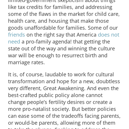
like tax credits for families, and addressing
some of the flaws in the market for child care,
health care, and housing that make those
goods unaffordable for families. Some of our
friends
on the right say that America
does not
need
a pro-family agenda! that getting the
state out of the way and winning the culture
war will be enough to resurrect birth and
marriage rates.
It is, of course, laudable to work for cultural
transformation and hope for a new, doubtless
very different, Great Awakening. And even the
best-crafted public policy alone cannot
change people’s fertility desires or create a
more pro-natalist society. But better policies
can ease some of the tradeoffs facing parents,
or would-be parents, allowing more of them