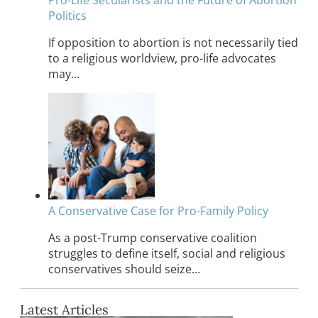
Politics
If opposition to abortion is not necessarily tied
to a religious worldview, pro-life advocates
may…
A Conservative Case for Pro-Family Policy
As a post-Trump conservative coalition
struggles to define itself, social and religious
conservatives should seize…
Latest Articles