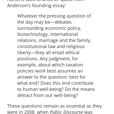
Anderson’s founding essay:
Whatever the pressing question of
the day may be—debates
surrounding economic policy,
biotechnology, international
relations, marriage and the family,
constitutional law and religious
liberty—they all entail ethical
positions. Any judgment, for
example, about which taxation
policies work best assumes an
answer to the question: best for
what end? Does this end contribute
to human well-being? Do the means
detract from our well-being?
These questions remain as essential as they
were in 2008, when
Public Discourse
was