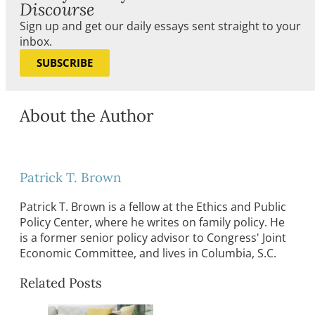
Discourse
Sign up and get our daily essays sent straight to your
inbox.
SUBSCRIBE
About the Author
Patrick T. Brown
Patrick T. Brown is a fellow at the Ethics and Public
Policy Center, where he writes on family policy. He
is a former senior policy advisor to Congress' Joint
Economic Committee, and lives in Columbia, S.C.
Related Posts