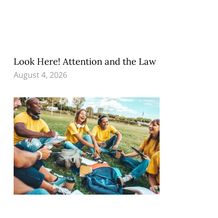
Look Here! Attention and the Law
August 4, 2026