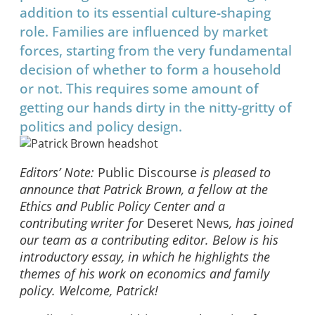
addition to its essential culture-shaping
role. Families are influenced by market
forces, starting from the very fundamental
decision of whether to form a household
or not. This requires some amount of
getting our hands dirty in the nitty-gritty of
politics and policy design.
Editors’ Note:
Public Discourse
is pleased to
announce that Patrick Brown, a fellow at the
Ethics and Public Policy Center and a
contributing writer for
Deseret News
, has joined
our team as a contributing editor. Below is his
introductory essay, in which he highlights the
themes of his work on economics and family
policy. Welcome, Patrick!