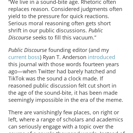
“We live in a sound-bite age. Rhetoric often
replaces reason. Considered judgments often
yield to the pressure for quick reactions.
Serious moral reasoning often gets short
shrift in our public discussions.
Public
Discourse
seeks to fill this vacuum.”
Public Discourse
founding editor (and my
current boss
) Ryan T. Anderson
introduced
this journal with those words fourteen years
ago—when Twitter had barely hatched and
TikTok was the sound a clock made. If
reasoned public discussion felt cut short in
the age of the sound-bite, it has been made
seemingly impossible in the era of the meme.
There are vanishingly few places, on right or
left, where a range of scholars and academics
can seriously engage with a topic over the