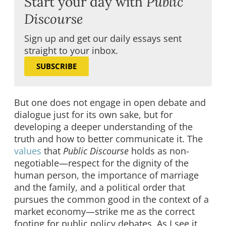
Start your day with
Public
Discourse
Sign up and get our daily essays sent
straight to your inbox.
SUBSCRIBE
But one does not engage in open debate and
dialogue just for its own sake, but for
developing a deeper understanding of the
truth and how to better communicate it. The
values
that
Public Discourse
holds as non-
negotiable—respect for the dignity of the
human person, the importance of marriage
and the family, and a political order that
pursues the common good in the context of a
market economy—strike me as the correct
footing for public policy debates. As I see it,