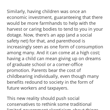
Similarly, having children was once an
economic investment, guaranteeing that there
would be more farmhands to help with the
harvest or caring bodies to tend to you in your
dotage. Now, there’s an app (and a social
safety net) for that, and parenthood is
increasingly seen as one form of consumption
among many. And it can come at a high cost;
having a child can mean giving up on dreams
of graduate school or a corner-office
promotion. Parents bear the cost of
childbearing individually, even though many
benefits redound to society in the form of
future workers and taxpayers.
This new reality should push social
conservatives to rethink some traditional
limited-government skepticism about things