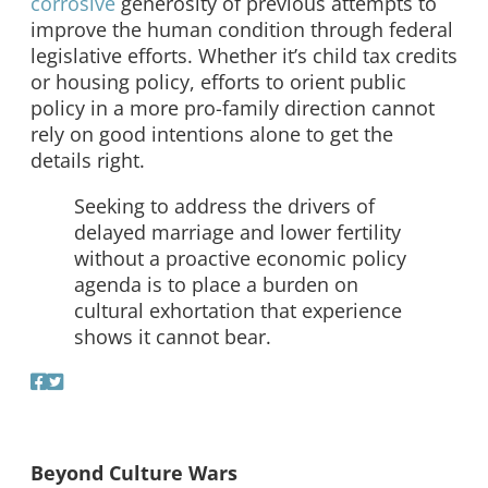
corrosive
generosity of previous attempts to
improve the human condition through federal
legislative efforts. Whether it’s child tax credits
or housing policy, efforts to orient public
policy in a more pro-family direction cannot
rely on good intentions alone to get the
details right.
Seeking to address the drivers of
delayed marriage and lower fertility
without a proactive economic policy
agenda is to place a burden on
cultural exhortation that experience
shows it cannot bear.
Beyond Culture Wars