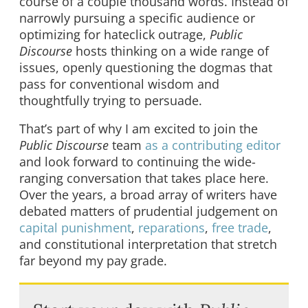
course of a couple thousand words. Instead of
narrowly pursuing a specific audience or
optimizing for hateclick outrage,
Public
Discourse
hosts thinking on a wide range of
issues, openly questioning the dogmas that
pass for conventional wisdom and
thoughtfully trying to persuade.
That’s part of why I am excited to join the
Public Discourse
team
as a contributing editor
and look forward to continuing the wide-
ranging conversation that takes place here.
Over the years, a broad array of writers have
debated matters of prudential judgement on
capital punishment
,
reparations
,
free trade
,
and constitutional interpretation that stretch
far beyond my pay grade.