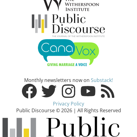
Monthly newsletters now on
Substack!
Privacy Policy
Public Discourse © 2026 | All Rights Reserved