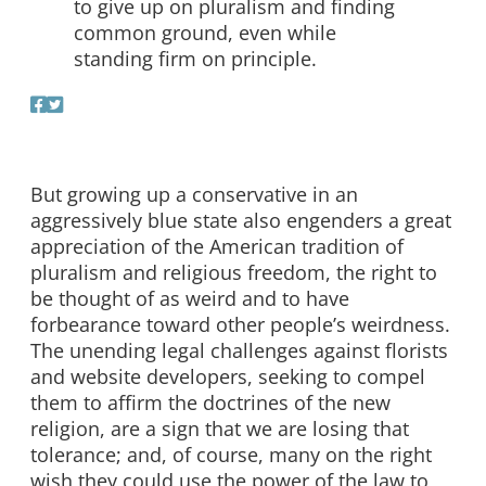
to give up on pluralism and finding
common ground, even while
standing firm on principle.
But growing up a conservative in an
aggressively blue state also engenders a great
appreciation of the American tradition of
pluralism and religious freedom, the right to
be thought of as weird and to have
forbearance toward other people’s weirdness.
The unending legal challenges against florists
and website developers, seeking to compel
them to affirm the doctrines of the new
religion, are a sign that we are losing that
tolerance; and, of course, many on the right
wish they could use the power of the law to