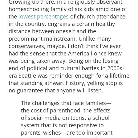
Growing up there, in a religiously observant,
homeschooling family of six kids amid one of
the
lowest percentages
of church attendance
in the country, engrains a certain healthy
distance between oneself and the
predominant mainstream. Unlike many
conservatives, maybe, I don’t think I’ve ever
had the sense that the America I once knew
was being taken away. Being on the losing
end of political and cultural battles in 2000s-
era Seattle was reminder enough for a lifetime
that standing athwart History, yelling stop is
no guarantee that anyone will listen.
The challenges that face families—
the cost of parenthood, the effects
of social media on teens, a school
system that is not responsive to
parents’ wishes—are too important