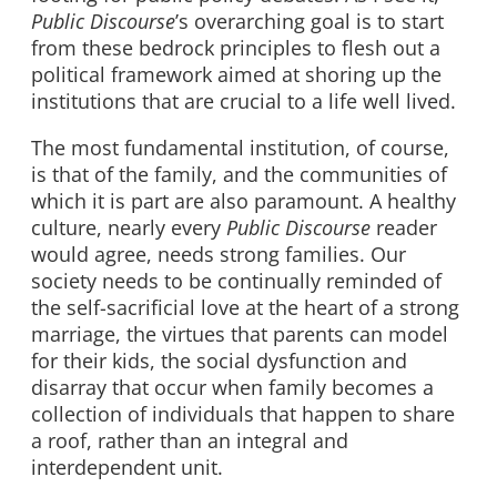
Public Discourse
’s overarching goal is to start
from these bedrock principles to flesh out a
political framework aimed at shoring up the
institutions that are crucial to a life well lived.
The most fundamental institution, of course,
is that of the family, and the communities of
which it is part are also paramount. A healthy
culture, nearly every
Public Discourse
reader
would agree, needs strong families. Our
society needs to be continually reminded of
the self-sacrificial love at the heart of a strong
marriage, the virtues that parents can model
for their kids, the social dysfunction and
disarray that occur when family becomes a
collection of individuals that happen to share
a roof, rather than an integral and
interdependent unit.