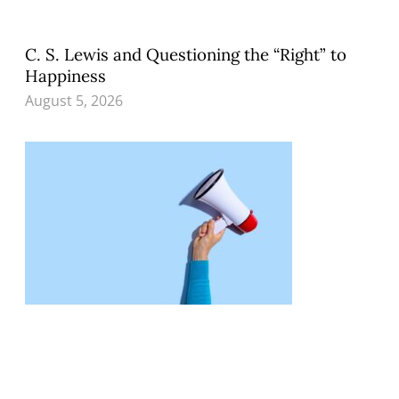
C. S. Lewis and Questioning the “Right” to
Happiness
August 5, 2026