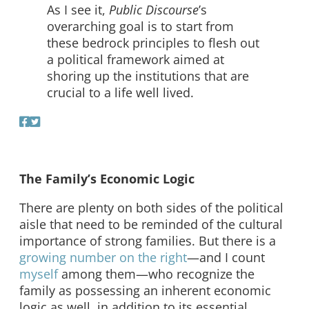
As I see it,
Public Discourse
’s
overarching goal is to start from
these bedrock principles to flesh out
a political framework aimed at
shoring up the institutions that are
crucial to a life well lived.
The Family’s Economic Logic
There are plenty on both sides of the political
aisle that need to be reminded of the cultural
importance of strong families. But there is a
growing
number
on
the
right
—and I count
myself
among them—who recognize the
family as possessing an inherent economic
logic as well, in addition to its essential