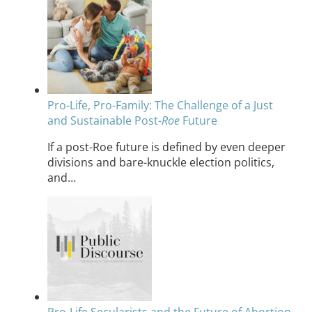
Pro-Life, Pro-Family: The Challenge of a Just
and Sustainable Post-
Roe
Future
If a post-Roe future is defined by even deeper
divisions and bare-knuckle election politics,
and…
Pro-Life Secularists and the Future of Abortion