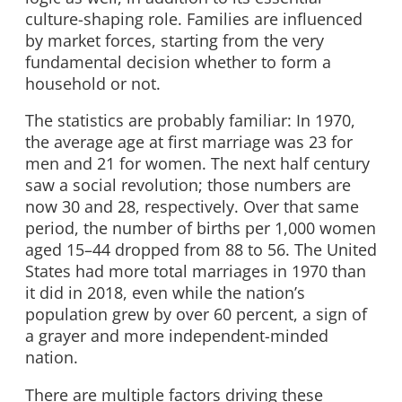
culture-shaping role. Families are influenced
by market forces, starting from the very
fundamental decision whether to form a
household or not.
The statistics are probably familiar: In 1970,
the average age at first marriage was 23 for
men and 21 for women. The next half century
saw a social revolution; those numbers are
now 30 and 28, respectively. Over that same
period, the number of births per 1,000 women
aged 15–44 dropped from 88 to 56. The United
States had more total marriages in 1970 than
it did in 2018, even while the nation’s
population grew by over 60 percent, a sign of
a grayer and more independent-minded
nation.
There are multiple factors driving these