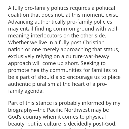
A fully pro-family politics requires a political
coalition that does not, at this moment, exist.
Advancing authentically pro-family policies
may entail finding common ground with well-
meaning interlocutors on the other side.
Whether we live in a fully post-Christian
nation or one merely approaching that status,
exclusively relying on a culture-war-heavy
approach will come up short. Seeking to
promote healthy communities for families to
be a part of should also encourage us to place
authentic pluralism at the heart of a pro-
family agenda.
Part of this stance is probably informed by my
biography—the Pacific Northwest may be
God’s country when it comes to physical
beauty, but its culture is decidedly post-God.