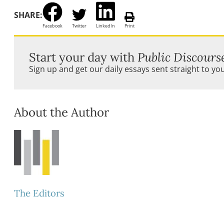
SHARE:
Facebook
Twitter
LinkedIn
Print
Start your day with
Public Discours
Sign up and get our daily essays sent straight to yo
About the Author
The Editors