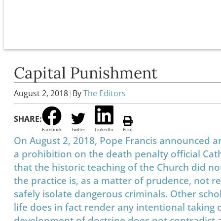
Capital Punishment
August 2, 2018
|
By
The Editors
SHARE:
Facebook
Twitter
LinkedIn
Print
On August 2, 2018, Pope Francis announced an
a prohibition on the death penalty official Cat
that the historic teaching of the Church did no
the practice is, as a matter of prudence, not 
safely isolate dangerous criminals. Other scho
life does in fact render any intentional taking
development of doctrine does not contradict any