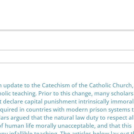
 update to the Catechism of the Catholic Church
holic teaching. Prior to this change, many scholar
t declare capital punishment intrinsically immoral,
required in countries with modern prison systems 
lars argued that the natural law duty to respect 
 of human life morally unacceptable, and that this
 infallible teaching. The articles below lay out t