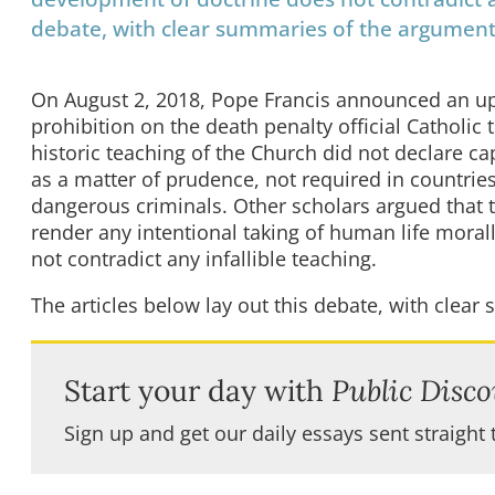
debate, with clear summaries of the argument
On August 2, 2018, Pope Francis announced an up
prohibition on the death penalty official Catholic
historic teaching of the Church did not declare cap
as a matter of prudence, not required in countrie
dangerous criminals. Other scholars argued that th
render any intentional taking of human life moral
not contradict any infallible teaching.
The articles below lay out this debate, with clea
Start your day with
Public Disco
Sign up and get our daily essays sent straight 