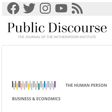
THE HUMAN PERSON
BUSINESS & ECONOMICS