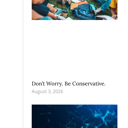
Don’t Worry. Be Conservative.
August 3, 2026