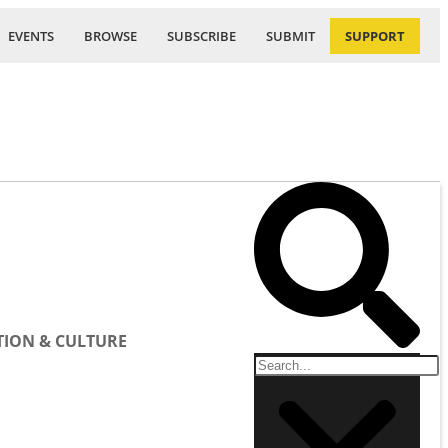
EVENTS
BROWSE
SUBSCRIBE
SUBMIT
SUPPORT
ION & CULTURE