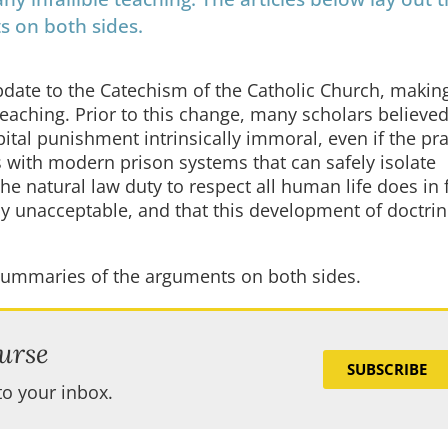
s on both sides.
date to the Catechism of the Catholic Church, makin
 teaching. Prior to this change, many scholars believed
ital punishment intrinsically immoral, even if the prac
s with modern prison systems that can safely isolate
e natural law duty to respect all human life does in 
ly unacceptable, and that this development of doctri
r summaries of the arguments on both sides.
urse
SUBSCRIBE
to your inbox.