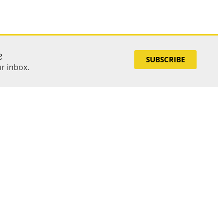
e
SUBSCRIBE
ur inbox.