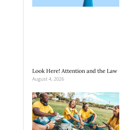
Look Here! Attention and the Law
August 4, 2026