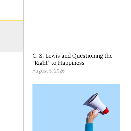
C. S. Lewis and Questioning the
“Right” to Happiness
August 5, 2026