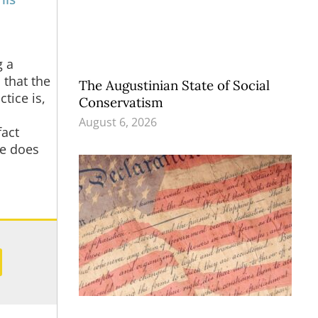
g a
 that the
The Augustinian State of Social
tice is,
Conservatism
August 6, 2026
fact
ne does