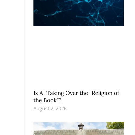
Is AI Taking Over the “Religion of
the Book”?
August 2, 2026