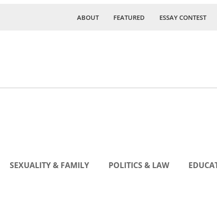
ABOUT
FEATURED
ESSAY CONTEST
SEXUALITY & FAMILY
POLITICS & LAW
EDUCAT