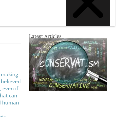
Latest Articles
, making
s believed
 even if
that can
all human
his