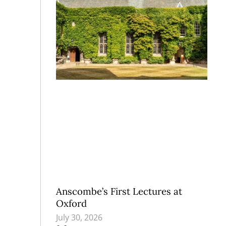
Anscombe’s First Lectures at
Oxford
July 30, 2026