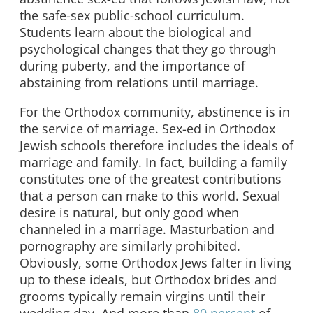
the safe-sex public-school curriculum.
Students learn about the biological and
psychological changes that they go through
during puberty, and the importance of
abstaining from relations until marriage.
For the Orthodox community, abstinence is in
the service of marriage. Sex-ed in Orthodox
Jewish schools therefore includes the ideals of
marriage and family. In fact, building a family
constitutes one of the greatest contributions
that a person can make to this world. Sexual
desire is natural, but only good when
channeled in a marriage. Masturbation and
pornography are similarly prohibited.
Obviously, some Orthodox Jews falter in living
up to these ideals, but Orthodox brides and
grooms typically remain virgins until their
wedding day. And more than
80 percent
of