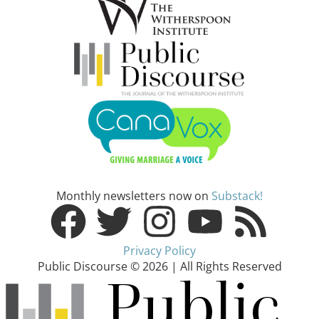
Monthly newsletters now on
Substack!
Privacy Policy
Public Discourse © 2026 | All Rights Reserved