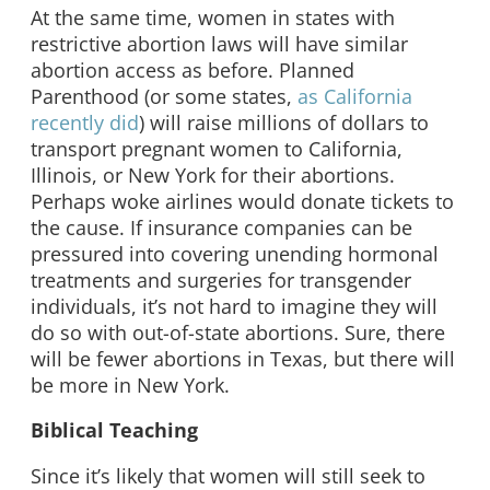
At the same time, women in states with
restrictive abortion laws will have similar
abortion access as before. Planned
Parenthood (or some states,
as California
recently did
) will raise millions of dollars to
transport pregnant women to California,
Illinois, or New York for their abortions.
Perhaps woke airlines would donate tickets to
the cause. If insurance companies can be
pressured into covering unending hormonal
treatments and surgeries for transgender
individuals, it’s not hard to imagine they will
do so with out-of-state abortions. Sure, there
will be fewer abortions in Texas, but there will
be more in New York.
Biblical Teaching
Since it’s likely that women will still seek to