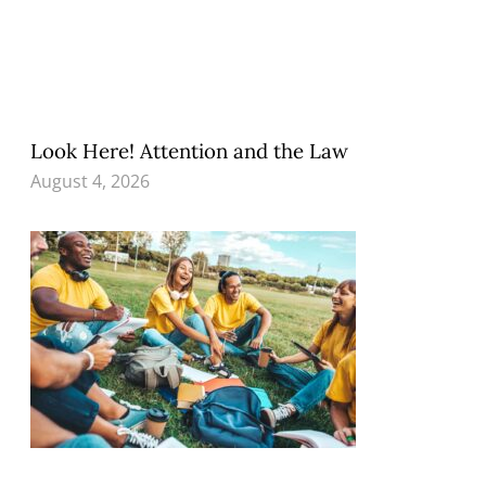
Look Here! Attention and the Law
August 4, 2026