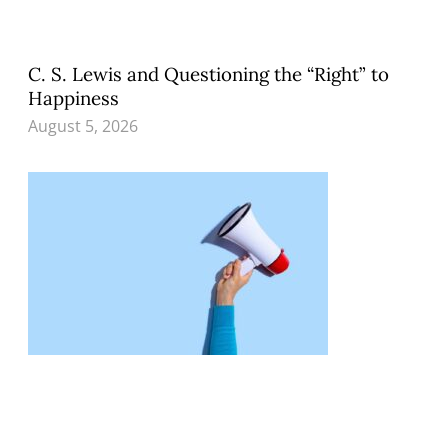
C. S. Lewis and Questioning the “Right” to
Happiness
August 5, 2026