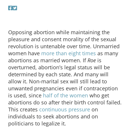
Opposing abortion while maintaining the
pleasure and consent morality of the sexual
revolution is untenable over time. Unmarried
women have
more than eight times
as many
abortions as married women. If
Roe
is
overturned, abortion’s legal status will be
determined by each state. And many will
allow it. Non-marital sex will still lead to
unwanted pregnancies even if contraception
is used, since
half of the women
who get
abortions do so after their birth control failed.
This creates
continuous pressure
on
individuals to seek abortions and on
politicians to legalize it.