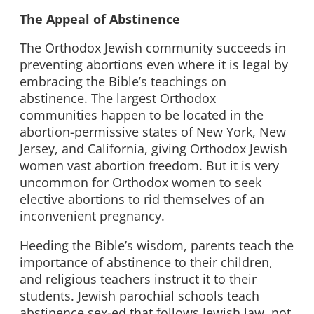
The Appeal of Abstinence
The Orthodox Jewish community succeeds in
preventing abortions even where it is legal by
embracing the Bible’s teachings on
abstinence. The largest Orthodox
communities happen to be located in the
abortion-permissive states of New York, New
Jersey, and California, giving Orthodox Jewish
women vast abortion freedom. But it is very
uncommon for Orthodox women to seek
elective abortions to rid themselves of an
inconvenient pregnancy.
Heeding the Bible’s wisdom, parents teach the
importance of abstinence to their children,
and religious teachers instruct it to their
students. Jewish parochial schools teach
abstinence sex-ed that follows Jewish law, not