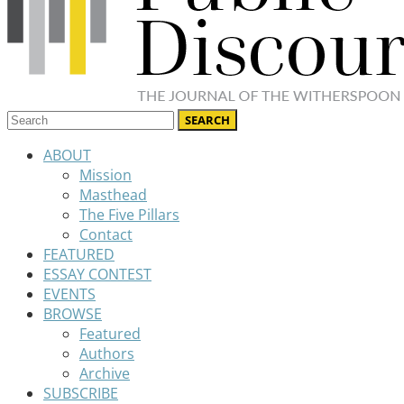
ABOUT
Mission
Masthead
The Five Pillars
Contact
FEATURED
ESSAY CONTEST
EVENTS
BROWSE
Featured
Authors
Archive
SUBSCRIBE