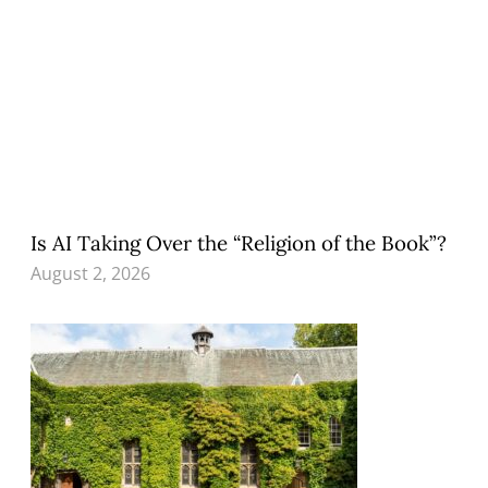
Is AI Taking Over the “Religion of the Book”?
August 2, 2026