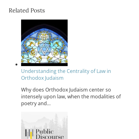
Related Posts
Understanding the Centrality of Law in
Orthodox Judaism
Why does Orthodox Judaism center so
intensely upon law, when the modalities of
poetry and…