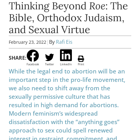
Thinking Beyond
Roe
: The
Bible, Orthodox Judaism,
and Sexual Virtue
|
By
Rafi Eis
February 23, 2022
SHARE:
Facebook
Twitter
LinkedIn
Print
While the legal end to abortion will be an
important step in the pro-life movement,
we also need to shift away from the
sexually permissive culture that has
resulted in high demand for abortions.
Modern feminism’s widespread
dissatisfaction with the “anything goes”
approach to sex could spell renewed
interest in restraint, commitment, and