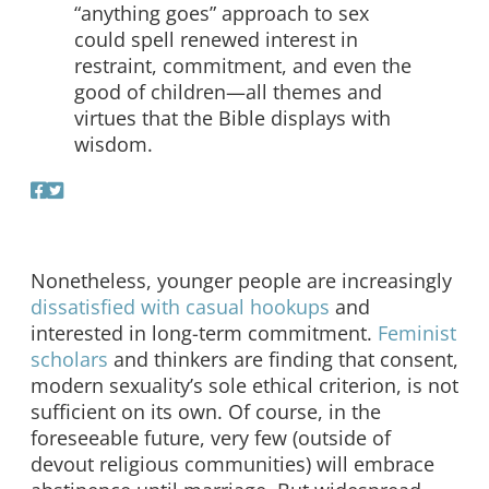
“anything goes” approach to sex
could spell renewed interest in
restraint, commitment, and even the
good of children—all themes and
virtues that the Bible displays with
wisdom.
Nonetheless, younger people are increasingly
dissatisfied with casual hookups
and
interested in long-term commitment.
Feminist
scholars
and thinkers are finding that consent,
modern sexuality’s sole ethical criterion, is not
sufficient on its own. Of course, in the
foreseeable future, very few (outside of
devout religious communities) will embrace