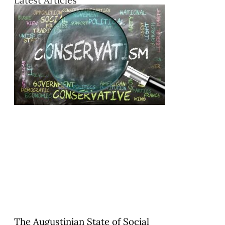
Latest Articles
The Augustinian State of Social