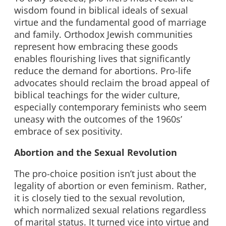
wisdom found in biblical ideals of sexual
virtue and the fundamental good of marriage
and family. Orthodox Jewish communities
represent how embracing these goods
enables flourishing lives that significantly
reduce the demand for abortions. Pro-life
advocates should reclaim the broad appeal of
biblical teachings for the wider culture,
especially contemporary feminists who seem
uneasy with the outcomes of the 1960s’
embrace of sex positivity.
Abortion and the Sexual Revolution
The pro-choice position isn’t just about the
legality of abortion or even feminism. Rather,
it is closely tied to the sexual revolution,
which normalized sexual relations regardless
of marital status. It turned vice into virtue and