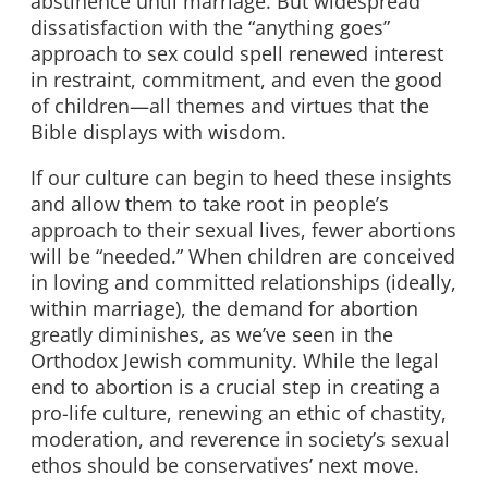
abstinence until marriage. But widespread
dissatisfaction with the “anything goes”
approach to sex could spell renewed interest
in restraint, commitment, and even the good
of children—all themes and virtues that the
Bible displays with wisdom.
If our culture can begin to heed these insights
and allow them to take root in people’s
approach to their sexual lives, fewer abortions
will be “needed.” When children are conceived
in loving and committed relationships (ideally,
within marriage), the demand for abortion
greatly diminishes, as we’ve seen in the
Orthodox Jewish community. While the legal
end to abortion is a crucial step in creating a
pro-life culture, renewing an ethic of chastity,
moderation, and reverence in society’s sexual
ethos should be conservatives’ next move.