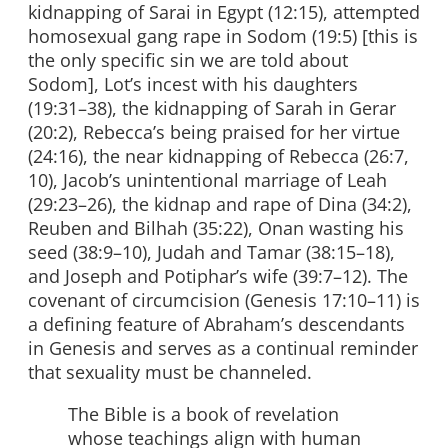
kidnapping of Sarai in Egypt (12:15), attempted
homosexual gang rape in Sodom (19:5) [this is
the only specific sin we are told about
Sodom], Lot’s incest with his daughters
(19:31–38), the kidnapping of Sarah in Gerar
(20:2), Rebecca’s being praised for her virtue
(24:16), the near kidnapping of Rebecca (26:7,
10), Jacob’s unintentional marriage of Leah
(29:23–26), the kidnap and rape of Dina (34:2),
Reuben and Bilhah (35:22), Onan wasting his
seed (38:9–10), Judah and Tamar (38:15–18),
and Joseph and Potiphar’s wife (39:7–12). The
covenant of circumcision (Genesis 17:10–11) is
a defining feature of Abraham’s descendants
in Genesis and serves as a continual reminder
that sexuality must be channeled.
The Bible is a book of revelation
whose teachings align with human