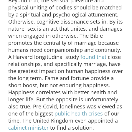
Beyond that, the sensual pleasure and
physical uniting of bodies should be matched
by a spiritual and psychological attunement.
Otherwise, cognitive dissonance sets in. By its
nature, sex is an act that unites, and damages
when engaged in otherwise. The Bible
promotes the centrality of marriage because
humans need companionship and continuity.
A Harvard longitudinal study
found that
close
relationships, and specifically marriage, have
the greatest impact on human happiness over
the long term. Fame and fortune provide a
short boost, but not enduring happiness.
Happiness correlates with better health and
longer life. But the opposite is unfortunately
also true. Pre-Covid, loneliness was viewed as
one of the biggest
public health crises
of our
time. The United Kingdom even appointed a
cabinet minister
to find a solution.