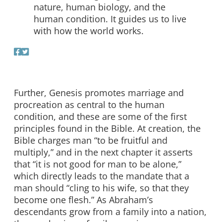
nature, human biology, and the
human condition. It guides us to live
with how the world works.
Further, Genesis promotes marriage and
procreation as central to the human
condition, and these are some of the first
principles found in the Bible. At creation, the
Bible charges man “to be fruitful and
multiply,” and in the next chapter it asserts
that “it is not good for man to be alone,”
which directly leads to the mandate that a
man should “cling to his wife, so that they
become one flesh.” As Abraham’s
descendants grow from a family into a nation,