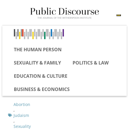
THE HUMAN PERSON
SEXUALITY & FAMILY
POLITICS & LAW
EDUCATION & CULTURE
BUSINESS & ECONOMICS
Abortion
,
Judaism
,
Sexuality