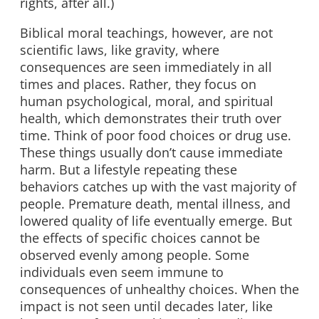
rights, after all.)
Biblical moral teachings, however, are not
scientific laws, like gravity, where
consequences are seen immediately in all
times and places. Rather, they focus on
human psychological, moral, and spiritual
health, which demonstrates their truth over
time. Think of poor food choices or drug use.
These things usually don’t cause immediate
harm. But a lifestyle repeating these
behaviors catches up with the vast majority of
people. Premature death, mental illness, and
lowered quality of life eventually emerge. But
the effects of specific choices cannot be
observed evenly among people. Some
individuals even seem immune to
consequences of unhealthy choices. When the
impact is not seen until decades later, like