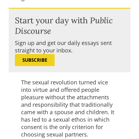
Start your day with
Public
Discourse
Sign up and get our daily essays sent
straight to your inbox.
SUBSCRIBE
The sexual revolution turned vice
into virtue and offered people
pleasure without the attachments
and responsibility that traditionally
came with a spouse and children. It
has led to a sexual ethos in which
consent is the only criterion for
choosing sexual partners.