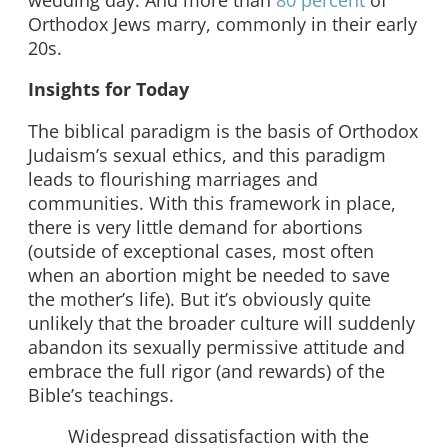
Orthodox Jews marry, commonly in their early
20s.
Insights for Today
The biblical paradigm is the basis of Orthodox
Judaism’s sexual ethics, and this paradigm
leads to flourishing marriages and
communities. With this framework in place,
there is very little demand for abortions
(outside of exceptional cases, most often
when an abortion might be needed to save
the mother’s life). But it’s obviously quite
unlikely that the broader culture will suddenly
abandon its sexually permissive attitude and
embrace the full rigor (and rewards) of the
Bible’s teachings.
Widespread dissatisfaction with the