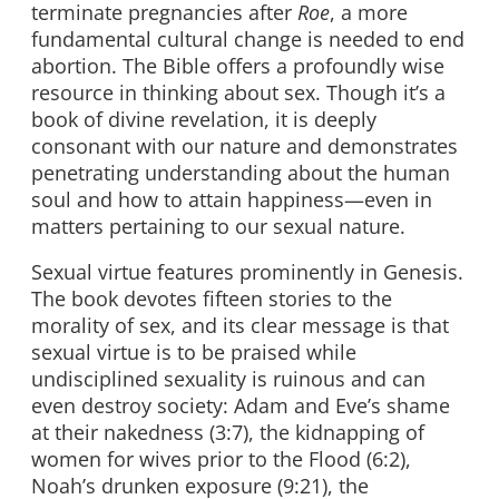
terminate pregnancies after
Roe
, a more
fundamental cultural change is needed to end
abortion. The Bible offers a profoundly wise
resource in thinking about sex. Though it’s a
book of divine revelation, it is deeply
consonant with our nature and demonstrates
penetrating understanding about the human
soul and how to attain happiness—even in
matters pertaining to our sexual nature.
Sexual virtue features prominently in Genesis.
The book devotes fifteen stories to the
morality of sex, and its clear message is that
sexual virtue is to be praised while
undisciplined sexuality is ruinous and can
even destroy society: Adam and Eve’s shame
at their nakedness (3:7), the kidnapping of
women for wives prior to the Flood (6:2),
Noah’s drunken exposure (9:21), the