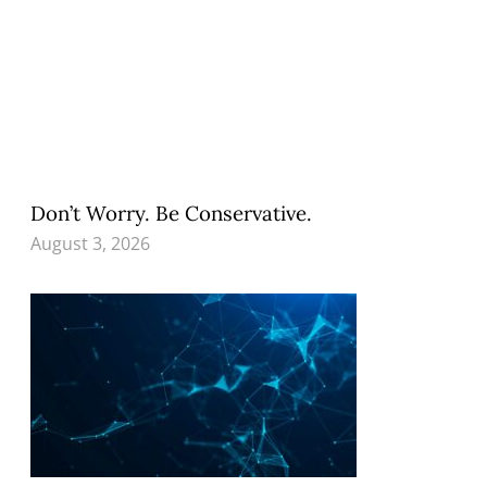
Don’t Worry. Be Conservative.
August 3, 2026