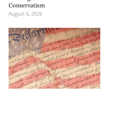
Conservatism
August 6, 2026