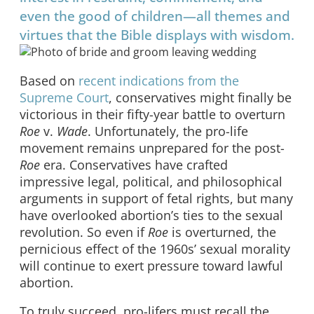
even the good of children—all themes and
virtues that the Bible displays with wisdom.
Based on
recent indications from the
Supreme Court
, conservatives might finally be
victorious in their fifty-year battle to overturn
Roe
v.
Wade
. Unfortunately, the pro-life
movement remains unprepared for the post-
Roe
era. Conservatives have crafted
impressive legal, political, and philosophical
arguments in support of fetal rights, but many
have overlooked abortion’s ties to the sexual
revolution. So even if
Roe
is overturned, the
pernicious effect of the 1960s’ sexual morality
will continue to exert pressure toward lawful
abortion.
To truly succeed, pro-lifers must recall the