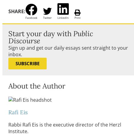
SHARE:
Facebook
Twitter
LinkedIn
Print
Start your day with
Public
Discourse
Sign up and get our daily essays sent straight to your
inbox.
SUBSCRIBE
About the Author
Rafi Eis
Rabbi Rafi Eis is the executive director of the Herzl
Institute.