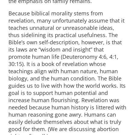
the emphasis on family remains.
Because biblical morality stems from
revelation, many unfortunately assume that it
teaches unnatural or unreasonable ideas,
thus sidelining its practical usefulness. The
Bible’s own self-description, however, is that
its laws are “wisdom and insight” that
promote human life (Deuteronomy 4:6, 4:1,
30:15). It is a book of revelation whose
teachings align with human nature, human
biology, and the human condition. The Bible
guides us to live with how the world works. Its
goal is to support human potential and
increase human flourishing. Revelation was
needed because human history is littered with
human reasoning gone awry. Humans can
easily delude themselves about what is truly
good for them. (We are discussing abortion