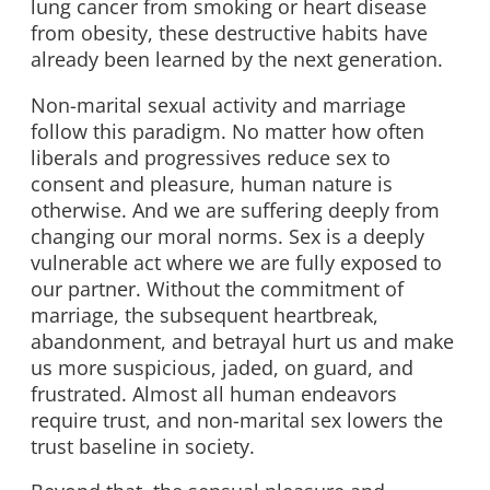
lung cancer from smoking or heart disease
from obesity, these destructive habits have
already been learned by the next generation.
Non-marital sexual activity and marriage
follow this paradigm. No matter how often
liberals and progressives reduce sex to
consent and pleasure, human nature is
otherwise. And we are suffering deeply from
changing our moral norms. Sex is a deeply
vulnerable act where we are fully exposed to
our partner. Without the commitment of
marriage, the subsequent heartbreak,
abandonment, and betrayal hurt us and make
us more suspicious, jaded, on guard, and
frustrated. Almost all human endeavors
require trust, and non-marital sex lowers the
trust baseline in society.