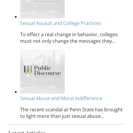
Sexual Assault and College Practices
To effect a real change in behavior, colleges
must not only change the messages they…
Sexual Abuse and Moral Indifference
The recent scandal at Penn State has brought
to light more than just sexual abuse…