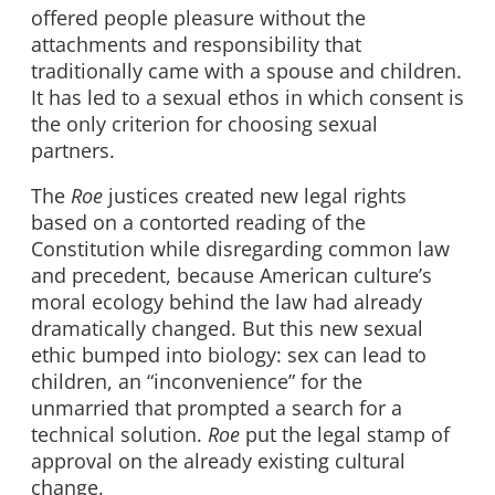
offered people pleasure without the
attachments and responsibility that
traditionally came with a spouse and children.
It has led to a sexual ethos in which consent is
the only criterion for choosing sexual
partners.
The
Roe
justices created new legal rights
based on a contorted reading of the
Constitution while disregarding common law
and precedent, because American culture’s
moral ecology behind the law had already
dramatically changed. But this new sexual
ethic bumped into biology: sex can lead to
children, an “inconvenience” for the
unmarried that prompted a search for a
technical solution.
Roe
put the legal stamp of
approval on the already existing cultural
change.