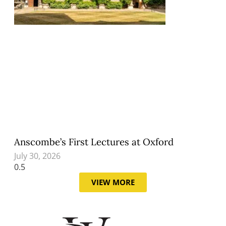
Anscombe’s First Lectures at Oxford
July 30, 2026
VIEW MORE