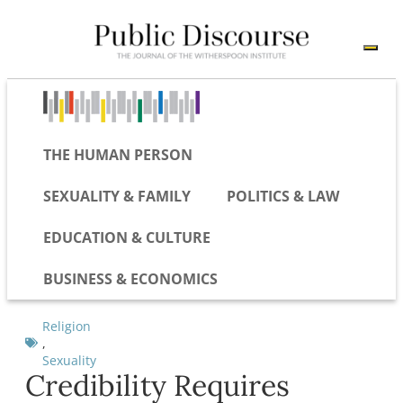
THE HUMAN PERSON
SEXUALITY & FAMILY
POLITICS & LAW
EDUCATION & CULTURE
BUSINESS & ECONOMICS
Religion
,
Sexuality
Credibility Requires