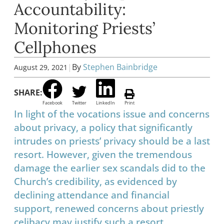
Accountability:
Monitoring Priests’
Cellphones
|
By
Stephen Bainbridge
August 29, 2021
SHARE:
Facebook
Twitter
LinkedIn
Print
In light of the vocations issue and concerns
about privacy, a policy that significantly
intrudes on priests’ privacy should be a last
resort. However, given the tremendous
damage the earlier sex scandals did to the
Church’s credibility, as evidenced by
declining attendance and financial
support, renewed concerns about priestly
celibacy may justify such a resort.