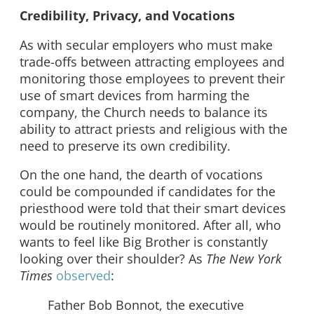
Credibility, Privacy, and Vocations
As with secular employers who must make
trade-offs between attracting employees and
monitoring those employees to prevent their
use of smart devices from harming the
company, the Church needs to balance its
ability to attract priests and religious with the
need to preserve its own credibility.
On the one hand, the dearth of vocations
could be compounded if candidates for the
priesthood were told that their smart devices
would be routinely monitored. After all, who
wants to feel like Big Brother is constantly
looking over their shoulder? As
The New York
Times
observed
:
Father Bob Bonnot, the executive