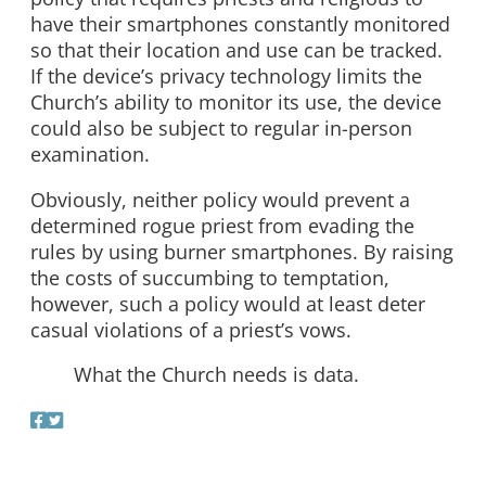
have their smartphones constantly monitored
so that their location and use can be tracked.
If the device’s privacy technology limits the
Church’s ability to monitor its use, the device
could also be subject to regular in-person
examination.
Obviously, neither policy would prevent a
determined rogue priest from evading the
rules by using burner smartphones. By raising
the costs of succumbing to temptation,
however, such a policy would at least deter
casual violations of a priest’s vows.
What the Church needs is data.