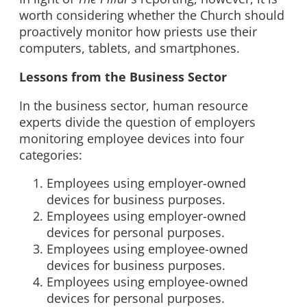
worth considering whether the Church should
proactively monitor how priests use their
computers, tablets, and smartphones.
Lessons from the Business Sector
In the business sector, human resource
experts divide the question of employers
monitoring employee devices into four
categories:
Employees using employer-owned
devices for business purposes.
Employees using employer-owned
devices for personal purposes.
Employees using employee-owned
devices for business purposes.
Employees using employee-owned
devices for personal purposes.