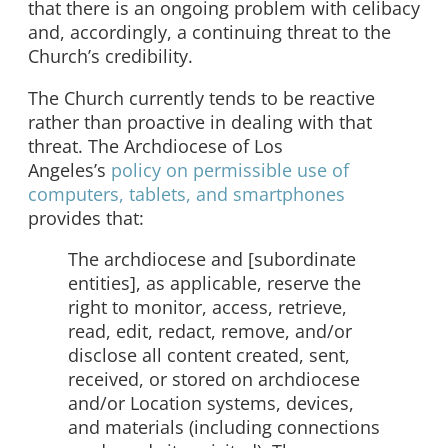
that there is an ongoing problem with celibacy
and, accordingly, a continuing threat to the
Church’s credibility.
The Church currently tends to be reactive
rather than proactive in dealing with that
threat. The Archdiocese of Los
Angeles’s
policy on permissible use of
computers, tablets, and smartphones
provides that:
The archdiocese and [subordinate
entities], as applicable, reserve the
right to monitor, access, retrieve,
read, edit, redact, remove, and/or
disclose all content created, sent,
received, or stored on archdiocese
and/or Location systems, devices,
and materials (including connections