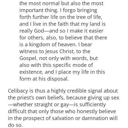
the most normal but also the most
important thing. I forgo bringing
forth further life on the tree of life,
and I live in the faith that my land is
really God—and so I make it easier
for others, also, to believe that there
is a kingdom of heaven. I bear
witness to Jesus Christ, to the
Gospel, not only with words, but
also with this specific mode of
existence, and I place my life in this
form at his disposal.
Celibacy is thus a highly credible signal about
the priest’s own beliefs, because giving up sex
—whether straight or gay—is sufficiently
difficult that only those who honestly believe
in the prospect of salvation or damnation will
do so.