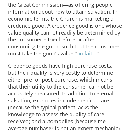
the Great Commission—as offering people
information about how to attain salvation. In
economic terms, the Church is marketing a
credence good. A credence good is one whose
value quality cannot readily be determined by
the consumer either before or after
consuming the good, such that the consumer
must take the good’s value “
on faith
.”
Credence goods have high purchase costs,
but their quality is very costly to determine
either pre- or post-purchase, which means
that their utility to the consumer cannot be
accurately measured. In addition to eternal
salvation, examples include medical care
(because the typical patient lacks the
knowledge to assess the quality of care
received) and automobiles (because the
average purchaser is not an expert mechanic).