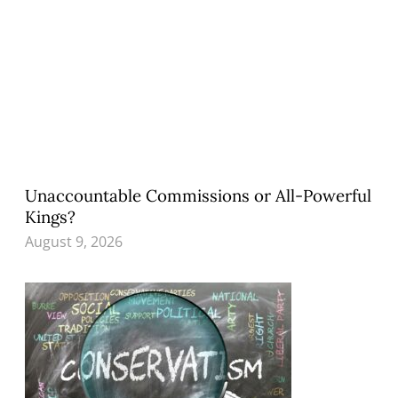
Unaccountable Commissions or All-Powerful
Kings?
August 9, 2026