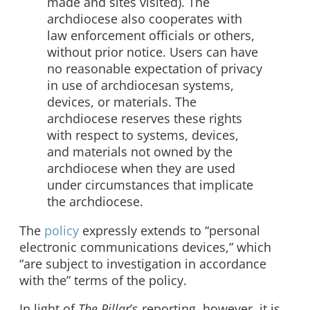
made and sites visited). The
archdiocese also cooperates with
law enforcement officials or others,
without prior notice. Users can have
no reasonable expectation of privacy
in use of archdiocesan systems,
devices, or materials. The
archdiocese reserves these rights
with respect to systems, devices,
and materials not owned by the
archdiocese when they are used
under circumstances that implicate
the archdiocese.​​
The
policy
expressly extends to “personal
electronic communications devices,” which
“are subject to investigation in accordance
with the” terms of the policy.
In light of
The Pillar
’s reporting, however, it is