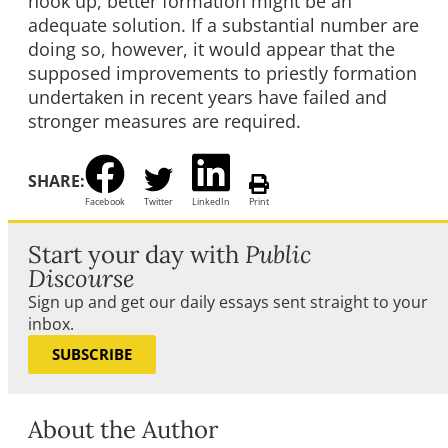
hook up, better formation might be an
adequate solution. If a substantial number are
doing so, however, it would appear that the
supposed improvements to priestly formation
undertaken in recent years have failed and
stronger measures are required.
SHARE:
Facebook
Twitter
LinkedIn
Print
Start your day with
Public
Discourse
Sign up and get our daily essays sent straight to your
inbox.
SUBSCRIBE
About the Author