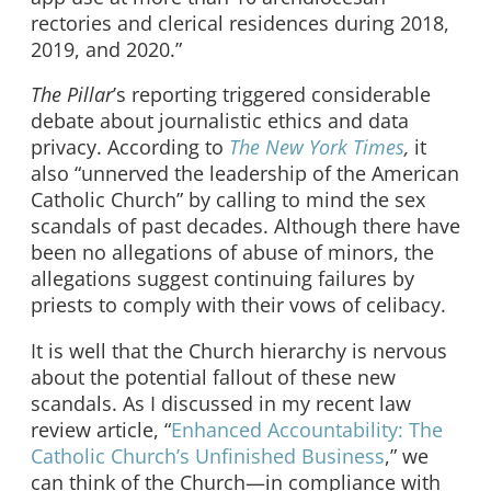
rectories and clerical residences during 2018,
2019, and 2020.”
The Pillar
’s reporting triggered considerable
debate about journalistic ethics and data
privacy. According to
The New York Times
,
it
also “unnerved the leadership of the American
Catholic Church” by calling to mind the sex
scandals of past decades. Although there have
been no allegations of abuse of minors, the
allegations suggest continuing failures by
priests to comply with their vows of celibacy.
It is well that the Church hierarchy is nervous
about the potential fallout of these new
scandals. As I discussed in my recent law
review article, “
Enhanced Accountability: The
Catholic Church’s Unfinished Business
,” we
can think of the Church—in compliance with