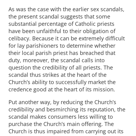
As was the case with the earlier sex scandals,
the present scandal suggests that some
substantial percentage of Catholic priests
have been unfaithful to their obligation of
celibacy. Because it can be extremely difficult
for lay parishioners to determine whether
their local parish priest has breached that
duty, moreover, the scandal calls into
question the credibility of all priests. The
scandal thus strikes at the heart of the
Church’s ability to successfully market the
credence good at the heart of its mission.
Put another way, by reducing the Church’s
credibility and besmirching its reputation, the
scandal makes consumers less willing to
purchase the Church’s main offering. The
Church is thus impaired from carrying out its