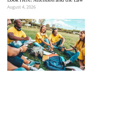
August 4, 2026