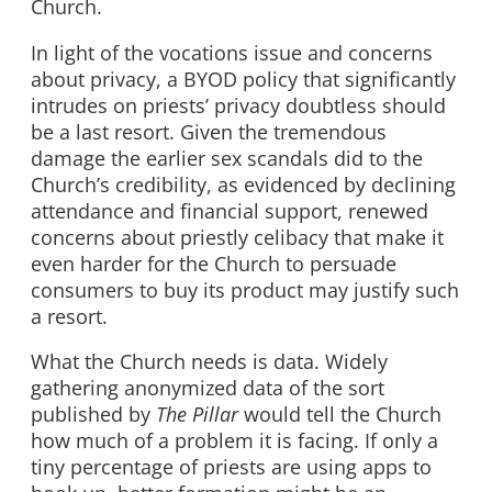
Church.
In light of the vocations issue and concerns
about privacy, a BYOD policy that significantly
intrudes on priests’ privacy doubtless should
be a last resort. Given the tremendous
damage the earlier sex scandals did to the
Church’s credibility, as evidenced by declining
attendance and financial support, renewed
concerns about priestly celibacy that make it
even harder for the Church to persuade
consumers to buy its product may justify such
a resort.
What the Church needs is data. Widely
gathering anonymized data of the sort
published by
The Pillar
would tell the Church
how much of a problem it is facing. If only a
tiny percentage of priests are using apps to