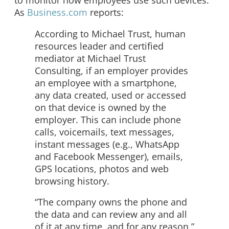
As
Business.com
reports:
According to Michael Trust, human
resources leader and certified
mediator at Michael Trust
Consulting, if an employer provides
an employee with a smartphone,
any data created, used or accessed
on that device is owned by the
employer. This can include phone
calls, voicemails, text messages,
instant messages (e.g., WhatsApp
and Facebook Messenger), emails,
GPS locations, photos and web
browsing history.
“The company owns the phone and
the data and can review any and all
of it at any time, and for any reason,”