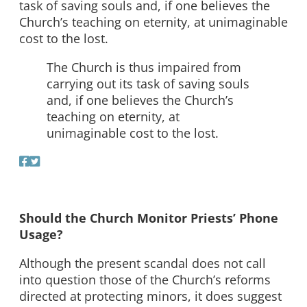
task of saving souls and, if one believes the
Church’s teaching on eternity, at unimaginable
cost to the lost.
The Church is thus impaired from
carrying out its task of saving souls
and, if one believes the Church’s
teaching on eternity, at
unimaginable cost to the lost.
Should the Church Monitor Priests’ Phone
Usage?
Although the present scandal does not call
into question those of the Church’s reforms
directed at protecting minors, it does suggest