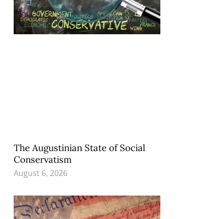
The Augustinian State of Social
Conservatism
August 6, 2026