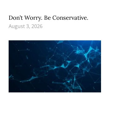
Don’t Worry. Be Conservative.
August 3, 2026