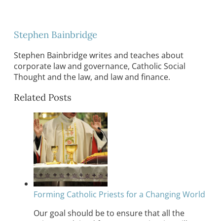
Stephen Bainbridge
Stephen Bainbridge writes and teaches about
corporate law and governance, Catholic Social
Thought and the law, and law and finance.
Related Posts
Forming Catholic Priests for a Changing World
Our goal should be to ensure that all the