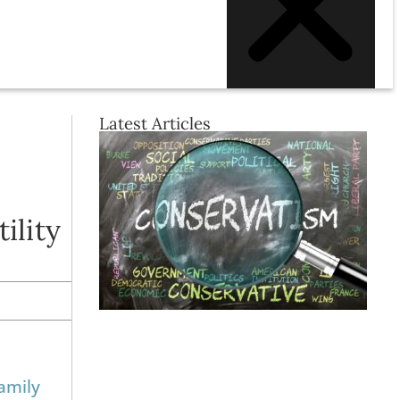
Latest Articles
ility
amily