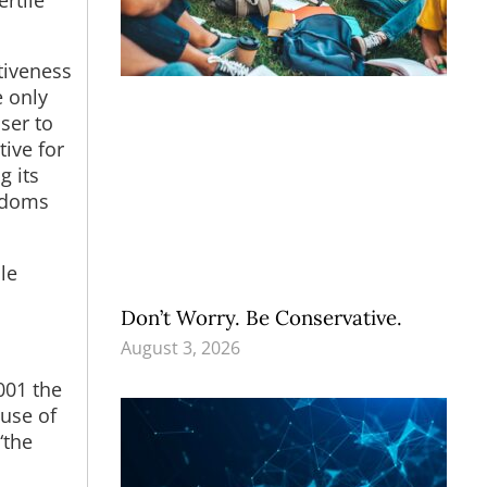
tiveness
e only
ser to
ive for
g its
ondoms
le
Don’t Worry. Be Conservative.
August 3, 2026
001 the
use of
“the