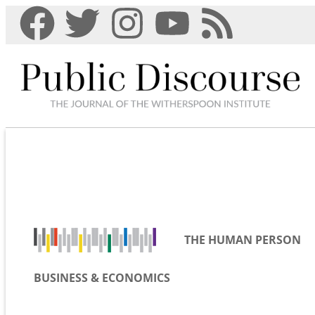
THE HUMAN PERSON
BUSINESS & ECONOMICS