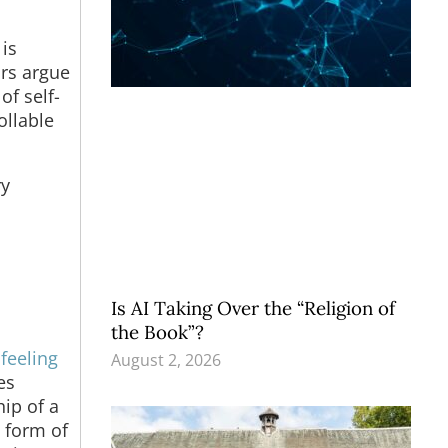
is
ors argue
of self-
ollable
ry
Is AI Taking Over the “Religion of
the Book”?
feeling
August 2, 2026
es
ip of a
y form of