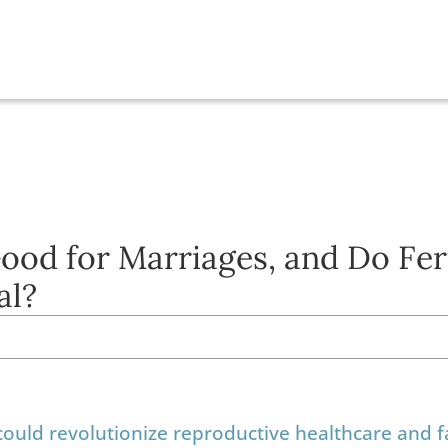
ood for Marriages, and Do Fert
al?
 could revolutionize reproductive healthcare and f