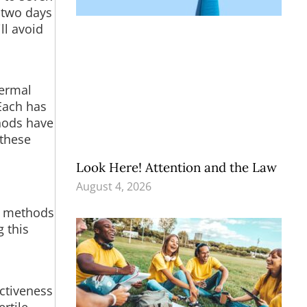
e two days
ll avoid
,
hermal
Each has
thods have
 these
Look Here! Attention and the Law
August 4, 2026
er methods
g this
ctiveness
rtile