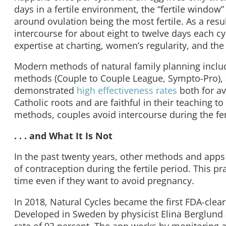
days in a fertile environment, the “fertile window
around ovulation being the most fertile. As a resu
intercourse for about eight to twelve days each 
expertise at charting, women’s regularity, and the 
Modern methods of natural family planning includ
methods (Couple to Couple League, Sympto-Pro)
demonstrated
high effectiveness rates
both for a
Catholic roots and are faithful in their teaching t
methods, couples avoid intercourse during the fer
. . . and What It Is Not
In the past twenty years, other methods and apps
of contraception during the fertile period. This pr
time even if they want to avoid pregnancy.
In 2018, Natural Cycles became the first FDA-clear
Developed in Sweden by physicist Elina Berglund 
rate of 93 percent. The app works by monitoring 