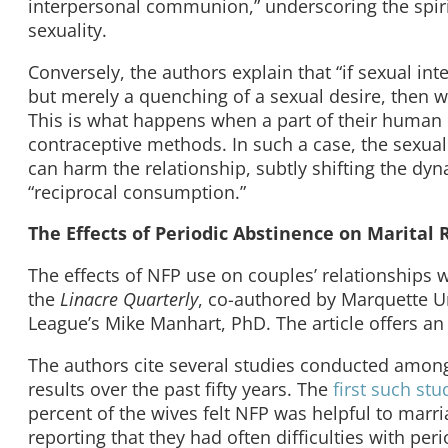
interpersonal communion,” underscoring the spiritu
sexuality.
Conversely, the authors explain that “if sexual 
but merely a quenching of a sexual desire, then w
This is what happens when a part of their human re
contraceptive methods. In such a case, the sexual 
can harm the relationship, subtly shifting the dyn
“reciprocal consumption.”
The Effects of Periodic Abstinence on Marital 
The effects of NFP use on couples’ relationships 
the
Linacre Quarterly
, co-authored by Marquette Un
League’s Mike Manhart, PhD. The article offers an 
The authors cite several studies conducted among
results over the past fifty years. The
first such stu
percent of the wives felt NFP was helpful to marr
reporting that they had often difficulties with per