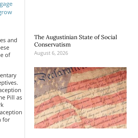
ngage
 grow
The Augustinian State of Social
ges and
Conservatism
hese
August 6, 2026
e of
mentary
eptives.
aception
e Pill as
rk
raception
 for