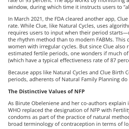
window, during which time it instructs users to “a
In March 2021, the FDA cleared another app, Clue 
rate. While Clue, like Natural Cycles, uses algori
requires users to input when their period starts—
the rhythm method than to modern FABMs. This qua
women with irregular cycles. But since Clue als
estimated fertile periods, one wonders if much of
(which have a typical effectiveness rate of 87 perc
Because apps like Natural Cycles and Clue Birth C
periods, adherents of Natural Family Planning do
The Distinctive Values of NFP
As Birute Obeleniene and her co-authors explain 
WHO replaced the designation of NFP with Fertil
condoms as part of the practice of natural metho
broad terminology of contraception in terms of log