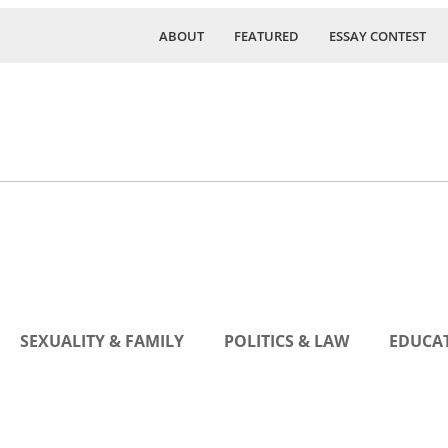
ABOUT
FEATURED
ESSAY CONTEST
SEXUALITY & FAMILY
POLITICS & LAW
EDUCAT