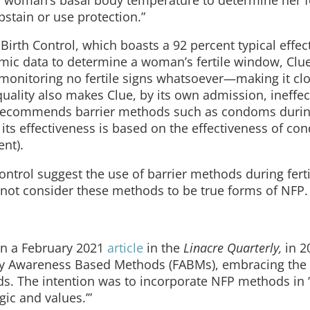
bstain or use protection.”
Birth Control, which boasts a 92 percent typical effec
thmic data to determine a woman’s fertile window, Clu
monitoring no fertile signs whatsoever—making it clo
lity also makes Clue, by its own admission, ineffect
o recommends barrier methods such as condoms durin
 its effectiveness is based on the effectiveness of c
ent).
ontrol suggest the use of barrier methods during ferti
 not consider these methods to be true forms of NFP.
in a February 2021
article
in the
Linacre Quarterly,
in 2
ity Awareness Based Methods (FABMs), embracing the 
ds. The intention was to incorporate NFP methods in 
ic and values.’”