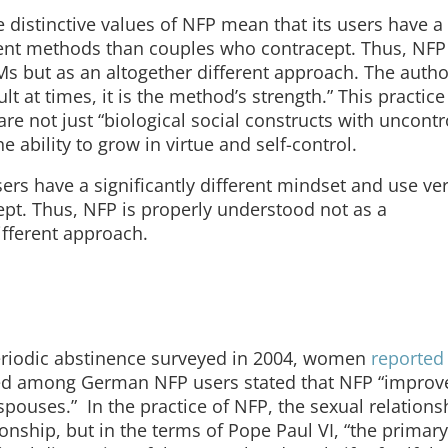
 distinctive values of NFP mean that its users have a
erent methods than couples who contracept. Thus, NFP 
s but as an altogether different approach. The auth
lt at times, it is the method’s strength.” This practice 
are not just “biological social constructs with uncontr
e ability to grow in virtue and self-control.
sers have a significantly different mindset and use ve
pt. Thus, NFP is properly understood not as a
ifferent approach.
periodic abstinence surveyed in 2004, women
reported 
d among German NFP users stated that NFP “improv
uses.” In the practice of NFP, the sexual relationsh
onship, but in the terms of Pope Paul VI, “the primar