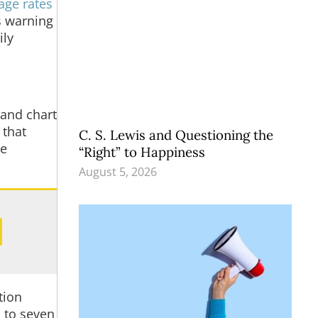
age rates
’s warning
ily
 and chart
 that
C. S. Lewis and Questioning the
ve
“Right” to Happiness
August 5, 2026
ation
p to seven