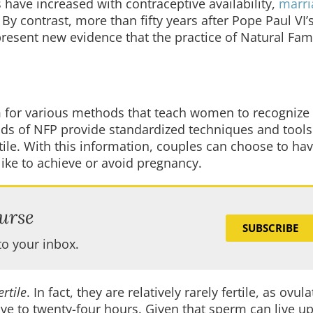
have increased with contraceptive availability,
marri
. By contrast, more than fifty years after Pope Paul VI
resent new evidence that the practice of Natural Fam
m for various methods that teach women to recognize
ods of NFP provide standardized techniques and tools
ile. With this information, couples can choose to ha
ike to achieve or avoid pregnancy.
urse
SUBSCRIBE
to your inbox.
rtile
. In fact, they are relatively rarely fertile, as ovul
ve to twenty-four hours. Given that sperm can live u