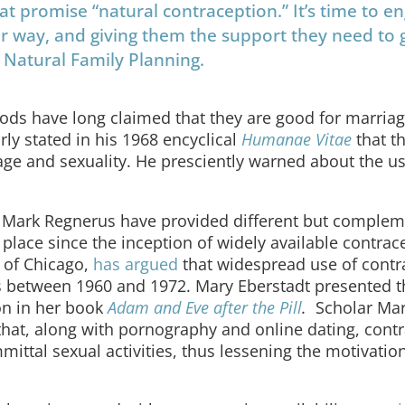
at promise “natural contraception.” It’s time to e
ter way, and giving them the support they need to
 Natural Family Planning.
ods have long claimed that they are good for marria
arly stated in his 1968 encyclical
Humanae Vitae
that t
age and sexuality. He presciently warned about the us
nd Mark Regnerus have provided different but comple
 place since the inception of widely available contrac
 of Chicago,
has argued
that widespread use of contr
s between 1960 and 1972. Mary Eberstadt presented th
ion in her book
Adam and Eve after the Pill
.
Scholar Ma
that, along with pornography and online dating, cont
ittal sexual activities, thus lessening the motivation