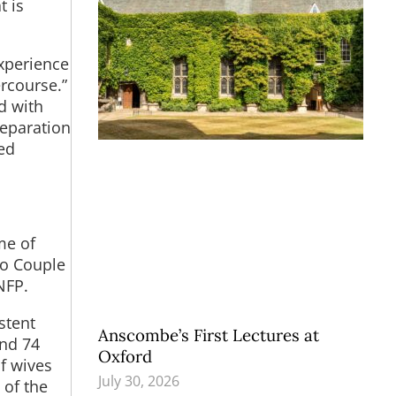
t is
xperience
rcourse.”
d with
separation
led
me of
to Couple
NFP.
stent
Anscombe’s First Lectures at
and 74
Oxford
f wives
July 30, 2026
 of the