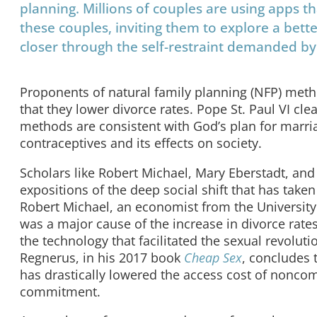
planning. Millions of couples are using apps th
these couples, inviting them to explore a bet
closer through the self-restraint demanded by
Proponents of natural family planning (NFP) meth
that they lower divorce rates. Pope St. Paul VI cle
methods are consistent with God’s plan for marri
contraceptives and its effects on society.
Scholars like Robert Michael, Mary Eberstadt, a
expositions of the deep social shift that has taken
Robert Michael, an economist from the University
was a major cause of the increase in divorce rate
the technology that facilitated the sexual revolut
Regnerus, in his 2017 book
Cheap Sex
, concludes 
has drastically lowered the access cost of noncomm
commitment.