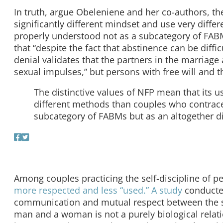
In truth, argue Obeleniene and her co-authors, the
significantly different mindset and use very diff
properly understood not as a subcategory of FABM
that “despite the fact that abstinence can be difficu
denial validates that the partners in the marriage 
sexual impulses,” but persons with free will and th
The distinctive values of NFP mean that its u
different methods than couples who contrace
subcategory of FABMs but as an altogether d
Among couples practicing the self-discipline of 
more respected and less “used.”
A study
conducte
communication and mutual respect between the spo
man and a woman is not a purely biological relati