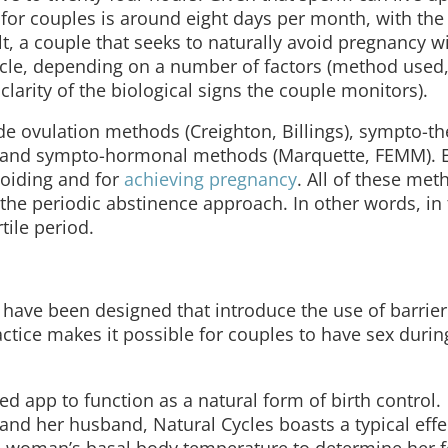
” for couples is around eight days per month, with th
lt, a couple that seeks to naturally avoid pregnancy wi
cycle, depending on a number of factors (method used
clarity of the biological signs the couple monitors).
e ovulation methods (Creighton, Billings), sympto-t
, and sympto-hormonal methods (Marquette, FEMM). 
voiding and for
achieving pregnancy
. All of these me
o the periodic abstinence approach. In other words, in
tile period.
 have been designed that introduce the use of barri
actice makes it possible for couples to have sex durin
ed app to function as a natural form of birth control.
and her husband, Natural Cycles boasts a typical effe
a woman’s basal body temperature to determine her fe