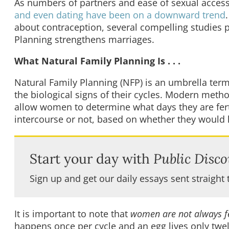
As numbers of partners and ease of sexual access 
and even dating have been on a downward trend
about contraception, several compelling studies p
Planning strengthens marriages.
What Natural Family Planning Is . . .
Natural Family Planning (NFP) is an umbrella ter
the biological signs of their cycles. Modern meth
allow women to determine what days they are fert
intercourse or not, based on whether they would l
Start your day with
Public Disco
Sign up and get our daily essays sent straight 
It is important to note that
women are not always fe
happens once per cycle and an egg lives only twel