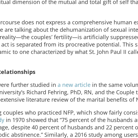
al dimension of the mutual and total gift of self tha
intercourse does not express a comprehensive human e
e are talking about the dehumanization of sexual inte
ality—the couples’ fertility—is artificially suppresse
act is separated from its procreative potential. This 
amic to one characterized by what St. John Paul II cal
Relationships
were further studied in
a new article
in the same volu
iversity’s Richard Fehring, PhD, RN, and the Couple 
extensive literature review of the marital benefits of 
 couples who practiced NFP, which show fairly consi
dy
in 1970 showed that “75 percent of the husbands 
iage, despite 40 percent of husbands and 22 percent o
iodic abstinence.” Similarly, a 2016 study among users