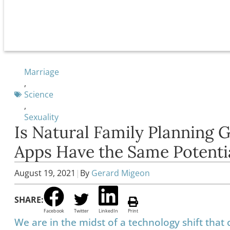
Marriage
,
Science
,
Sexuality
Is Natural Family Planning G
Apps Have the Same Potenti
August 19, 2021
|
By
Gerard Migeon
SHARE:
Facebook
Twitter
LinkedIn
Print
We are in the midst of a technology shift that