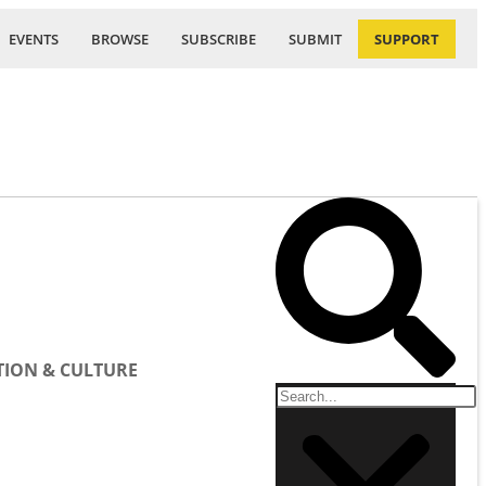
EVENTS
BROWSE
SUBSCRIBE
SUBMIT
SUPPORT
ION & CULTURE