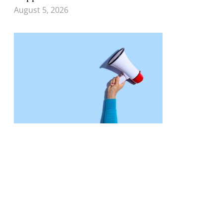
August 5, 2026