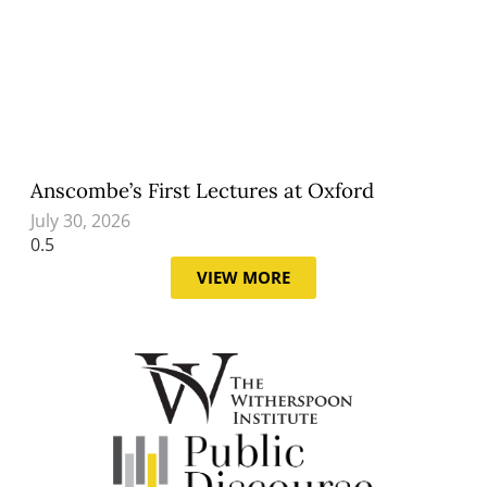
Anscombe’s First Lectures at Oxford
July 30, 2026
VIEW MORE