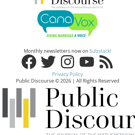
Monthly newsletters now on
Substack!
Privacy Policy
Public Discourse © 2026 | All Rights Reserved