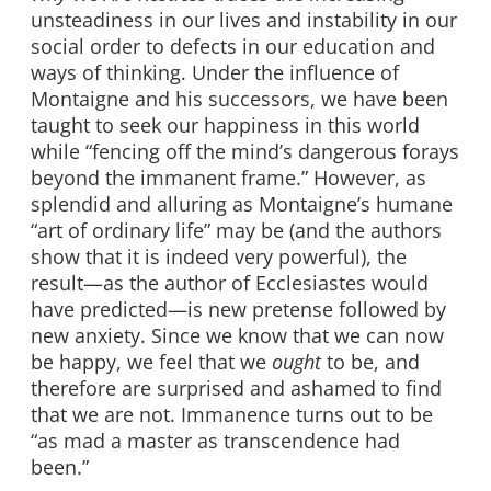
unsteadiness in our lives and instability in our
social order to defects in our education and
ways of thinking. Under the influence of
Montaigne and his successors, we have been
taught to seek our happiness in this world
while “fencing off the mind’s dangerous forays
beyond the immanent frame.” However, as
splendid and alluring as Montaigne’s humane
“art of ordinary life” may be (and the authors
show that it is indeed very powerful), the
result—as the author of Ecclesiastes would
have predicted—is new pretense followed by
new anxiety. Since we know that we can now
be happy, we feel that we
ought
to be, and
therefore are surprised and ashamed to find
that we are not. Immanence turns out to be
“as mad a master as transcendence had
been.”