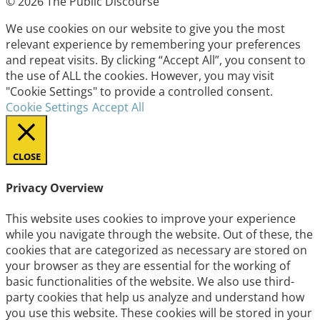
© 2026 The Public Discourse
We use cookies on our website to give you the most
relevant experience by remembering your preferences
and repeat visits. By clicking “Accept All”, you consent to
the use of ALL the cookies. However, you may visit
"Cookie Settings" to provide a controlled consent.
Cookie Settings
Accept All
CLOSE
Privacy Overview
This website uses cookies to improve your experience
while you navigate through the website. Out of these, the
cookies that are categorized as necessary are stored on
your browser as they are essential for the working of
basic functionalities of the website. We also use third-
party cookies that help us analyze and understand how
you use this website. These cookies will be stored in your