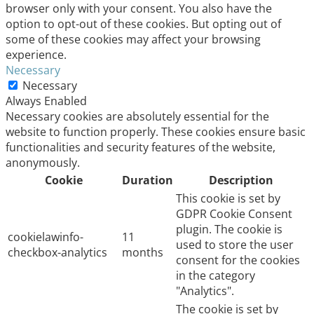
browser only with your consent. You also have the
option to opt-out of these cookies. But opting out of
some of these cookies may affect your browsing
experience.
Necessary
Necessary
Always Enabled
Necessary cookies are absolutely essential for the
website to function properly. These cookies ensure basic
functionalities and security features of the website,
anonymously.
Cookie
Duration
Description
This cookie is set by
GDPR Cookie Consent
plugin. The cookie is
cookielawinfo-
11
used to store the user
checkbox-analytics
months
consent for the cookies
in the category
"Analytics".
The cookie is set by