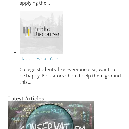
applying the…
Happiness at Yale
College students, like everyone else, want to
be happy. Educators should help them ground
this…
Latest Articles