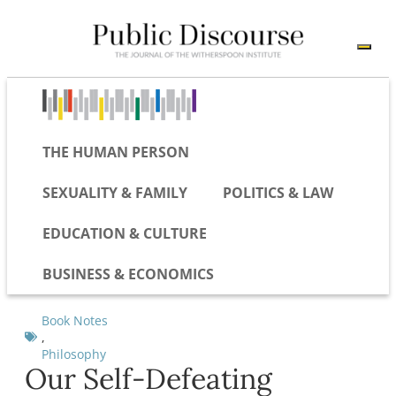
THE HUMAN PERSON
SEXUALITY & FAMILY
POLITICS & LAW
EDUCATION & CULTURE
BUSINESS & ECONOMICS
Book Notes
,
Philosophy
Our Self-Defeating