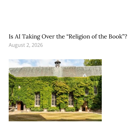
Is AI Taking Over the “Religion of the Book”?
August 2, 2026