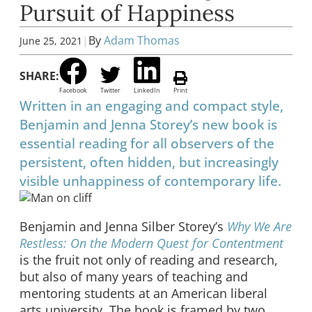
Pursuit of Happiness
|
By
Adam Thomas
June 25, 2021
SHARE:
Facebook
Twitter
LinkedIn
Print
Written in an engaging and compact style,
Benjamin and Jenna Storey’s new book is
essential reading for all observers of the
persistent, often hidden, but increasingly
visible unhappiness of contemporary life.
Benjamin and Jenna Silber Storey’s
Why We Are
Restless: On the Modern Quest for Contentment
is the fruit not only of reading and research,
but also of many years of teaching and
mentoring students at an American liberal
arts university. The book is framed by two