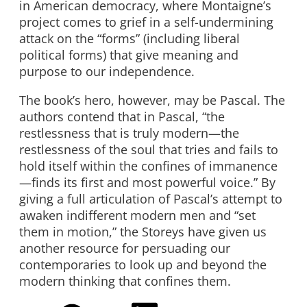
in American democracy, where Montaigne’s
project comes to grief in a self-undermining
attack on the “forms” (including liberal
political forms) that give meaning and
purpose to our independence.
The book’s hero, however, may be Pascal. The
authors contend that in Pascal, “the
restlessness that is truly modern—the
restlessness of the soul that tries and fails to
hold itself within the confines of immanence
—finds its first and most powerful voice.” By
giving a full articulation of Pascal’s attempt to
awaken indifferent modern men and “set
them in motion,” the Storeys have given us
another resource for persuading our
contemporaries to look up and beyond the
modern thinking that confines them.