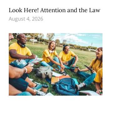
Look Here! Attention and the Law
August 4, 2026