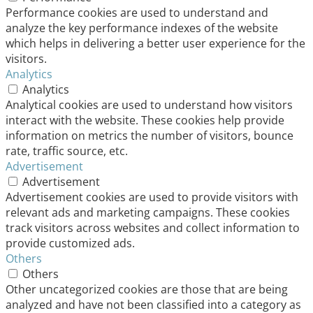
Performance cookies are used to understand and
analyze the key performance indexes of the website
which helps in delivering a better user experience for the
visitors.
Analytics
Analytics
Analytical cookies are used to understand how visitors
interact with the website. These cookies help provide
information on metrics the number of visitors, bounce
rate, traffic source, etc.
Advertisement
Advertisement
Advertisement cookies are used to provide visitors with
relevant ads and marketing campaigns. These cookies
track visitors across websites and collect information to
provide customized ads.
Others
Others
Other uncategorized cookies are those that are being
analyzed and have not been classified into a category as