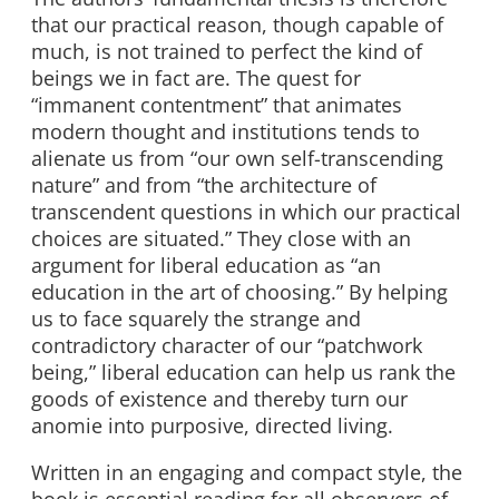
that our practical reason, though capable of
much, is not trained to perfect the kind of
beings we in fact are. The quest for
“immanent contentment” that animates
modern thought and institutions tends to
alienate us from “our own self-transcending
nature” and from “the architecture of
transcendent questions in which our practical
choices are situated.” They close with an
argument for liberal education as “an
education in the art of choosing.” By helping
us to face squarely the strange and
contradictory character of our “patchwork
being,” liberal education can help us rank the
goods of existence and thereby turn our
anomie into purposive, directed living.
Written in an engaging and compact style, the