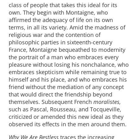
class of people that takes this ideal for its
own. They begin with Montaigne, who
affirmed the adequacy of life on its own
terms, in all its variety. Amid the madness of
religious war and the contention of
philosophic parties in sixteenth-century
France, Montaigne bequeathed to modernity
the portrait of a man who embraces every
pleasure without losing his nonchalance, who
embraces skepticism while remaining true to
himself and his place, and who embraces his
friend without the mediation of any concept
that would direct the friendship beyond
themselves. Subsequent French
moralistes,
such as Pascal, Rousseau, and Tocqueville,
criticized or amended this new ideal as they
observed its effects in the men around them.
Why We Are Restless
traces the increasing