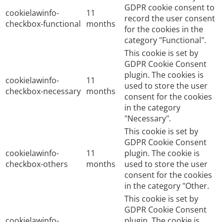
GDPR cookie consent to
cookielawinfo-
11
record the user consent
checkbox-functional
months
for the cookies in the
category "Functional".
This cookie is set by
GDPR Cookie Consent
plugin. The cookies is
cookielawinfo-
11
used to store the user
checkbox-necessary
months
consent for the cookies
in the category
"Necessary".
This cookie is set by
GDPR Cookie Consent
cookielawinfo-
11
plugin. The cookie is
checkbox-others
months
used to store the user
consent for the cookies
in the category "Other.
This cookie is set by
GDPR Cookie Consent
cookielawinfo-
plugin. The cookie is