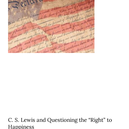
C. S. Lewis and Questioning the “Right” to
Happiness