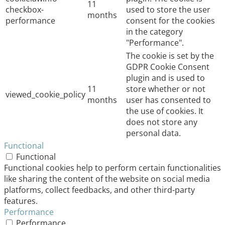
11
checkbox-
used to store the user
months
performance
consent for the cookies
in the category
"Performance".
The cookie is set by the
GDPR Cookie Consent
plugin and is used to
11
store whether or not
viewed_cookie_policy
months
user has consented to
the use of cookies. It
does not store any
personal data.
Functional
Functional
Functional cookies help to perform certain functionalities
like sharing the content of the website on social media
platforms, collect feedbacks, and other third-party
features.
Performance
Performance