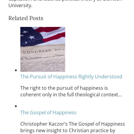
University.
Related Posts
The Pursuit of Happiness Rightly Understood
The right to the pursuit of happiness is
coherent only in the full theological context…
The Gospel of Happiness
Christopher Kaczor’s The Gospel of Happiness
brings new insight to Christian practice by