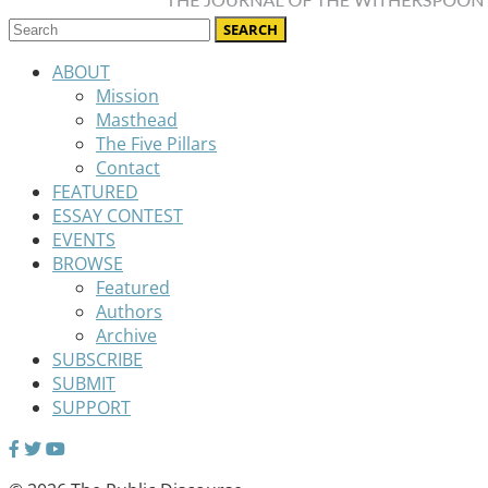
ABOUT
Mission
Masthead
The Five Pillars
Contact
FEATURED
ESSAY CONTEST
EVENTS
BROWSE
Featured
Authors
Archive
SUBSCRIBE
SUBMIT
SUPPORT