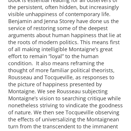
book is essential reading for all observers of
the persistent, often hidden, but increasingly
visible unhappiness of contemporary life.
Benjamin and Jenna Storey have done us the
service of restoring some of the deepest
arguments about human happiness that lie at
the roots of modern politics. This means first
of all making intelligible Montaigne’s great
effort to remain “loyal” to the human
condition. It also means reframing the
thought of more familiar political theorists,
Rousseau and Tocqueville, as responses to
the picture of happiness presented by
Montaigne. We see Rousseau subjecting
Montaigne’s vision to searching critique while
nonetheless striving to vindicate the goodness
of nature. We then see Tocqueville observing
the effects of universalizing the Montaignean
turn from the transcendent to the immanent