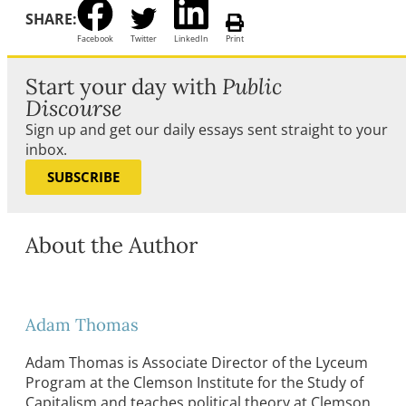
SHARE:
Facebook
Twitter
LinkedIn
Print
Start your day with
Public
Discourse
Sign up and get our daily essays sent straight to your
inbox.
SUBSCRIBE
About the Author
Adam Thomas
Adam Thomas is Associate Director of the Lyceum
Program at the Clemson Institute for the Study of
Capitalism and teaches political theory at Clemson