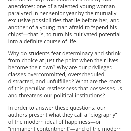
anecdotes: one of a talented young woman
paralyzed in her senior year by the mutually
exclusive possibilities that lie before her, and
another of a young man afraid to “spend his
chips”—that is, to turn his cultivated potential
into a definite course of life.
Why do students fear determinacy and shrink
from choice at just the point when their lives
become their own? Why are our privileged
classes overcommitted, overscheduled,
distracted, and unfulfilled? What are the roots
of this peculiar restlessness that possesses us
and threatens our political institutions?
In order to answer these questions, our
authors present what they call a “biography”
of the modern ideal of happiness—or
“immanent contentment”—and of the modern