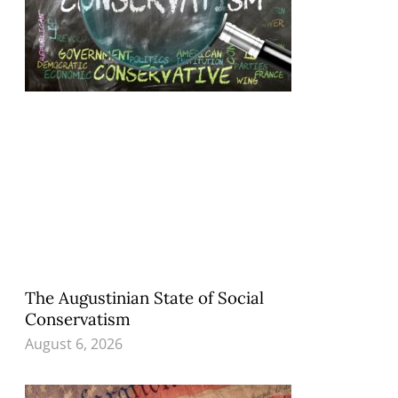
The Augustinian State of Social
Conservatism
August 6, 2026