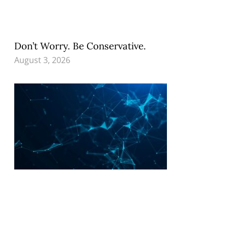
Don’t Worry. Be Conservative.
August 3, 2026