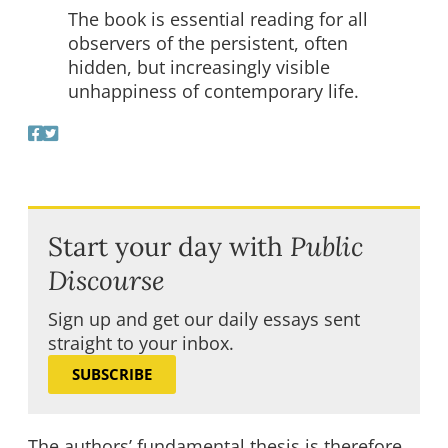
The book is essential reading for all
observers of the persistent, often
hidden, but increasingly visible
unhappiness of contemporary life.
Start your day with
Public
Discourse
Sign up and get our daily essays sent
straight to your inbox.
SUBSCRIBE
The authors’ fundamental thesis is therefore