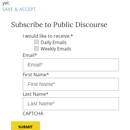
yet.
SAVE & ACCEPT
Subscribe to Public Discourse
I would like to receive:
*
Daily Emails
Weekly Emails
Email
*
First Name
*
Last Name
*
CAPTCHA