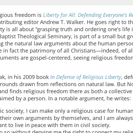
igious freedom is
Liberty for All: Defending Everyone’s R
tributing editor Andrew T. Walker. He goes right to th
 is all about “grasping truth and ordering one’s life 
Baptist Theological Seminary, is part of a small but g
ing the natural law arguments about the human perso
 in fact the patrimony of all Christians—indeed, of al
arguments are gospel-centered, seeing religious freedo
vak, in his 2009 book
In Defense of Religious Liberty
, de
 grounds drawn from reflections on natural law. But N
and finds religious freedom there as both a collective 
aimed by a person. In a notable argument, he writes:
c society, I can make only a religious case for huma
e their own arguments by themselves, and I am always
nt to live in peace with them in civil society.
do so without denying me the right to connect my reli