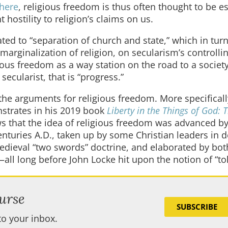
where
, religious freedom is thus often thought to be es
hostility to religion’s claims on us.
ed to “separation of church and state,” which in turn
marginalization of religion, on secularism’s controlli
gious freedom as a way station on the road to a societ
secularist, that is “progress.”
 the arguments for religious freedom. More specificall
strates in his 2019 book
Liberty in the Things of God: 
s that the idea of religious freedom was advanced b
centuries A.D., taken up by some Christian leaders in 
edieval “two swords” doctrine, and elaborated by bot
ll long before John Locke hit upon the notion of “tol
urse
SUBSCRIBE
to your inbox.