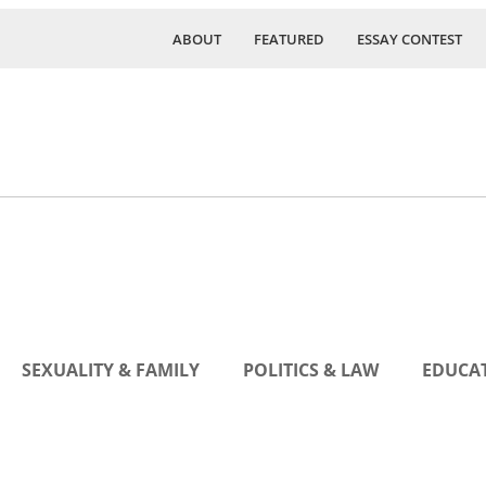
ABOUT
FEATURED
ESSAY CONTEST
SEXUALITY & FAMILY
POLITICS & LAW
EDUCAT