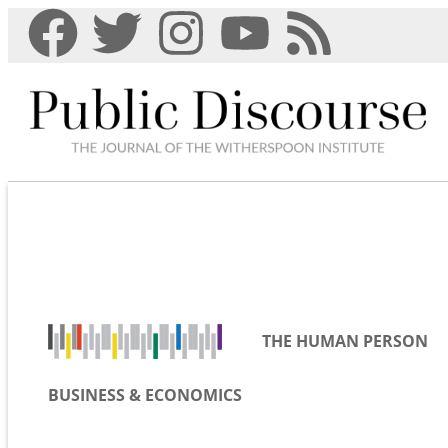
THE HUMAN PERSON
BUSINESS & ECONOMICS