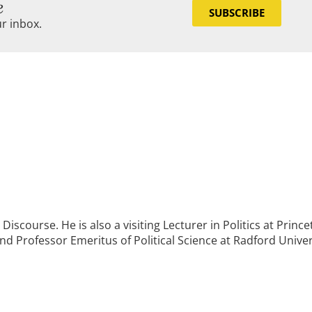
e
SUBSCRIBE
ur inbox.
Discourse. He is also a visiting Lecturer in Politics at Princ
and Professor Emeritus of Political Science at Radford Univer