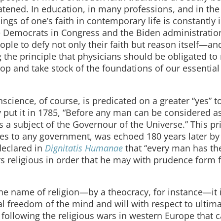
tened. In education, in many professions, and in the
ngs of one’s faith in contemporary life is constantly 
he Democrats in Congress and the Biden administratio
ple to defy not only their faith but reason itself—a
the principle that physicians should be obligated to 
 stop and take stock of the foundations of our essentia
nscience, of course, is predicated on a greater “yes” 
put it in 1785, “Before any man can be considered a
a subject of the Governour of the Universe.” This pri
ies to any government, was echoed 180 years later by
declared in
Dignitatis Humanae
that “every man has th
ers religious in order that he may with prudence form 
he name of religion—by a theocracy, for instance—it 
l freedom of the mind and will with respect to ultim
following the religious wars in western Europe that 