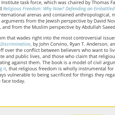
Institute task force, which was chaired by Thomas Fa
ed
Religious Freedom: Why Now? Defending an Embattle
ternational arenas and contained anthropological, m
ous arguments from the Jewish perspective by David No
ff, and from the Muslim perspective by Abdullah Saeed
edom that wades right into the most controversial issu
 Discrimination
, by John Corvino, Ryan T. Anderson, an
off over the conflict between believers who want to liv
vate and public lives, and those who claim that religiou
ting against them. The book is a model of civil arg
g it
, that religious freedom is wholly instrumental for
ays vulnerable to being sacrificed for things they rega
 face today.