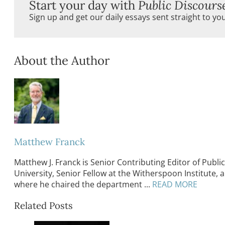
Start your day with
Public Discours
Sign up and get our daily essays sent straight to yo
About the Author
Matthew Franck
Matthew J. Franck is Senior Contributing Editor of Public 
University, Senior Fellow at the Witherspoon Institute, 
where he chaired the department ...
READ MORE
Related Posts