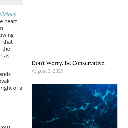
eligious
e heart
in
rowing
n that
l the
m as
Don’t Worry. Be Conservative.
August 3, 2026
fends
ovak
right of a
n
gious