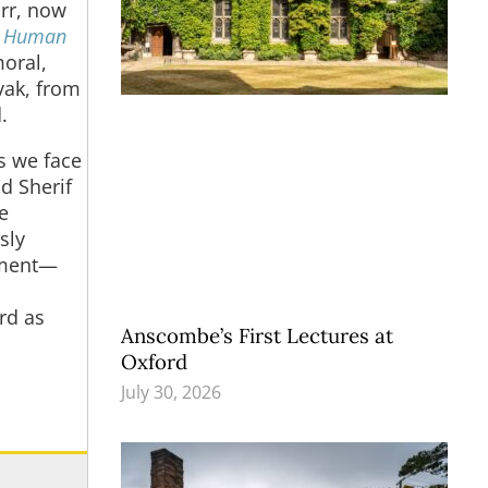
rr, now
d Human
oral,
vak, from
.
es we face
d Sherif
e
sly
ument—
rd as
Anscombe’s First Lectures at
Oxford
July 30, 2026