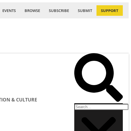
EVENTS
BROWSE
SUBSCRIBE
SUBMIT
SUPPORT
ION & CULTURE