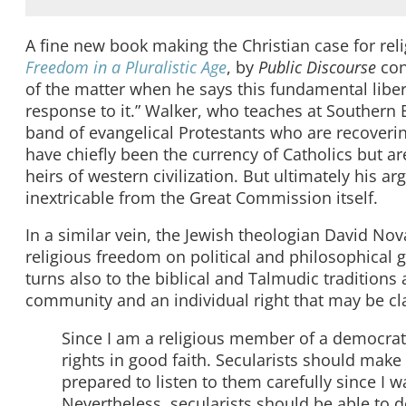
A fine new book making the Christian case for rel
Freedom in a Pluralistic Age
, by
Public Discourse
con
of the matter when he says this fundamental liberty
response to it.” Walker, who teaches at Southern 
band of evangelical Protestants who are recover
have chiefly been the currency of Catholics but are
heirs of western civilization. But ultimately his 
inextricable from the Great Commission itself.
In a similar vein, the Jewish theologian David No
religious freedom on political and philosophical
turns also to the biblical and Talmudic traditions 
community and an individual right that may be cl
Since I am a religious member of a democrati
rights in good faith. Secularists should mak
prepared to listen to them carefully since I wa
Nevertheless, secularists should be able to 