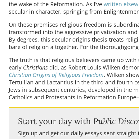
the wake of the Reformation. As I’ve
written else
secular in character, springing from Enlightenment 
On these premises religious freedom is subordinat
transformed into the aggressive privatization and 
By degrees, this secular origins thesis treats reli
bare of religion altogether. For the thoroughgoing 
The truth is that religious believers came up with
early
Christians
did, as Robert Louis Wilken demon
Christian Origins of Religious Freedom
. Wilken show
Tertullian and Lactantius in the third and fourth 
Jews in subsequent centuries, developed in the m
Catholics and Protestants in Reformation Europe—a
Start your day with
Public Disco
Sign up and get our daily essays sent straight 