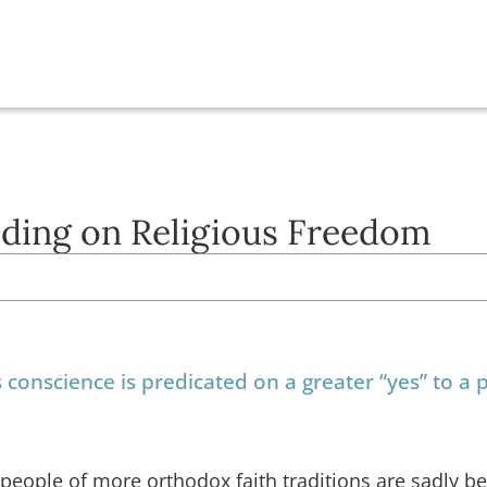
ading on Religious Freedom
s conscience is predicated on a greater “yes” to a
y, people of more orthodox faith traditions are sadly 