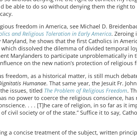
uld be able to do so without denying them the right to
ocacy.
eligious freedom in America, see Michael D. Breidenba
lics and Religious Toleration in Early America
. Zeroing 
y Maryland, he shows that the first Catholics in Amer
on, which dissolved the dilemma of divided temporal loy
ent Marylanders to participate unproblematically in 
influence on the new nation’s protection of religious
us freedom, as a historical matter, is still much debat
Dignitatis Humanae
. That same year, the Jesuit Fr. Joh
the issues, titled
The Problem of Religious Freedom
. T
h has no power to coerce the religious conscience, ha
science. . . . [T]he care of religion, in so far as it im
f civil society or of the state.” Suffice it to say, Catho
ng a concise treatment of the subject, written princip