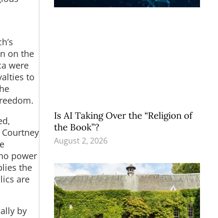
ch’s
in on the
ica were
alties to
the
 freedom.
Is AI Taking Over the “Religion of
ed,
the Book”?
n Courtney
August 2, 2026
he
s no power
plies the
lics are
ally by