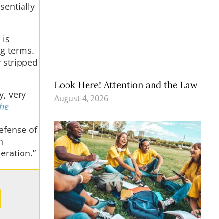
sentially
 is
ng terms.
y stripped
Look Here! Attention and the Law
y, very
August 4, 2026
The
y
defense of
h
eration.”