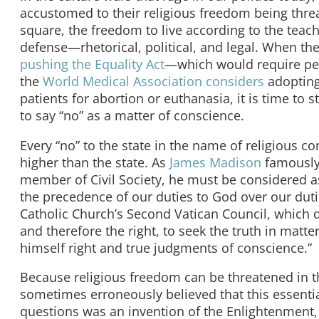
accustomed to their religious freedom being threa
square, the freedom to live according to the teachi
defense—rhetorical, political, and legal. When t
pushing the Equality Act
—which would require peo
the
World Medical Association considers
adopting 
patients for abortion or euthanasia, it is time to
to say “no” as a matter of conscience.
Every “no” to the state in the name of religious co
higher than the state. As
James Madison
famously 
member of Civil Society, he must be considered as 
the precedence of our duties to God over our dut
Catholic Church’s Second Vatican Council, which 
and therefore the right, to seek the truth in matt
himself right and true judgments of conscience.”
Because religious freedom can be threatened in t
sometimes erroneously believed that this essentia
questions was an invention of the Enlightenment, 