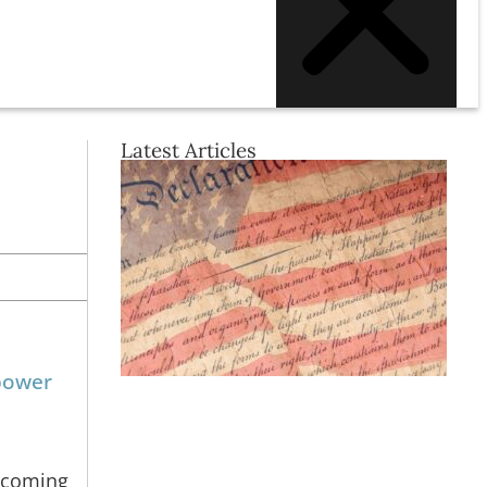
Latest Articles
 power
becoming