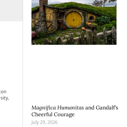
eton
sity,
Magnifica Humanitas
and Gandalf’s
Cheerful Courage
July 29, 2026