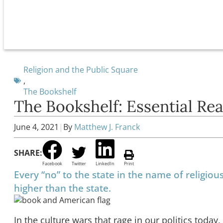
Religion and the Public Square
,
The Bookshelf
The Bookshelf: Essential Re
June 4, 2021
|
By
Matthew J. Franck
SHARE:
Facebook
Twitter
LinkedIn
Print
Every “no” to the state in the name of religiou
higher than the state.
In the culture wars that rage in our politics toda