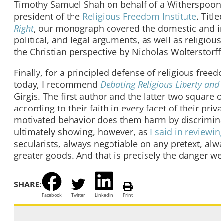
Timothy Samuel Shah on behalf of a Witherspoon 
president of the
Religious Freedom Institute
. Titl
Right
, our monograph covered the domestic and in
political, and legal arguments, as well as religi
the Christian perspective by Nicholas Wolterstor
Finally, for a principled defense of religious fre
today, I recommend
Debating Religious Liberty and
Girgis. The first author and the latter two square 
according to their faith in every facet of their pri
motivated behavior does them harm by discrimina
ultimately showing, however, as
I said in reviewin
secularists, always negotiable on any pretext, alw
greater goods. And that is precisely the danger we
SHARE:
Facebook
Twitter
LinkedIn
Print