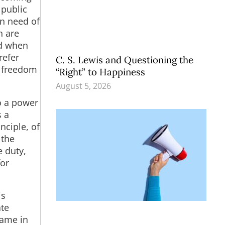
 public
in need of
n are
nd when
refer
C. S. Lewis and Questioning the
l freedom
“Right” to Happiness
August 5, 2026
to a power
s a
nciple, of
 the
e duty,
for
is
ate
came in