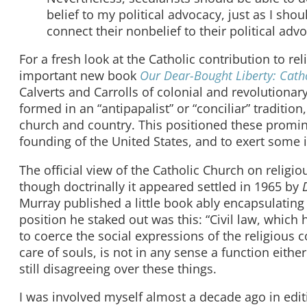
belief to my political advocacy, just as I sho
connect their nonbelief to their political adv
For a fresh look at the Catholic contribution to r
important new book
Our Dear-Bought Liberty: Catho
Calverts and Carrolls of colonial and revolutionar
formed in an “antipapalist” or “conciliar” traditi
church and country. This positioned these promin
founding of the United States, and to exert some 
The official view of the Catholic Church on religio
though doctrinally it appeared settled in 1965 by
Murray published a little book ably encapsulating 
position he staked out was this: “Civil law, whic
to coerce the social expressions of the religious con
care of souls, is not in any sense a function either o
still disagreeing over these things.
I was involved myself almost a decade ago in editi