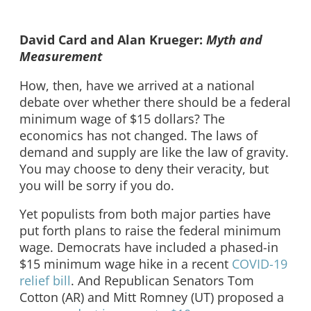
David Card and Alan Krueger:
Myth and
Measurement
How, then, have we arrived at a national
debate over whether there should be a federal
minimum wage of $15 dollars? The
economics has not changed. The laws of
demand and supply are like the law of gravity.
You may choose to deny their veracity, but
you will be sorry if you do.
Yet populists from both major parties have
put forth plans to raise the federal minimum
wage. Democrats have included a phased-in
$15 minimum wage hike in a recent
COVID-19
relief bill
. And Republican Senators Tom
Cotton (AR) and Mitt Romney (UT) proposed a