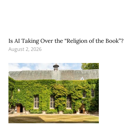
Is AI Taking Over the “Religion of the Book”?
August 2, 2026