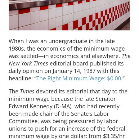
When I was an undergraduate in the late
1980s, the economics of the minimum wage
was settled—in economics and elsewhere.
The
New York Times
editorial board published its
daily opinion on January 14, 1987 with this
headline: “
The Right Minimum Wage: $0.00.
”
The
Times
devoted its editorial that day to the
minimum wage because the late Senator
Edward Kennedy (D-MA), who had recently
been made chair of the Senate’s Labor
Committee, was being pressured by labor
unions to push for an increase of the federal
minimum wage by one dollar: from $3.35/hr