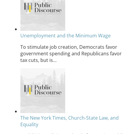
Unemployment and the Minimum Wage
To stimulate job creation, Democrats favor
government spending and Republicans favor
tax cuts, but is…
The New York Times, Church-State Law, and
Equality