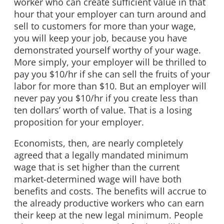
worker who can create sufficient value in that
hour that your employer can turn around and
sell to customers for more than your wage,
you will keep your job, because you have
demonstrated yourself worthy of your wage.
More simply, your employer will be thrilled to
pay you $10/hr if she can sell the fruits of your
labor for more than $10. But an employer will
never pay you $10/hr if you create less than
ten dollars’ worth of value. That is a losing
proposition for your employer.
Economists, then, are nearly completely
agreed that a legally mandated minimum
wage that is set higher than the current
market-determined wage will have both
benefits and costs. The benefits will accrue to
the already productive workers who can earn
their keep at the new legal minimum. People