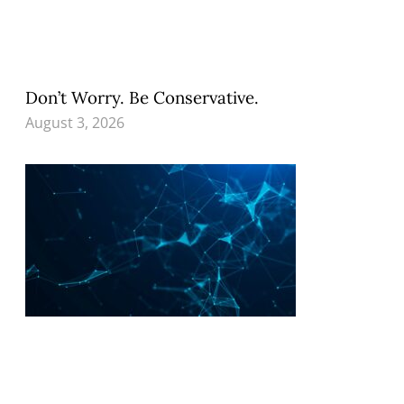
Don’t Worry. Be Conservative.
August 3, 2026