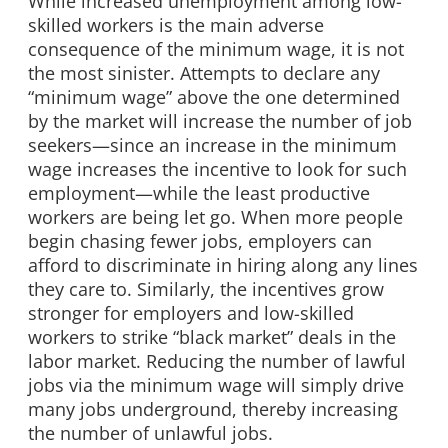
While increased unemployment among low-
skilled workers is the main adverse
consequence of the minimum wage, it is not
the most sinister. Attempts to declare any
“minimum wage” above the one determined
by the market will increase the number of job
seekers—since an increase in the minimum
wage increases the incentive to look for such
employment—while the least productive
workers are being let go. When more people
begin chasing fewer jobs, employers can
afford to discriminate in hiring along any lines
they care to. Similarly, the incentives grow
stronger for employers and low-skilled
workers to strike “black market” deals in the
labor market. Reducing the number of lawful
jobs via the minimum wage will simply drive
many jobs underground, thereby increasing
the number of unlawful jobs.