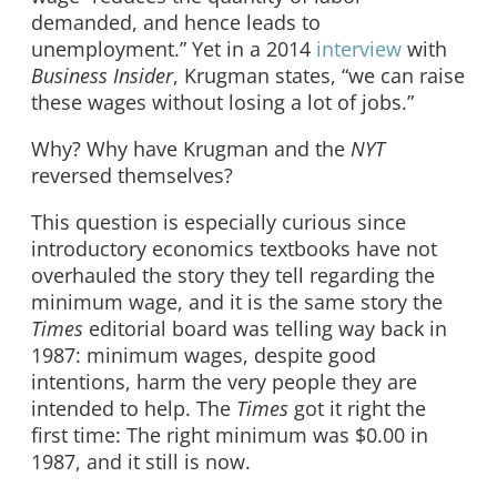
demanded, and hence leads to
unemployment.” Yet in a 2014
interview
with
Business Insider
, Krugman states, “we can raise
these wages without losing a lot of jobs.”
Why? Why have Krugman and the
NYT
reversed themselves?
This question is especially curious since
introductory economics textbooks have not
overhauled the story they tell regarding the
minimum wage, and it is the same story the
Times
editorial board was telling way back in
1987: minimum wages, despite good
intentions, harm the very people they are
intended to help. The
Times
got it right the
first time: The right minimum was $0.00 in
1987, and it still is now.