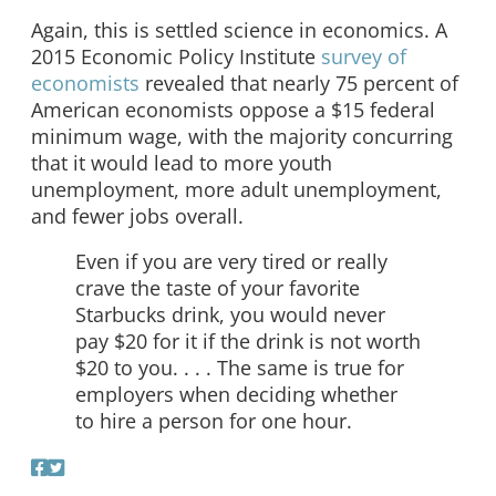
Again, this is settled science in economics. A
2015 Economic Policy Institute
survey of
economists
revealed that nearly 75 percent of
American economists oppose a $15 federal
minimum wage, with the majority concurring
that it would lead to more youth
unemployment, more adult unemployment,
and fewer jobs overall.
Even if you are very tired or really
crave the taste of your favorite
Starbucks drink, you would never
pay $20 for it if the drink is not worth
$20 to you. . . . The same is true for
employers when deciding whether
to hire a person for one hour.