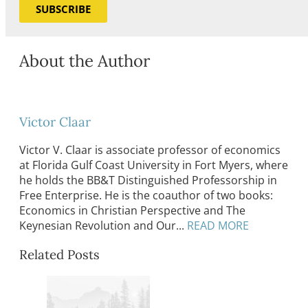
SUBSCRIBE
About the Author
Victor Claar
Victor V. Claar is associate professor of economics
at Florida Gulf Coast University in Fort Myers, where
he holds the BB&T Distinguished Professorship in
Free Enterprise. He is the coauthor of two books:
Economics in Christian Perspective and The
Keynesian Revolution and Our...
READ MORE
Related Posts