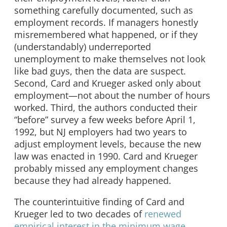
something carefully documented, such as
employment records. If managers honestly
misremembered what happened, or if they
(understandably) underreported
unemployment to make themselves not look
like bad guys, then the data are suspect.
Second, Card and Krueger asked only about
employment—not about the number of hours
worked. Third, the authors conducted their
“before” survey a few weeks before April 1,
1992, but NJ employers had two years to
adjust employment levels, because the new
law was enacted in 1990. Card and Krueger
probably missed any employment changes
because they had already happened.
The counterintuitive finding of Card and
Krueger led to two decades of
renewed
empirical interest in the minimum wage
.