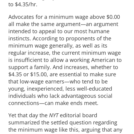
to $4.35/hr.
Advocates for a minimum wage above $0.00
all make the same argument—an argument
intended to appeal to our most humane
instincts. According to proponents of the
minimum wage generally, as well as its
regular increase, the current minimum wage
is insufficient to allow a working American to
support a family. And increases, whether to
$4.35 or $15.00, are essential to make sure
that low-wage earners—who tend to be
young, inexperienced, less well-educated
individuals who lack advantageous social
connections—can make ends meet.
Yet that day the
NYT
editorial board
summarized the settled question regarding
the minimum wage like this, arguing that any