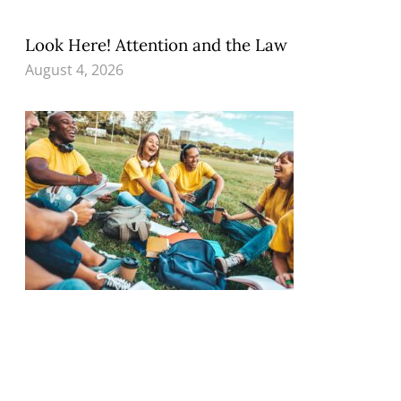
Look Here! Attention and the Law
August 4, 2026