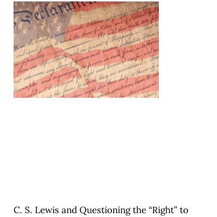
C. S. Lewis and Questioning the “Right” to