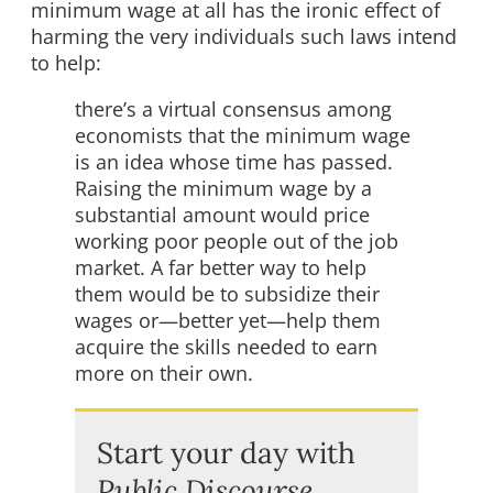
minimum wage at all has the ironic effect of
harming the very individuals such laws intend
to help:
there’s a virtual consensus among
economists that the minimum wage
is an idea whose time has passed.
Raising the minimum wage by a
substantial amount would price
working poor people out of the job
market. A far better way to help
them would be to subsidize their
wages or—better yet—help them
acquire the skills needed to earn
more on their own.
Start your day with
Public Discourse