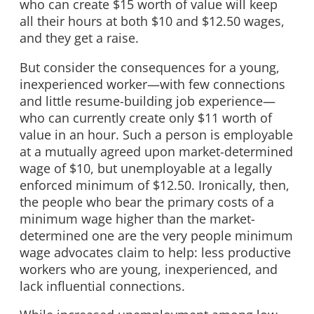
who can create $15 worth of value will keep
all their hours at both $10 and $12.50 wages,
and they get a raise.
But consider the consequences for a young,
inexperienced worker—with few connections
and little resume-building job experience—
who can currently create only $11 worth of
value in an hour. Such a person is employable
at a mutually agreed upon market-determined
wage of $10, but unemployable at a legally
enforced minimum of $12.50. Ironically, then,
the people who bear the primary costs of a
minimum wage higher than the market-
determined one are the very people minimum
wage advocates claim to help: less productive
workers who are young, inexperienced, and
lack influential connections.