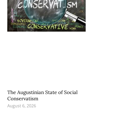
The Augustinian State of Social
Conservatism
August 6, 2026