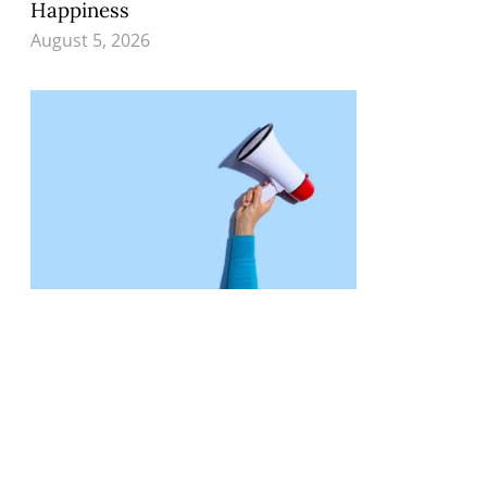
Happiness
August 5, 2026