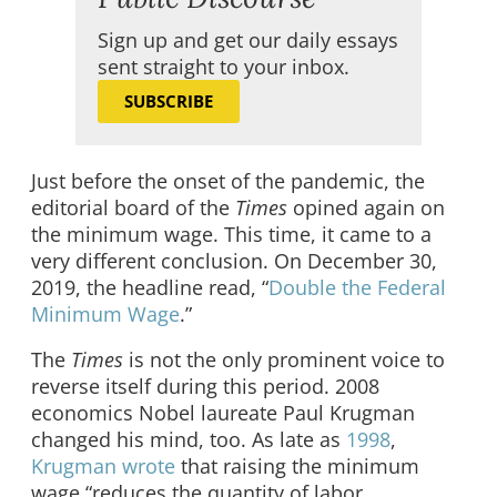
Sign up and get our daily essays
sent straight to your inbox.
SUBSCRIBE
Just before the onset of the pandemic, the
editorial board of the
Times
opined again on
the minimum wage. This time, it came to a
very different conclusion. On December 30,
2019, the headline read, “
Double the Federal
Minimum Wage
.”
The
Times
is not the only prominent voice to
reverse itself during this period. 2008
economics Nobel laureate Paul Krugman
changed his mind, too. As late as
1998
,
Krugman wrote
that raising the minimum
wage “reduces the quantity of labor