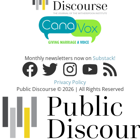
Monthly newsletters now on
Substack!
Privacy Policy
Public Discourse © 2026 | All Rights Reserved