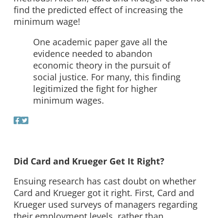
find the predicted effect of increasing the
minimum wage!
One academic paper gave all the
evidence needed to abandon
economic theory in the pursuit of
social justice. For many, this finding
legitimized the fight for higher
minimum wages.
Did Card and Krueger Get It Right?
Ensuing research has cast doubt on whether
Card and Krueger got it right. First, Card and
Krueger used surveys of managers regarding
their employment levels, rather than