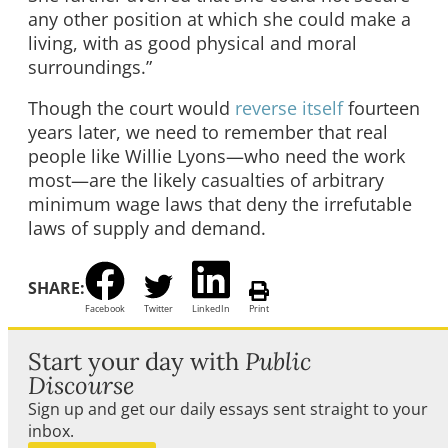
any other position at which she could make a
living, with as good physical and moral
surroundings.”
Though the court would
reverse itself
fourteen
years later, we need to remember that real
people like Willie Lyons—who need the work
most—are the likely casualties of arbitrary
minimum wage laws that deny the irrefutable
laws of supply and demand.
SHARE:
Facebook
Twitter
LinkedIn
Print
Start your day with
Public
Discourse
Sign up and get our daily essays sent straight to your
inbox.