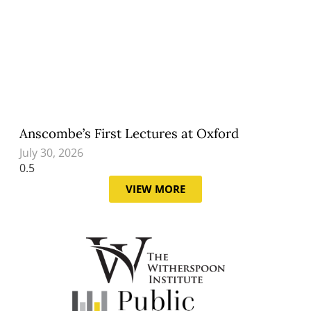
Anscombe’s First Lectures at Oxford
July 30, 2026
VIEW MORE