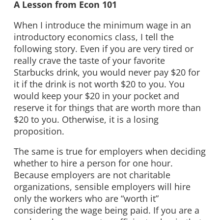
A Lesson from Econ 101
When I introduce the minimum wage in an
introductory economics class, I tell the
following story. Even if you are very tired or
really crave the taste of your favorite
Starbucks drink, you would never pay $20 for
it if the drink is not worth $20 to you. You
would keep your $20 in your pocket and
reserve it for things that are worth more than
$20 to you. Otherwise, it is a losing
proposition.
The same is true for employers when deciding
whether to hire a person for one hour.
Because employers are not charitable
organizations, sensible employers will hire
only the workers who are “worth it”
considering the wage being paid. If you are a