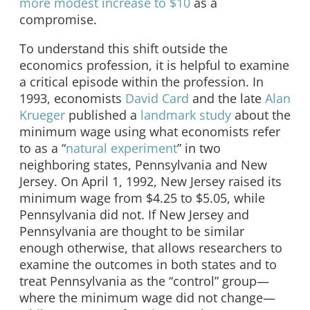
more modest increase to $10
as a
compromise.
To understand this shift outside the
economics profession, it is helpful to examine
a critical episode within the profession. In
1993, economists
David Card
and the late
Alan
Krueger
published a
landmark study
about the
minimum wage using what economists refer
to as a “
natural experiment
” in two
neighboring states, Pennsylvania and New
Jersey. On April 1, 1992, New Jersey raised its
minimum wage from $4.25 to $5.05, while
Pennsylvania did not. If New Jersey and
Pennsylvania are thought to be similar
enough otherwise, that allows researchers to
examine the outcomes in both states and to
treat Pennsylvania as the “control” group—
where the minimum wage did not change—