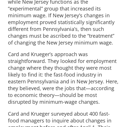
while New Jersey functions as the
“experimental” group that increased its
minimum wage. If New Jersey’s changes in
employment proved statistically significantly
different from Pennsylvania’s, then such
changes must be ascribed to the “treatment”
of changing the New Jersey minimum wage.
Card and Krueger’s approach was
straightforward. They looked for employment
change where they thought they were most
likely to find it: the fast-food industry in
eastern Pennsylvania and in New Jersey. Here,
they believed, were the jobs that—according
to economic theory—should be most
disrupted by minimum-wage changes.
Card and Krueger surveyed about 400 fast-
food managers to inquire about changes in