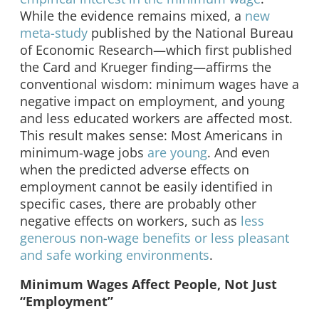
While the evidence remains mixed, a
new
meta-study
published by the National Bureau
of Economic Research—which first published
the Card and Krueger finding—affirms the
conventional wisdom: minimum wages have a
negative impact on employment, and young
and less educated workers are affected most.
This result makes sense: Most Americans in
minimum-wage jobs
are young
. And even
when the predicted adverse effects on
employment cannot be easily identified in
specific cases, there are probably other
negative effects on workers, such as
less
generous non-wage benefits or less pleasant
and safe working environments
.
Minimum Wages Affect People, Not Just
“Employment”