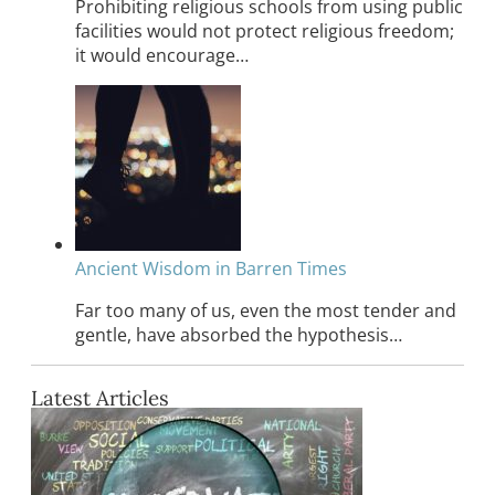
Prohibiting religious schools from using public
facilities would not protect religious freedom;
it would encourage…
Ancient Wisdom in Barren Times
Far too many of us, even the most tender and
gentle, have absorbed the hypothesis…
Latest Articles