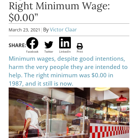
Right Minimum Wage:
$0.00”
|
By
Victor Claar
March 23, 2021
SHARE:
Facebook
Twitter
LinkedIn
Print
Minimum wages, despite good intentions,
harm the very people they are intended to
help. The right minimum was $0.00 in
1987, and it still is now.