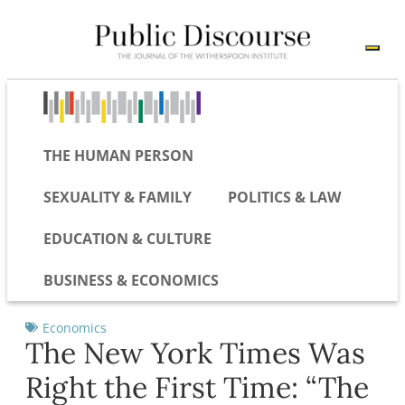
THE HUMAN PERSON
SEXUALITY & FAMILY
POLITICS & LAW
EDUCATION & CULTURE
BUSINESS & ECONOMICS
Economics
The New York Times Was
Right the First Time: “The