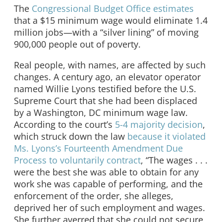
The
Congressional Budget Office estimates
that a $15 minimum wage would eliminate 1.4
million jobs—with a “silver lining” of moving
900,000 people out of poverty.
Real people, with names, are affected by such
changes. A century ago, an elevator operator
named Willie Lyons testified before the U.S.
Supreme Court that she had been displaced
by a Washington, DC minimum wage law.
According to the court’s
5-4 majority decision
,
which struck down the law
because it violated
Ms. Lyons’s Fourteenth Amendment Due
Process to voluntarily contract
, “The wages . . .
were the best she was able to obtain for any
work she was capable of performing, and the
enforcement of the order, she alleges,
deprived her of such employment and wages.
She further averred that she could not secure