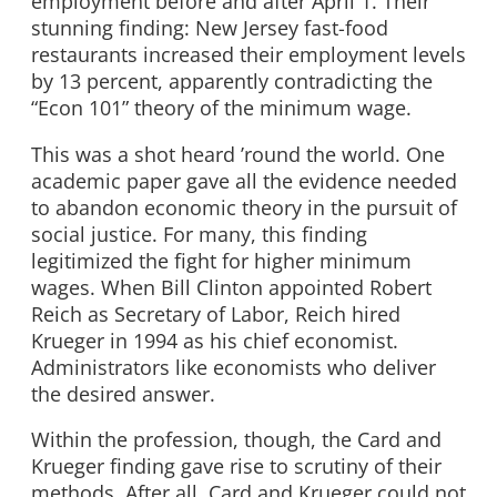
employment before and after April 1. Their
stunning finding: New Jersey fast-food
restaurants increased their employment levels
by 13 percent, apparently contradicting the
“Econ 101” theory of the minimum wage.
This was a shot heard ’round the world. One
academic paper gave all the evidence needed
to abandon economic theory in the pursuit of
social justice. For many, this finding
legitimized the fight for higher minimum
wages. When Bill Clinton appointed Robert
Reich as Secretary of Labor, Reich hired
Krueger in 1994 as his chief economist.
Administrators like economists who deliver
the desired answer.
Within the profession, though, the Card and
Krueger finding gave rise to scrutiny of their
methods. After all, Card and Krueger could not