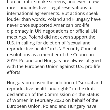
bureaucratic smoke screens, and even a few
rare—and infective—legal reservations to
international agreements. But actions speak
louder than words. Poland and Hungary have
never once supported American pro-life
diplomacy in UN negotiations or official UN
meetings. Poland did not even support the
U.S. in calling for deletion of “sexual and
reproductive health” in UN Security Council
resolutions as a member of the Council in
2019. Poland and Hungary are always aligned
with the European Union against U.S. pro-life
efforts.
Hungary proposed the addition of “sexual and
reproductive health and rights” in the draft
declaration of the Commission on the Status
of Women in February 2020 on behalf of the
European Union. Poland and Hungary have