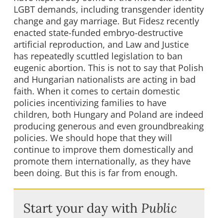
LGBT demands, including transgender identity
change and gay marriage. But Fidesz recently
enacted state-funded embryo-destructive
artificial reproduction, and Law and Justice
has repeatedly scuttled legislation to ban
eugenic abortion. This is not to say that Polish
and Hungarian nationalists are acting in bad
faith. When it comes to certain domestic
policies incentivizing families to have
children, both Hungary and Poland are indeed
producing generous and even groundbreaking
policies. We should hope that they will
continue to improve them domestically and
promote them internationally, as they have
been doing. But this is far from enough.
Start your day with
Public