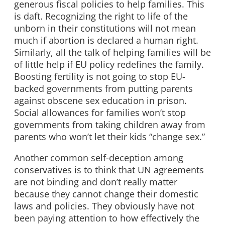
generous fiscal policies to help families. This
is daft. Recognizing the right to life of the
unborn in their constitutions will not mean
much if abortion is declared a human right.
Similarly, all the talk of helping families will be
of little help if EU policy redefines the family.
Boosting fertility is not going to stop EU-
backed governments from putting parents
against obscene sex education in prison.
Social allowances for families won’t stop
governments from taking children away from
parents who won’t let their kids “change sex.”
Another common self-deception among
conservatives is to think that UN agreements
are not binding and don’t really matter
because they cannot change their domestic
laws and policies. They obviously have not
been paying attention to how effectively the