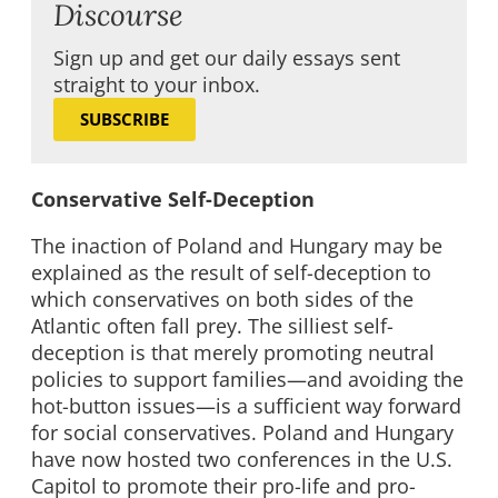
Discourse
Sign up and get our daily essays sent
straight to your inbox.
SUBSCRIBE
Conservative Self-Deception
The inaction of Poland and Hungary may be
explained as the result of self-deception to
which conservatives on both sides of the
Atlantic often fall prey. The silliest self-
deception is that merely promoting neutral
policies to support families—and avoiding the
hot-button issues—is a sufficient way forward
for social conservatives. Poland and Hungary
have now hosted two conferences in the U.S.
Capitol to promote their pro-life and pro-