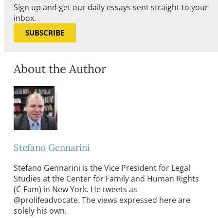
Sign up and get our daily essays sent straight to your
inbox.
SUBSCRIBE
About the Author
Stefano Gennarini
Stefano Gennarini is the Vice President for Legal
Studies at the Center for Family and Human Rights
(C-Fam) in New York. He tweets as
@prolifeadvocate. The views expressed here are
solely his own.