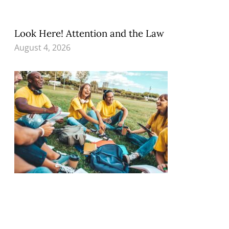
Look Here! Attention and the Law
August 4, 2026