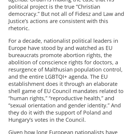
political project is the true “Christian
democracy.” But not all of Fidesz and Law and
Justice’s actions are consistent with this
rhetoric.
For a decade, nationalist political leaders in
Europe have stood by and watched as EU
bureaucrats promote abortion rights, the
abolition of conscience rights for doctors, a
resurgence of Malthusian population control,
and the entire LGBTQI+ agenda. The EU
establishment does it through an elaborate
shell game of EU Council mandates related to
“human rights,” “reproductive health,” and
“sexual orientation and gender identity.” And
they do it with the support of Poland and
Hungary’s votes in the Council.
Given how long European nationalists have