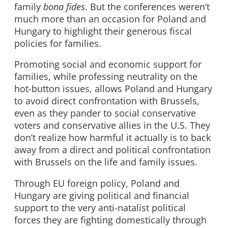
family
bona fides
. But the conferences weren’t
much more than an occasion for Poland and
Hungary to highlight their generous fiscal
policies for families.
Promoting social and economic support for
families, while professing neutrality on the
hot-button issues, allows Poland and Hungary
to avoid direct confrontation with Brussels,
even as they pander to social conservative
voters and conservative allies in the U.S. They
don’t realize how harmful it actually is to back
away from a direct and political confrontation
with Brussels on the life and family issues.
Through EU foreign policy, Poland and
Hungary are giving political and financial
support to the very anti-natalist political
forces they are fighting domestically through