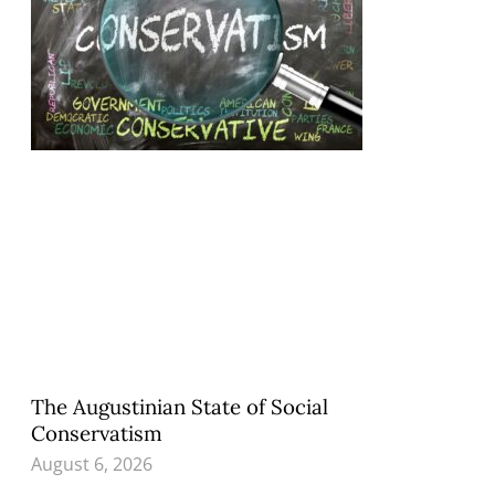
The Augustinian State of Social
Conservatism
August 6, 2026