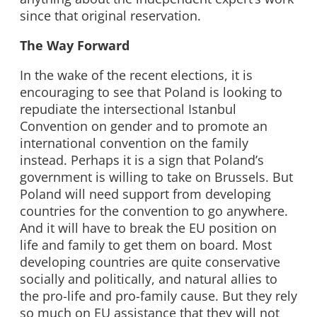
since that original reservation.
The Way Forward
In the wake of the recent elections, it is
encouraging to see that Poland is looking to
repudiate the intersectional Istanbul
Convention on gender and to promote an
international convention on the family
instead. Perhaps it is a sign that Poland’s
government is willing to take on Brussels. But
Poland will need support from developing
countries for the convention to go anywhere.
And it will have to break the EU position on
life and family to get them on board. Most
developing countries are quite conservative
socially and politically, and natural allies to
the pro-life and pro-family cause. But they rely
so much on EU assistance that they will not