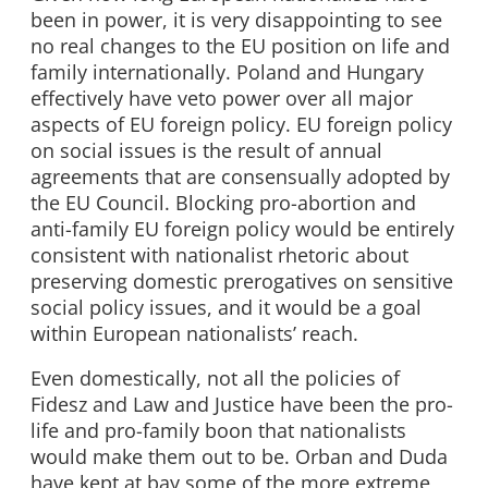
been in power, it is very disappointing to see
no real changes to the EU position on life and
family internationally. Poland and Hungary
effectively have veto power over all major
aspects of EU foreign policy. EU foreign policy
on social issues is the result of annual
agreements that are consensually adopted by
the EU Council. Blocking pro-abortion and
anti-family EU foreign policy would be entirely
consistent with nationalist rhetoric about
preserving domestic prerogatives on sensitive
social policy issues, and it would be a goal
within European nationalists’ reach.
Even domestically, not all the policies of
Fidesz and Law and Justice have been the pro-
life and pro-family boon that nationalists
would make them out to be. Orban and Duda
have kept at bay some of the more extreme