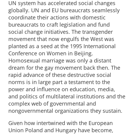
UN system has accelerated social changes
globally. UN and EU bureaucrats seamlessly
coordinate their actions with domestic
bureaucrats to craft legislation and fund
social change initiatives. The transgender
movement that now engulfs the West was
planted as a seed at the 1995 International
Conference on Women in Beijing.
Homosexual marriage was only a distant
dream for the gay movement back then. The
rapid advance of these destructive social
norms is in large part a testament to the
power and influence on education, media,
and politics of multilateral institutions and the
complex web of governmental and
nongovernmental organizations they sustain.
Given how intertwined with the European
Union Poland and Hungary have become,