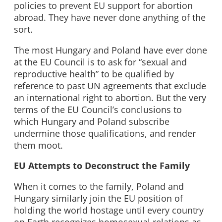
policies to prevent EU support for abortion
abroad. They have never done anything of the
sort.
The most Hungary and Poland have ever done
at the EU Council is to ask for “sexual and
reproductive health” to be qualified by
reference to past UN agreements that exclude
an international right to abortion. But the very
terms of the EU Council’s conclusions to
which Hungary and Poland subscribe
undermine those qualifications, and render
them moot.
EU Attempts to Deconstruct the Family
When it comes to the family, Poland and
Hungary similarly join the EU position of
holding the world hostage until every country
on Earth recognizes homosexual relations as