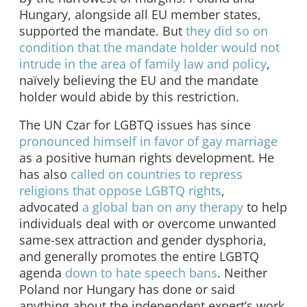
Hungary, alongside all EU member states,
supported the mandate. But
they did so on
condition that the mandate holder would not
intrude in the area of family law and policy
,
naïvely believing the EU and the mandate
holder would abide by this restriction.
The UN Czar for LGBTQ issues has since
pronounced himself in favor of gay marriage
as a positive human rights development. He
has also
called on countries to repress
religions that oppose LGBTQ rights
,
advocated
a global ban on any therapy
to help
individuals deal with or overcome unwanted
same-sex attraction and gender dysphoria,
and generally promotes the entire LGBTQ
agenda
down to hate speech bans
. Neither
Poland nor Hungary has done or said
anything about the independent expert’s work