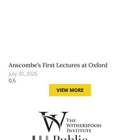
Anscombe’s First Lectures at Oxford
July 30, 2026
VIEW MORE