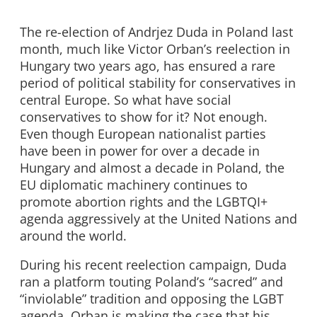
The re-election of Andrjez Duda in Poland last
month, much like Victor Orban’s reelection in
Hungary two years ago, has ensured a rare
period of political stability for conservatives in
central Europe. So what have social
conservatives to show for it? Not enough.
Even though European nationalist parties
have been in power for over a decade in
Hungary and almost a decade in Poland, the
EU diplomatic machinery continues to
promote abortion rights and the LGBTQI+
agenda aggressively at the United Nations and
around the world.
During his recent reelection campaign, Duda
ran a platform touting Poland’s “sacred” and
“inviolable” tradition and opposing the LGBT
agenda. Orban is making the case that his