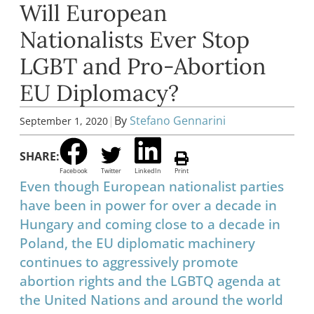
Will European
Nationalists Ever Stop
LGBT and Pro-Abortion
EU Diplomacy?
|
By
Stefano Gennarini
September 1, 2020
SHARE:
Facebook
Twitter
LinkedIn
Print
Even though European nationalist parties
have been in power for over a decade in
Hungary and coming close to a decade in
Poland, the EU diplomatic machinery
continues to aggressively promote
abortion rights and the LGBTQ agenda at
the United Nations and around the world