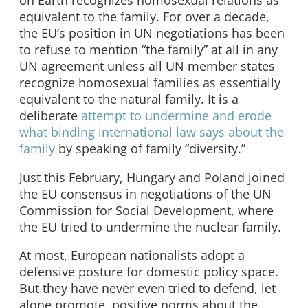
equivalent to the family. For over a decade,
the EU’s position in UN negotiations has been
to refuse to mention “the family” at all in any
UN agreement unless all UN member states
recognize homosexual families as essentially
equivalent to the natural family. It is a
deliberate
attempt to undermine and erode
what binding international law says about the
family
by speaking of family “diversity.”
Just this February, Hungary and Poland joined
the EU consensus in negotiations of the UN
Commission for Social Development, where
the EU tried to undermine the nuclear family.
At most, European nationalists adopt a
defensive posture for domestic policy space.
But they have never even tried to defend, let
alone promote, positive norms about the