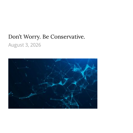
Don’t Worry. Be Conservative.
August 3, 2026