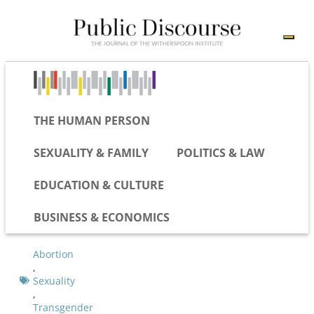
THE HUMAN PERSON
SEXUALITY & FAMILY
POLITICS & LAW
EDUCATION & CULTURE
BUSINESS & ECONOMICS
Abortion
,
Sexuality
,
Transgender