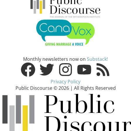
Monthly newsletters now on
Substack!
Privacy Policy
Public Discourse © 2026 | All Rights Reserved