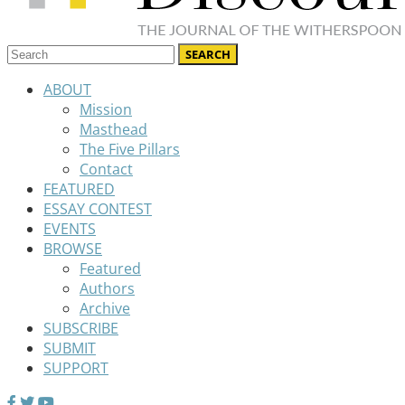
ABOUT
Mission
Masthead
The Five Pillars
Contact
FEATURED
ESSAY CONTEST
EVENTS
BROWSE
Featured
Authors
Archive
SUBSCRIBE
SUBMIT
SUPPORT