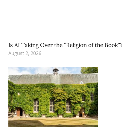
Is AI Taking Over the “Religion of the Book”?
August 2, 2026