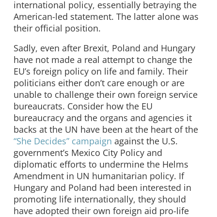
international policy, essentially betraying the
American-led statement. The latter alone was
their official position.
Sadly, even after Brexit, Poland and Hungary
have not made a real attempt to change the
EU’s foreign policy on life and family. Their
politicians either don’t care enough or are
unable to challenge their own foreign service
bureaucrats. Consider how the EU
bureaucracy and the organs and agencies it
backs at the UN have been at the heart of the
“She Decides” campaign
against the U.S.
government’s Mexico City Policy and
diplomatic efforts to undermine the Helms
Amendment in UN humanitarian policy. If
Hungary and Poland had been interested in
promoting life internationally, they should
have adopted their own foreign aid pro-life