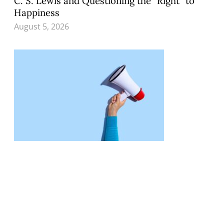
C. S. Lewis and Questioning the “Right” to
Happiness
August 5, 2026