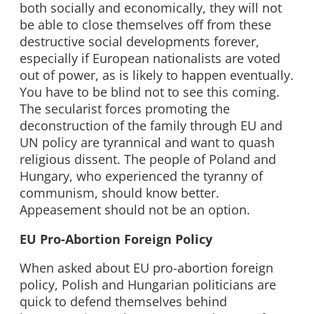
both socially and economically, they will not
be able to close themselves off from these
destructive social developments forever,
especially if European nationalists are voted
out of power, as is likely to happen eventually.
You have to be blind not to see this coming.
The secularist forces promoting the
deconstruction of the family through EU and
UN policy are tyrannical and want to quash
religious dissent. The people of Poland and
Hungary, who experienced the tyranny of
communism, should know better.
Appeasement should not be an option.
EU Pro-Abortion Foreign Policy
When asked about EU pro-abortion foreign
policy, Polish and Hungarian politicians are
quick to defend themselves behind