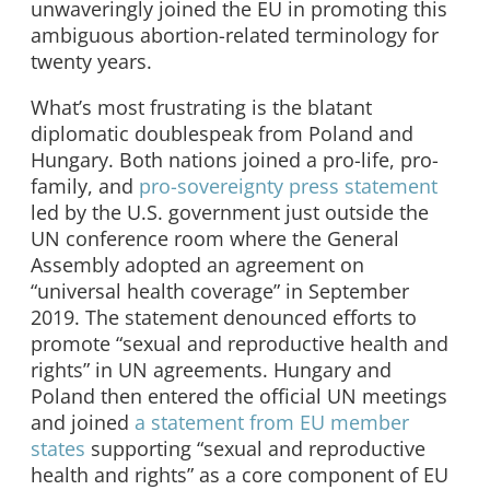
unwaveringly joined the EU in promoting this
ambiguous abortion-related terminology for
twenty years.
What’s most frustrating is the blatant
diplomatic doublespeak from Poland and
Hungary. Both nations joined a pro-life, pro-
family, and
pro-sovereignty press statement
led by the U.S. government just outside the
UN conference room where the General
Assembly adopted an agreement on
“universal health coverage” in September
2019. The statement denounced efforts to
promote “sexual and reproductive health and
rights” in UN agreements. Hungary and
Poland then entered the official UN meetings
and joined
a statement from EU member
states
supporting “sexual and reproductive
health and rights” as a core component of EU