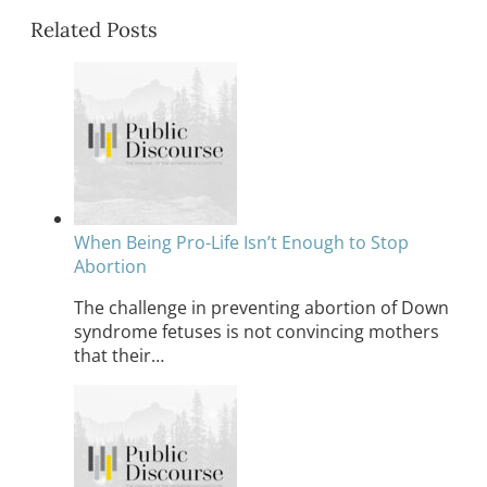
Related Posts
When Being Pro-Life Isn’t Enough to Stop
Abortion
The challenge in preventing abortion of Down
syndrome fetuses is not convincing mothers
that their…