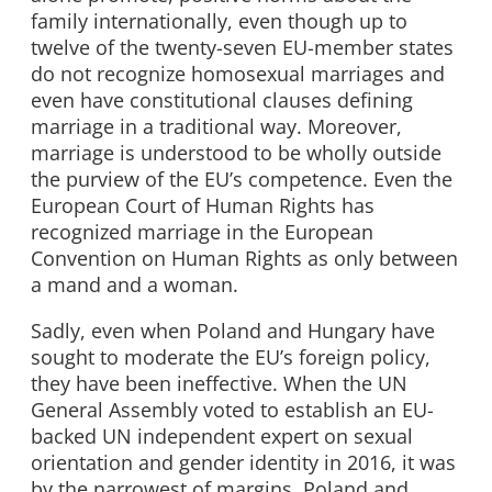
family internationally, even though up to
twelve of the twenty-seven EU-member states
do not recognize homosexual marriages and
even have constitutional clauses defining
marriage in a traditional way. Moreover,
marriage is understood to be wholly outside
the purview of the EU’s competence. Even the
European Court of Human Rights has
recognized marriage in the European
Convention on Human Rights as only between
a mand and a woman.
Sadly, even when Poland and Hungary have
sought to moderate the EU’s foreign policy,
they have been ineffective. When the UN
General Assembly voted to establish an EU-
backed UN independent expert on sexual
orientation and gender identity in 2016, it was
by the narrowest of margins. Poland and