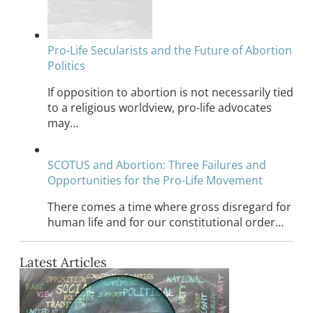
Pro-Life Secularists and the Future of Abortion
Politics
If opposition to abortion is not necessarily tied
to a religious worldview, pro-life advocates
may…
SCOTUS and Abortion: Three Failures and
Opportunities for the Pro-Life Movement
There comes a time where gross disregard for
human life and for our constitutional order…
Latest Articles