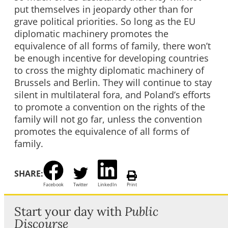
put themselves in jeopardy other than for
grave political priorities. So long as the EU
diplomatic machinery promotes the
equivalence of all forms of family, there won’t
be enough incentive for developing countries
to cross the mighty diplomatic machinery of
Brussels and Berlin. They will continue to stay
silent in multilateral fora, and Poland’s efforts
to promote a convention on the rights of the
family will not go far, unless the convention
promotes the equivalence of all forms of
family.
SHARE:
Facebook
Twitter
LinkedIn
Print
Start your day with
Public
Discourse