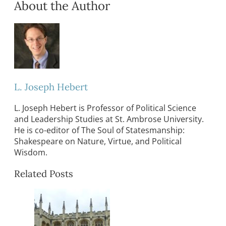
About the Author
L. Joseph Hebert
L. Joseph Hebert is Professor of Political Science
and Leadership Studies at St. Ambrose University.
He is co-editor of The Soul of Statesmanship:
Shakespeare on Nature, Virtue, and Political
Wisdom.
Related Posts