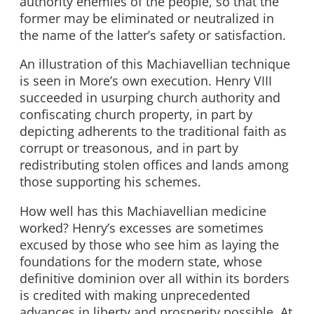
authority enemies of the people, so that the
former may be eliminated or neutralized in
the name of the latter’s safety or satisfaction.
An illustration of this Machiavellian technique
is seen in More’s own execution. Henry VIII
succeeded in usurping church authority and
confiscating church property, in part by
depicting adherents to the traditional faith as
corrupt or treasonous, and in part by
redistributing stolen offices and lands among
those supporting his schemes.
How well has this Machiavellian medicine
worked? Henry’s excesses are sometimes
excused by those who see him as laying the
foundations for the modern state, whose
definitive dominion over all within its borders
is credited with making unprecedented
advances in liberty and prosperity possible. At