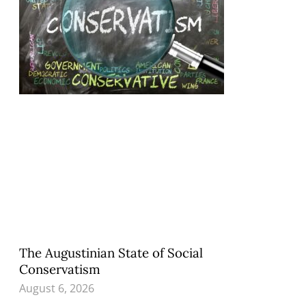
The Augustinian State of Social
Conservatism
August 6, 2026