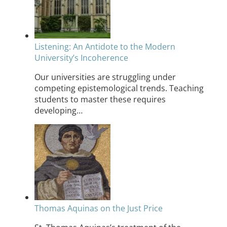
Listening: An Antidote to the Modern
University’s Incoherence
Our universities are struggling under
competing epistemological trends. Teaching
students to master these requires
developing…
Thomas Aquinas on the Just Price