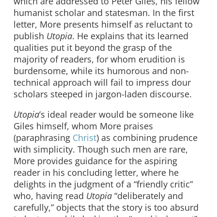
which are addressed to Peter Giles, his fellow
humanist scholar and statesman. In the first
letter, More presents himself as reluctant to
publish
Utopia
. He explains that its learned
qualities put it beyond the grasp of the
majority of readers, for whom erudition is
burdensome, while its humorous and non-
technical approach will fail to impress dour
scholars steeped in jargon-laden discourse.
Utopia
’s ideal reader would be someone like
Giles himself, whom More praises
(paraphrasing
Christ
) as combining prudence
with simplicity. Though such men are rare,
More provides guidance for the aspiring
reader in his concluding letter, where he
delights in the judgment of a “friendly critic”
who, having read
Utopia
“deliberately and
carefully,” objects that the story is too absurd