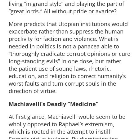
living “in grand style” and playing the part of
“great lords.” All without pride or avarice?
More predicts that Utopian institutions would
exacerbate rather than suppress the human
proclivity for faction and violence. What is
needed in politics is not a panacea able to
“thoroughly eradicate corrupt opinions or cure
long-standing evils” in one dose, but rather
the patient use of sound laws, rhetoric,
education, and religion to correct humanity’s
worst faults and turn corrupt souls in the
direction of virtue.
Machiavelli’s Deadly “Medicine”
At first glance, Machiavelli would seem to be
wholly opposed to Raphael’s extremism,
which is rooted in the attempt to instill