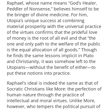
Raphael, whose name means “God’s Healer,
Peddler of Nonsense,” believes himself to be
the bringer of divine medicine. For him,
Utopia’s unique success at combining
material prosperity with the universal practice
of the virtues confirms that the prideful love
of money is the root of all evil and that “the
one and only path to the welfare of the public
is the equal allocation of all goods.” Though
he finds the same lessons implicit in Plato
and Christianity, it was somehow left to the
Utopians—without the benefit of either—to
put these notions into practice.
Raphael’s ideal is indeed the same as that of
Socratic Christians like More: the perfection of
human nature through the practice of
intellectual and moral virtues. Unlike More,
however, who tempers the political pursuit of