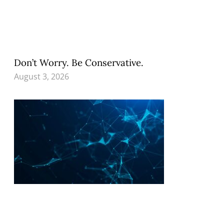
Don’t Worry. Be Conservative.
August 3, 2026