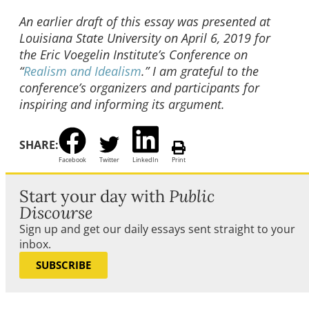
An earlier draft of this essay was presented at
Louisiana State University on April 6, 2019 for
the Eric Voegelin Institute’s Conference on
“
Realism and Idealism
.” I am grateful to the
conference’s organizers and participants for
inspiring and informing its argument.
SHARE:
Facebook
Twitter
LinkedIn
Print
Start your day with
Public
Discourse
Sign up and get our daily essays sent straight to your
inbox.
SUBSCRIBE