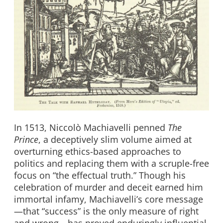
In 1513, Niccolò Machiavelli penned
The
Prince
, a deceptively slim volume aimed at
overturning ethics-based approaches to
politics and replacing them with a scruple-free
focus on “the effectual truth.” Though his
celebration of murder and deceit earned him
immortal infamy, Machiavelli’s core message
—that “success” is the only measure of right