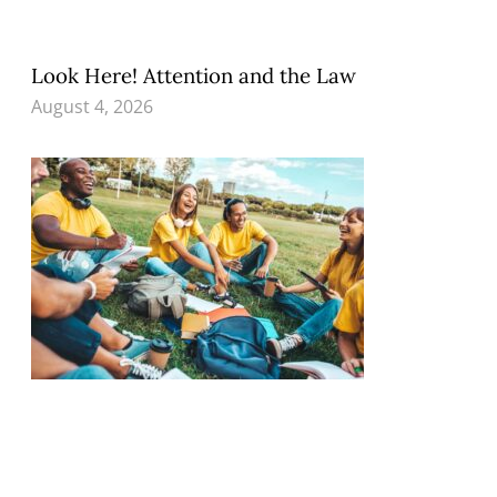
Look Here! Attention and the Law
August 4, 2026