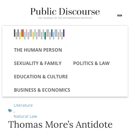
THE HUMAN PERSON
SEXUALITY & FAMILY
POLITICS & LAW
EDUCATION & CULTURE
BUSINESS & ECONOMICS
Literature
,
Natural Law
Thomas More’s Antidote