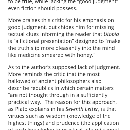
to be true, while lacking the “good judgment”
even fiction should possess.
More praises this critic for his emphasis on
good judgment, but chides him for missing
textual clues informing the reader that
Utopia
is “a fictional presentation” designed to “make
the truth slip more pleasantly into the mind
like medicine smeared with honey.”
As to the author’s supposed lack of judgment,
More reminds the critic that the most
hallowed of ancient philosophers also
describe republics in which certain matters
“are not thought through in a sufficiently
practical way.” The reason for this approach,
as Plato explains in his
Seventh Letter
, is that
virtues such as wisdom (knowledge of the
highest things) and prudence (the application
of such knowledge to practical affairs) cannot