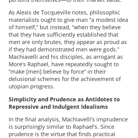
As Alexis de Tocqueville notes, philosophic
materialists ought to give man “a modest idea
of himself,” but instead, “when they believe
that they have sufficiently established that
men are only brutes, they appear as proud as
if they had demonstrated men were gods.”
Machiavelli and his disciples, as arrogant as
More’s Raphael, have repeatedly sought to
“make [men] believe by force” in their
delusional schemes for the achievement of
utopian progress.
Simplicity and Prudence as Antidotes to
Repressive and Indulgent Idealisms
In the final analysis, Machiavelli’s imprudence
is surprisingly similar to Raphael’s. Since
prudence is the virtue that finds practical