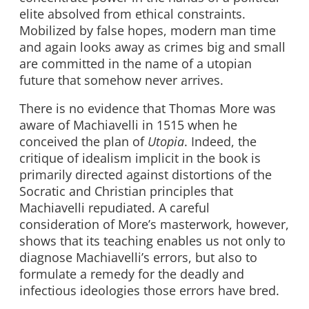
elite absolved from ethical constraints.
Mobilized by false hopes, modern man time
and again looks away as crimes big and small
are committed in the name of a utopian
future that somehow never arrives.
There is no evidence that Thomas More was
aware of Machiavelli in 1515 when he
conceived the plan of
Utopia
. Indeed, the
critique of idealism implicit in the book is
primarily directed against distortions of the
Socratic and Christian principles that
Machiavelli repudiated. A careful
consideration of More’s masterwork, however,
shows that its teaching enables us not only to
diagnose Machiavelli’s errors, but also to
formulate a remedy for the deadly and
infectious ideologies those errors have bred.