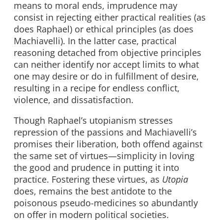
means to moral ends, imprudence may
consist in rejecting either practical realities (as
does Raphael) or ethical principles (as does
Machiavelli). In the latter case, practical
reasoning detached from objective principles
can neither identify nor accept limits to what
one may desire or do in fulfillment of desire,
resulting in a recipe for endless conflict,
violence, and dissatisfaction.
Though Raphael’s utopianism stresses
repression of the passions and Machiavelli’s
promises their liberation, both offend against
the same set of virtues—simplicity in loving
the good and prudence in putting it into
practice. Fostering these virtues, as
Utopia
does, remains the best antidote to the
poisonous pseudo-medicines so abundantly
on offer in modern political societies.