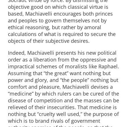
Socratic virtue by force. By dismissing the
objective good on which classical virtue is
based, Machiavelli encourages both princes
and peoples to govern themselves not by
ethical reasoning, but rather by amoral
calculations of what is required to secure the
objects of their subjective desires.
Indeed, Machiavelli presents his new political
order as a liberation from the oppressive and
impractical schemes of moralists like Raphael.
Assuming that “the great” want nothing but
power and glory, and “the people” nothing but
comfort and pleasure, Machiavelli devises a
“medicine” by which rulers can be cured of the
disease of competition and the masses can be
relieved of their insecurities. That medicine is
nothing but “cruelty well used,” the purpose of
which is to brand rivals of government