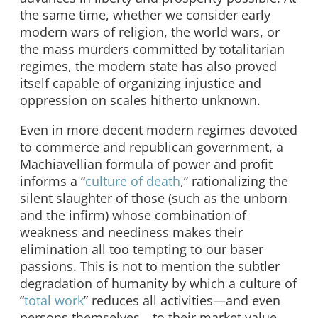
the same time, whether we consider early
modern wars of religion, the world wars, or
the mass murders committed by totalitarian
regimes, the modern state has also proved
itself capable of organizing injustice and
oppression on scales hitherto unknown.
Even in more decent modern regimes devoted
to commerce and republican government, a
Machiavellian formula of power and profit
informs a “
culture of death
,” rationalizing the
silent slaughter of those (such as the unborn
and the infirm) whose combination of
weakness and neediness makes their
elimination all too tempting to our baser
passions. This is not to mention the subtler
degradation of humanity by which a culture of
“
total work
” reduces all activities—and even
persons themselves—to their market value.