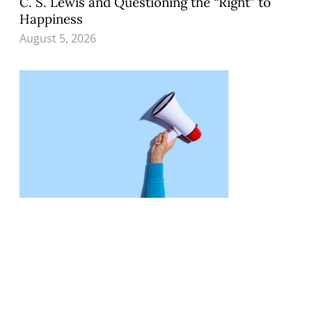
C. S. Lewis and Questioning the “Right” to
Happiness
August 5, 2026