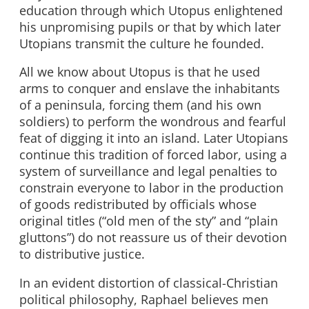
education through which Utopus enlightened
his unpromising pupils or that by which later
Utopians transmit the culture he founded.
All we know about Utopus is that he used
arms to conquer and enslave the inhabitants
of a peninsula, forcing them (and his own
soldiers) to perform the wondrous and fearful
feat of digging it into an island. Later Utopians
continue this tradition of forced labor, using a
system of surveillance and legal penalties to
constrain everyone to labor in the production
of goods redistributed by officials whose
original titles (“old men of the sty” and “plain
gluttons”) do not reassure us of their devotion
to distributive justice.
In an evident distortion of classical-Christian
political philosophy, Raphael believes men