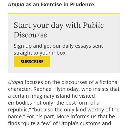
Utopia
as an Exercise in Prudence
Start your day with
Public
Discourse
Sign up and get our daily essays sent
straight to your inbox.
SUBSCRIBE
Utopia
focuses on the discourses of a fictional
character, Raphael Hythloday, who insists that
a certain imaginary island he visited
embodies not only “the best form of a
republic,” “but also the only kind worthy of the
name.” For his part, More informs us that he
finds “quite a few” of Utopia’s customs and