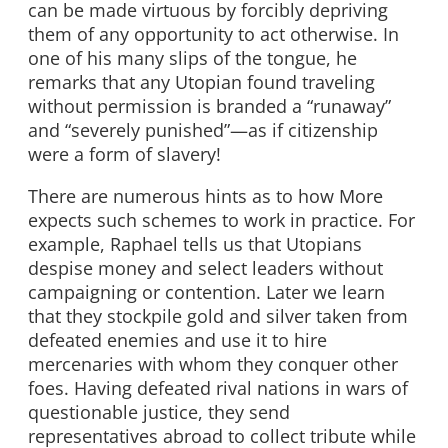
can be made virtuous by forcibly depriving
them of any opportunity to act otherwise. In
one of his many slips of the tongue, he
remarks that any Utopian found traveling
without permission is branded a “runaway”
and “severely punished”—as if citizenship
were a form of slavery!
There are numerous hints as to how More
expects such schemes to work in practice. For
example, Raphael tells us that Utopians
despise money and select leaders without
campaigning or contention. Later we learn
that they stockpile gold and silver taken from
defeated enemies and use it to hire
mercenaries with whom they conquer other
foes. Having defeated rival nations in wars of
questionable justice, they send
representatives abroad to collect tribute while