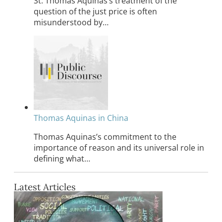
St. Thomas Aquinas’s treatment of the
question of the just price is often
misunderstood by…
Thomas Aquinas in China
Thomas Aquinas’s commitment to the
importance of reason and its universal role in
defining what…
Latest Articles