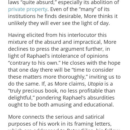
laws “quite absurd,” especially its abolition of
private property
. Even of the “many” of its
institutions he finds desirable, More thinks it
unlikely they will ever see the light of day.
Having elicited from his interlocutor this
mixture of the absurd and impractical, More
declines to press the argument further, in
light of Raphael’s intolerance of opinions
“contrary to his own.” He closes with the hope
that one day there will be “time to consider
these matters more thoroughly,” inviting us to
do the same. If, as More claims,
Utopia
is a
“truly precious book, no less profitable than
delightful,” pondering Raphael’s absurdities
ought to be both amusing and educational.
More connects the serious and satirical
purposes of his work in its framing letters,