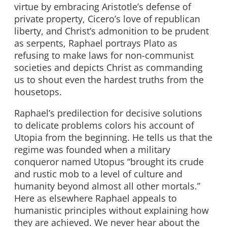
virtue by embracing Aristotle’s defense of
private property, Cicero’s love of republican
liberty, and Christ’s admonition to be prudent
as serpents, Raphael portrays Plato as
refusing to make laws for non-communist
societies and depicts Christ as commanding
us to shout even the hardest truths from the
housetops.
Raphael’s predilection for decisive solutions
to delicate problems colors his account of
Utopia from the beginning. He tells us that the
regime was founded when a military
conqueror named Utopus “brought its crude
and rustic mob to a level of culture and
humanity beyond almost all other mortals.”
Here as elsewhere Raphael appeals to
humanistic principles without explaining how
they are achieved. We never hear about the