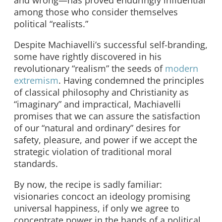
and wrong—has proved enduringly influential
among those who consider themselves
political “realists.”
Despite Machiavelli’s successful self-branding,
some have rightly discovered in his
revolutionary “realism” the seeds of
modern
extremism
. Having condemned the principles
of classical philosophy and Christianity as
“imaginary” and impractical, Machiavelli
promises that we can assure the satisfaction
of our “natural and ordinary” desires for
safety, pleasure, and power if we accept the
strategic violation of traditional moral
standards.
By now, the recipe is sadly familiar:
visionaries concoct an ideology promising
universal happiness, if only we agree to
concentrate power in the hands of a political