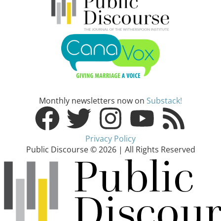
Monthly newsletters now on
Substack!
Privacy Policy
Public Discourse © 2026 | All Rights Reserved