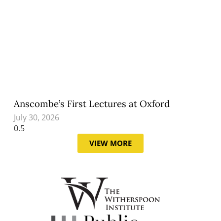
Anscombe’s First Lectures at Oxford
July 30, 2026
VIEW MORE