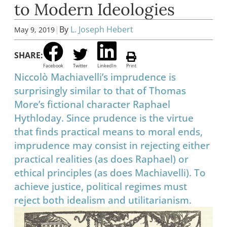
to Modern Ideologies
|
By
L. Joseph Hebert
May 9, 2019
SHARE:
Facebook
Twitter
LinkedIn
Print
Niccolò Machiavelli’s imprudence is
surprisingly similar to that of Thomas
More’s fictional character Raphael
Hythloday. Since prudence is the virtue
that finds practical means to moral ends,
imprudence may consist in rejecting either
practical realities (as does Raphael) or
ethical principles (as does Machiavelli). To
achieve justice, political regimes must
reject both idealism and utilitarianism.