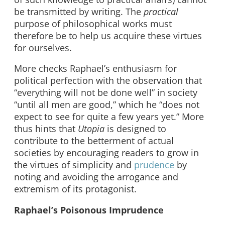
be transmitted by writing. The
practical
purpose of philosophical works must
therefore be to help us acquire these virtues
for ourselves.
More checks Raphael’s enthusiasm for
political perfection with the observation that
“everything will not be done well” in society
“until all men are good,” which he “does not
expect to see for quite a few years yet.” More
thus hints that
Utopia
is designed to
contribute to the betterment of actual
societies by encouraging readers to grow in
the virtues of simplicity and
prudence
by
noting and avoiding the arrogance and
extremism of its protagonist.
Raphael’s Poisonous Imprudence