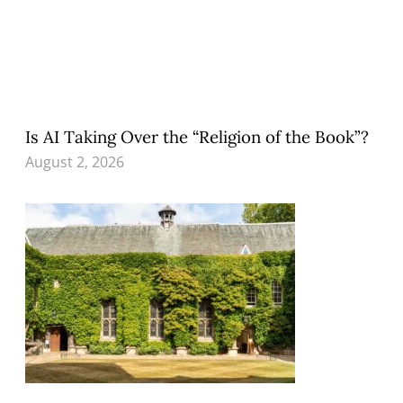
Is AI Taking Over the “Religion of the Book”?
August 2, 2026