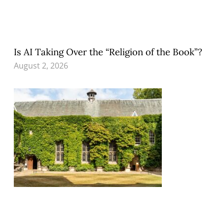
Is AI Taking Over the “Religion of the Book”?
August 2, 2026