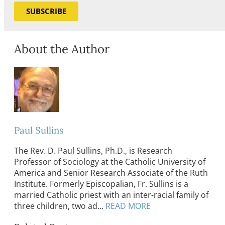
SUBSCRIBE
About the Author
Paul Sullins
The Rev. D. Paul Sullins, Ph.D., is Research
Professor of Sociology at the Catholic University of
America and Senior Research Associate of the Ruth
Institute. Formerly Episcopalian, Fr. Sullins is a
married Catholic priest with an inter-racial family of
three children, two ad...
READ MORE