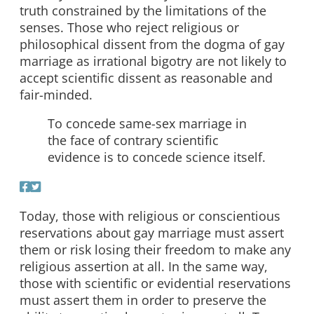
truth constrained by the limitations of the
senses. Those who reject religious or
philosophical dissent from the dogma of gay
marriage as irrational bigotry are not likely to
accept scientific dissent as reasonable and
fair-minded.
To concede same-sex marriage in
the face of contrary scientific
evidence is to concede science itself.
Today, those with religious or conscientious
reservations about gay marriage must assert
them or risk losing their freedom to make any
religious assertion at all. In the same way,
those with scientific or evidential reservations
must assert them in order to preserve the