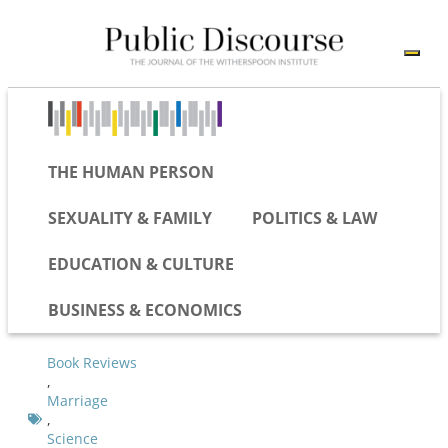
THE HUMAN PERSON
SEXUALITY & FAMILY
POLITICS & LAW
EDUCATION & CULTURE
BUSINESS & ECONOMICS
Book Reviews
,
Marriage
,
Science