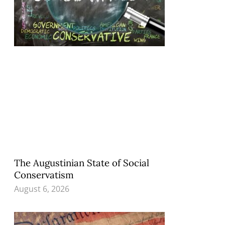
The Augustinian State of Social
Conservatism
August 6, 2026