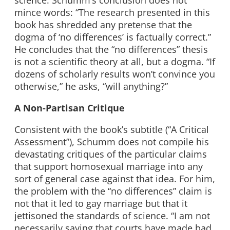
science. Schumm’s conclusion does not
mince words: “The research presented in this
book has shredded any pretense that the
dogma of ‘no differences’ is factually correct.”
He concludes that the “no differences” thesis
is not a scientific theory at all, but a dogma. “If
dozens of scholarly results won’t convince you
otherwise,” he asks, “will anything?”
A Non-Partisan Critique
Consistent with the book’s subtitle (“A Critical
Assessment”), Schumm does not compile his
devastating critiques of the particular claims
that support homosexual marriage into any
sort of general case against that idea. For him,
the problem with the “no differences” claim is
not that it led to gay marriage but that it
jettisoned the standards of science. “I am not
necessarily saying that courts have made bad