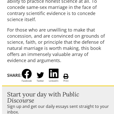
ability to practice honest science at all. To
concede same-sex marriage in the face of
contrary scientific evidence is to concede
science itself.
For those who are unwilling to make that
concession, and are convinced on grounds of
science, faith, or principle that the defense of
natural marriage is worth making, this book
offers an immensely valuable array of
evidence and arguments.
SHARE:
Facebook
Twitter
LinkedIn
Print
Start your day with
Public
Discourse
Sign up and get our daily essays sent straight to your
inbox.