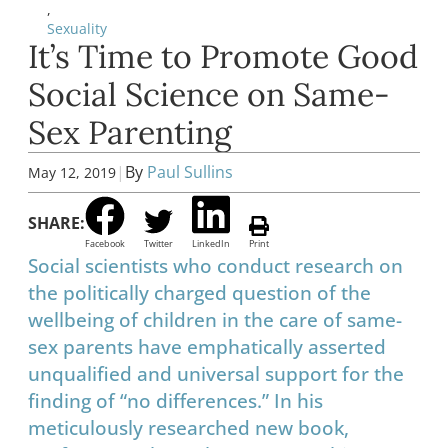
,
Sexuality
It’s Time to Promote Good
Social Science on Same-
Sex Parenting
|
By
Paul Sullins
May 12, 2019
SHARE:
Facebook
Twitter
LinkedIn
Print
Social scientists who conduct research on
the politically charged question of the
wellbeing of children in the care of same-
sex parents have emphatically asserted
unqualified and universal support for the
finding of “no differences.” In his
meticulously researched new book,