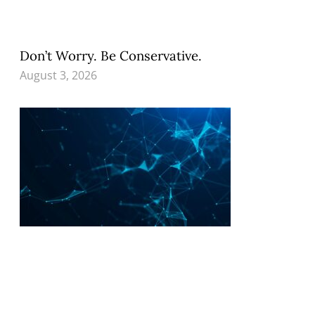
Don’t Worry. Be Conservative.
August 3, 2026