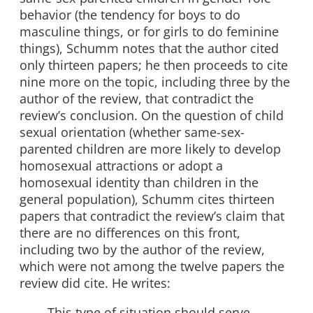
behavior (the tendency for boys to do
masculine things, or for girls to do feminine
things), Schumm notes that the author cited
only thirteen papers; he then proceeds to cite
nine more on the topic, including three by the
author of the review, that contradict the
review’s conclusion. On the question of child
sexual orientation (whether same-sex-
parented children are more likely to develop
homosexual attractions or adopt a
homosexual identity than children in the
general population), Schumm cites thirteen
papers that contradict the review’s claim that
there are no differences on this front,
including two by the author of the review,
which were not among the twelve papers the
review did cite. He writes:
This type of situation should serve