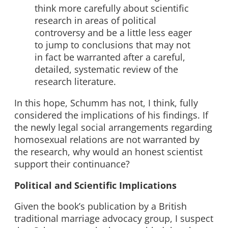
think more carefully about scientific
research in areas of political
controversy and be a little less eager
to jump to conclusions that may not
in fact be warranted after a careful,
detailed, systematic review of the
research literature.
In this hope, Schumm has not, I think, fully
considered the implications of his findings. If
the newly legal social arrangements regarding
homosexual relations are not warranted by
the research, why would an honest scientist
support their continuance?
Political and Scientific Implications
Given the book’s publication by a British
traditional marriage advocacy group, I suspect