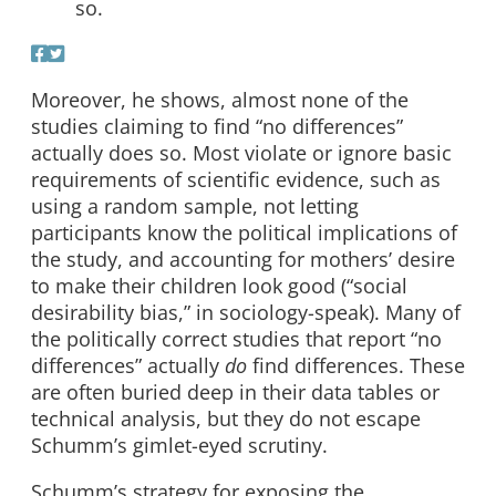
so.
Moreover, he shows, almost none of the
studies claiming to find “no differences”
actually does so. Most violate or ignore basic
requirements of scientific evidence, such as
using a random sample, not letting
participants know the political implications of
the study, and accounting for mothers’ desire
to make their children look good (“social
desirability bias,” in sociology-speak). Many of
the politically correct studies that report “no
differences” actually
do
find differences. These
are often buried deep in their data tables or
technical analysis, but they do not escape
Schumm’s gimlet-eyed scrutiny.
Schumm’s strategy for exposing the