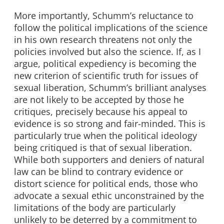
More importantly, Schumm’s reluctance to
follow the political implications of the science
in his own research threatens not only the
policies involved but also the science. If, as I
argue, political expediency is becoming the
new criterion of scientific truth for issues of
sexual liberation, Schumm’s brilliant analyses
are not likely to be accepted by those he
critiques, precisely because his appeal to
evidence is so strong and fair-minded. This is
particularly true when the political ideology
being critiqued is that of sexual liberation.
While both supporters and deniers of natural
law can be blind to contrary evidence or
distort science for political ends, those who
advocate a sexual ethic unconstrained by the
limitations of the body are particularly
unlikely to be deterred by a commitment to