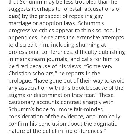
that Schumm may be less troubled than he
suggests (perhaps to forestall accusations of
bias) by the prospect of repealing gay
marriage or adoption laws. Schumm’s
progressive critics appear to think so, too. In
appendices, he relates the extensive attempts
to discredit him, including shunning at
professional conferences, difficulty publishing
in mainstream journals, and calls for him to
be fired because of his views. “Some very
Christian scholars,” he reports in the
prologue, “have gone out of their way to avoid
any association with this book because of the
stigma or discrimination they fear.” These
cautionary accounts contrast sharply with
Schumm’s hope for more fair-minded
consideration of the evidence, and ironically
confirm his conclusion about the dogmatic
nature of the belief in “no differences.”