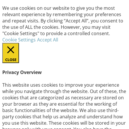
We use cookies on our website to give you the most
relevant experience by remembering your preferences
and repeat visits. By clicking “Accept All”, you consent to
the use of ALL the cookies. However, you may visit
"Cookie Settings" to provide a controlled consent.
Cookie Settings
Accept All
CLOSE
Privacy Overview
This website uses cookies to improve your experience
while you navigate through the website. Out of these, the
cookies that are categorized as necessary are stored on
your browser as they are essential for the working of
basic functionalities of the website. We also use third-
party cookies that help us analyze and understand how
you use this website. These cookies will be stored in your