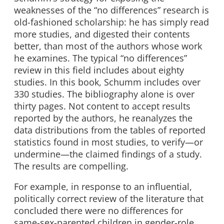
weaknesses of the “no differences” research is
old-fashioned scholarship: he has simply read
more studies, and digested their contents
better, than most of the authors whose work
he examines. The typical “no differences”
review in this field includes about eighty
studies. In this book, Schumm includes over
330 studies. The bibliography alone is over
thirty pages. Not content to accept results
reported by the authors, he reanalyzes the
data distributions from the tables of reported
statistics found in most studies, to verify—or
undermine—the claimed findings of a study.
The results are compelling.
For example, in response to an influential,
politically correct review of the literature that
concluded there were no differences for
same-sex-parented children in gender-role