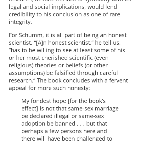
legal and social implications, would lend
credibility to his conclusion as one of rare
integrity.
For Schumm, it is all part of being an honest
scientist. “[A]n honest scientist,” he tell us,
“has to be willing to see at least some of his
or her most cherished scientific (even
religious) theories or beliefs (or other
assumptions) be falsified through careful
research.” The book concludes with a fervent
appeal for more such honesty:
My fondest hope [for the book’s
effect] is not that same-sex marriage
be declared illegal or same-sex
adoption be banned . . . but that
perhaps a few persons here and
there will have been challenged to