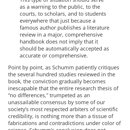
as a warning to the public, to the
courts, to scholars, and to students
everywhere that just because a
famous author publishes a literature
review in a major, comprehensive
handbook does not imply that it
should be automatically accepted as
accurate or comprehensive.
Point by point, as Schumm patiently critiques
the several hundred studies reviewed in the
book, the conviction gradually becomes
inescapable that the entire research thesis of
“no differences,” trumpeted as an
unassailable consensus by some of our
society’s most respected arbiters of scientific
credibility, is nothing more than a tissue of
fabrications and contradictions under color of