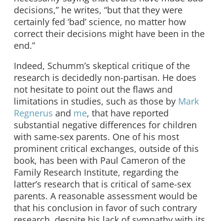
decisions,” he writes, “but that they were
certainly fed ‘bad’ science, no matter how
correct their decisions might have been in the
end.”
Indeed, Schumm’s skeptical critique of the
research is decidedly non-partisan. He does
not hesitate to point out the flaws and
limitations in studies, such as those by
Mark
Regnerus
and
me
, that have reported
substantial negative differences for children
with same-sex parents. One of his most
prominent critical exchanges, outside of this
book, has been with Paul Cameron of the
Family Research Institute, regarding the
latter’s research that is critical of same-sex
parents. A reasonable assessment would be
that his conclusion in favor of such contrary
research, despite his lack of sympathy with its