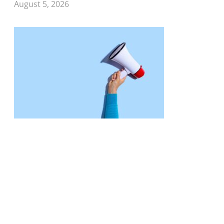
August 5, 2026