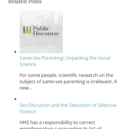
Related Posts
Same-Sex Parenting: Unpacking the Social
Science
For some people, scientific research on the
subject of same-sex parenting is irrelevant. A
new…
Sex Education and the Seduction of Selective
Science
HHS has a responsibility to correct
misinformation surrounding its list of