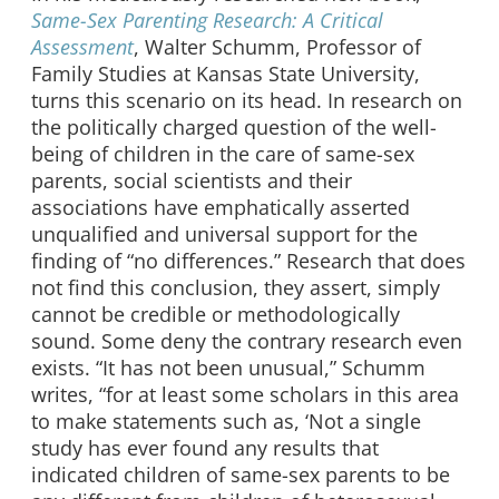
Same-Sex Parenting Research: A Critical
Assessment
, Walter Schumm, Professor of
Family Studies at Kansas State University,
turns this scenario on its head. In research on
the politically charged question of the well-
being of children in the care of same-sex
parents, social scientists and their
associations have emphatically asserted
unqualified and universal support for the
finding of “no differences.” Research that does
not find this conclusion, they assert, simply
cannot be credible or methodologically
sound. Some deny the contrary research even
exists. “It has not been unusual,” Schumm
writes, “for at least some scholars in this area
to make statements such as, ‘Not a single
study has ever found any results that
indicated children of same-sex parents to be