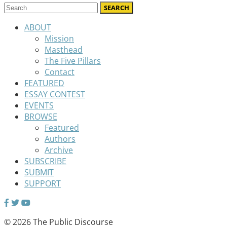
ABOUT
Mission
Masthead
The Five Pillars
Contact
FEATURED
ESSAY CONTEST
EVENTS
BROWSE
Featured
Authors
Archive
SUBSCRIBE
SUBMIT
SUPPORT
© 2026 The Public Discourse