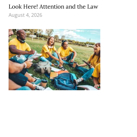
Look Here! Attention and the Law
August 4, 2026