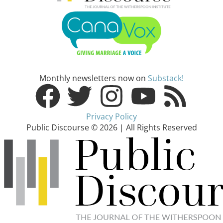
Monthly newsletters now on
Substack!
Privacy Policy
Public Discourse © 2026 | All Rights Reserved