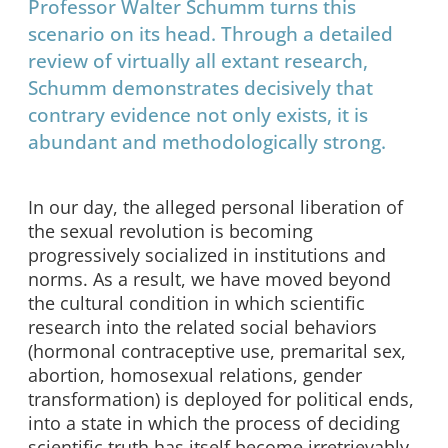
Professor Walter Schumm turns this
scenario on its head. Through a detailed
review of virtually all extant research,
Schumm demonstrates decisively that
contrary evidence not only exists, it is
abundant and methodologically strong.
In our day, the alleged personal liberation of
the sexual revolution is becoming
progressively socialized in institutions and
norms. As a result, we have moved beyond
the cultural condition in which scientific
research into the related social behaviors
(hormonal contraceptive use, premarital sex,
abortion, homosexual relations, gender
transformation) is deployed for political ends,
into a state in which the process of deciding
scientific truth has itself become irretrievably