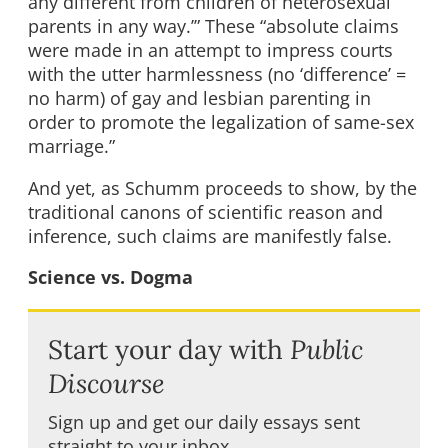
any different from children of heterosexual
parents in any way.’” These “absolute claims
were made in an attempt to impress courts
with the utter harmlessness (no ‘difference’ =
no harm) of gay and lesbian parenting in
order to promote the legalization of same-sex
marriage.”
And yet, as Schumm proceeds to show, by the
traditional canons of scientific reason and
inference, such claims are manifestly false.
Science vs. Dogma
Start your day with
Public
Discourse
Sign up and get our daily essays sent
straight to your inbox.