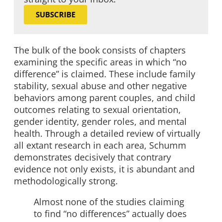
SUBSCRIBE
The bulk of the book consists of chapters
examining the specific areas in which “no
difference” is claimed. These include family
stability, sexual abuse and other negative
behaviors among parent couples, and child
outcomes relating to sexual orientation,
gender identity, gender roles, and mental
health. Through a detailed review of virtually
all extant research in each area, Schumm
demonstrates decisively that contrary
evidence not only exists, it is abundant and
methodologically strong.
Almost none of the studies claiming
to find “no differences” actually does