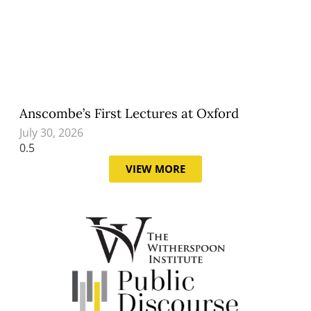
Anscombe’s First Lectures at Oxford
July 30, 2026
VIEW MORE