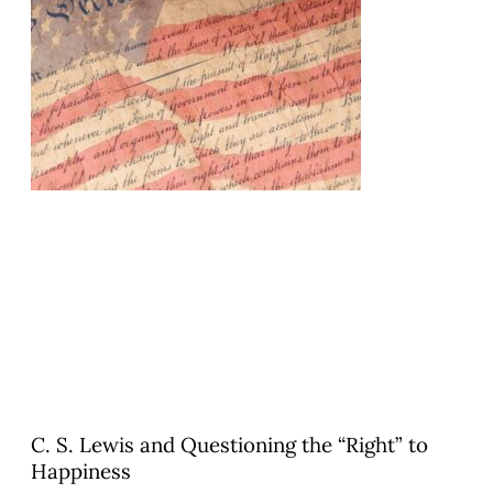
C. S. Lewis and Questioning the “Right” to
Happiness