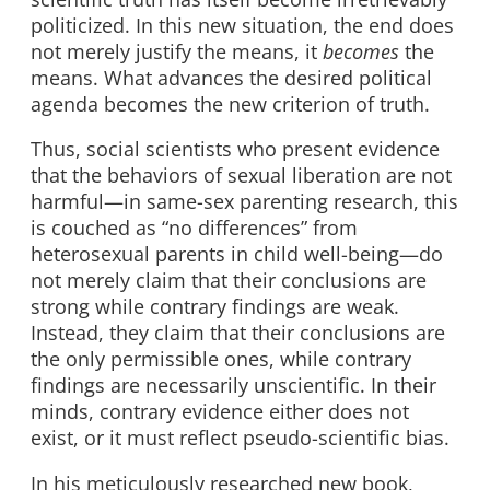
politicized. In this new situation, the end does
not merely justify the means, it
becomes
the
means. What advances the desired political
agenda becomes the new criterion of truth.
Thus, social scientists who present evidence
that the behaviors of sexual liberation are not
harmful—in same-sex parenting research, this
is couched as “no differences” from
heterosexual parents in child well-being—do
not merely claim that their conclusions are
strong while contrary findings are weak.
Instead, they claim that their conclusions are
the only permissible ones, while contrary
findings are necessarily unscientific. In their
minds, contrary evidence either does not
exist, or it must reflect pseudo-scientific bias.
In his meticulously researched new book,