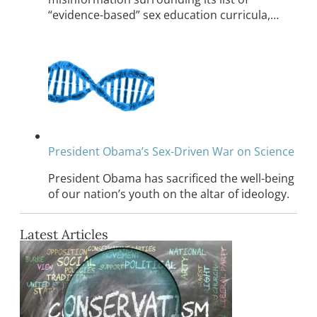
“evidence-based” sex education curricula,…
President Obama’s Sex-Driven War on Science
President Obama has sacrificed the well-being
of our nation’s youth on the altar of ideology.
Latest Articles