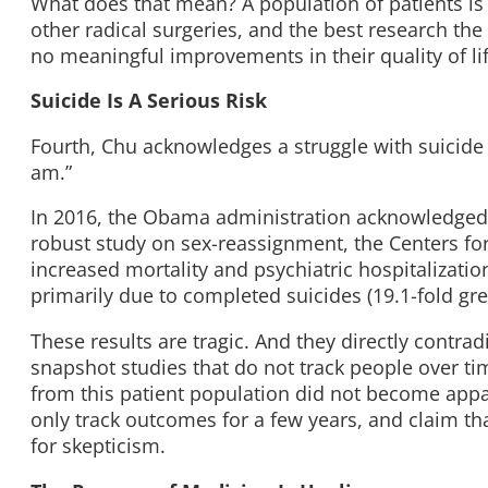
What does that mean? A population of patients is
other radical surgeries, and the best research th
no meaningful improvements in their quality of lif
Suicide Is A Serious Risk
Fourth, Chu acknowledges a struggle with suicide 
am.”
In 2016, the Obama administration acknowledged a 
robust study on sex-reassignment, the Centers f
increased mortality and psychiatric hospitalizat
primarily due to completed suicides (19.1-fold gre
These results are tragic. And they directly contra
snapshot studies that do not track people over t
from this patient population did not become appar
only track outcomes for a few years, and claim t
for skepticism.