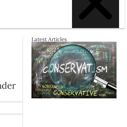
Latest Articles
nder