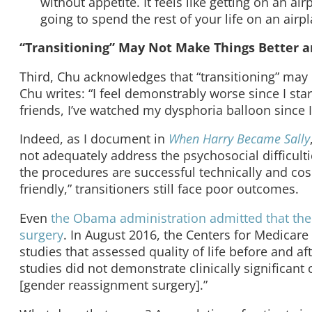
without appetite. It feels like getting on an airp
going to spend the rest of your life on an airplan
“Transitioning” May Not Make Things Better
Third, Chu acknowledges that “transitioning” may
Chu writes: “I feel demonstrably worse since I st
friends, I’ve watched my dysphoria balloon since I
Indeed, as I document in
When Harry Became Sally
not adequately address the psychosocial difficult
the procedures are successful technically and cosme
friendly,” transitioners still face poor outcomes.
Even
the Obama administration admitted that the
surgery
. In August 2016, the Centers for Medicar
studies that assessed quality of life before and af
studies did not demonstrate clinically significant
[gender reassignment surgery].”