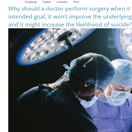
Facebook
Twitter
LinkedIn
Print
Why should a doctor perform surgery when it w
intended goal, it won’t improve the underlying
and it might increase the likelihood of suicide?