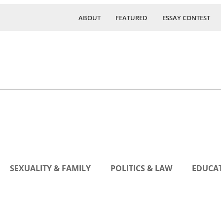
ABOUT
FEATURED
ESSAY CONTEST
SEXUALITY & FAMILY
POLITICS & LAW
EDUCAT