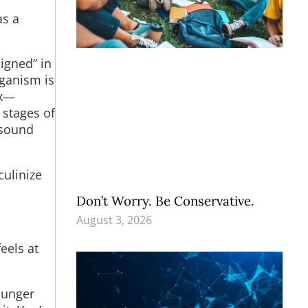
as a
signed” in
rganism is
ex—
 stages of
asound
ulinize
Don’t Worry. Be Conservative.
August 3, 2026
eels at
hunger