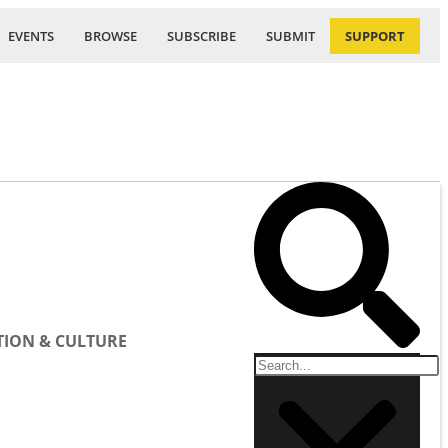
EVENTS
BROWSE
SUBSCRIBE
SUBMIT
SUPPORT
ION & CULTURE