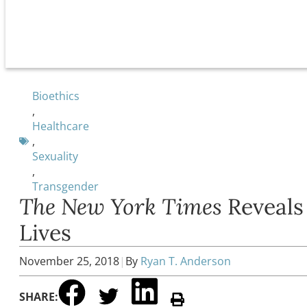
Bioethics
,
Healthcare
,
Sexuality
,
Transgender
The New York Times
Reveals
Lives
November 25, 2018
|
By
Ryan T. Anderson
SHARE: