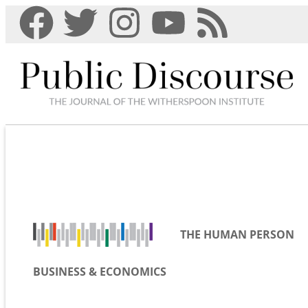
THE HUMAN PERSON
BUSINESS & ECONOMICS