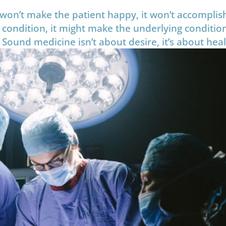
on’t make the patient happy, it won’t accomplish
 condition, it might make the underlying conditio
 Sound medicine isn’t about desire, it’s about heal