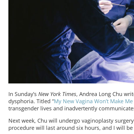
In Sunday’s
New York Times
, Andrea Long Chu writ
dysphoria. Titled “
My New Vagina Won’t Make Me
transgender lives and inadvertently communicates
Next week, Chu will undergo vaginoplasty surgery. 
procedure will last around six hours, and I will be