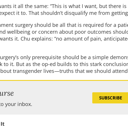
nts it all the same: “This is what I want, but there is
expect it to. That shouldn’t disqualify me from getting 
ment surgery should be all that is required for a pati
h and wellbeing or concern about poor outcomes shoul
wants it. Chu explains: “no amount of pain, anticipate
“surgery’s only prerequisite should be a simple demon
k to it. But as the op-ed builds to this stark conclusio
bout transgender lives—truths that we should attend 
urse
SUBSCRIBE
to your inbox.
It