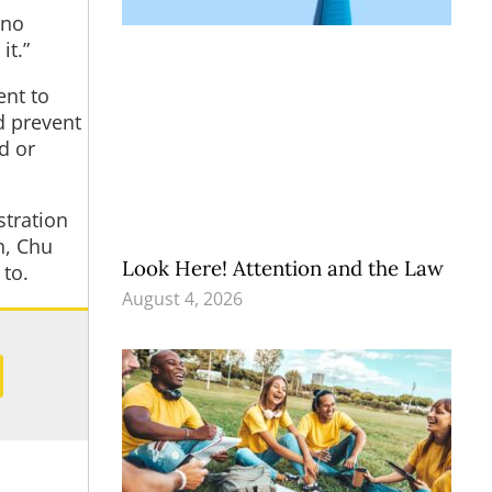
 no
it.”
ent to
d prevent
d or
stration
n, Chu
Look Here! Attention and the Law
to.
August 4, 2026