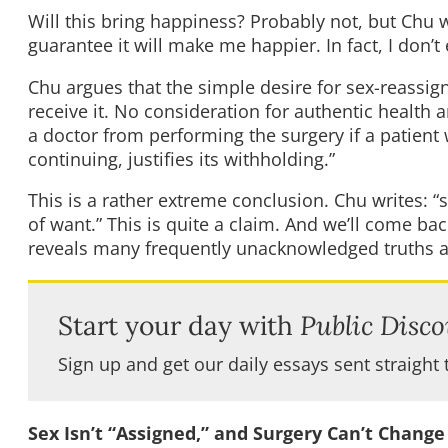
Will this bring happiness? Probably not, but Chu wa
guarantee it will make me happier. In fact, I don’t 
Chu argues that the simple desire for sex-reassign
receive it. No consideration for authentic healt
a doctor from performing the surgery if a patient 
continuing, justifies its withholding.”
This is a rather extreme conclusion. Chu writes: 
of want.” This is quite a claim. And we’ll come bac
reveals many frequently unacknowledged truths a
Start your day with
Public Disco
Sign up and get our daily essays sent straight 
Sex Isn’t “Assigned,” and Surgery Can’t Change 