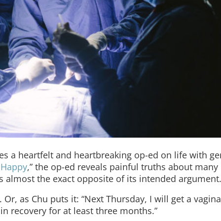
es a heartfelt and heartbreaking op-ed on life with g
 Happy
,” the op-ed reveals painful truths about many
 almost the exact opposite of its intended argument
Or, as Chu puts it: “Next Thursday, I will get a vagina
 in recovery for at least three months.”