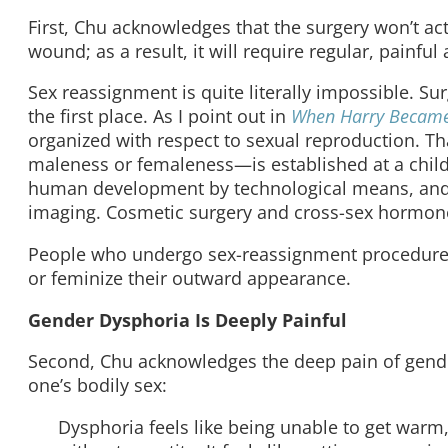
First, Chu acknowledges that the surgery won’t act
wound;
as a result, it will require regular, painful
Sex reassignment is quite literally impossible. Sur
the first place. As I point out in
When Harry Became
organized with respect to sexual reproduction. That
maleness or femaleness—is established at a child’
human development by technological means, and c
imaging. Cosmetic surgery and cross-sex hormo
People who undergo sex-reassignment procedure
or feminize their outward appearance.
Gender Dysphoria Is Deeply Painful
Second, Chu acknowledges the deep pain of gender 
one’s bodily sex:
Dysphoria feels like being unable to get warm,