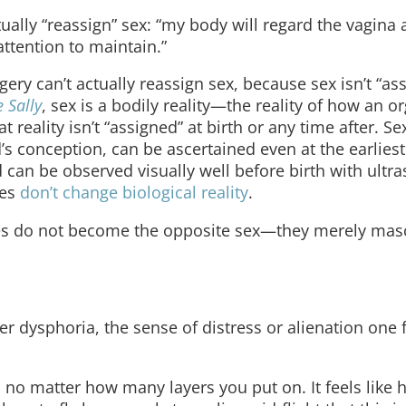
ually “reassign” sex: “my body will regard the vagina 
 attention to maintain.”
gery can’t actually reassign sex, because sex isn’t “as
 Sally
, sex is a bodily reality—the reality of how an o
 reality isn’t “assigned” at birth or any time after. S
s conception, can be ascertained even at the earliest
an be observed visually well before birth with ultr
nes
don’t change biological reality
.
s do not become the opposite sex—they merely masc
dysphoria, the sense of distress or alienation one f
 no matter how many layers you put on. It feels like 