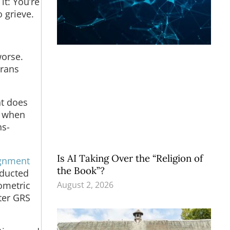
it: You’re
o grieve.
worse.
trans
nt does
n when
ns-
Is AI Taking Over the “Religion of
ignment
the Book”?
nducted
August 2, 2026
hometric
fter GRS