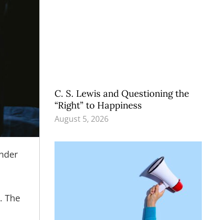
C. S. Lewis and Questioning the
“Right” to Happiness
August 5, 2026
ender
.
. The