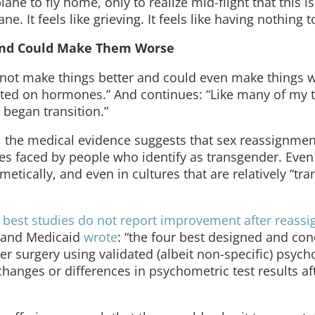
lane to fly home, only to realize mid-flight that this is 
e. It feels like grieving. It feels like having nothing t
 and Could Make Them Worse
 not make things better and could even make things 
arted on hormones.” And continues: “Like many of my 
 began transition.”
, the medical evidence suggests that sex reassignme
ies faced by people who identify as transgender. Eve
tically, and even in cultures that are relatively “tra
 best studies do not report improvement after reass
e and Medicaid
wrote
: “the four best designed and co
ter surgery using validated (albeit non-specific) psyc
 changes or differences in psychometric test results a