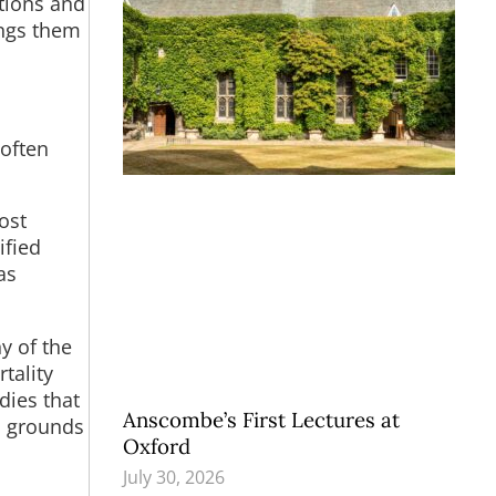
tions and
ings them
 often
ost
ified
as
y of the
tality
dies that
Anscombe’s First Lectures at
d grounds
Oxford
July 30, 2026