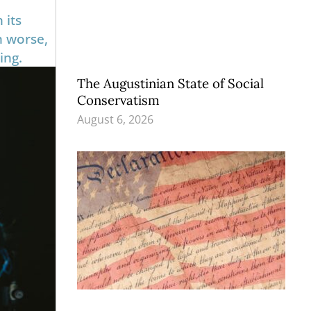
 its
n worse,
ing.
The Augustinian State of Social
Conservatism
August 6, 2026