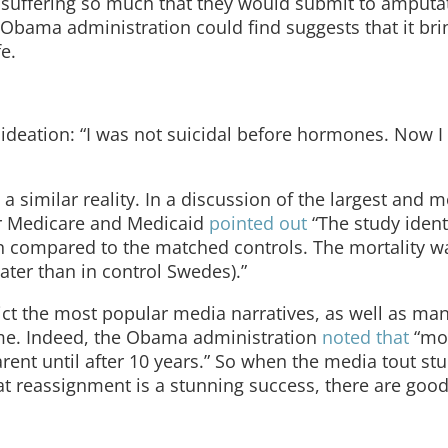
 suffering so much that they would submit to amputa
e Obama administration could find suggests that it br
e.
ideation: “I was not suicidal before hormones. Now I
similar reality. In a discussion of the largest and m
or Medicare and Medicaid
pointed out
“The study ident
ion compared to the matched controls. The mortality w
ater than in control Swedes).”
dict the most popular media narratives, as well as man
ime. Indeed, the Obama administration
noted that
“mor
ent until after 10 years.” So when the media tout stu
hat reassignment is a stunning success, there are goo