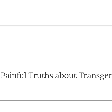
 Painful Truths about Transge