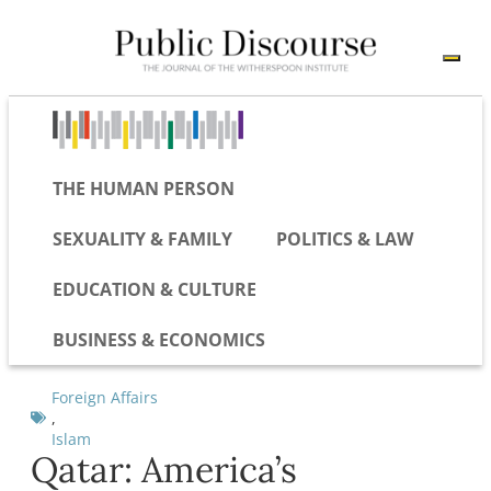
THE HUMAN PERSON
SEXUALITY & FAMILY
POLITICS & LAW
EDUCATION & CULTURE
BUSINESS & ECONOMICS
Foreign Affairs
,
Islam
Qatar: America’s