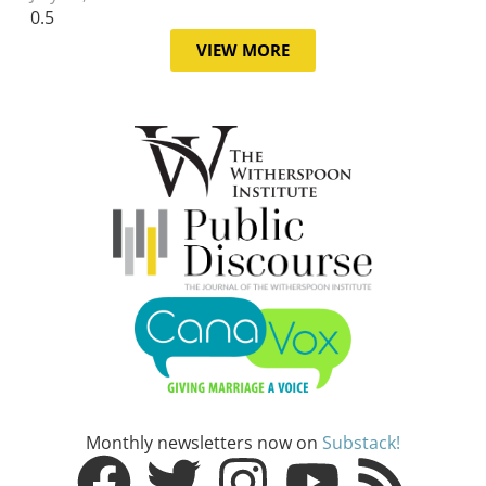
VIEW MORE
Monthly newsletters now on
Substack!