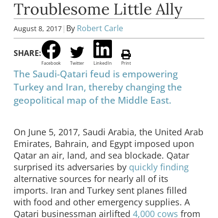
Troublesome Little Ally
|
By
Robert Carle
August 8, 2017
SHARE:
Facebook
Twitter
LinkedIn
Print
The Saudi-Qatari feud is empowering
Turkey and Iran, thereby changing the
geopolitical map of the Middle East.
On June 5, 2017, Saudi Arabia, the United Arab
Emirates, Bahrain, and Egypt imposed upon
Qatar an air, land, and sea blockade. Qatar
surprised its adversaries by
quickly finding
alternative sources for nearly all of its
imports. Iran and Turkey sent planes filled
with food and other emergency supplies. A
Qatari businessman airlifted
4,000 cows
from