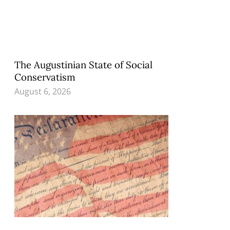
The Augustinian State of Social
Conservatism
August 6, 2026