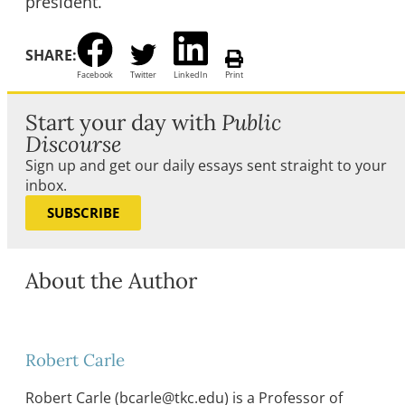
president.
SHARE:
Facebook
Twitter
LinkedIn
Print
Start your day with
Public
Discourse
Sign up and get our daily essays sent straight to your
inbox.
SUBSCRIBE
About the Author
Robert Carle
Robert Carle (bcarle@tkc.edu) is a Professor of