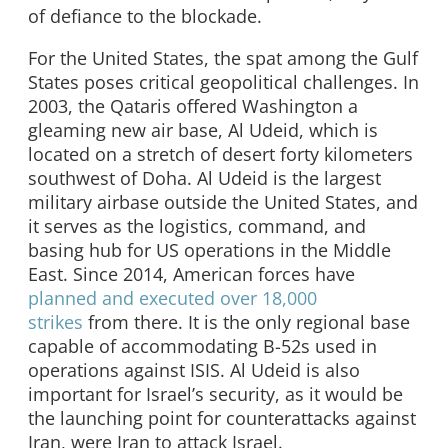
of defiance to the blockade.
For the United States, the spat among the Gulf
States poses critical geopolitical challenges. In
2003, the Qataris offered Washington a
gleaming new air base, Al Udeid, which is
located on a stretch of desert forty kilometers
southwest of Doha. Al Udeid is the largest
military airbase outside the United States, and
it serves as the logistics, command, and
basing hub for US operations in the Middle
East. Since 2014, American forces have
planned and executed over 18,000
strikes
from there. It is the only regional base
capable of accommodating B-52s used in
operations against ISIS. Al Udeid is also
important for Israel’s security, as it would be
the launching point for counterattacks against
Iran, were Iran to attack Israel.