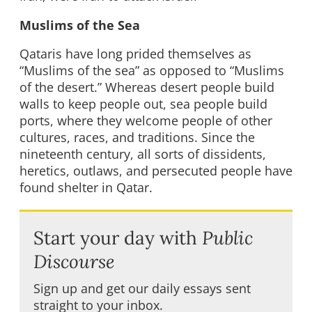
Muslims of the Sea
Qataris have long prided themselves as
“Muslims of the sea” as opposed to “Muslims
of the desert.” Whereas desert people build
walls to keep people out, sea people build
ports, where they welcome people of other
cultures, races, and traditions. Since the
nineteenth century, all sorts of dissidents,
heretics, outlaws, and persecuted people have
found shelter in Qatar.
Start your day with
Public
Discourse
Sign up and get our daily essays sent
straight to your inbox.