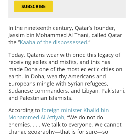
SUBSCRIBE
In the nineteenth century, Qatar’s founder,
Jassim bin Mohammed Al Thani, called Qatar
the “
Kaaba of the dispossessed
.”
Today, Qataris wear with pride this legacy of
receiving exiles and misfits, and this has
made Doha one of the most eclectic cities on
earth. In Doha, wealthy Americans and
Europeans mingle with Syrian refugees,
Sudanese commanders, and Libyan, Pakistani,
and Palestinian Islamists.
According to
foreign minister Khalid bin
Mohammed Al Attiyah
, “We do not do
enemies. . . . We talk to everyone. We cannot
change geography—that is for sure—so