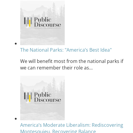
The National Parks: "America’s Best Idea"
We will benefit most from the national parks if
we can remember their role as…
America’s Moderate Liberalism: Rediscovering
Montesquieu, Recovering Balance