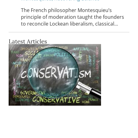
The French philosopher Montesquieu’s
principle of moderation taught the founders
to reconcile Lockean liberalism, classical…
Latest Articles