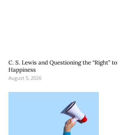
C. S. Lewis and Questioning the “Right” to
Happiness
August 5, 2026