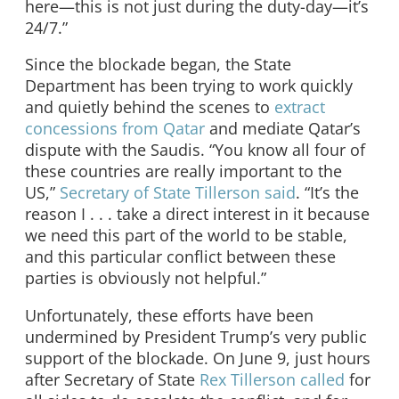
here—this is not just during the duty-day—it’s
24/7.”
Since the blockade began, the State
Department has been trying to work quickly
and quietly behind the scenes to
extract
concessions from Qatar
and mediate Qatar’s
dispute with the Saudis. “You know all four of
these countries are really important to the
US,”
Secretary of State Tillerson said
. “It’s the
reason I . . . take a direct interest in it because
we need this part of the world to be stable,
and this particular conflict between these
parties is obviously not helpful.”
Unfortunately, these efforts have been
undermined by President Trump’s very public
support of the blockade. On June 9, just hours
after Secretary of State
Rex Tillerson called
for