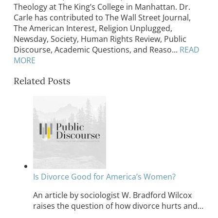
Theology at The King’s College in Manhattan. Dr.
Carle has contributed to The Wall Street Journal,
The American Interest, Religion Unplugged,
Newsday, Society, Human Rights Review, Public
Discourse, Academic Questions, and Reaso...
READ
MORE
Related Posts
Is Divorce Good for America’s Women?
An article by sociologist W. Bradford Wilcox
raises the question of how divorce hurts and…