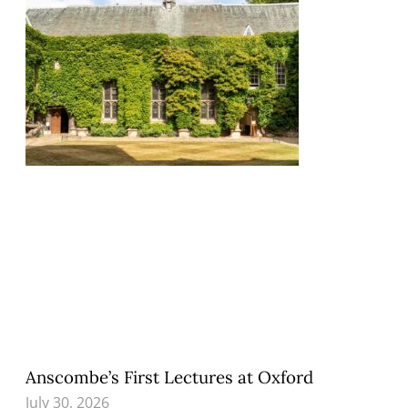
Anscombe’s First Lectures at Oxford
July 30, 2026