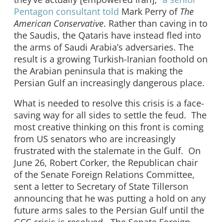
Pentagon consultant told
Mark Perry of
The
American Conservative
. Rather than caving in to
the Saudis, the Qataris have instead fled into
the arms of Saudi Arabia’s adversaries. The
result is a growing Turkish-Iranian foothold on
the Arabian peninsula that is making the
Persian Gulf an increasingly dangerous place.
What is needed to resolve this crisis is a face-
saving way for all sides to settle the feud. The
most creative thinking on this front is coming
from US senators who are increasingly
frustrated with the stalemate in the Gulf. On
June 26, Robert Corker, the Republican chair
of the Senate Foreign Relations Committee,
sent a letter to Secretary of State Tillerson
announcing that he was putting a hold on any
future arms sales to the Persian Gulf until the