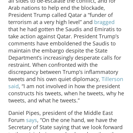
all sides to de-escalate the conflict, and for
Arab nations to help end the blockade,
President Trump called Qatar a “funder of
terrorism at a very high level” and
bragged
that he had gotten the Saudis and Emiratis to
take action against Qatar. President Trump’s
comments have emboldened the Saudis to
maintain the embargo despite the State
Department’s increasingly desperate calls for
restraint. When confronted with the
discrepancy between Trump’s inflammatory
tweets and his own quiet diplomacy,
Tillerson
said
, “I am not involved in how the president
constructs his tweets, when he tweets, why he
tweets, and what he tweets.”
Daniel Pipes, president of the Middle East
Forum
says
, “On the one hand, we have the
Secretary of State saying that we look forward