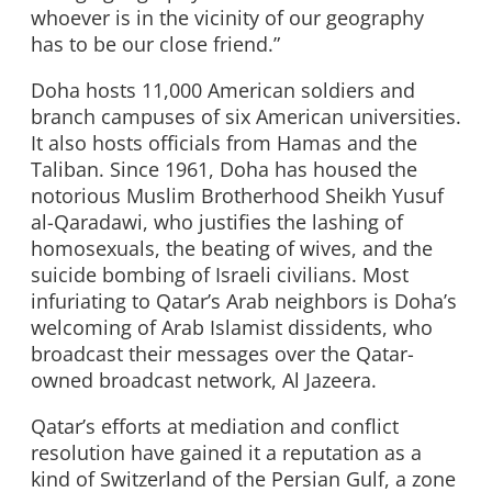
whoever is in the vicinity of our geography
has to be our close friend.”
Doha hosts 11,000 American soldiers and
branch campuses of six American universities.
It also hosts officials from Hamas and the
Taliban. Since 1961, Doha has housed the
notorious Muslim Brotherhood Sheikh Yusuf
al-Qaradawi, who justifies the lashing of
homosexuals, the beating of wives, and the
suicide bombing of Israeli civilians. Most
infuriating to Qatar’s Arab neighbors is Doha’s
welcoming of Arab Islamist dissidents, who
broadcast their messages over the Qatar-
owned broadcast network, Al Jazeera.
Qatar’s efforts at mediation and conflict
resolution have gained it a reputation as a
kind of Switzerland of the Persian Gulf, a zone