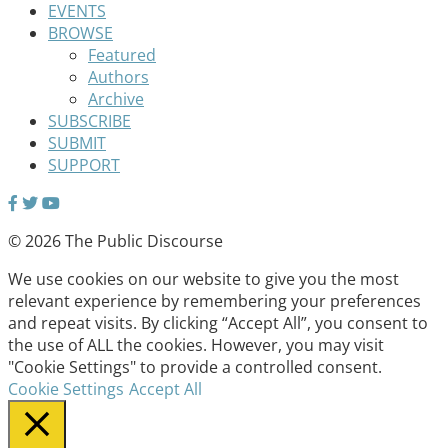
EVENTS
BROWSE
Featured
Authors
Archive
SUBSCRIBE
SUBMIT
SUPPORT
© 2026 The Public Discourse
We use cookies on our website to give you the most
relevant experience by remembering your preferences
and repeat visits. By clicking “Accept All”, you consent to
the use of ALL the cookies. However, you may visit
"Cookie Settings" to provide a controlled consent.
Cookie Settings
Accept All