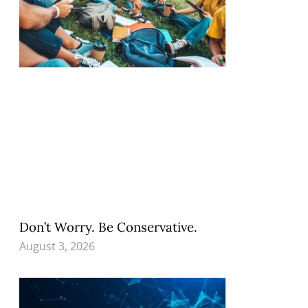
Don’t Worry. Be Conservative.
August 3, 2026