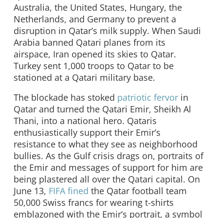
Australia, the United States, Hungary, the
Netherlands, and Germany to prevent a
disruption in Qatar’s milk supply. When Saudi
Arabia banned Qatari planes from its
airspace, Iran opened its skies to Qatar.
Turkey sent 1,000 troops to Qatar to be
stationed at a Qatari military base.
The blockade has stoked
patriotic fervor
in
Qatar and turned the Qatari Emir, Sheikh Al
Thani, into a national hero. Qataris
enthusiastically support their Emir’s
resistance to what they see as neighborhood
bullies. As the Gulf crisis drags on, portraits of
the Emir and messages of support for him are
being plastered all over the Qatari capital. On
June 13,
FIFA fined
the Qatar football team
50,000 Swiss francs for wearing t-shirts
emblazoned with the Emir’s portrait, a symbol