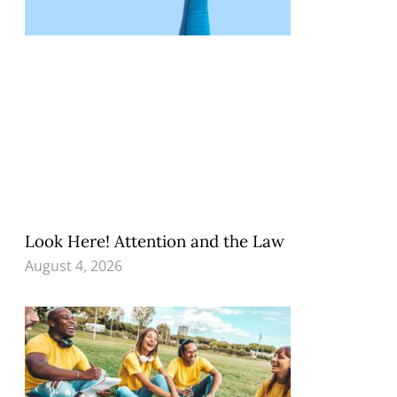
Look Here! Attention and the Law
August 4, 2026