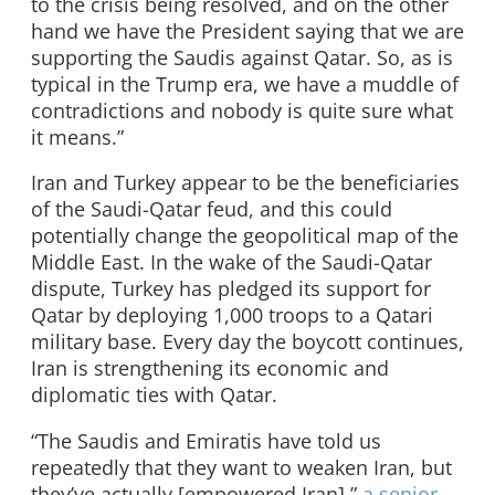
to the crisis being resolved, and on the other
hand we have the President saying that we are
supporting the Saudis against Qatar. So, as is
typical in the Trump era, we have a muddle of
contradictions and nobody is quite sure what
it means.”
Iran and Turkey appear to be the beneficiaries
of the Saudi-Qatar feud, and this could
potentially change the geopolitical map of the
Middle East. In the wake of the Saudi-Qatar
dispute, Turkey has pledged its support for
Qatar by deploying 1,000 troops to a Qatari
military base. Every day the boycott continues,
Iran is strengthening its economic and
diplomatic ties with Qatar.
“The Saudis and Emiratis have told us
repeatedly that they want to weaken Iran, but
they’ve actually [empowered Iran],”
a senior