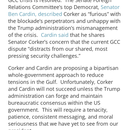
GCC crisis is resolved. The Senate Foreign
Relations Committee’s top Democrat,
Senator
Ben Cardin, described
Corker as “furious” with
the blockade’s perpetrators and unhappy with
the Trump administration’s mismanagement
of the crisis.
Cardin said
that he shares
Senator Corker’s concern that the current GCC
dispute “distracts from our shared, most
pressing security challenges.”
Corker and Cardin are proposing a bipartisan
whole-government approach to reduce
tensions in the Gulf. Unfortunately, Corker
and Cardin will not succeed unless the Trump
administration can forge and maintain
bureaucratic consensus within the US
government. This will require a tenacity,
patience, consistent messaging, and moral
seriousness that we have yet to see from our