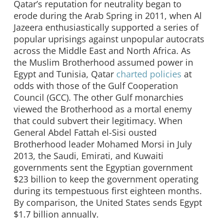
Qatar’s reputation for neutrality began to
erode during the Arab Spring in 2011, when Al
Jazeera enthusiastically supported a series of
popular uprisings against unpopular autocrats
across the Middle East and North Africa. As
the Muslim Brotherhood assumed power in
Egypt and Tunisia, Qatar
charted policies
at
odds with those of the Gulf Cooperation
Council (GCC). The other Gulf monarchies
viewed the Brotherhood as a mortal enemy
that could subvert their legitimacy. When
General Abdel Fattah el-Sisi ousted
Brotherhood leader Mohamed Morsi in July
2013, the Saudi, Emirati, and Kuwaiti
governments sent the Egyptian government
$23 billion to keep the government operating
during its tempestuous first eighteen months.
By comparison, the United States sends Egypt
$1.7 billion annually.