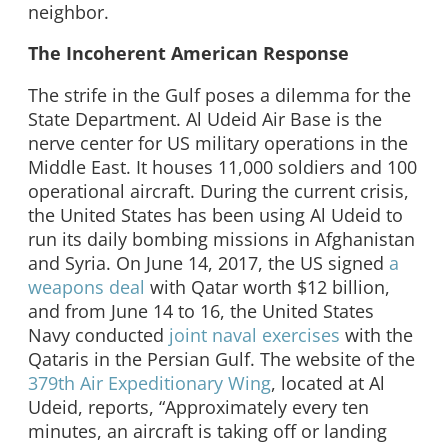
neighbor.
The Incoherent American Response
The strife in the Gulf poses a dilemma for the
State Department. Al Udeid Air Base is the
nerve center for US military operations in the
Middle East. It houses 11,000 soldiers and 100
operational aircraft. During the current crisis,
the United States has been using Al Udeid to
run its daily bombing missions in Afghanistan
and Syria. On June 14, 2017, the US signed
a
weapons deal
with Qatar worth $12 billion,
and from June 14 to 16, the United States
Navy conducted
joint naval exercises
with the
Qataris in the Persian Gulf. The website of the
379th Air Expeditionary Wing
, located at Al
Udeid, reports, “Approximately every ten
minutes, an aircraft is taking off or landing