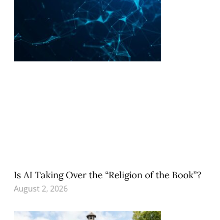
Is AI Taking Over the “Religion of the Book”?
August 2, 2026