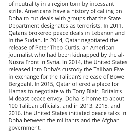
of neutrality in a region torn by incessant
strife. Americans have a history of calling on
Doha to cut deals with groups that the State
Department designates as terrorists. In 2011,
Qataris brokered peace deals in Lebanon and
in the Sudan. In 2014, Qatar negotiated the
release of Peter Theo Curtis, an American
journalist who had been kidnapped by the al-
Nusra Front in Syria. In 2014, the United States
released into Doha’s custody the Taliban Five
in exchange for the Taliban’s release of Bowe
Bergdahl. In 2015, Qatar offered a place for
Hamas to negotiate with Tony Blair, Britain’s
Mideast peace envoy. Doha is home to about
100 Taliban officials, and in 2013, 2015, and
2016, the United States initiated peace talks in
Doha between the militants and the Afghan
government.