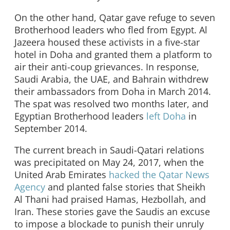
On the other hand, Qatar gave refuge to seven
Brotherhood leaders who fled from Egypt. Al
Jazeera housed these activists in a five-star
hotel in Doha and granted them a platform to
air their anti-coup grievances. In response,
Saudi Arabia, the UAE, and Bahrain withdrew
their ambassadors from Doha in March 2014.
The spat was resolved two months later, and
Egyptian Brotherhood leaders
left Doha
in
September 2014.
The current breach in Saudi-Qatari relations
was precipitated on May 24, 2017, when the
United Arab Emirates
hacked the Qatar News
Agency
and planted false stories that Sheikh
Al Thani had praised Hamas, Hezbollah, and
Iran. These stories gave the Saudis an excuse
to impose a blockade to punish their unruly