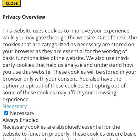
CLOSE
Privacy Overview
This website uses cookies to improve your experience
while you navigate through the website. Out of these, the
cookies that are categorized as necessary are stored on
your browser as they are essential for the working of
basic functionalities of the website. We also use third-
party cookies that help us analyze and understand how
you use this website. These cookies will be stored in your
browser only with your consent. You also have the
option to opt-out of these cookies. But opting out of
some of these cookies may affect your browsing
experience.
Necessary
Necessary
Always Enabled
Necessary cookies are absolutely essential for the
website to function properly. These cookies ensure basic