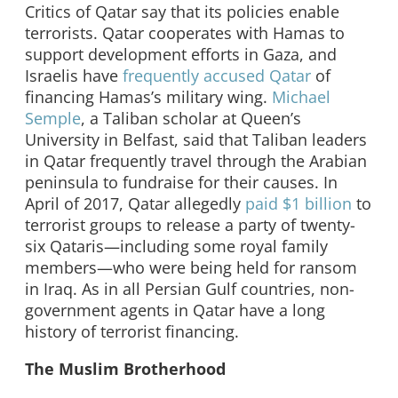
Critics of Qatar say that its policies enable
terrorists. Qatar cooperates with Hamas to
support development efforts in Gaza, and
Israelis have
frequently accused Qatar
of
financing Hamas’s military wing.
Michael
Semple
, a Taliban scholar at Queen’s
University in Belfast, said that Taliban leaders
in Qatar frequently travel through the Arabian
peninsula to fundraise for their causes. In
April of 2017, Qatar allegedly
paid $1 billion
to
terrorist groups to release a party of twenty-
six Qataris—including some royal family
members—who were being held for ransom
in Iraq. As in all Persian Gulf countries, non-
government agents in Qatar have a long
history of terrorist financing.
The Muslim Brotherhood