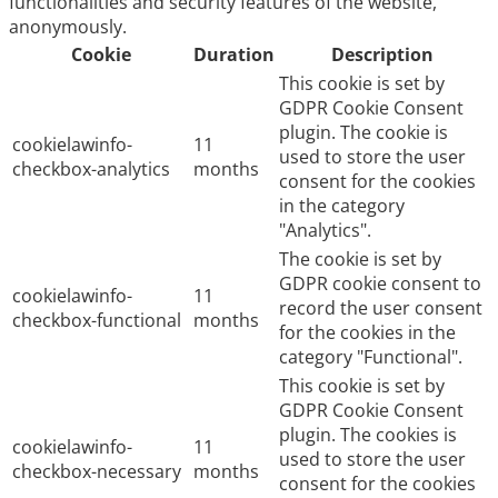
functionalities and security features of the website,
anonymously.
Cookie
Duration
Description
This cookie is set by
GDPR Cookie Consent
plugin. The cookie is
cookielawinfo-
11
used to store the user
checkbox-analytics
months
consent for the cookies
in the category
"Analytics".
The cookie is set by
GDPR cookie consent to
cookielawinfo-
11
record the user consent
checkbox-functional
months
for the cookies in the
category "Functional".
This cookie is set by
GDPR Cookie Consent
plugin. The cookies is
cookielawinfo-
11
used to store the user
checkbox-necessary
months
consent for the cookies