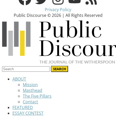
Privacy Policy
Public Discourse © 2026 | All Rights Reserved
ABOUT
Mission
Masthead
The Five Pillars
Contact
FEATURED
ESSAY CONTEST