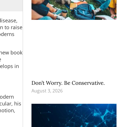
disease,
n to raise
oderns
s new book
e
elops in
Don’t Worry. Be Conservative.
August 3, 2026
modern
cular, his
motion,