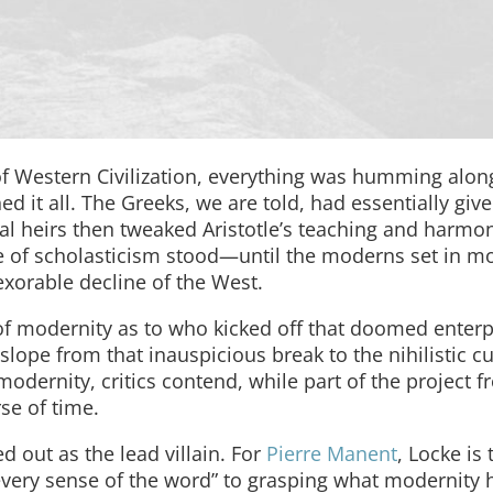
of Western Civilization, everything was humming alon
 it all. The Greeks, we are told, had essentially giv
al heirs then tweaked Aristotle’s teaching and harmon
ce of scholasticism stood—until the moderns set in m
exorable decline of the West.
f modernity as to who kicked off that doomed enterp
slope from that inauspicious break to the nihilistic c
odernity, critics contend, while part of the project f
se of time.
ed out as the lead villain. For
Pierre Manent
, Locke is 
every sense of the word” to grasping what modernity 