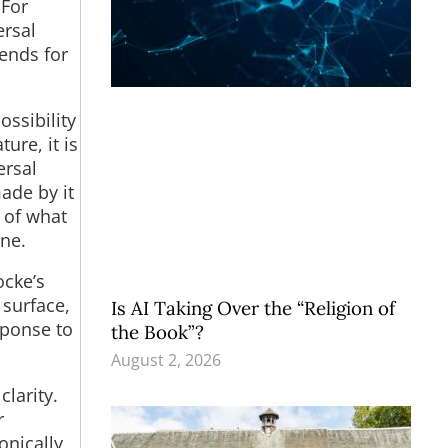
 For
ersal
ends for
ssibility
ure, it is
ersal
ade by it
 of what
one.
ocke’s
 surface,
Is AI Taking Over the “Religion of
sponse to
the Book”?
August 2, 2026
larity.
r
onically