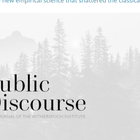
new empirical science that shattered the classica