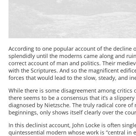
According to one popular account of the decline 
splendidly until the moderns came along and ruined
correct account of man and politics. Their mediev
with the Scriptures. And so the magnificent edifi
forces that would lead to the slow, steady, and in
While there is some disagreement among critics o
there seems to be a consensus that it’s a slippery 
diagnosed by Nietzsche. The truly radical core of m
beginnings, only shows itself clearly over the cour
In this declinist account, John Locke is often singl
quintessential modern whose work is “central in 