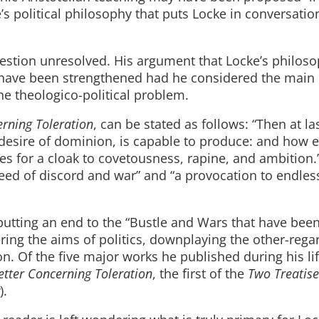
ke’s political philosophy that puts Locke in conversatio
estion unresolved. His argument that Locke’s philos
have been strengthened had he considered the main
he theologico-political problem.
erning Toleration
, can be stated as follows: “Then at las
 desire of dominion, is capable to produce: and how e
rves for a cloak to covetousness, rapine, and ambition.
seed of discord and war” and “a provocation to endles
putting an end to the “Bustle and Wars that have been
ring the aims of politics, downplaying the other-rega
. Of the five major works he published during his li
etter Concerning Toleration
, the first of the
Two Treatise
).