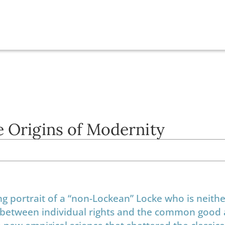
e Origins of Modernity
ng portrait of a “non-Lockean” Locke who is neithe
on between individual rights and the common good