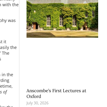
n with the
ophy was
t it
asily the
” The
s
 in the
rding
fetime,
Anscombe’s First Lectures at
s of
Oxford
July 30, 2026