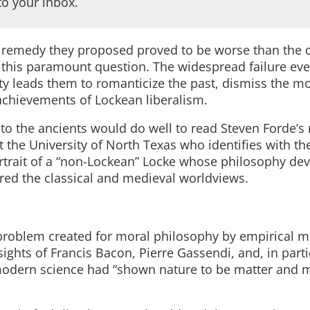
to your inbox.
he remedy they proposed proved to be worse than the 
 this paramount question. The widespread failure eve
ty leads them to romanticize the past, dismiss the m
achievements of Lockean liberalism.
n to the ancients would do well to read Steven Forde’
at the University of North Texas who identifies with th
ortrait of a “non-Lockean” Locke whose philosophy dev
red the classical and medieval worldviews.
he problem created for moral philosophy by empirical 
sights of Francis Bacon, Pierre Gassendi, and, in parti
 modern science had “shown nature to be matter and 