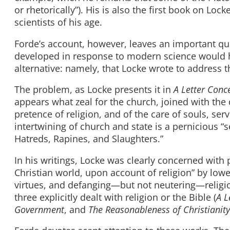
or rhetorically”). His is also the first book on Loc
scientists of his age.
Forde’s account, however, leaves an important qu
developed in response to modern science would 
alternative: namely, that Locke wrote to address t
The problem, as Locke presents it in
A Letter Conc
appears what zeal for the church, joined with the
pretence of religion, and of the care of souls, se
intertwining of church and state is a pernicious “
Hatreds, Rapines, and Slaughters.”
In his writings, Locke was clearly concerned with 
Christian world, upon account of religion” by lowe
virtues, and defanging—but not neutering—religion
three explicitly dealt with religion or the Bible (
A L
Government
, and
The Reasonableness of Christianity