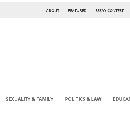
ABOUT
FEATURED
ESSAY CONTEST
SEXUALITY & FAMILY
POLITICS & LAW
EDUCAT