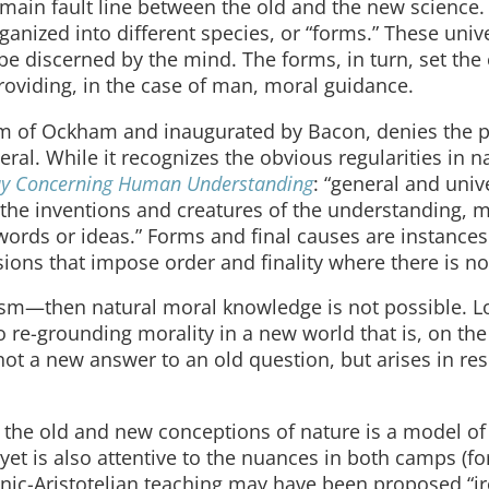
main fault line between the old and the new science.
rganized into different species, or “forms.” These univ
e discerned by the mind. The forms, in turn, set the 
roviding, in the case of man, moral guidance.
m of Ockham and inaugurated by Bacon, denies the po
l. While it recognizes the obvious regularities in nat
ay Concerning Human Understanding
: “general and univ
e the inventions and creatures of the understanding, m
words or ideas.” Forms and final causes are instances
sions that impose order and finality where there is n
ism—then natural moral knowledge is not possible. L
o re-grounding morality in a new world that is, on the
 not a new answer to an old question, but arises in re
the old and new conceptions of nature is a model of c
 yet is also attentive to the nuances in both camps (fo
ic-Aristotelian teaching may have been proposed “ir