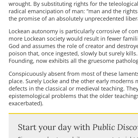
wrought. By substituting rights for the teleologic
radical emancipation of man: “man and the rights o
the promise of an absolutely unprecedented liber
Lockean autonomy is particularly corrosive of co
more Lockean society would result in fewer famili
God and assumes the role of creator and destroyer.
poison that, once ingested, slowly but surely kill
Founding, now exhibits all the gruesome patholog
Conspicuously absent from most of these laments 
place. Surely Locke and the other early moderns m
defects in the classical or medieval teaching. They
epistemological problems that the older teachings
exacerbated).
Start your day with
Public Disco