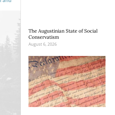
l and
The Augustinian State of Social
Conservatism
August 6, 2026