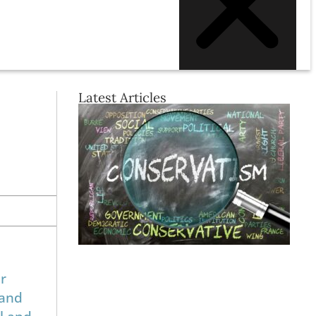
Latest Articles
r
 and