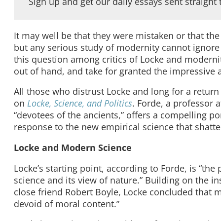
Sign up and get our daily essays sent straight 
It may well be that they were mistaken or that t
but any serious study of modernity cannot ignore
this question among critics of Locke and moderni
out of hand, and take for granted the impressive 
All those who distrust Locke and long for a retur
on
Locke, Science, and Politics
. Forde, a professor 
“devotees of the ancients,” offers a compelling p
response to the new empirical science that shatte
Locke and Modern Science
Locke’s starting point, according to Forde, is “t
science and its view of nature.” Building on the in
close friend Robert Boyle, Locke concluded that
devoid of moral content.”