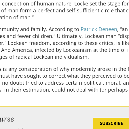
al conception of human nature, Locke set the stage for
f man form a perfect and self-sufficient circle that 
ation of man.”
mmunity and family. According to
Patrick Deneen
, “an
es and fewer children.” Ultimately, Lockean man “dis
” Lockean freedom, according to these critics, is lik
s. And America, infected by Lockeanism at the time of i
ies of radical Lockean individualism.
is any consideration of why modernity arose in the f
ust have sought to correct what they perceived to be
 no doubt tried to address certain political, moral, a
, in their estimation, could not deal with (or perhaps
urse
SUBSCRIBE