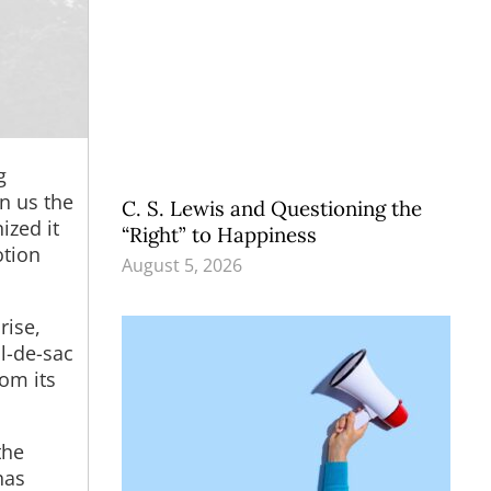
g
en us the
C. S. Lewis and Questioning the
ized it
“Right” to Happiness
otion
August 5, 2026
rise,
ul-de-sac
rom its
the
has