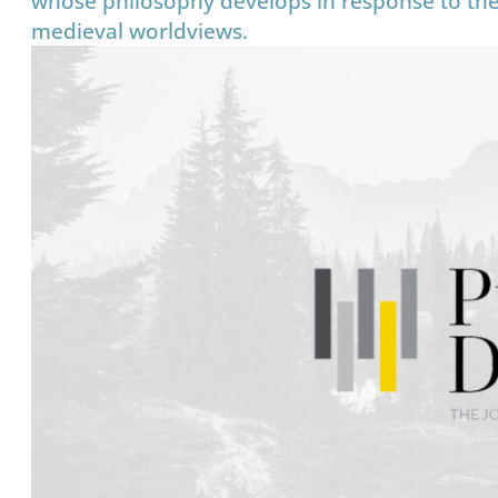
whose philosophy develops in response to the 
medieval worldviews.