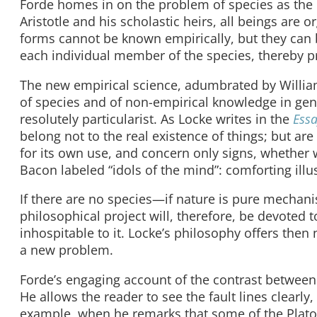
Forde homes in on the problem of species as the 
Aristotle and his scholastic heirs, all beings are o
forms cannot be known empirically, but they can b
each individual member of the species, thereby p
The new empirical science, adumbrated by Willia
of species and of non-empirical knowledge in genera
resolutely particularist. As Locke writes in the
Ess
belong not to the real existence of things; but ar
for its own use, and concern only signs, whether 
Bacon labeled “idols of the mind”: comforting illu
If there are no species—if nature is pure mechan
philosophical project will, therefore, be devoted t
inhospitable to it. Locke’s philosophy offers then
a new problem.
Forde’s engaging account of the contrast between 
He allows the reader to see the fault lines clearly,
example, when he remarks that some of the Platon