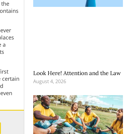
 the
contains
 ever
places
e a
ts
irst
Look Here! Attention and the Law
 certain
August 4, 2026
nd
 even