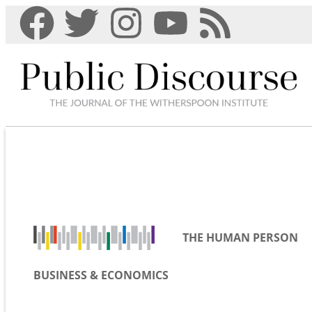
THE HUMAN PERSON
BUSINESS & ECONOMICS