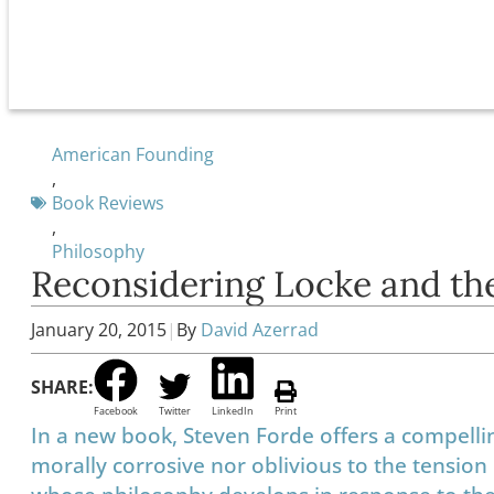
American Founding
,
Book Reviews
,
Philosophy
Reconsidering Locke and th
January 20, 2015
|
By
David Azerrad
SHARE:
Facebook
Twitter
LinkedIn
Print
In a new book, Steven Forde offers a compelli
morally corrosive nor oblivious to the tensi