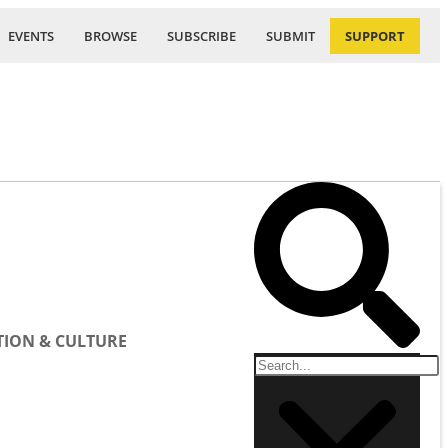
EVENTS
BROWSE
SUBSCRIBE
SUBMIT
SUPPORT
ION & CULTURE