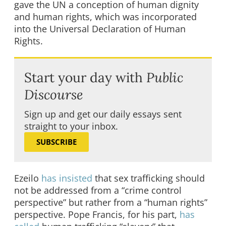
gave the UN a conception of human dignity
and human rights, which was incorporated
into the Universal Declaration of Human
Rights.
Start your day with
Public
Discourse
Sign up and get our daily essays sent
straight to your inbox.
SUBSCRIBE
Ezeilo
has insisted
that sex trafficking should
not be addressed from a “crime control
perspective” but rather from a “human rights”
perspective. Pope Francis, for his part,
has