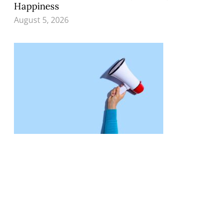
Happiness
August 5, 2026