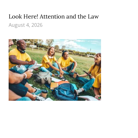
Look Here! Attention and the Law
August 4, 2026