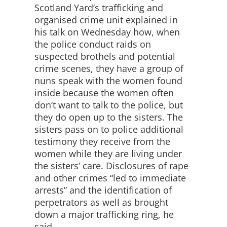
Scotland Yard’s trafficking and
organised crime unit explained in
his talk on Wednesday how, when
the police conduct raids on
suspected brothels and potential
crime scenes, they have a group of
nuns speak with the women found
inside because the women often
don’t want to talk to the police, but
they do open up to the sisters. The
sisters pass on to police additional
testimony they receive from the
women while they are living under
the sisters’ care. Disclosures of rape
and other crimes “led to immediate
arrests” and the identification of
perpetrators as well as brought
down a major trafficking ring, he
said.