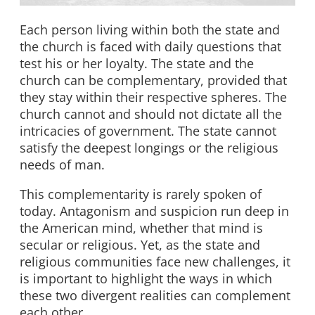
Each person living within both the state and
the church is faced with daily questions that
test his or her loyalty. The state and the
church can be complementary, provided that
they stay within their respective spheres. The
church cannot and should not dictate all the
intricacies of government. The state cannot
satisfy the deepest longings or the religious
needs of man.
This complementarity is rarely spoken of
today. Antagonism and suspicion run deep in
the American mind, whether that mind is
secular or religious. Yet, as the state and
religious communities face new challenges, it
is important to highlight the ways in which
these two divergent realities can complement
each other.