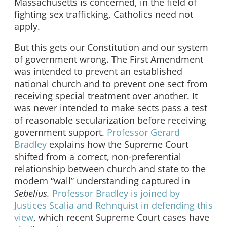
Massachusetts is concerned, in the field of
fighting sex trafficking, Catholics need not
apply.
But this gets our Constitution and our system
of government wrong. The First Amendment
was intended to prevent an established
national church and to prevent one sect from
receiving special treatment over another. It
was never intended to make sects pass a test
of reasonable secularization before receiving
government support.
Professor Gerard
Bradley
explains how the Supreme Court
shifted from a correct, non-preferential
relationship between church and state to the
modern “wall” understanding captured in
Sebelius.
Professor Bradley is joined by
Justices Scalia and Rehnquist in defending this
view
, which recent Supreme Court cases have