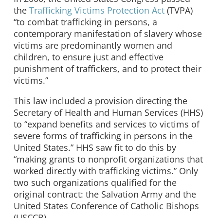
the
Trafficking Victims Protection Act
(TVPA)
“to combat trafficking in persons, a
contemporary manifestation of slavery whose
victims are predominantly women and
children, to ensure just and effective
punishment of traffickers, and to protect their
victims.”
This law included a provision directing the
Secretary of Health and Human Services (HHS)
to “expand benefits and services to victims of
severe forms of trafficking in persons in the
United States.” HHS saw fit to do this by
“making grants to nonprofit organizations that
worked directly with trafficking victims.” Only
two such organizations qualified for the
original contract: the Salvation Army and the
United States Conference of Catholic Bishops
(USCCB).