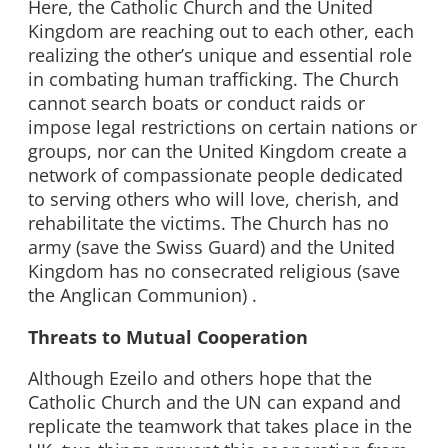
Here, the Catholic Church and the United
Kingdom are reaching out to each other, each
realizing the other’s unique and essential role
in combating human trafficking. The Church
cannot search boats or conduct raids or
impose legal restrictions on certain nations or
groups, nor can the United Kingdom create a
network of compassionate people dedicated
to serving others who will love, cherish, and
rehabilitate the victims. The Church has no
army (save the Swiss Guard) and the United
Kingdom has no consecrated religious (save
the Anglican Communion) .
Threats to Mutual Cooperation
Although Ezeilo and others hope that the
Catholic Church and the UN can expand and
replicate the teamwork that takes place in the