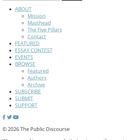
ABOUT
Mission
Masthead
The Five Pillars
Contact
FEATURED
ESSAY CONTEST
EVENTS
BROWSE
Featured
Authors
Archive
SUBSCRIBE
SUBMIT
SUPPORT
© 2026 The Public Discourse