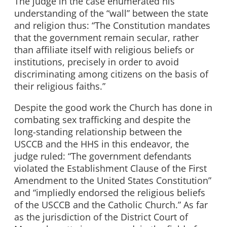
The judge in the case enumerated his
understanding of the “wall” between the state
and religion thus: “The Constitution mandates
that the government remain secular, rather
than affiliate itself with religious beliefs or
institutions, precisely in order to avoid
discriminating among citizens on the basis of
their religious faiths.”
Despite the good work the Church has done in
combating sex trafficking and despite the
long-standing relationship between the
USCCB and the HHS in this endeavor, the
judge ruled: “The government defendants
violated the Establishment Clause of the First
Amendment to the United States Constitution”
and “impliedly endorsed the religious beliefs
of the USCCB and the Catholic Church.” As far
as the jurisdiction of the District Court of