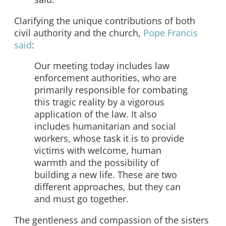
Clarifying the unique contributions of both
civil authority and the church,
Pope Francis
said
:
Our meeting today includes law
enforcement authorities, who are
primarily responsible for combating
this tragic reality by a vigorous
application of the law. It also
includes humanitarian and social
workers, whose task it is to provide
victims with welcome, human
warmth and the possibility of
building a new life. These are two
different approaches, but they can
and must go together.
The gentleness and compassion of the sisters