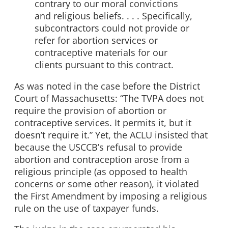
contrary to our moral convictions
and religious beliefs. . . . Specifically,
subcontractors could not provide or
refer for abortion services or
contraceptive materials for our
clients pursuant to this contract.
As was noted in the case before the District
Court of Massachusetts: “The TVPA does not
require the provision of abortion or
contraceptive services. It permits it, but it
doesn’t require it.” Yet, the ACLU insisted that
because the USCCB’s refusal to provide
abortion and contraception arose from a
religious principle (as opposed to health
concerns or some other reason), it violated
the First Amendment by imposing a religious
rule on the use of taxpayer funds.