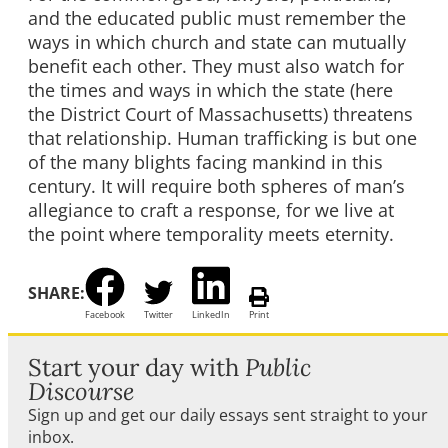
and the educated public must remember the
ways in which church and state can mutually
benefit each other. They must also watch for
the times and ways in which the state (here
the District Court of Massachusetts) threatens
that relationship. Human trafficking is but one
of the many blights facing mankind in this
century. It will require both spheres of man’s
allegiance to craft a response, for we live at
the point where temporality meets eternity.
SHARE:
Facebook
Twitter
LinkedIn
Print
Start your day with
Public
Discourse
Sign up and get our daily essays sent straight to your
inbox.