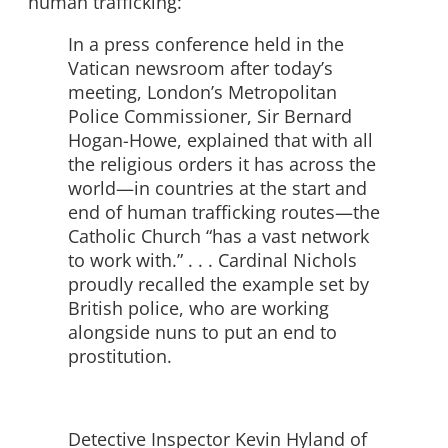
human trafficking:
In a press conference held in the
Vatican newsroom after today’s
meeting, London’s Metropolitan
Police Commissioner, Sir Bernard
Hogan-Howe, explained that with all
the religious orders it has across the
world—in countries at the start and
end of human trafficking routes—the
Catholic Church “has a vast network
to work with.” . . . Cardinal Nichols
proudly recalled the example set by
British police, who are working
alongside nuns to put an end to
prostitution.
Detective Inspector Kevin Hyland of