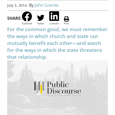
|
By
John Goerke
July 3, 2014
SHARE:
Facebook
Twitter
LinkedIn
Print
For the common good, we must remember
the ways in which church and state can
mutually benefit each other—and watch
for the ways in which the state threatens
that relationship.