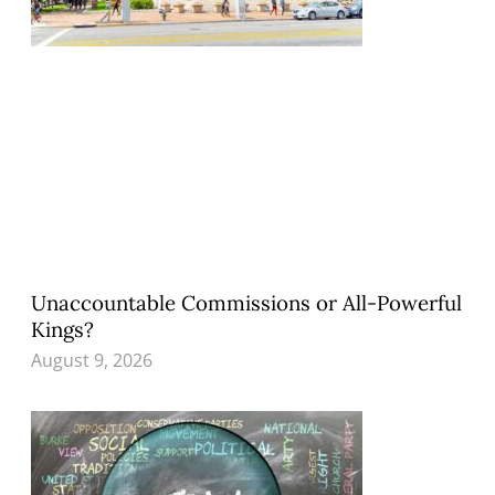
Unaccountable Commissions or All-Powerful
Kings?
August 9, 2026