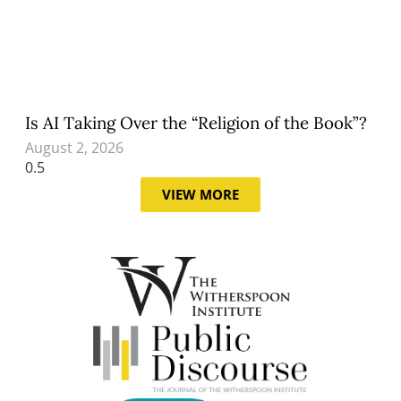
Is AI Taking Over the “Religion of the Book”?
August 2, 2026
VIEW MORE