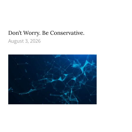
Don’t Worry. Be Conservative.
August 3, 2026