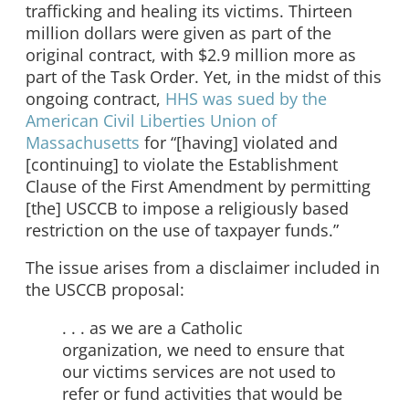
trafficking and healing its victims. Thirteen
million dollars were given as part of the
original contract, with $2.9 million more as
part of the Task Order. Yet, in the midst of this
ongoing contract,
HHS was sued by the
American Civil Liberties Union of
Massachusetts
for “[having] violated and
[continuing] to violate the Establishment
Clause of the First Amendment by permitting
[the] USCCB to impose a religiously based
restriction on the use of taxpayer funds.”
The issue arises from a disclaimer included in
the USCCB proposal:
. . . as we are a Catholic
organization, we need to ensure that
our victims services are not used to
refer or fund activities that would be