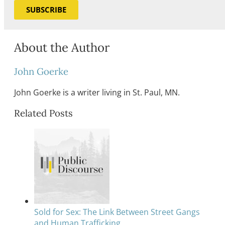
SUBSCRIBE
About the Author
John Goerke
John Goerke is a writer living in St. Paul, MN.
Related Posts
Sold for Sex: The Link Between Street Gangs
and Human Trafficking