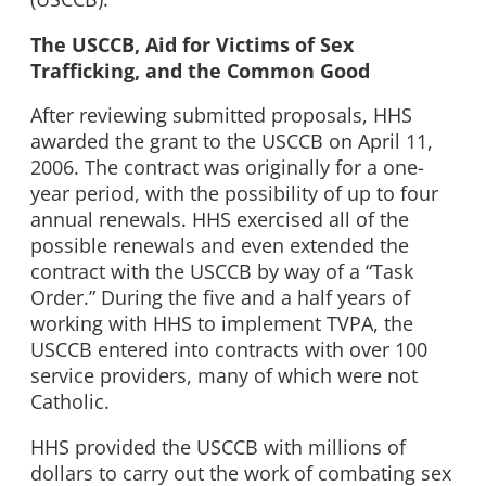
The USCCB, Aid for Victims of Sex
Trafficking, and the Common Good
After reviewing submitted proposals, HHS
awarded the grant to the USCCB on April 11,
2006. The contract was originally for a one-
year period, with the possibility of up to four
annual renewals. HHS exercised all of the
possible renewals and even extended the
contract with the USCCB by way of a “Task
Order.” During the five and a half years of
working with HHS to implement TVPA, the
USCCB entered into contracts with over 100
service providers, many of which were not
Catholic.
HHS provided the USCCB with millions of
dollars to carry out the work of combating sex