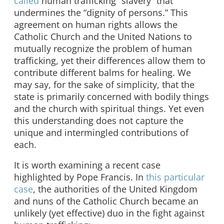
called
human trafficking “slavery” that
undermines the “dignity of persons.” This
agreement on human rights allows the
Catholic Church and the United Nations to
mutually recognize the problem of human
trafficking, yet their differences allow them to
contribute different balms for healing. We
may say, for the sake of simplicity, that the
state is primarily concerned with bodily things
and the church with spiritual things. Yet even
this understanding does not capture the
unique and intermingled contributions of
each.
It is worth examining a recent case
highlighted by Pope Francis. In
this particular
case
, the authorities of the United Kingdom
and nuns of the Catholic Church became an
unlikely (yet effective) duo in the fight against