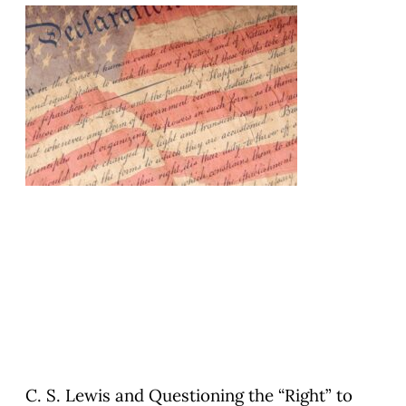
C. S. Lewis and Questioning the “Right” to