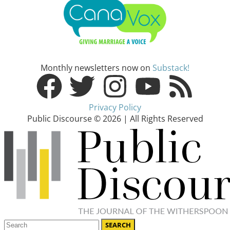
Monthly newsletters now on
Substack!
Privacy Policy
Public Discourse © 2026 | All Rights Reserved