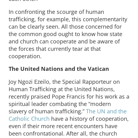
In confronting the scourge of human
trafficking, for example, this complementarity
can be clearly seen. All those concerned for
the common good ought to know how state
and church can cooperate and be aware of
the forces that currently tear at that
cooperation.
The United Nations and the Vatican
Joy Ngozi Ezeilo, the Special Rapporteur on
Human Trafficking at the United Nations,
recently praised Pope Francis for his work as a
spiritual leader combating the “modern
slavery of human trafficking.”
The UN and the
Catholic Church
have a history of cooperation,
even if their more recent encounters have
been confrontational. After all, the church