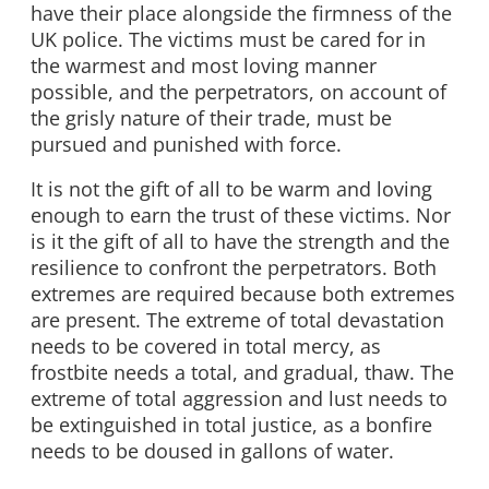
have their place alongside the firmness of the
UK police. The victims must be cared for in
the warmest and most loving manner
possible, and the perpetrators, on account of
the grisly nature of their trade, must be
pursued and punished with force.
It is not the gift of all to be warm and loving
enough to earn the trust of these victims. Nor
is it the gift of all to have the strength and the
resilience to confront the perpetrators. Both
extremes are required because both extremes
are present. The extreme of total devastation
needs to be covered in total mercy, as
frostbite needs a total, and gradual, thaw. The
extreme of total aggression and lust needs to
be extinguished in total justice, as a bonfire
needs to be doused in gallons of water.