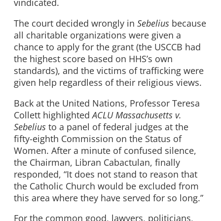
vindicated.
The court decided wrongly in
Sebelius
because
all charitable organizations were given a
chance to apply for the grant (the USCCB had
the highest score based on HHS’s own
standards), and the victims of trafficking were
given help regardless of their religious views.
Back at the United Nations, Professor Teresa
Collett highlighted
ACLU Massachusetts v.
Sebelius
to a panel of federal judges at the
fifty-eighth Commission on the Status of
Women. After a minute of confused silence,
the Chairman, Libran Cabactulan, finally
responded, “It does not stand to reason that
the Catholic Church would be excluded from
this area where they have served for so long.”
For the common good, lawyers, politicians,