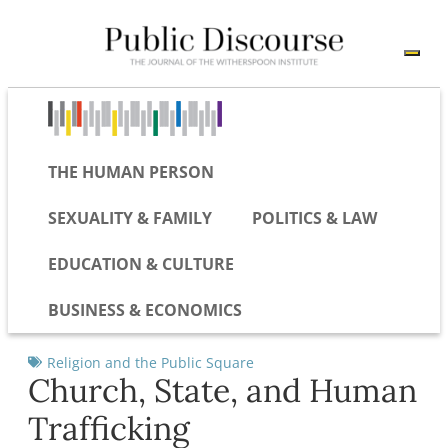
THE HUMAN PERSON
SEXUALITY & FAMILY
POLITICS & LAW
EDUCATION & CULTURE
BUSINESS & ECONOMICS
Religion and the Public Square
Church, State, and Human
Trafficking