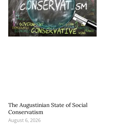
The Augustinian State of Social
Conservatism
August 6, 2026