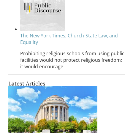
The New York Times, Church-State Law, and
Equality
Prohibiting religious schools from using public
facilities would not protect religious freedom;
it would encourage…
Latest Articles