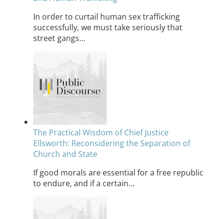
In order to curtail human sex trafficking
successfully, we must take seriously that
street gangs…
The Practical Wisdom of Chief Justice
Ellsworth: Reconsidering the Separation of
Church and State
If good morals are essential for a free republic
to endure, and if a certain…