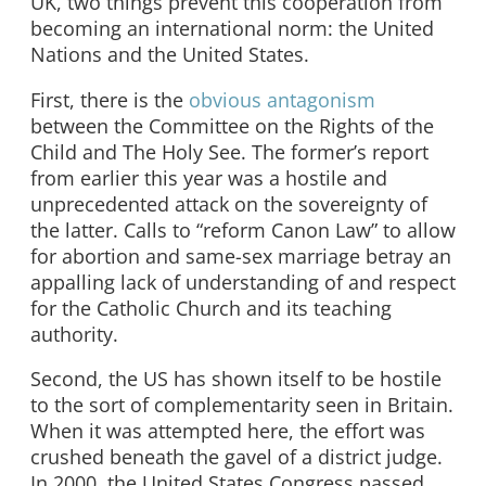
UK, two things prevent this cooperation from
becoming an international norm: the United
Nations and the United States.
First, there is the
obvious antagonism
between the Committee on the Rights of the
Child and The Holy See. The former’s report
from earlier this year was a hostile and
unprecedented attack on the sovereignty of
the latter. Calls to “reform Canon Law” to allow
for abortion and same-sex marriage betray an
appalling lack of understanding of and respect
for the Catholic Church and its teaching
authority.
Second, the US has shown itself to be hostile
to the sort of complementarity seen in Britain.
When it was attempted here, the effort was
crushed beneath the gavel of a district judge.
In 2000, the United States Congress passed