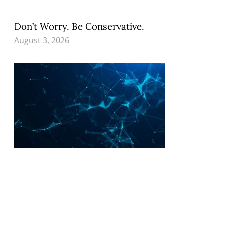
Don’t Worry. Be Conservative.
August 3, 2026