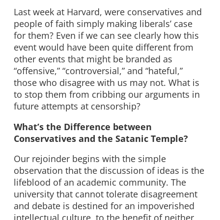
Last week at Harvard, were conservatives and
people of faith simply making liberals’ case
for them? Even if we can see clearly how this
event would have been quite different from
other events that might be branded as
“offensive,” “controversial,” and “hateful,”
those who disagree with us may not. What is
to stop them from cribbing our arguments in
future attempts at censorship?
What’s the Difference between
Conservatives and the Satanic Temple?
Our rejoinder begins with the simple
observation that the discussion of ideas is the
lifeblood of an academic community. The
university that cannot tolerate disagreement
and debate is destined for an impoverished
intellectual culture, to the benefit of neither