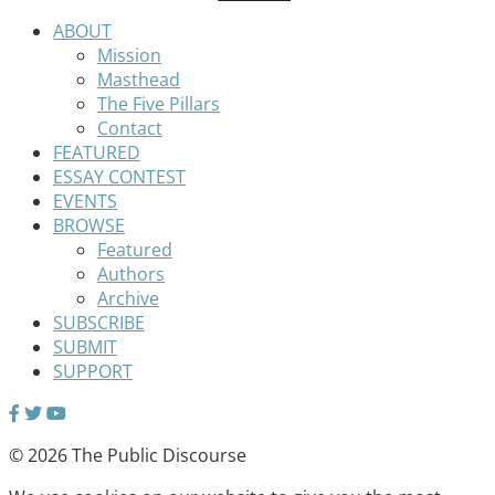
ABOUT
Mission
Masthead
The Five Pillars
Contact
FEATURED
ESSAY CONTEST
EVENTS
BROWSE
Featured
Authors
Archive
SUBSCRIBE
SUBMIT
SUPPORT
© 2026 The Public Discourse