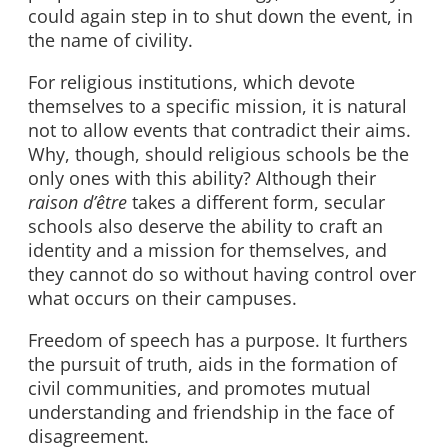
could again step in to shut down the event, in
the name of civility.
For religious institutions, which devote
themselves to a specific mission, it is natural
not to allow events that contradict their aims.
Why, though, should religious schools be the
only ones with this ability? Although their
raison
d’être
takes a different form,
secular
schools also deserve the ability to craft an
identity and a mission for themselves, and
they cannot do so without having control over
what occurs on their campuses.
Freedom of speech has a purpose. It furthers
the pursuit of truth, aids in the formation of
civil communities, and promotes mutual
understanding and friendship in the face of
disagreement.