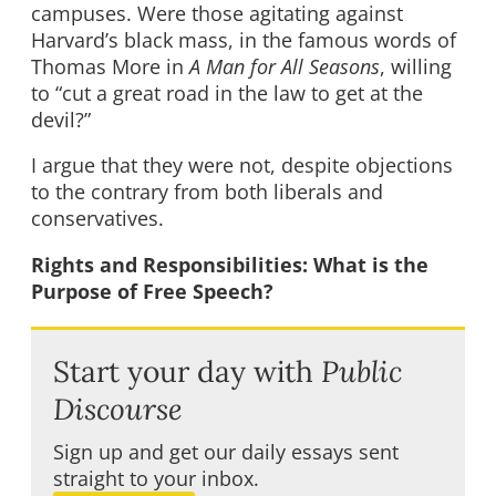
campuses. Were those agitating against
Harvard’s black mass, in the famous words of
Thomas More in
A Man for All Seasons
, willing
to “cut a great road in the law to get at the
devil?”
I argue that they were not, despite objections
to the contrary from both liberals and
conservatives.
Rights and Responsibilities: What is the
Purpose of Free Speech?
Start your day with
Public
Discourse
Sign up and get our daily essays sent
straight to your inbox.