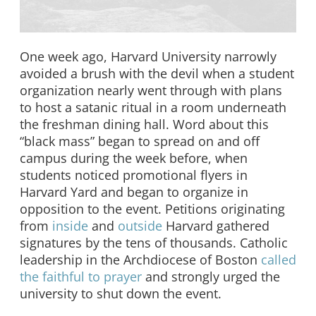
One week ago, Harvard University narrowly
avoided a brush with the devil when a student
organization nearly went through with plans
to host a satanic ritual in a room underneath
the freshman dining hall. Word about this
“black mass” began to spread on and off
campus during the week before, when
students noticed promotional flyers in
Harvard Yard and began to organize in
opposition to the event. Petitions originating
from
inside
and
outside
Harvard gathered
signatures by the tens of thousands. Catholic
leadership in the Archdiocese of Boston
called
the faithful to prayer
and strongly urged the
university to shut down the event.