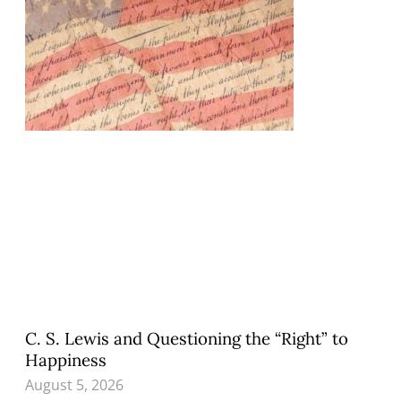
C. S. Lewis and Questioning the “Right” to
Happiness
August 5, 2026