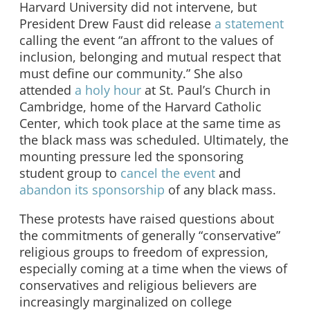
Harvard University did not intervene, but
President Drew Faust did release
a statement
calling the event “an affront to the values of
inclusion, belonging and mutual respect that
must define our community.” She also
attended
a holy hour
at St. Paul’s Church in
Cambridge, home of the Harvard Catholic
Center, which took place at the same time as
the black mass was scheduled. Ultimately, the
mounting pressure led the sponsoring
student group to
cancel the event
and
abandon its sponsorship
of any black mass.
These protests have raised questions about
the commitments of generally “conservative”
religious groups to freedom of expression,
especially coming at a time when the views of
conservatives and religious believers are
increasingly marginalized on college