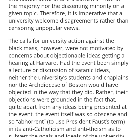
the majority nor the dissenting minority on a
given topic. Therefore, it is imperative that a
university welcome disagreements rather than
censoring unpopular views.
The calls for university action against the
black mass, however, were not motivated by
concerns about objectionable ideas getting a
hearing at Harvard. Had the event been simply
a lecture or discussion of satanic ideas,
neither the university’s students and chaplains
nor the Archdiocese of Boston would have
objected in the way that they did. Rather, their
objections were grounded in the fact that,
quite apart from any ideas being presented at
the event, the event itself was so obscene and
so “abhorrent” (to use President Faust’s term)
in its anti-Catholicism and anti-theism as to
subvert the goals and ideals of the university,