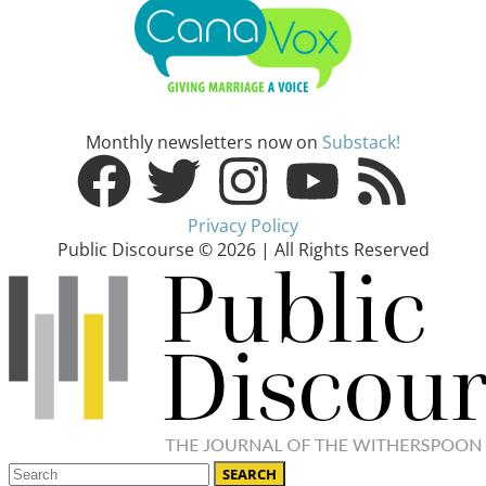
Monthly newsletters now on
Substack!
Privacy Policy
Public Discourse © 2026 | All Rights Reserved