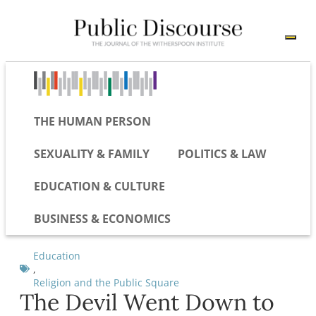
THE HUMAN PERSON
SEXUALITY & FAMILY
POLITICS & LAW
EDUCATION & CULTURE
BUSINESS & ECONOMICS
Education
,
Religion and the Public Square
The Devil Went Down to