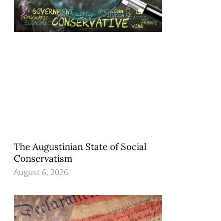
The Augustinian State of Social
Conservatism
August 6, 2026