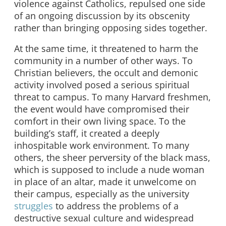
violence against Catholics, repulsed one side
of an ongoing discussion by its obscenity
rather than bringing opposing sides together.
At the same time, it threatened to harm the
community in a number of other ways. To
Christian believers, the occult and demonic
activity involved posed a serious spiritual
threat to campus. To many Harvard freshmen,
the event would have compromised their
comfort in their own living space. To the
building’s staff, it created a deeply
inhospitable work environment. To many
others, the sheer perversity of the black mass,
which is supposed to include a nude woman
in place of an altar, made it unwelcome on
their campus, especially as the university
struggles
to address the problems of a
destructive sexual culture and widespread