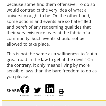
because some find them offensive. To do so
would contradict the very idea of what a
university ought to be. On the other hand,
some actions and events are so hate-filled
and bereft of any redeeming qualities that
their very existence tears at the fabric of a
community. Such events should not be
allowed to take place.
This is not the same as a willingness to “cut a
great road in the law to get at the devil.” On
the contrary, it only means living by more
sensible laws than the bare freedom to do as
you please.
SHARE:
Facebook
Twitter
LinkedIn
Print