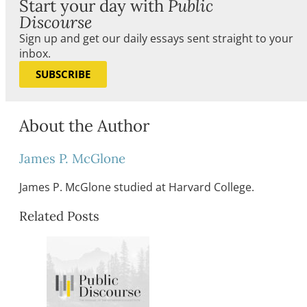
Start your day with
Public
Discourse
Sign up and get our daily essays sent straight to your
inbox.
SUBSCRIBE
About the Author
James P. McGlone
James P. McGlone studied at Harvard College.
Related Posts