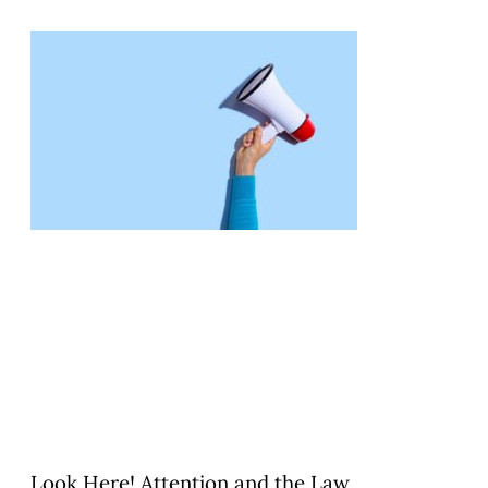
Look Here! Attention and the Law