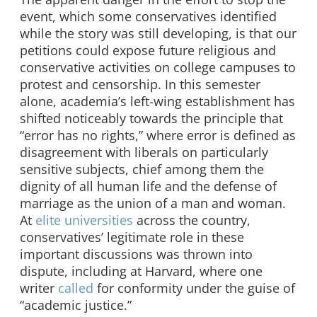
event, which some conservatives identified
while the story was still developing, is that our
petitions could expose future religious and
conservative activities on college campuses to
protest and censorship. In this semester
alone, academia’s left-wing establishment has
shifted noticeably towards the principle that
“error has no rights,” where error is defined as
disagreement with liberals on particularly
sensitive subjects, chief among them the
dignity of all human life and the defense of
marriage as the union of a man and woman.
At
elite
universities
across the country,
conservatives’ legitimate role in these
important discussions was thrown into
dispute, including at Harvard, where one
writer
called
for conformity under the guise of
“academic justice.”