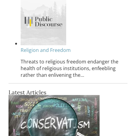
Religion and Freedom
Threats to religious freedom endanger the
health of religious institutions, enfeebling
rather than enlivening the…
Latest Articles