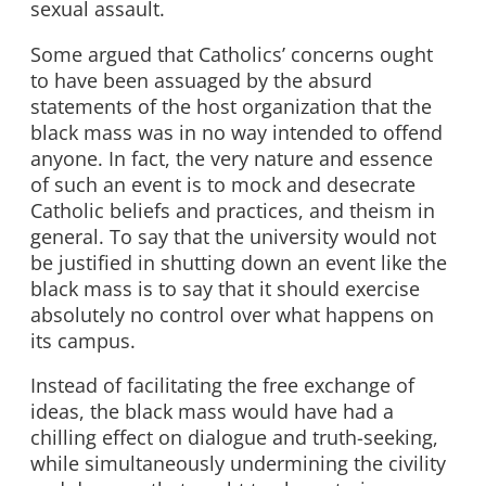
sexual assault.
Some argued that Catholics’ concerns ought
to have been assuaged by the absurd
statements of the host organization that the
black mass was in no way intended to offend
anyone. In fact, the very nature and essence
of such an event is to mock and desecrate
Catholic beliefs and practices, and theism in
general. To say that the university would not
be justified in shutting down an event like the
black mass is to say that it should exercise
absolutely no control over what happens on
its campus.
Instead of facilitating the free exchange of
ideas, the black mass would have had a
chilling effect on dialogue and truth-seeking,
while simultaneously undermining the civility