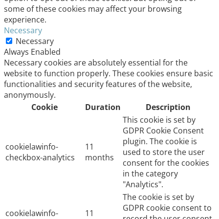
some of these cookies may affect your browsing
experience.
Necessary
Necessary
Always Enabled
Necessary cookies are absolutely essential for the
website to function properly. These cookies ensure basic
functionalities and security features of the website,
anonymously.
Cookie
Duration
Description
This cookie is set by
GDPR Cookie Consent
plugin. The cookie is
cookielawinfo-
11
used to store the user
checkbox-analytics
months
consent for the cookies
in the category
"Analytics".
The cookie is set by
GDPR cookie consent to
cookielawinfo-
11
record the user consent