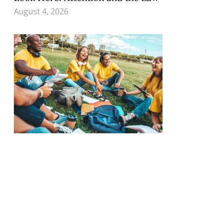
August 4, 2026