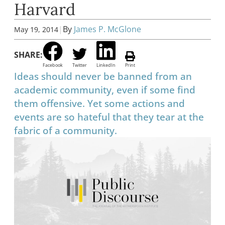
Harvard
|
By
James P. McGlone
May 19, 2014
SHARE:
Facebook
Twitter
LinkedIn
Print
Ideas should never be banned from an
academic community, even if some find
them offensive. Yet some actions and
events are so hateful that they tear at the
fabric of a community.