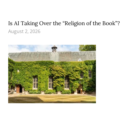
Is AI Taking Over the “Religion of the Book”?
August 2, 2026