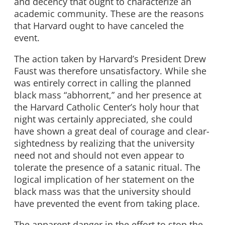
and decency that ought to characterize an
academic community. These are the reasons
that Harvard ought to have canceled the
event.
The action taken by Harvard’s President Drew
Faust was therefore unsatisfactory. While she
was entirely correct in calling the planned
black mass “abhorrent,” and her presence at
the Harvard Catholic Center’s holy hour that
night was certainly appreciated, she could
have shown a great deal of courage and clear-
sightedness by realizing that the university
need not and should not even appear to
tolerate the presence of a satanic ritual. The
logical implication of her statement on the
black mass was that the university should
have prevented the event from taking place.
The apparent danger in the effort to stop the