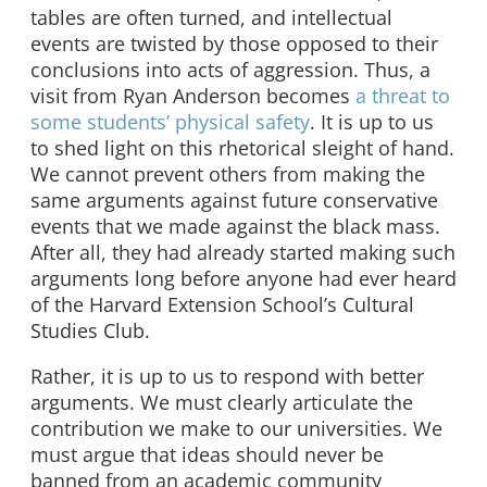
tables are often turned, and intellectual
events are twisted by those opposed to their
conclusions into acts of aggression. Thus, a
visit from Ryan Anderson becomes
a threat to
some students’ physical safety
. It is up to us
to shed light on this rhetorical sleight of hand.
We cannot prevent others from making the
same arguments against future conservative
events that we made against the black mass.
After all, they had already started making such
arguments long before anyone had ever heard
of the Harvard Extension School’s Cultural
Studies Club.
Rather, it is up to us to respond with better
arguments. We must clearly articulate the
contribution we make to our universities. We
must argue that ideas should never be
banned from an academic community