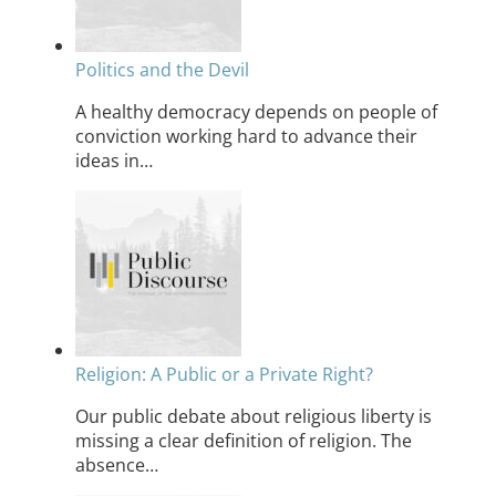
Politics and the Devil
A healthy democracy depends on people of
conviction working hard to advance their
ideas in…
Religion: A Public or a Private Right?
Our public debate about religious liberty is
missing a clear definition of religion. The
absence…