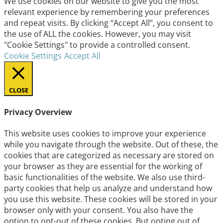
We use cookies on our website to give you the most
relevant experience by remembering your preferences
and repeat visits. By clicking “Accept All”, you consent to
the use of ALL the cookies. However, you may visit
"Cookie Settings" to provide a controlled consent.
Cookie Settings
Accept All
CLOSE
Privacy Overview
This website uses cookies to improve your experience
while you navigate through the website. Out of these, the
cookies that are categorized as necessary are stored on
your browser as they are essential for the working of
basic functionalities of the website. We also use third-
party cookies that help us analyze and understand how
you use this website. These cookies will be stored in your
browser only with your consent. You also have the
option to opt-out of these cookies. But opting out of