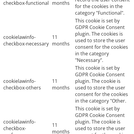
checkbox-functional
months
for the cookies in the
category "Functional".
This cookie is set by
GDPR Cookie Consent
plugin. The cookies is
cookielawinfo-
11
used to store the user
checkbox-necessary
months
consent for the cookies
in the category
"Necessary".
This cookie is set by
GDPR Cookie Consent
cookielawinfo-
11
plugin. The cookie is
checkbox-others
months
used to store the user
consent for the cookies
in the category "Other.
This cookie is set by
GDPR Cookie Consent
cookielawinfo-
plugin. The cookie is
11
checkbox-
used to store the user
months