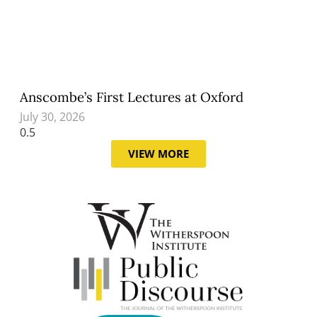
Anscombe’s First Lectures at Oxford
July 30, 2026
VIEW MORE