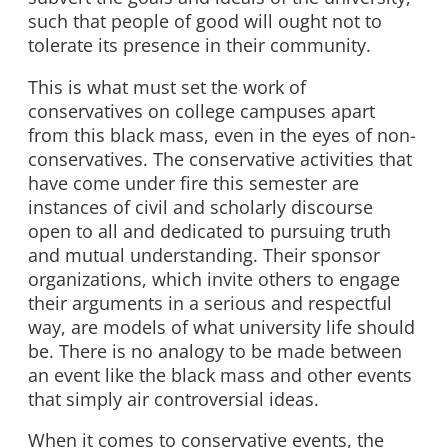
such that people of good will ought not to
tolerate its presence in their community.
This is what must set the work of
conservatives on college campuses apart
from this black mass, even in the eyes of non-
conservatives. The conservative activities that
have come under fire this semester are
instances of civil and scholarly discourse
open to all and dedicated to pursuing truth
and mutual understanding. Their sponsor
organizations, which invite others to engage
their arguments in a serious and respectful
way, are models of what university life should
be. There is no analogy to be made between
an event like the black mass and other events
that simply air controversial ideas.
When it comes to conservative events, the