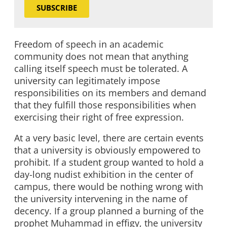
SUBSCRIBE
Freedom of speech in an academic
community does not mean that anything
calling itself speech must be tolerated. A
university can legitimately impose
responsibilities on its members and demand
that they fulfill those responsibilities when
exercising their right of free expression.
At a very basic level, there are certain events
that a university is obviously empowered to
prohibit. If a student group wanted to hold a
day-long nudist exhibition in the center of
campus, there would be nothing wrong with
the university intervening in the name of
decency. If a group planned a burning of the
prophet Muhammad in effigy, the university