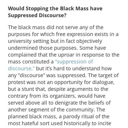
Would Stopping the Black Mass have
Suppressed Discourse?
The black mass did not serve any of the
purposes for which free expression exists in a
university setting but in fact objectively
undermined those purposes. Some have
complained that the uproar in response to the
mass constituted a
“suppression of
discourse,”
but it’s hard to understand how
any “discourse” was suppressed. The target of
protest was not an opportunity for dialogue,
but a stunt that, despite arguments to the
contrary from its organizers, would have
served above all to denigrate the beliefs of
another segment of the community. The
planned black mass, a parody ritual of the
most hateful sort used historically to incite