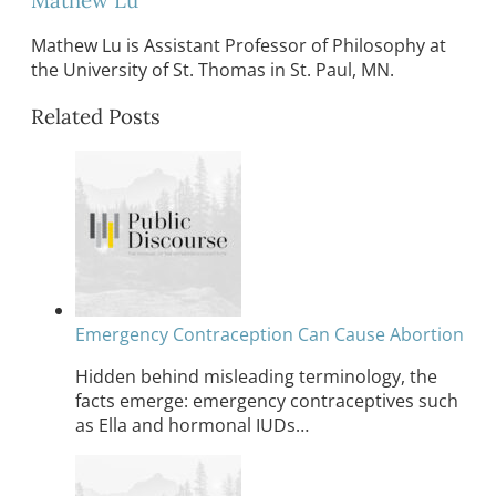
Mathew Lu is Assistant Professor of Philosophy at
the University of St. Thomas in St. Paul, MN.
Related Posts
Emergency Contraception Can Cause Abortion
Hidden behind misleading terminology, the
facts emerge: emergency contraceptives such
as Ella and hormonal IUDs…