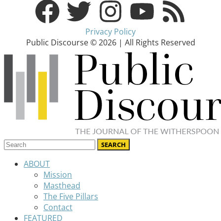
Privacy Policy
Public Discourse © 2026 | All Rights Reserved
ABOUT
Mission
Masthead
The Five Pillars
Contact
FEATURED