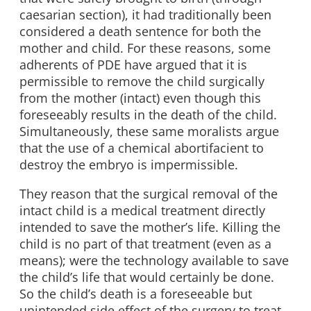
caesarian section), it had traditionally been
considered a death sentence for both the
mother and child. For these reasons, some
adherents of PDE have argued that it is
permissible to remove the child surgically
from the mother (intact) even though this
foreseeably results in the death of the child.
Simultaneously, these same moralists argue
that the use of a chemical abortifacient to
destroy the embryo is impermissible.
They reason that the surgical removal of the
intact child is a medical treatment directly
intended to save the mother’s life. Killing the
child is no part of that treatment (even as a
means); were the technology available to save
the child’s life that would certainly be done.
So the child’s death is a foreseeable but
unintended side effect of the surgery to treat