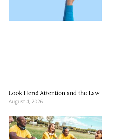
Look Here! Attention and the Law
August 4, 2026