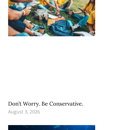
Don’t Worry. Be Conservative.
August 3, 2026