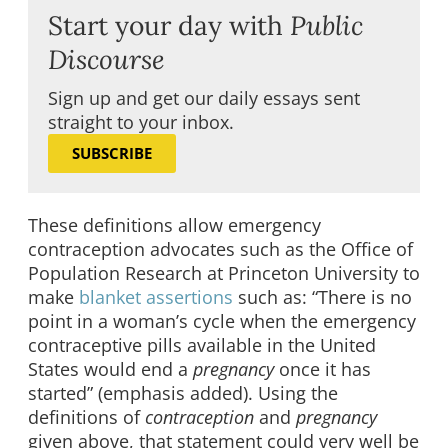
Start your day with
Public
Discourse
Sign up and get our daily essays sent
straight to your inbox.
SUBSCRIBE
These definitions allow emergency
contraception advocates such as the Office of
Population Research at Princeton University to
make
blanket assertions
such as: “There is no
point in a woman’s cycle when the emergency
contraceptive pills available in the United
States would end a
pregnancy
once it has
started” (emphasis added). Using the
definitions of
contraception
and
pregnancy
given above, that statement could very well be