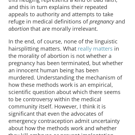
and this in turn explains their repeated
appeals to authority and attempts to take
refuge in medical definitions of
pregnancy
and
abortion
that are morally irrelevant.
In the end, of course, none of the linguistic
hairsplitting matters. What
really matters
in
the morality of abortion is not whether a
pregnancy has been terminated, but whether
an innocent human being has been
murdered. Understanding the mechanism of
how these methods work is an empirical,
scientific question about which there seems
to be controversy within the medical
community itself. However, I think it is
significant that even the advocates of
emergency contraception admit uncertainty
about how the methods work and whether