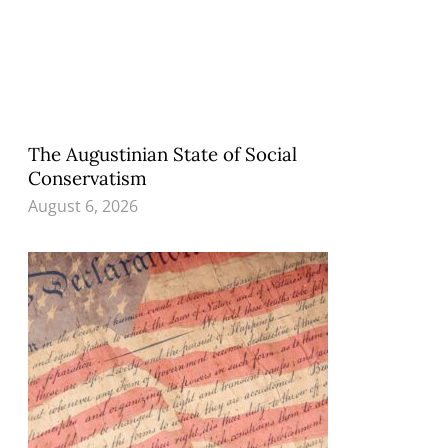
The Augustinian State of Social
Conservatism
August 6, 2026