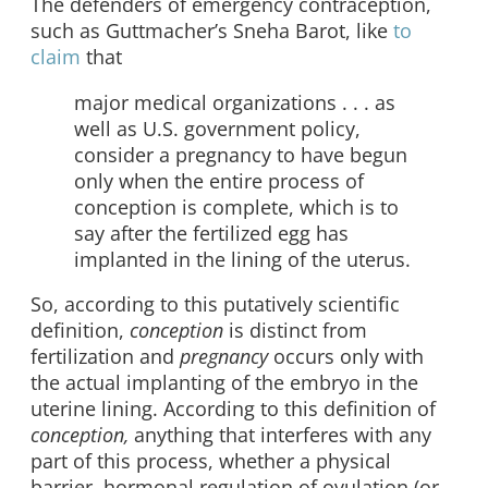
The defenders of emergency contraception,
such as Guttmacher’s Sneha Barot, like
to
claim
that
major medical organizations . . . as
well as U.S. government policy,
consider a pregnancy to have begun
only when the entire process of
conception is complete, which is to
say after the fertilized egg has
implanted in the lining of the uterus.
So, according to this putatively scientific
definition,
conception
is distinct from
fertilization and
pregnancy
occurs only with
the actual implanting of the embryo in the
uterine lining. According to this definition of
conception,
anything that interferes with any
part of this process, whether a physical
barrier, hormonal regulation of ovulation (or