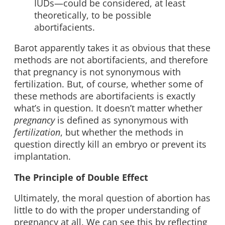
IUDs—could be considered, at least
theoretically, to be possible
abortifacients.
Barot apparently takes it as obvious that these
methods are not abortifacients, and therefore
that pregnancy is not synonymous with
fertilization. But, of course, whether some of
these methods are abortifacients is exactly
what’s in question. It doesn’t matter whether
pregnancy
is defined as synonymous with
fertilization
, but whether the methods in
question directly kill an embryo or prevent its
implantation.
The Principle of Double Effect
Ultimately, the moral question of abortion has
little to do with the proper understanding of
pregnancy at all. We can see this by reflecting