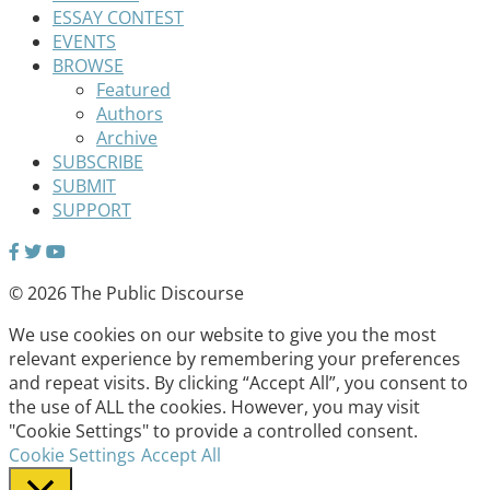
ESSAY CONTEST
EVENTS
BROWSE
Featured
Authors
Archive
SUBSCRIBE
SUBMIT
SUPPORT
© 2026 The Public Discourse
We use cookies on our website to give you the most
relevant experience by remembering your preferences
and repeat visits. By clicking “Accept All”, you consent to
the use of ALL the cookies. However, you may visit
"Cookie Settings" to provide a controlled consent.
Cookie Settings
Accept All