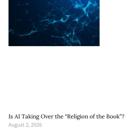
Is AI Taking Over the “Religion of the Book”?
August 2, 2026