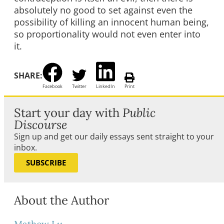
absolutely no good to set against even the
possibility of killing an innocent human being,
so proportionality would not even enter into
it.
SHARE:
Facebook
Twitter
LinkedIn
Print
Start your day with
Public
Discourse
Sign up and get our daily essays sent straight to your
inbox.
SUBSCRIBE
About the Author
Mathew Lu