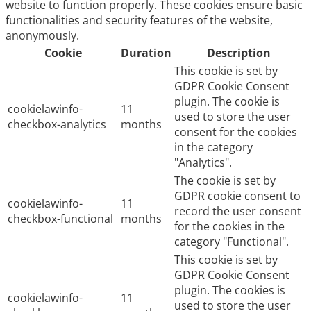
website to function properly. These cookies ensure basic
functionalities and security features of the website,
anonymously.
Cookie
Duration
Description
This cookie is set by
GDPR Cookie Consent
plugin. The cookie is
cookielawinfo-
11
used to store the user
checkbox-analytics
months
consent for the cookies
in the category
"Analytics".
The cookie is set by
GDPR cookie consent to
cookielawinfo-
11
record the user consent
checkbox-functional
months
for the cookies in the
category "Functional".
This cookie is set by
GDPR Cookie Consent
plugin. The cookies is
cookielawinfo-
11
used to store the user