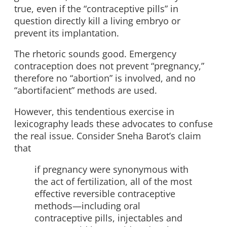
true, even if the “contraceptive pills” in
question directly kill a living embryo or
prevent its implantation.
The rhetoric sounds good. Emergency
contraception does not prevent “pregnancy,”
therefore no “abortion” is involved, and no
“abortifacient” methods are used.
However, this tendentious exercise in
lexicography leads these advocates to confuse
the real issue. Consider Sneha Barot’s claim
that
if pregnancy were synonymous with
the act of fertilization, all of the most
effective reversible contraceptive
methods—including oral
contraceptive pills, injectables and