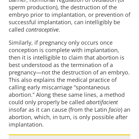
sperm production), the destruction of the
embryo prior to implantation, or prevention of
successful implantation, can intelligibly be
called
contraceptive
.
Similarly, if pregnancy only occurs once
conception is complete with implantation,
then it is intelligible to claim that abortion is
best understood as the termination of a
pregnancy—not the destruction of an embryo.
This also explains the medical practice of
calling early miscarriage “spontaneous
abortion.” Along these same lines, a method
could only properly be called
abortifacient
insofar as it can cause (from the Latin
facio
) an
abortion, which, in turn, is only possible after
implantation.