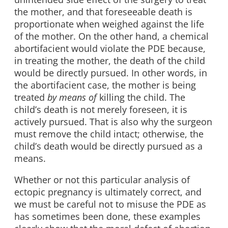
the mother, and that foreseeable death is
proportionate when weighed against the life
of the mother. On the other hand, a chemical
abortifacient would violate the PDE because,
in treating the mother, the death of the child
would be directly pursued. In other words, in
the abortifacient case, the mother is being
treated
by means of
killing the child. The
child’s death is not merely foreseen, it is
actively pursued. That is also why the surgeon
must remove the child intact; otherwise, the
child’s death would be directly pursued as a
means.
Whether or not this particular analysis of
ectopic pregnancy is ultimately correct, and
we must be careful not to misuse the PDE as
has sometimes been done, these examples