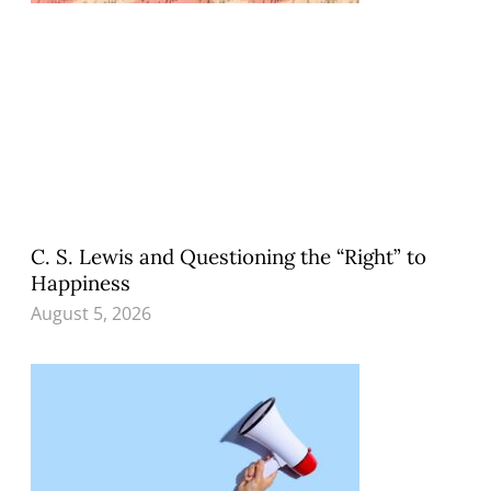
C. S. Lewis and Questioning the “Right” to
Happiness
August 5, 2026