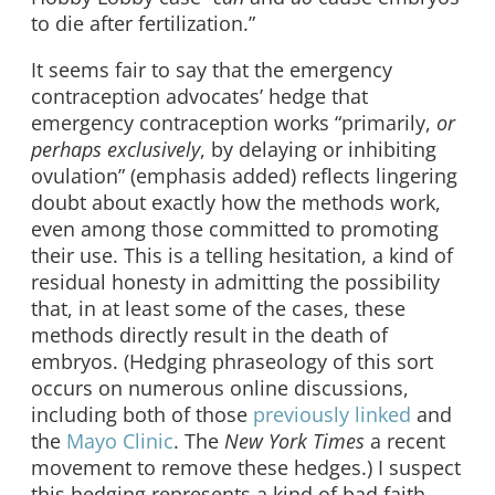
to die after fertilization.”
It seems fair to say that the emergency
contraception advocates’ hedge that
emergency contraception works “primarily,
or
perhaps exclusively
, by delaying or inhibiting
ovulation” (emphasis added) reflects lingering
doubt about exactly how the methods work,
even among those committed to promoting
their use. This is a telling hesitation, a kind of
residual honesty in admitting the possibility
that, in at least some of the cases, these
methods directly result in the death of
embryos. (Hedging phraseology of this sort
occurs on numerous online discussions,
including both of those
previously
linked
and
the
Mayo Clinic
. The
New York Times
a recent
movement to remove these hedges.) I suspect
this hedging represents a kind of bad faith,