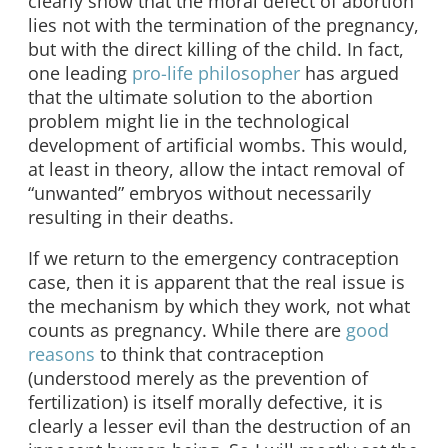
clearly show that the moral defect of abortion
lies not with the termination of the pregnancy,
but with the direct killing of the child. In fact,
one leading
pro-life philosopher
has argued
that the ultimate solution to the abortion
problem might lie in the technological
development of artificial wombs. This would,
at least in theory, allow the intact removal of
“unwanted” embryos without necessarily
resulting in their deaths.
If we return to the emergency contraception
case, then it is apparent that the real issue is
the mechanism by which they work, not what
counts as pregnancy. While there are
good
reasons
to think that contraception
(understood merely as the prevention of
fertilization) is itself morally defective, it is
clearly a lesser evil than the destruction of an