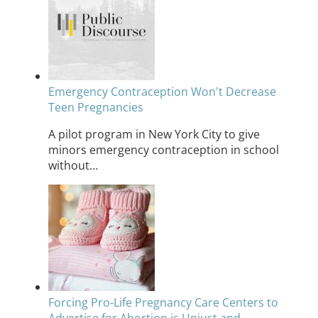
Emergency Contraception Won't Decrease
Teen Pregnancies
A pilot program in New York City to give
minors emergency contraception in school
without…
Forcing Pro-Life Pregnancy Care Centers to
Advertise for Abortion is Unjust and