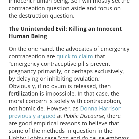
innocent human being. So I will mostly set the
contraception question aside and focus on
the destruction question.
The Unintended Evil: Killing an Innocent
Human Being
On the one hand, the advocates of emergency
contraception are
quick to claim
that
“emergency contraceptive pills prevent
pregnancy primarily, or perhaps exclusively,
by delaying or inhibiting ovulation.”
Obviously, if no ovum is released, then
fertilization is impossible. In that case, the
moral concern is solely with contraception,
not homicide. However, as
Donna Harrison
previously argued
at
Public Discourse
, there
are good empirical reasons to believe that
some of the methods in question in the
Hobby Lobby case “
can
and
do
cause embryos