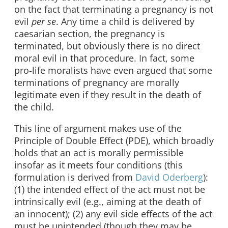
on the fact that terminating a pregnancy is not
evil
per se
. Any time a child is delivered by
caesarian section, the pregnancy is
terminated, but obviously there is no direct
moral evil in that procedure. In fact, some
pro-life moralists have even argued that some
terminations of pregnancy are morally
legitimate even if they result in the death of
the child.
This line of argument makes use of the
Principle of Double Effect (PDE), which broadly
holds that an act is morally permissible
insofar as it meets four conditions (this
formulation is derived from
David Oderberg
):
(1) the intended effect of the act must not be
intrinsically evil (e.g., aiming at the death of
an innocent); (2) any evil side effects of the act
must be unintended (though they may be