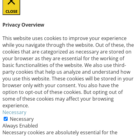
CLOSE
Privacy Overview
This website uses cookies to improve your experience
while you navigate through the website. Out of these, the
cookies that are categorized as necessary are stored on
your browser as they are essential for the working of
basic functionalities of the website. We also use third-
party cookies that help us analyze and understand how
you use this website. These cookies will be stored in your
browser only with your consent. You also have the
option to opt-out of these cookies. But opting out of
some of these cookies may affect your browsing
experience.
Necessary
Necessary
Always Enabled
Necessary cookies are absolutely essential for the