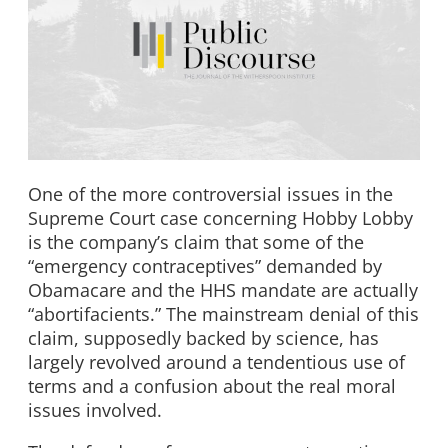
One of the more controversial issues in the
Supreme Court case concerning Hobby Lobby
is the company’s claim that some of the
“emergency contraceptives” demanded by
Obamacare and the HHS mandate are actually
“abortifacients.” The mainstream denial of this
claim, supposedly backed by science, has
largely revolved around a tendentious use of
terms and a confusion about the real moral
issues involved.