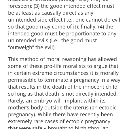
foreseen); (3) the good intended effect must
be at least as causally direct as any
unintended side effect (i.e., one cannot do evil
so that good may come of it); finally, (4) the
intended good must be proportionate to any
unintended evils (i.e., the good must
“outweigh” the evil).
This method of moral reasoning has allowed
some of these pro-life moralists to argue that
in certain extreme circumstances it is morally
permissible to terminate a pregnancy in a way
that results in the death of the innocent child,
so long as that death is not directly intended.
Rarely, an embryo will implant within its
mother’s body outside the uterus (an ectopic
pregnancy). While there have recently been
extremely rare cases of ectopic pregnancy
that were safely brought to birth (through