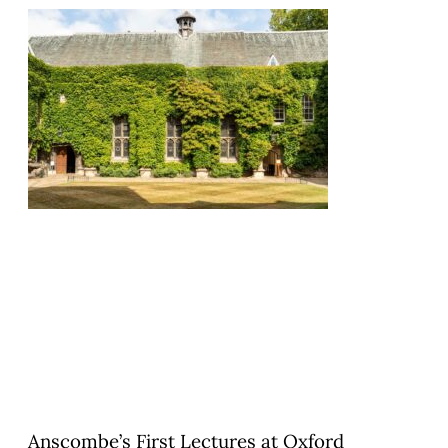
Anscombe’s First Lectures at Oxford