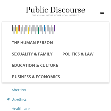
THE HUMAN PERSON
SEXUALITY & FAMILY
POLITICS & LAW
EDUCATION & CULTURE
BUSINESS & ECONOMICS
Abortion
,
Bioethics
,
Healthcare