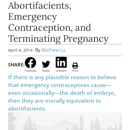
Abortifacients,
Emergency
Contraception, and
Terminating Pregnancy
|
By
Mathew Lu
April 4, 2014
SHARE:
Facebook
Twitter
LinkedIn
Print
If there is any plausible reason to believe
that emergency contraceptives cause—
even occasionally—the death of embryo,
then they are morally equivalent to
abortifacients.