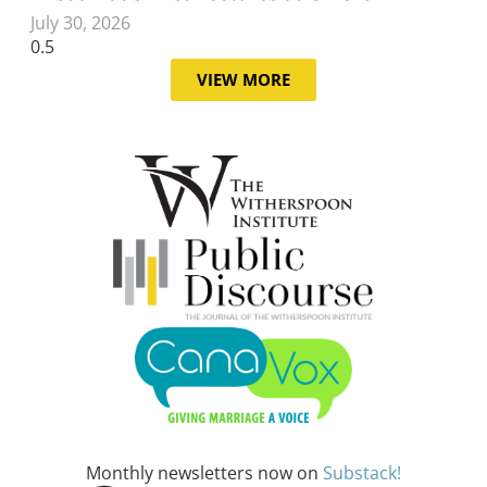
July 30, 2026
VIEW MORE
Monthly newsletters now on
Substack!