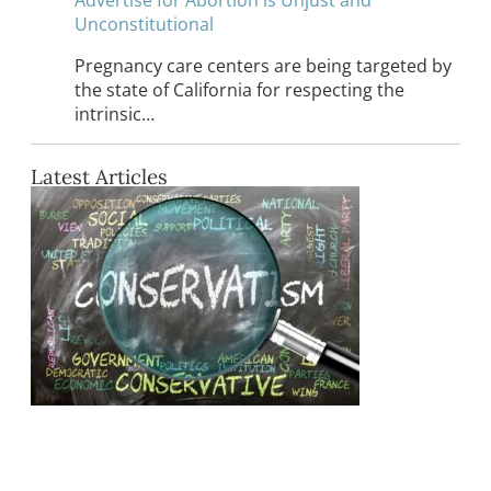
Unconstitutional
Pregnancy care centers are being targeted by
the state of California for respecting the
intrinsic…
Latest Articles