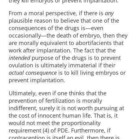
they kill embryos or prevent implantation.
From a moral perspective, if there is
any
plausible reason to believe that one of the
consequences of the drugs is—even
occasionally—the death of embryo, then they
are morally equivalent to abortifacients that
work after implantation. The fact that the
intended
purpose of the drugs is to prevent
ovulation is ultimately immaterial if their
actual consequence
is to kill living embryos or
prevent implantation.
Ultimately, even if one thinks that the
prevention of fertilization is morally
indifferent, surely it is not worth pursuing at
the cost of innocent human life. That is, it
would not meet the proportionality
requirement (4) of PDE. Furthermore, if
contraception is itself an evil, then there is