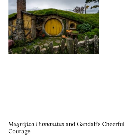
Magnifica Humanitas
and Gandalf’s Cheerful
Courage