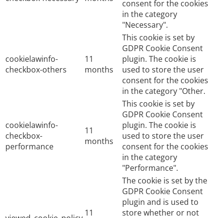
consent for the cookies
in the category
"Necessary".
This cookie is set by
GDPR Cookie Consent
cookielawinfo-
11
plugin. The cookie is
checkbox-others
months
used to store the user
consent for the cookies
in the category "Other.
This cookie is set by
GDPR Cookie Consent
cookielawinfo-
plugin. The cookie is
11
checkbox-
used to store the user
months
performance
consent for the cookies
in the category
"Performance".
The cookie is set by the
GDPR Cookie Consent
plugin and is used to
11
store whether or not