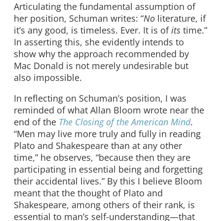
Articulating the fundamental assumption of
her position, Schuman writes: “
No
literature, if
it’s any good, is timeless. Ever. It is of
its
time.”
In asserting this, she evidently intends to
show why the approach recommended by
Mac Donald is not merely undesirable but
also impossible.
In reflecting on Schuman’s position, I was
reminded of what Allan Bloom wrote near the
end of the
The Closing of the American Mind
.
“Men may live more truly and fully in reading
Plato and Shakespeare than at any other
time,” he observes, “because then they are
participating in essential being and forgetting
their accidental lives.” By this I believe Bloom
meant that the thought of Plato and
Shakespeare, among others of their rank, is
essential to man’s self-understanding—that