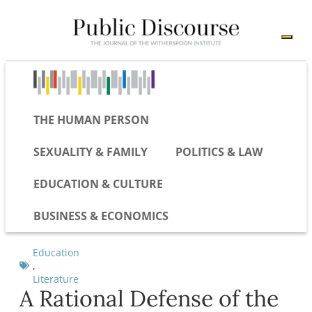
THE HUMAN PERSON
SEXUALITY & FAMILY
POLITICS & LAW
EDUCATION & CULTURE
BUSINESS & ECONOMICS
Education
,
Literature
A Rational Defense of the