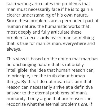
such writing articulates the problems that
man must necessarily face if he is to gain a
clearer understanding of his own nature.
Since these problems are a permanent part of
human nature, the humanistic works that
most deeply and fully articulate these
problems necessarily teach man something
that is true for man
as
man, everywhere and
always.
This view is based on the notion that man has
an unchanging nature that is rationally
intelligible: the idea that human reason can,
in principle, see the truth about human
things. By this, I do not mean to claim that
reason can necessarily arrive at a definitive
answer to the eternal problems of man’s
humanity. I only argue that our reason can
recognize what the eternal problems
are
. If