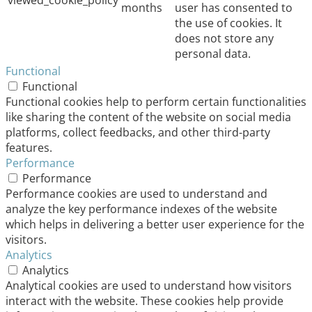
viewed_cookie_policy
months
user has consented to
the use of cookies. It
does not store any
personal data.
Functional
Functional
Functional cookies help to perform certain functionalities
like sharing the content of the website on social media
platforms, collect feedbacks, and other third-party
features.
Performance
Performance
Performance cookies are used to understand and
analyze the key performance indexes of the website
which helps in delivering a better user experience for the
visitors.
Analytics
Analytics
Analytical cookies are used to understand how visitors
interact with the website. These cookies help provide