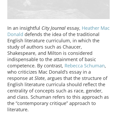
In an insightful
City Journal
essay,
Heather Mac
Donald
defends the idea of the traditional
English literature curriculum, in which the
study of authors such as Chaucer,
Shakespeare, and Milton is considered
indispensable to the attainment of basic
competence. By contrast,
Rebecca Schuman
,
who criticizes Mac Donald’s essay in a
response at
Slate
, argues that the structure of
English literature curricula should reflect the
centrality of concepts such as race, gender,
and class. Schuman refers to this approach as
the “contemporary critique” approach to
literature.