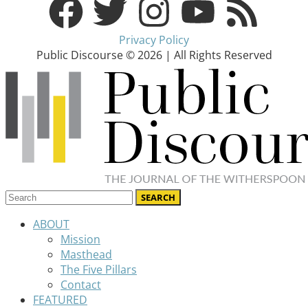
Privacy Policy
Public Discourse © 2026 | All Rights Reserved
ABOUT
Mission
Masthead
The Five Pillars
Contact
FEATURED