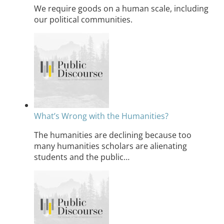
We require goods on a human scale, including
our political communities.
What’s Wrong with the Humanities?
The humanities are declining because too
many humanities scholars are alienating
students and the public…