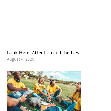
Look Here! Attention and the Law
August 4, 2026