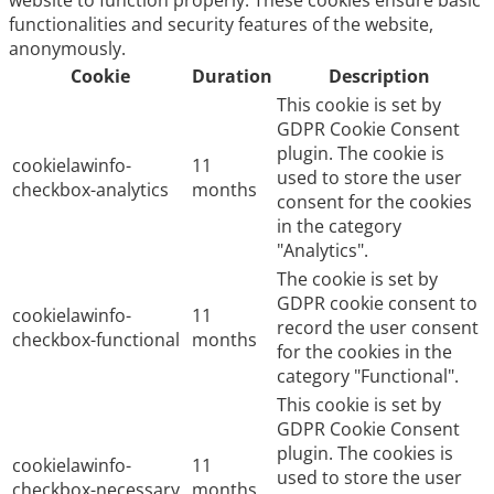
website to function properly. These cookies ensure basic
functionalities and security features of the website,
anonymously.
Cookie
Duration
Description
This cookie is set by
GDPR Cookie Consent
plugin. The cookie is
cookielawinfo-
11
used to store the user
checkbox-analytics
months
consent for the cookies
in the category
"Analytics".
The cookie is set by
GDPR cookie consent to
cookielawinfo-
11
record the user consent
checkbox-functional
months
for the cookies in the
category "Functional".
This cookie is set by
GDPR Cookie Consent
plugin. The cookies is
cookielawinfo-
11
used to store the user
checkbox-necessary
months