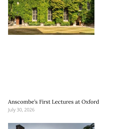
Anscombe’s First Lectures at Oxford
July 30, 2026