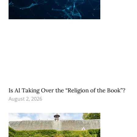
Is AI Taking Over the “Religion of the Book”?
August 2, 2026