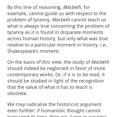
By this line of reasoning,
Macbeth
, for
example, cannot guide us with respect to the
problem of tyranny.
Macbeth
cannot teach us
what is always true concerning the problem of
tyranny as it is found in disparate moments
across human history, but only what was true
relative to a particular moment in history, i.e.,
Shakespeare’s moment.
On the basis of this view, the study of
Macbeth
should indeed be neglected in favor of more
contemporary works. Or, if it is to be read, it
should be studied in light of the recognition
that the value of what it has to teach is
obsolete.
We may radicalize the historicist argument
even further: if humanistic thought cannot
transcend its time, then we, living in
our
time,