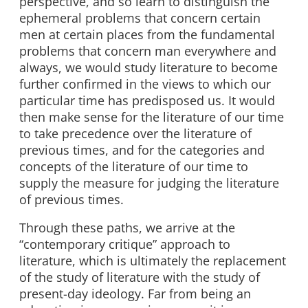
perspective, and so learn to distinguish the
ephemeral problems that concern certain
men at certain places from the fundamental
problems that concern man everywhere and
always, we would study literature to become
further confirmed in the views to which our
particular time has predisposed us. It would
then make sense for the literature of our time
to take precedence over the literature of
previous times, and for the categories and
concepts of the literature of our time to
supply the measure for judging the literature
of previous times.
Through these paths, we arrive at the
“contemporary critique” approach to
literature, which is ultimately the replacement
of the study of literature with the study of
present-day ideology. Far from being an