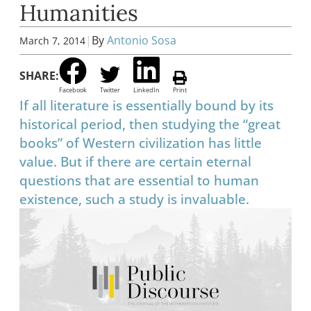
Humanities
|
By
Antonio Sosa
March 7, 2014
SHARE:
Facebook
Twitter
LinkedIn
Print
If all literature is essentially bound by its
historical period, then studying the “great
books” of Western civilization has little
value. But if there are certain eternal
questions that are essential to human
existence, such a study is invaluable.