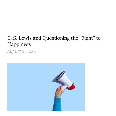
C. S. Lewis and Questioning the “Right” to
Happiness
August 5, 2026