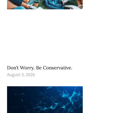
Don’t Worry. Be Conservative.
August 3, 2026