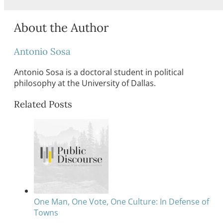
About the Author
Antonio Sosa
Antonio Sosa is a doctoral student in political
philosophy at the University of Dallas.
Related Posts
One Man, One Vote, One Culture: In Defense of
Towns