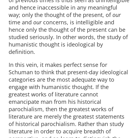
of previous times is thus seen as unintelligible
and hence inaccessible in any meaningful
way; only the thought of the present, of
our
time and
our
concerns, is intelligible and
hence only the thought of the present can be
studied seriously. In other words, the study of
humanistic thought is ideological by
definition.
In this vein, it makes perfect sense for
Schuman to think that present-day ideological
categories are the most adequate way to
engage with humanistic thought. If the
greatest works of literature cannot
emancipate man from his historical
parochialism, then the greatest works of
literature are merely the greatest statements
of historical parochialism. Rather than study
literature in order to acquire breadth of