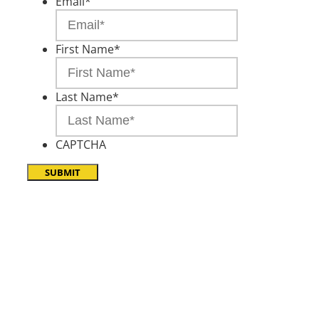
Email
*
First Name
*
Last Name
*
CAPTCHA