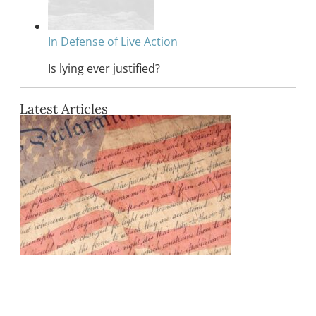
In Defense of Live Action
Is lying ever justified?
Latest Articles