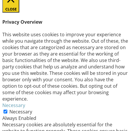
CLOSE
Privacy Overview
This website uses cookies to improve your experience
while you navigate through the website. Out of these, the
cookies that are categorized as necessary are stored on
your browser as they are essential for the working of
basic functionalities of the website. We also use third-
party cookies that help us analyze and understand how
you use this website. These cookies will be stored in your
browser only with your consent. You also have the
option to opt-out of these cookies. But opting out of
some of these cookies may affect your browsing
experience.
Necessary
Necessary
Always Enabled
Necessary cookies are absolutely essential for the