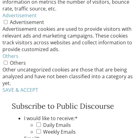
information on metrics the number of visitors, bounce
rate, traffic source, etc.
Advertisement
Advertisement
Advertisement cookies are used to provide visitors with
relevant ads and marketing campaigns. These cookies
track visitors across websites and collect information to
provide customized ads.
Others
Others
Other uncategorized cookies are those that are being
analyzed and have not been classified into a category as
yet.
SAVE & ACCEPT
Subscribe to Public Discourse
I would like to receive:
*
Daily Emails
Weekly Emails