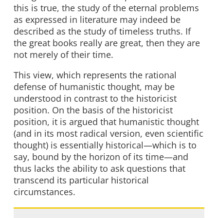
this is true, the study of the eternal problems
as expressed in literature may indeed be
described as the study of timeless truths. If
the great books really are great, then they are
not merely of their time.
This view, which represents the rational
defense of humanistic thought, may be
understood in contrast to the historicist
position. On the basis of the historicist
position, it is argued that humanistic thought
(and in its most radical version, even scientific
thought) is essentially historical—which is to
say, bound by the horizon of its time—and
thus lacks the ability to ask questions that
transcend its particular historical
circumstances.