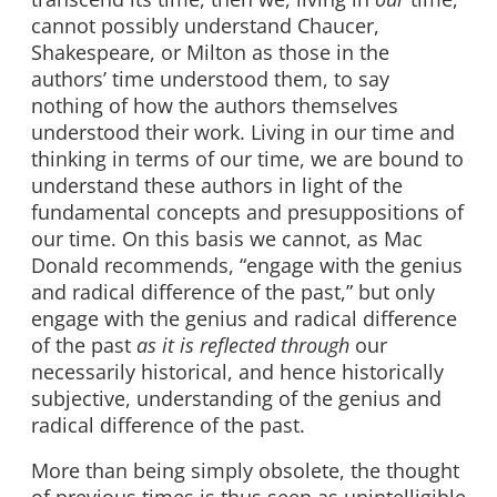
cannot possibly understand Chaucer,
Shakespeare, or Milton as those in the
authors’ time understood them, to say
nothing of how the authors themselves
understood their work. Living in our time and
thinking in terms of our time, we are bound to
understand these authors in light of the
fundamental concepts and presuppositions of
our time. On this basis we cannot, as Mac
Donald recommends, “engage with the genius
and radical difference of the past,” but only
engage with the genius and radical difference
of the past
as it is reflected through
our
necessarily historical, and hence historically
subjective, understanding of the genius and
radical difference of the past.
More than being simply obsolete, the thought