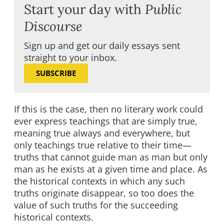
Start your day with
Public
Discourse
Sign up and get our daily essays sent
straight to your inbox.
SUBSCRIBE
If this is the case, then no literary work could
ever express teachings that are simply true,
meaning true always and everywhere, but
only teachings true relative to their time—
truths that cannot guide man as man but only
man as he exists at a given time and place. As
the historical contexts in which any such
truths originate disappear, so too does the
value of such truths for the succeeding
historical contexts.