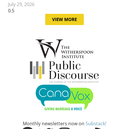
July 29, 2026
VIEW MORE
Monthly newsletters now on
Substack!