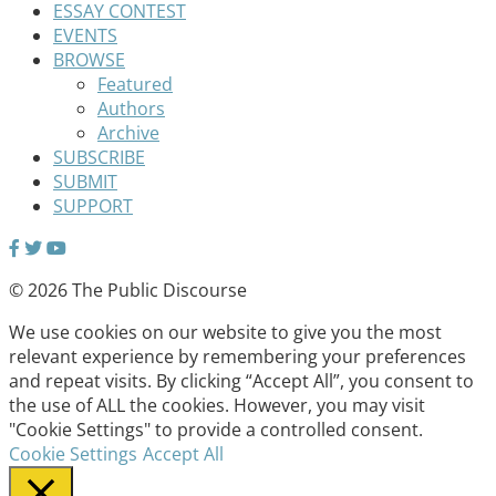
ESSAY CONTEST
EVENTS
BROWSE
Featured
Authors
Archive
SUBSCRIBE
SUBMIT
SUPPORT
© 2026 The Public Discourse
We use cookies on our website to give you the most
relevant experience by remembering your preferences
and repeat visits. By clicking “Accept All”, you consent to
the use of ALL the cookies. However, you may visit
"Cookie Settings" to provide a controlled consent.
Cookie Settings
Accept All