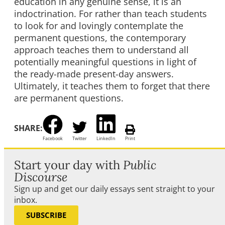
education in any genuine sense, it is an
indoctrination. For rather than teach students
to look for and lovingly contemplate the
permanent questions, the contemporary
approach teaches them to understand all
potentially meaningful questions in light of
the ready-made present-day answers.
Ultimately, it teaches them to forget that there
are permanent questions.
SHARE:
Facebook
Twitter
LinkedIn
Print
Start your day with
Public
Discourse
Sign up and get our daily essays sent straight to your
inbox.
SUBSCRIBE