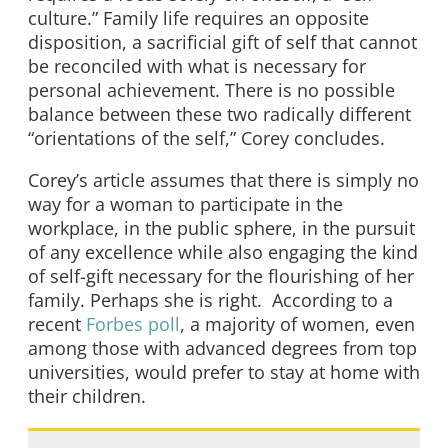
culture.” Family life requires an opposite
disposition, a sacrificial gift of self that cannot
be reconciled with what is necessary for
personal achievement. There is no possible
balance between these two radically different
“orientations of the self,” Corey concludes.
Corey’s article assumes that there is simply no
way for a woman to participate in the
workplace, in the public sphere, in the pursuit
of any excellence while also engaging the kind
of self-gift necessary for the flourishing of her
family. Perhaps she is right. According to a
recent
Forbes poll
, a majority of women, even
among those with advanced degrees from top
universities, would prefer to stay at home with
their children.