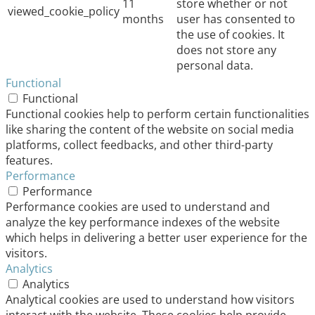
11
store whether or not
viewed_cookie_policy
months
user has consented to
the use of cookies. It
does not store any
personal data.
Functional
Functional
Functional cookies help to perform certain functionalities
like sharing the content of the website on social media
platforms, collect feedbacks, and other third-party
features.
Performance
Performance
Performance cookies are used to understand and
analyze the key performance indexes of the website
which helps in delivering a better user experience for the
visitors.
Analytics
Analytics
Analytical cookies are used to understand how visitors