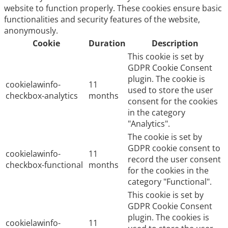
website to function properly. These cookies ensure basic
functionalities and security features of the website,
anonymously.
Cookie
Duration
Description
This cookie is set by
GDPR Cookie Consent
plugin. The cookie is
cookielawinfo-
11
used to store the user
checkbox-analytics
months
consent for the cookies
in the category
"Analytics".
The cookie is set by
GDPR cookie consent to
cookielawinfo-
11
record the user consent
checkbox-functional
months
for the cookies in the
category "Functional".
This cookie is set by
GDPR Cookie Consent
plugin. The cookies is
cookielawinfo-
11