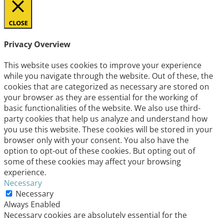
CLOSE
Privacy Overview
This website uses cookies to improve your experience
while you navigate through the website. Out of these, the
cookies that are categorized as necessary are stored on
your browser as they are essential for the working of
basic functionalities of the website. We also use third-
party cookies that help us analyze and understand how
you use this website. These cookies will be stored in your
browser only with your consent. You also have the
option to opt-out of these cookies. But opting out of
some of these cookies may affect your browsing
experience.
Necessary
Necessary
Always Enabled
Necessary cookies are absolutely essential for the