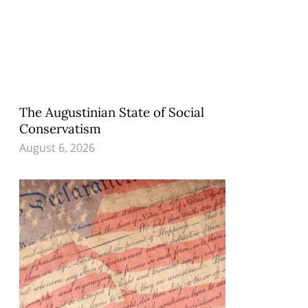
The Augustinian State of Social
Conservatism
August 6, 2026