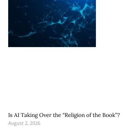
Is AI Taking Over the “Religion of the Book”?
August 2, 2026