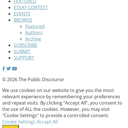
FEATURED
ESSAY CONTEST
EVENTS
BROWSE
Featured
Authors
Archive
SUBSCRIBE
SUBMIT
SUPPORT
© 2026 The Public Discourse
We use cookies on our website to give you the most
relevant experience by remembering your preferences
and repeat visits. By clicking “Accept All”, you consent to
the use of ALL the cookies. However, you may visit
"Cookie Settings" to provide a controlled consent.
Cookie Settings
Accept All