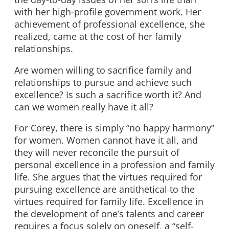
with her high-profile government work. Her
achievement of professional excellence, she
realized, came at the cost of her family
relationships.
Are women willing to sacrifice family and
relationships to pursue and achieve such
excellence? Is such a sacrifice worth it? And
can we women really have it all?
For Corey, there is simply “no happy harmony”
for women. Women cannot have it all, and
they will never reconcile the pursuit of
personal excellence in a profession and family
life. She argues that the virtues required for
pursuing excellence are antithetical to the
virtues required for family life. Excellence in
the development of one’s talents and career
requires a focus solely on oneself, a “self-