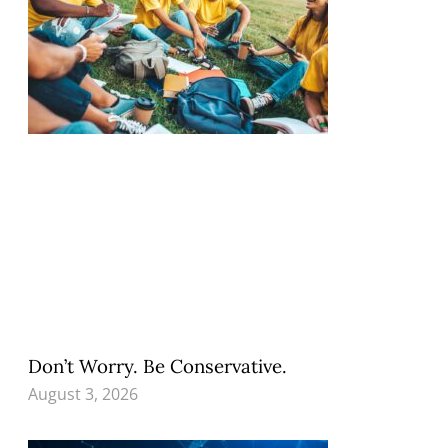
Don’t Worry. Be Conservative.
August 3, 2026