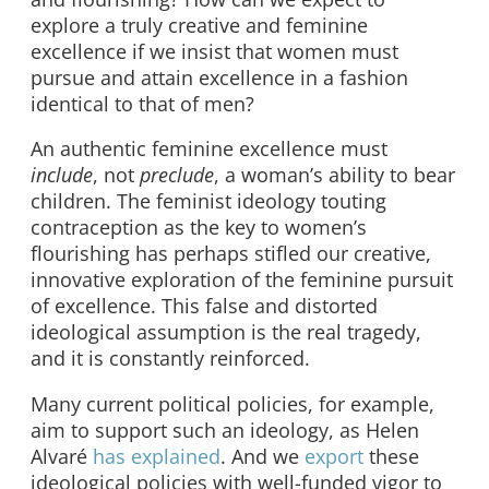
explore a truly creative and feminine
excellence if we insist that women must
pursue and attain excellence in a fashion
identical to that of men?
An authentic feminine excellence must
include
, not
preclude
, a woman’s ability to bear
children. The feminist ideology touting
contraception as the key to women’s
flourishing has perhaps stifled our creative,
innovative exploration of the feminine pursuit
of excellence. This false and distorted
ideological assumption is the real tragedy,
and it is constantly reinforced.
Many current political policies, for example,
aim to support such an ideology, as Helen
Alvaré
has explained
. And we
export
these
ideological policies with well-funded vigor to