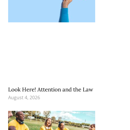
Look Here! Attention and the Law
August 4, 2026