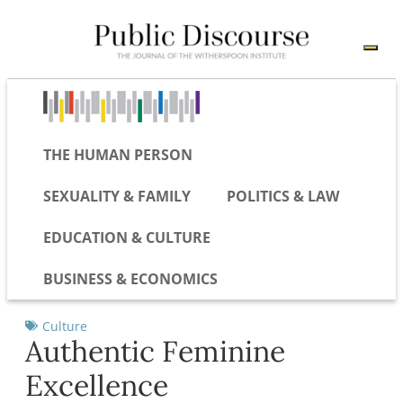
THE HUMAN PERSON
SEXUALITY & FAMILY
POLITICS & LAW
EDUCATION & CULTURE
BUSINESS & ECONOMICS
Culture
Authentic Feminine
Excellence