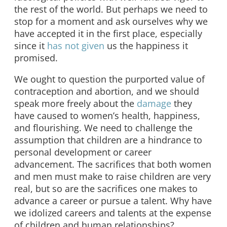
the rest of the world. But perhaps we need to
stop for a moment and ask ourselves why we
have accepted it in the first place, especially
since it
has not given
us the happiness it
promised.
We ought to question the purported value of
contraception and abortion, and we should
speak more freely about the
damage
they
have caused to women’s health, happiness,
and flourishing. We need to challenge the
assumption that children are a hindrance to
personal development or career
advancement. The sacrifices that both women
and men must make to raise children are very
real, but so are the sacrifices one makes to
advance a career or pursue a talent. Why have
we idolized careers and talents at the expense
of children and human relationships?