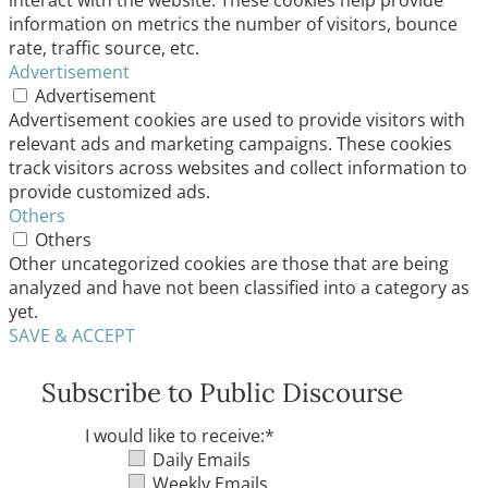
interact with the website. These cookies help provide
information on metrics the number of visitors, bounce
rate, traffic source, etc.
Advertisement
Advertisement
Advertisement cookies are used to provide visitors with
relevant ads and marketing campaigns. These cookies
track visitors across websites and collect information to
provide customized ads.
Others
Others
Other uncategorized cookies are those that are being
analyzed and have not been classified into a category as
yet.
SAVE & ACCEPT
Subscribe to Public Discourse
I would like to receive:
*
Daily Emails
Weekly Emails