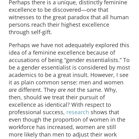
Perhaps there is a unique, distinctly feminine
excellence to be discovered—one that
witnesses to the great paradox that all human
persons reach their highest excellence
through self-gift.
Perhaps we have not adequately explored this
idea of a feminine excellence because of
accusations of being “gender essentialists.” To
be a gender essentialist is considered by most
academics to be a great insult. However, I see
it as plain common sense: men and women
are
different. They
are not
the same. Why,
then, should we treat their pursuit of
excellence as identical? With respect to
professional success,
research
shows that
even though the proportion of women in the
workforce has increased, women are still
more likely than men to adjust their work