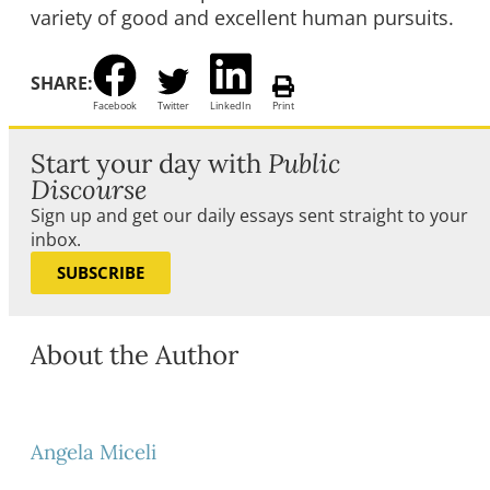
variety of good and excellent human pursuits.
SHARE:
Facebook
Twitter
LinkedIn
Print
Start your day with
Public
Discourse
Sign up and get our daily essays sent straight to your
inbox.
SUBSCRIBE
About the Author
Angela Miceli