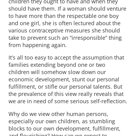
children they ought to have and when they
should have them. If a woman should venture
to have more than the respectable one boy
and one girl, she is often lectured about the
various contraceptive measures she should
take to prevent such an “irresponsible” thing
from happening again.
It’s all too easy to accept the assumption that
families extending beyond one or two
children will somehow slow down our
economic development, stunt our personal
fulfillment, or stifle our personal talents. But
the prevalence of this view really reveals that
we are in need of some serious self-reflection.
Why do we view other human persons,
especially our own children, as stumbling
blocks to our own development, fulfillment,
and flourishing? How can we expect to