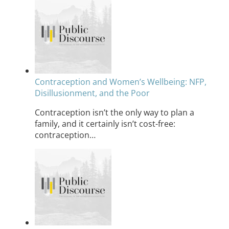
Contraception and Women’s Wellbeing: NFP,
Disillusionment, and the Poor
Contraception isn’t the only way to plan a
family, and it certainly isn’t cost-free:
contraception…