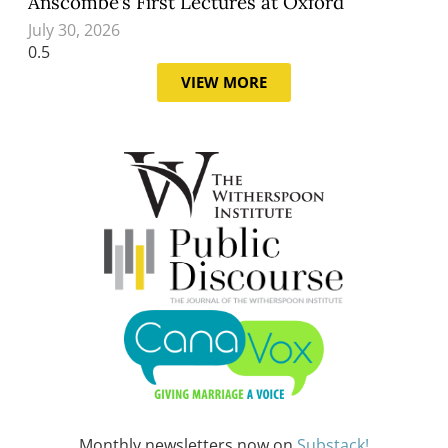
Anscombe’s First Lectures at Oxford
July 30, 2026
VIEW MORE
Monthly newsletters now on
Substack!