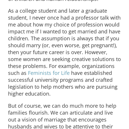
As a college student and later a graduate
student, I never once had a professor talk with
me about how my choice of profession would
impact me if I wanted to get married and have
children. The assumption is always that if you
should marry (or, even worse, get pregnant!),
then your future career is over. However,
some women are seeking creative solutions to
these problems. For example, organizations
such as
Feminists for Life
have established
successful university programs and crafted
legislation to help mothers who are pursuing
higher education.
But of course, we can do much more to help
families flourish. We can articulate and live
out a vision of marriage that encourages
husbands and wives to be attentive to their