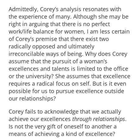
Admittedly, Corey’s analysis resonates with
the experience of many. Although she may be
right in arguing that there is no perfect
work/life balance for women, I am less certain
of Corey’s premise that there exist two
radically opposed and ultimately
irreconcilable ways of being. Why does Corey
assume that the pursuit of a woman’s
excellences and talents is limited to the office
or the university? She assumes that excellence
requires a radical focus on self. But is it even
possible for us to pursue excellence outside
our relationships?
Corey fails to acknowledge that we actually
achieve our excellences
through relationships
.
Is not the very gift of oneself to another a
means of achieving a kind of excellence?