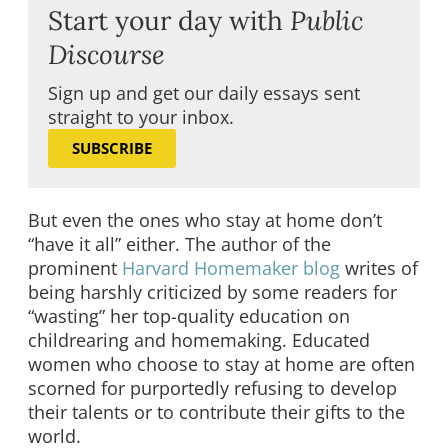
Start your day with
Public
Discourse
Sign up and get our daily essays sent
straight to your inbox.
SUBSCRIBE
But even the ones who stay at home don’t
“have it all” either. The author of the
prominent
Harvard Homemaker blog
writes of
being harshly criticized by some readers for
“wasting” her top-quality education on
childrearing and homemaking. Educated
women who choose to stay at home are often
scorned for purportedly refusing to develop
their talents or to contribute their gifts to the
world.