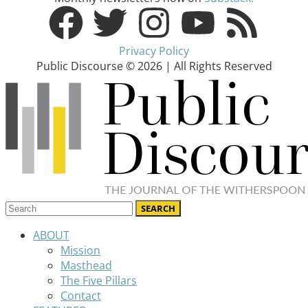
Privacy Policy
Public Discourse © 2026 | All Rights Reserved
ABOUT
Mission
Masthead
The Five Pillars
Contact