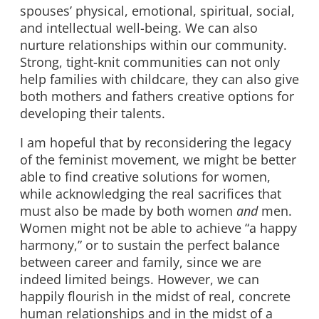
spouses’ physical, emotional, spiritual, social,
and intellectual well-being. We can also
nurture relationships within our community.
Strong, tight-knit communities can not only
help families with childcare, they can also give
both mothers and fathers creative options for
developing their talents.
I am hopeful that by reconsidering the legacy
of the feminist movement, we might be better
able to find creative solutions for women,
while acknowledging the real sacrifices that
must also be made by both women
and
men.
Women might not be able to achieve “a happy
harmony,” or to sustain the perfect balance
between career and family, since we are
indeed limited beings. However, we can
happily flourish in the midst of real, concrete
human relationships and in the midst of a