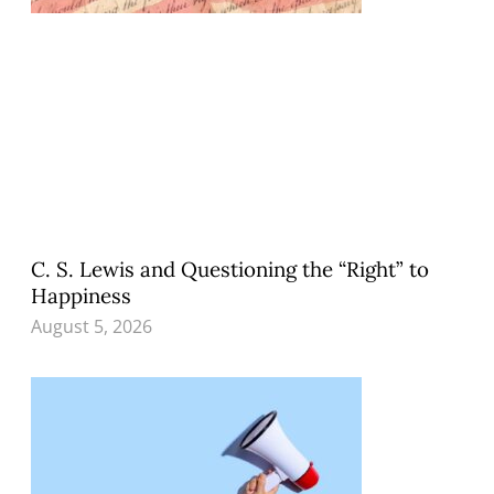
C. S. Lewis and Questioning the “Right” to
Happiness
August 5, 2026