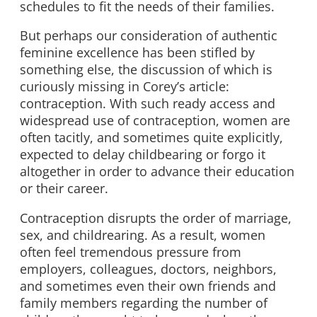
schedules to fit the needs of their families.
But perhaps our consideration of authentic
feminine excellence has been stifled by
something else, the discussion of which is
curiously missing in Corey’s article:
contraception. With such ready access and
widespread use of contraception, women are
often tacitly, and sometimes quite explicitly,
expected to delay childbearing or forgo it
altogether in order to advance their education
or their career.
Contraception disrupts the order of marriage,
sex, and childrearing. As a result, women
often feel tremendous pressure from
employers, colleagues, doctors, neighbors,
and sometimes even their own friends and
family members regarding the number of