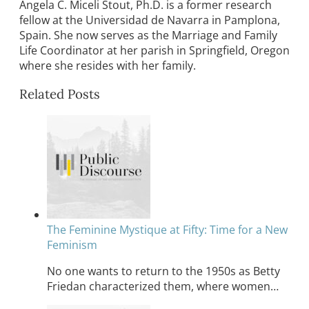
Angela C. Miceli Stout, Ph.D. is a former research
fellow at the Universidad de Navarra in Pamplona,
Spain. She now serves as the Marriage and Family
Life Coordinator at her parish in Springfield, Oregon
where she resides with her family.
Related Posts
The Feminine Mystique at Fifty: Time for a New
Feminism
No one wants to return to the 1950s as Betty
Friedan characterized them, where women…