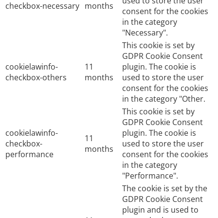
used to store the user
checkbox-necessary
months
consent for the cookies
in the category
"Necessary".
This cookie is set by
GDPR Cookie Consent
cookielawinfo-
11
plugin. The cookie is
checkbox-others
months
used to store the user
consent for the cookies
in the category "Other.
This cookie is set by
GDPR Cookie Consent
cookielawinfo-
plugin. The cookie is
11
checkbox-
used to store the user
months
performance
consent for the cookies
in the category
"Performance".
The cookie is set by the
GDPR Cookie Consent
plugin and is used to