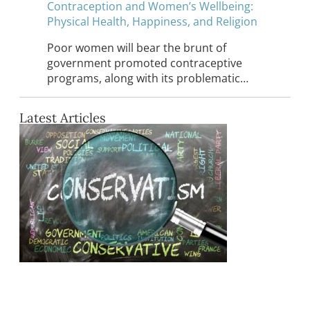
Contraception and Women’s Wellbeing:
Physical Health, Happiness, and Religion
Poor women will bear the brunt of
government promoted contraceptive
programs, along with its problematic…
Latest Articles