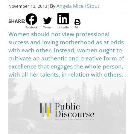
|
By
Angela Miceli Stout
November 13, 2013
SHARE:
Facebook
Twitter
LinkedIn
Print
Women should not view professional
success and loving motherhood as at odds
with each other. Instead, women ought to
cultivate an authentic and creative form of
excellence that engages the whole person,
with all her talents, in relation with others.