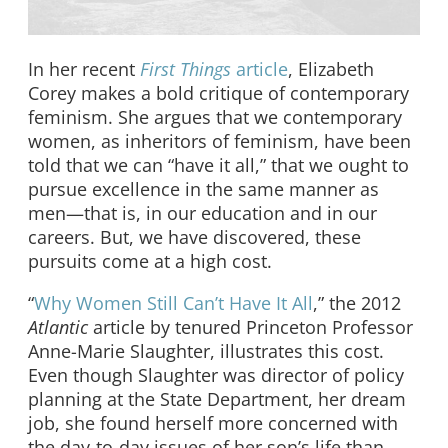
In her recent
First Things
article
, Elizabeth
Corey makes a bold critique of contemporary
feminism. She argues that we contemporary
women, as inheritors of feminism, have been
told that we can “have it all,” that we ought to
pursue excellence in the same manner as
men—that is, in our education and in our
careers. But, we have discovered, these
pursuits come at a high cost.
“
Why Women Still Can’t Have It All
,” the 2012
Atlantic
article by tenured Princeton Professor
Anne-Marie Slaughter, illustrates this cost.
Even though Slaughter was director of policy
planning at the State Department, her dream
job, she found herself more concerned with
the day-to-day issues of her son’s life than