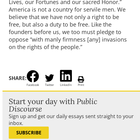
Lives, our Fortunes and our sacred Honor.”
America is not a country for servile men. We
believe that we have not only a right to be
free, but also a duty to be free. Like the
founders before us, we too must pledge to
oppose “with manly firmness [any] invasions
on the rights of the people.”
SHARE:
Facebook
Twitter
LinkedIn
Print
Start your day with
Public
Discourse
Sign up and get our daily essays sent straight to your
inbox.
SUBSCRIBE