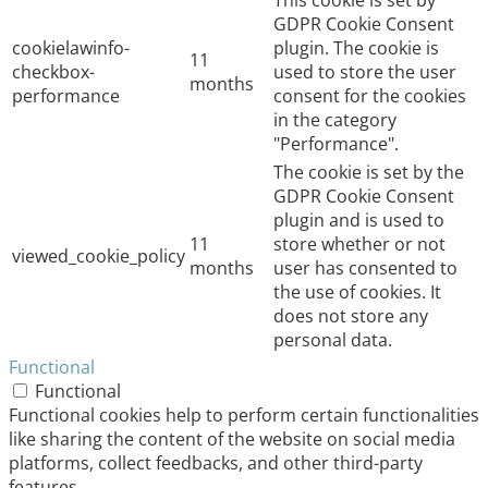
GDPR Cookie Consent
cookielawinfo-
plugin. The cookie is
11
checkbox-
used to store the user
months
performance
consent for the cookies
in the category
"Performance".
The cookie is set by the
GDPR Cookie Consent
plugin and is used to
11
store whether or not
viewed_cookie_policy
months
user has consented to
the use of cookies. It
does not store any
personal data.
Functional
Functional
Functional cookies help to perform certain functionalities
like sharing the content of the website on social media
platforms, collect feedbacks, and other third-party
features.