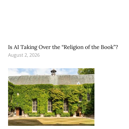
Is AI Taking Over the “Religion of the Book”?
August 2, 2026