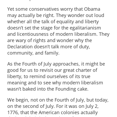
Yet some conservatives worry that Obama
may actually be right. They wonder out loud
whether all the talk of equality and liberty
doesn’t set the stage for the egalitarianism
and licentiousness of modern liberalism. They
are wary of rights and wonder why the
Declaration doesn’t talk more of duty,
community, and family.
As the Fourth of July approaches, it might be
good for us to revisit our great charter of
liberty, to remind ourselves of its true
meaning and to see why modern liberalism
wasn’t baked into the Founding cake.
We begin, not on the Fourth of July, but today,
on the second of July. For it was on July 2,
1776, that the American colonies actually