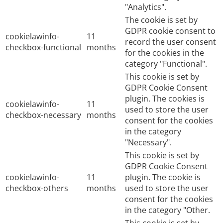
"Analytics".
The cookie is set by
GDPR cookie consent to
cookielawinfo-
11
record the user consent
checkbox-functional
months
for the cookies in the
category "Functional".
This cookie is set by
GDPR Cookie Consent
plugin. The cookies is
cookielawinfo-
11
used to store the user
checkbox-necessary
months
consent for the cookies
in the category
"Necessary".
This cookie is set by
GDPR Cookie Consent
cookielawinfo-
11
plugin. The cookie is
checkbox-others
months
used to store the user
consent for the cookies
in the category "Other.
This cookie is set by