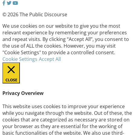
© 2026 The Public Discourse
We use cookies on our website to give you the most
relevant experience by remembering your preferences
and repeat visits. By clicking “Accept All”, you consent to
the use of ALL the cookies. However, you may visit
"Cookie Settings" to provide a controlled consent.
Cookie Settings
Accept All
CLOSE
Privacy Overview
This website uses cookies to improve your experience
while you navigate through the website. Out of these, the
cookies that are categorized as necessary are stored on
your browser as they are essential for the working of
basic functionalities of the website. We also use third-