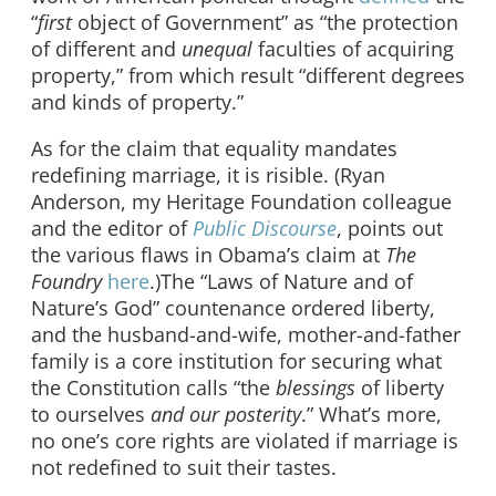
“
first
object of Government” as “the protection
of different and
unequal
faculties of acquiring
property,” from which result “different degrees
and kinds of property.”
As for the claim that equality mandates
redefining marriage, it is risible. (Ryan
Anderson, my Heritage Foundation colleague
and the editor of
Public Discourse
, points out
the various flaws in Obama’s claim at
The
Foundry
here
.)The “Laws of Nature and of
Nature’s God” countenance ordered liberty,
and the husband-and-wife, mother-and-father
family is a core institution for securing what
the Constitution calls “the
blessings
of liberty
to ourselves
and our posterity
.” What’s more,
no one’s core rights are violated if marriage is
not redefined to suit their tastes.