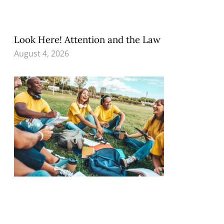
Look Here! Attention and the Law
August 4, 2026