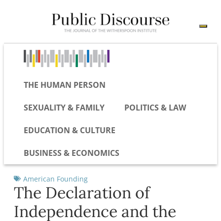
THE HUMAN PERSON
SEXUALITY & FAMILY
POLITICS & LAW
EDUCATION & CULTURE
BUSINESS & ECONOMICS
American Founding
The Declaration of
Independence and the