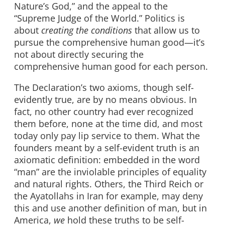
Nature’s God,” and the appeal to the
“Supreme Judge of the World.” Politics is
about
creating the conditions
that allow us to
pursue the comprehensive human good—it’s
not about directly securing the
comprehensive human good for each person.
The Declaration’s two axioms, though self-
evidently true, are by no means obvious. In
fact, no other country had ever recognized
them before, none at the time did, and most
today only pay lip service to them. What the
founders meant by a self-evident truth is an
axiomatic definition: embedded in the word
“man” are the inviolable principles of equality
and natural rights. Others, the Third Reich or
the Ayatollahs in Iran for example, may deny
this and use another definition of man, but in
America,
we
hold these truths to be self-