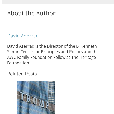
About the Author
David Azerrad
David Azerrad is the Director of the B. Kenneth
Simon Center for Principles and Politics and the
AWC Family Foundation Fellow at The Heritage
Foundation.
Related Posts