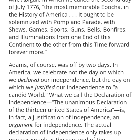
of July 1776, “the most memorable Epocha, in
the History of America . . . It ought to be
solemnized with Pomp and Parade, with
Shews, Games, Sports, Guns, Bells, Bonfires,
and Illuminations from one End of this
Continent to the other from this Time forward
forever more.”
Adams, of course, was off by two days. In
America, we celebrate not the day on which
we
declared
our independence, but the day on
which we
justified
our independence to “a
candid World.” What we call the Declaration of
Independence—“The unanimous Declaration
of the thirteen united States of America”—is,
in fact, a justification of independence, an
argument
for independence. The actual
declaration of independence only takes up
one paragraph at the very end of the