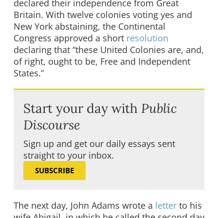
declared their independence from Great
Britain. With twelve colonies voting yes and
New York abstaining, the Continental
Congress approved a short
resolution
declaring that “these United Colonies are, and,
of right, ought to be, Free and Independent
States.”
Start your day with
Public
Discourse
Sign up and get our daily essays sent
straight to your inbox.
SUBSCRIBE
The next day, John Adams wrote a
letter
to his
wife Abigail, in which he called the second day