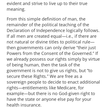
evident and strive to live up to their true
meaning.
From this simple definition of man, the
remainder of the political teaching of the
Declaration of Independence logically follows.
If all men are created equal—i.e., if there are
not natural or divine titles to political rule—
then governments can only derive “their just
Powers from the Consent of the Governed.” If
we already possess our rights simply by virtue
of being human, then the task of the
government is not to give us rights, but “to
secure these Rights.” We are free as a
sovereign people to decide to enact additional
rights—entitlements like Medicare, for
example—but there is no God-given right to
have the state or anyone else pay for your
health insurance.