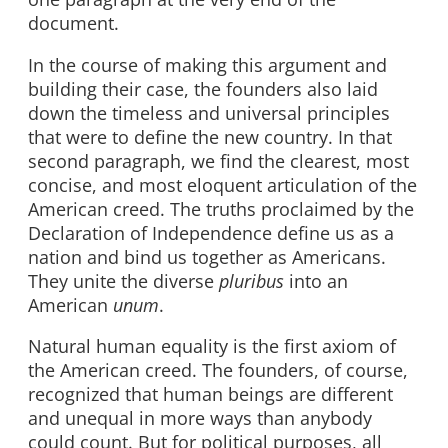
document.
In the course of making this argument and
building their case, the founders also laid
down the timeless and universal principles
that were to define the new country. In that
second paragraph, we find the clearest, most
concise, and most eloquent articulation of the
American creed. The truths proclaimed by the
Declaration of Independence define us as a
nation and bind us together as Americans.
They unite the diverse
pluribus
into an
American
unum
.
Natural human equality is the first axiom of
the American creed. The founders, of course,
recognized that human beings are different
and unequal in more ways than anybody
could count. But for political purposes, all