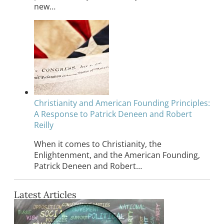
new…
Christianity and American Founding Principles:
A Response to Patrick Deneen and Robert
Reilly
When it comes to Christianity, the
Enlightenment, and the American Founding,
Patrick Deneen and Robert…
Latest Articles