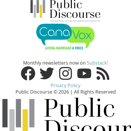
Monthly newsletters now on
Substack!
Privacy Policy
Public Discourse © 2026 | All Rights Reserved