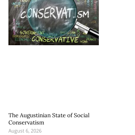
The Augustinian State of Social
Conservatism
August 6, 2026