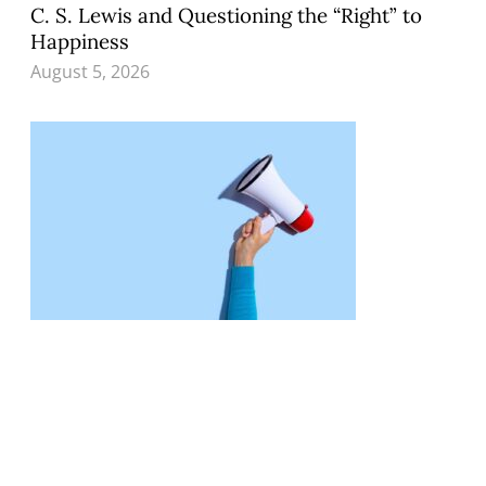
C. S. Lewis and Questioning the “Right” to
Happiness
August 5, 2026