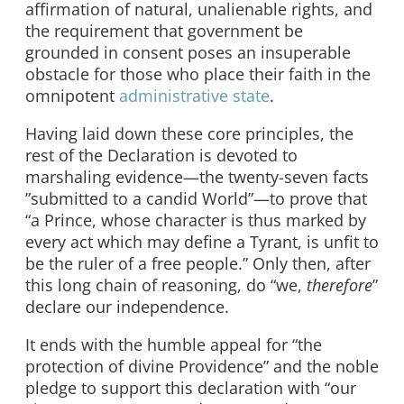
affirmation of natural, unalienable rights, and
the requirement that government be
grounded in consent poses an insuperable
obstacle for those who place their faith in the
omnipotent
administrative state
.
Having laid down these core principles, the
rest of the Declaration is devoted to
marshaling evidence—the twenty-seven facts
”submitted to a candid World”—to prove that
“a Prince, whose character is thus marked by
every act which may define a Tyrant, is unfit to
be the ruler of a free people.” Only then, after
this long chain of reasoning, do “we,
therefore
”
declare our independence.
It ends with the humble appeal for “the
protection of divine Providence” and the noble
pledge to support this declaration with “our