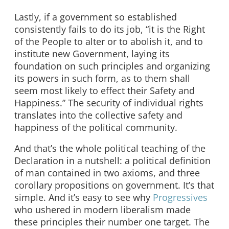
Lastly, if a government so established
consistently fails to do its job, “it is the Right
of the People to alter or to abolish it, and to
institute new Government, laying its
foundation on such principles and organizing
its powers in such form, as to them shall
seem most likely to effect their Safety and
Happiness.” The security of individual rights
translates into the collective safety and
happiness of the political community.
And that’s the whole political teaching of the
Declaration in a nutshell: a political definition
of man contained in two axioms, and three
corollary propositions on government. It’s that
simple. And it’s easy to see why
Progressives
who ushered in modern liberalism made
these principles their number one target. The