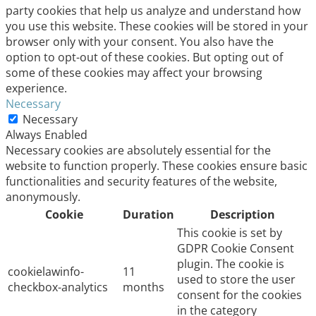
party cookies that help us analyze and understand how
you use this website. These cookies will be stored in your
browser only with your consent. You also have the
option to opt-out of these cookies. But opting out of
some of these cookies may affect your browsing
experience.
Necessary
Necessary
Always Enabled
Necessary cookies are absolutely essential for the
website to function properly. These cookies ensure basic
functionalities and security features of the website,
anonymously.
Cookie
Duration
Description
This cookie is set by
GDPR Cookie Consent
plugin. The cookie is
cookielawinfo-
11
used to store the user
checkbox-analytics
months
consent for the cookies
in the category