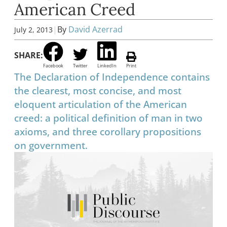
American Creed
|
By
David Azerrad
July 2, 2013
SHARE:
Facebook
Twitter
LinkedIn
Print
The Declaration of Independence contains
the clearest, most concise, and most
eloquent articulation of the American
creed: a political definition of man in two
axioms, and three corollary propositions
on government.