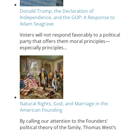
Donald Trump, the Declaration of
Independence, and the GOP: A Response to
Adam Seagrave
Voters will not respond favorably to a political
party that offers them moral principles—
especially principles…
Natural Rights, God, and Marriage in the
American Founding
By calling our attention to the Founders’
political theory of the family, Thomas West’s