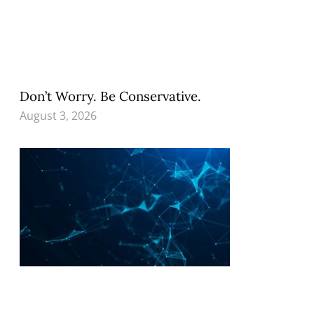
Don’t Worry. Be Conservative.
August 3, 2026