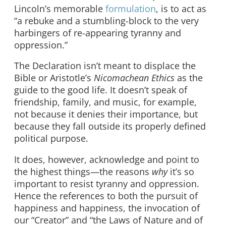
Lincoln’s memorable
formulation
, is to act as
“a rebuke and a stumbling-block to the very
harbingers of re-appearing tyranny and
oppression.”
The Declaration isn’t meant to displace the
Bible or Aristotle’s
Nicomachean Ethics
as the
guide to the good life. It doesn’t speak of
friendship, family, and music, for example,
not because it denies their importance, but
because they fall outside its properly defined
political purpose.
It does, however, acknowledge and point to
the highest things—the reasons
why
it’s so
important to resist tyranny and oppression.
Hence the references to both the pursuit of
happiness and happiness, the invocation of
our “Creator” and “the Laws of Nature and of