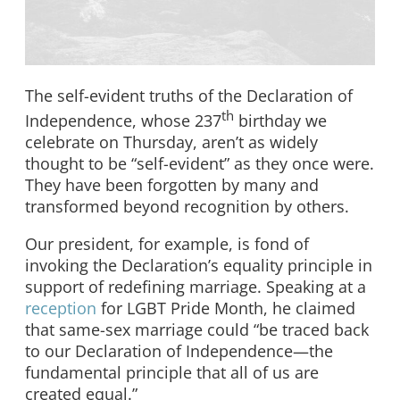
The self-evident truths of the Declaration of
th
Independence, whose 237
birthday we
celebrate on Thursday, aren’t as widely
thought to be “self-evident” as they once were.
They have been forgotten by many and
transformed beyond recognition by others.
Our president, for example, is fond of
invoking the Declaration’s equality principle in
support of redefining marriage. Speaking at a
reception
for LGBT Pride Month, he claimed
that same-sex marriage could “be traced back
to our Declaration of Independence—the
fundamental principle that all of us are
created equal.”