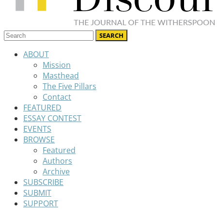
ABOUT
Mission
Masthead
The Five Pillars
Contact
FEATURED
ESSAY CONTEST
EVENTS
BROWSE
Featured
Authors
Archive
SUBSCRIBE
SUBMIT
SUPPORT