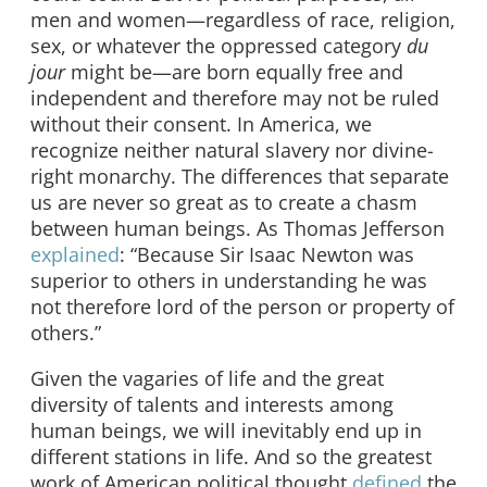
men and women—regardless of race, religion,
sex, or whatever the oppressed category
du
jour
might be—are born equally free and
independent and therefore may not be ruled
without their consent. In America, we
recognize neither natural slavery nor divine-
right monarchy. The differences that separate
us are never so great as to create a chasm
between human beings. As Thomas Jefferson
explained
: “Because Sir Isaac Newton was
superior to others
in understanding he was
not therefore lord of the person or property of
others.”
Given the vagaries of life and the great
diversity of talents and interests among
human beings, we will inevitably end up in
different stations in life. And so the greatest
work of American political thought
defined
the