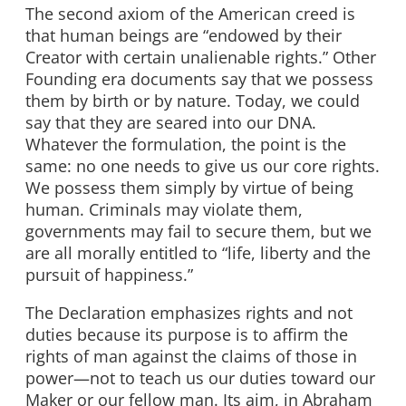
The second axiom of the American creed is
that human beings are “endowed by their
Creator with certain unalienable rights.” Other
Founding era documents say that we possess
them by birth or by nature. Today, we could
say that they are seared into our DNA.
Whatever the formulation, the point is the
same: no one needs to give us our core rights.
We possess them simply by virtue of being
human. Criminals may violate them,
governments may fail to secure them, but we
are all morally entitled to “life, liberty and the
pursuit of happiness.”
The Declaration emphasizes rights and not
duties because its purpose is to affirm the
rights of man against the claims of those in
power—not to teach us our duties toward our
Maker or our fellow man. Its aim, in Abraham