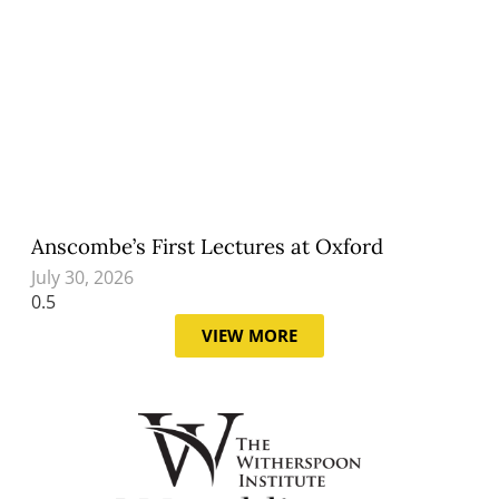
Anscombe’s First Lectures at Oxford
July 30, 2026
VIEW MORE