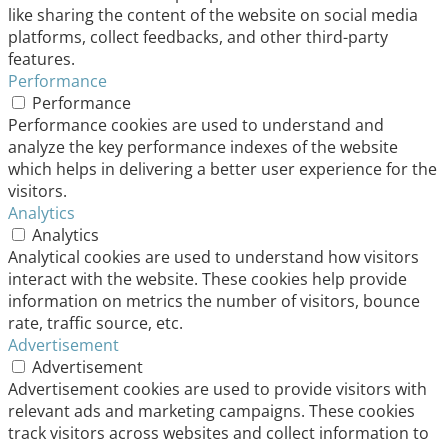
like sharing the content of the website on social media
platforms, collect feedbacks, and other third-party
features.
Performance
Performance
Performance cookies are used to understand and
analyze the key performance indexes of the website
which helps in delivering a better user experience for the
visitors.
Analytics
Analytics
Analytical cookies are used to understand how visitors
interact with the website. These cookies help provide
information on metrics the number of visitors, bounce
rate, traffic source, etc.
Advertisement
Advertisement
Advertisement cookies are used to provide visitors with
relevant ads and marketing campaigns. These cookies
track visitors across websites and collect information to