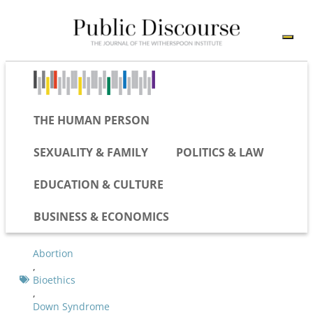
THE HUMAN PERSON
SEXUALITY & FAMILY
POLITICS & LAW
EDUCATION & CULTURE
BUSINESS & ECONOMICS
Abortion
,
Bioethics
,
Down Syndrome