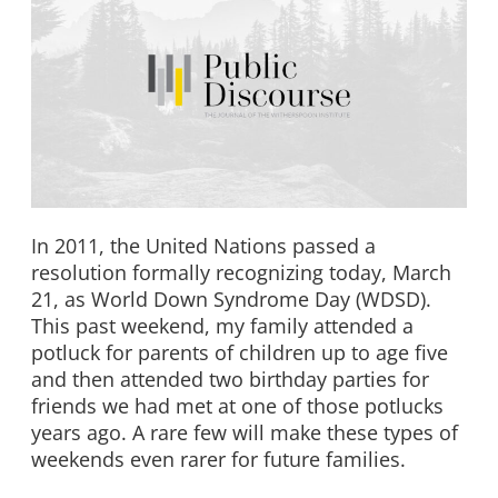
In 2011, the United Nations passed a
resolution formally recognizing today, March
21, as World Down Syndrome Day (WDSD).
This past weekend, my family attended a
potluck for parents of children up to age five
and then attended two birthday parties for
friends we had met at one of those potlucks
years ago. A rare few will make these types of
weekends even rarer for future families.