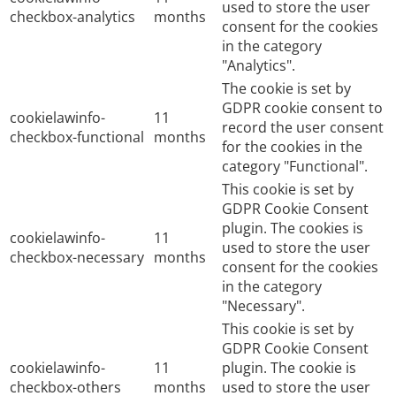
used to store the user
checkbox-analytics
months
consent for the cookies
in the category
"Analytics".
The cookie is set by
GDPR cookie consent to
cookielawinfo-
11
record the user consent
checkbox-functional
months
for the cookies in the
category "Functional".
This cookie is set by
GDPR Cookie Consent
plugin. The cookies is
cookielawinfo-
11
used to store the user
checkbox-necessary
months
consent for the cookies
in the category
"Necessary".
This cookie is set by
GDPR Cookie Consent
cookielawinfo-
11
plugin. The cookie is
checkbox-others
months
used to store the user