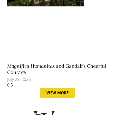
Magnifica Humanitas
and Gandalf’s Cheerful
Courage
July 29, 2026
VIEW MORE