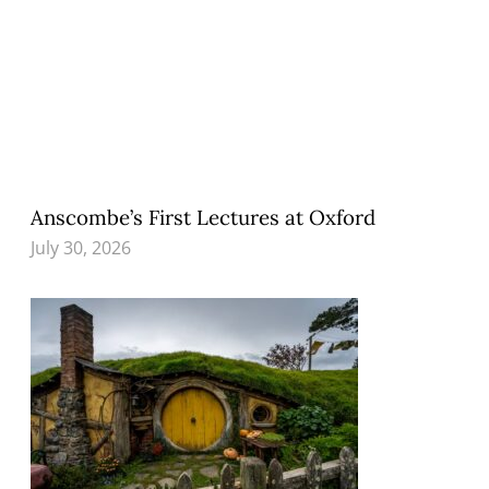
Anscombe’s First Lectures at Oxford
July 30, 2026