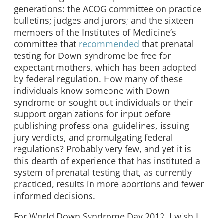
generations: the ACOG committee on practice
bulletins; judges and jurors; and the sixteen
members of the Institutes of Medicine’s
committee that
recommended
that prenatal
testing for Down syndrome be free for
expectant mothers, which has been adopted
by federal regulation. How many of these
individuals know someone with Down
syndrome or sought out individuals or their
support organizations for input before
publishing professional guidelines, issuing
jury verdicts, and promulgating federal
regulations? Probably very few, and yet it is
this dearth of experience that has instituted a
system of prenatal testing that, as currently
practiced, results in more abortions and fewer
informed decisions.
For World Down Syndrome Day 2012, I wish I