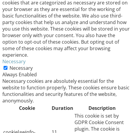
cookies that are categorized as necessary are stored on
your browser as they are essential for the working of
basic functionalities of the website. We also use third-
party cookies that help us analyze and understand how
you use this website. These cookies will be stored in your
browser only with your consent. You also have the
option to opt-out of these cookies. But opting out of
some of these cookies may affect your browsing
experience.
Necessary
Necessary
Always Enabled
Necessary cookies are absolutely essential for the
website to function properly. These cookies ensure basic
functionalities and security features of the website,
anonymously.
Cookie
Duration
Description
This cookie is set by
GDPR Cookie Consent
plugin. The cookie is
cookielawinfo-
11