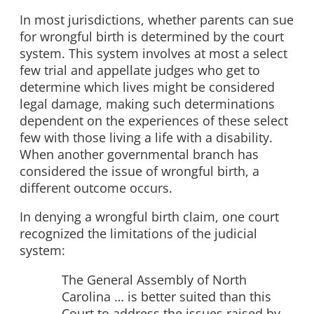
In most jurisdictions, whether parents can sue
for wrongful birth is determined by the court
system. This system involves at most a select
few trial and appellate judges who get to
determine which lives might be considered
legal damage, making such determinations
dependent on the experiences of these select
few with those living a life with a disability.
When another governmental branch has
considered the issue of wrongful birth, a
different outcome occurs.
In denying a wrongful birth claim, one court
recognized the limitations of the judicial
system:
The General Assembly of North
Carolina … is better suited than this
Court to address the issues raised by