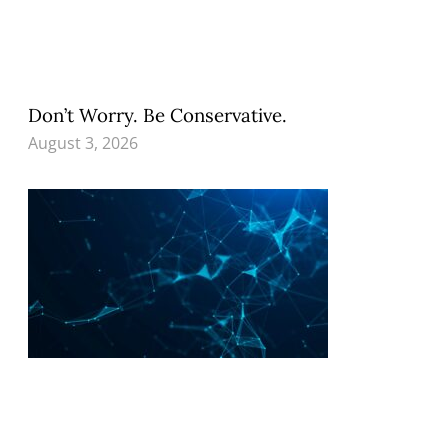
Don’t Worry. Be Conservative.
August 3, 2026