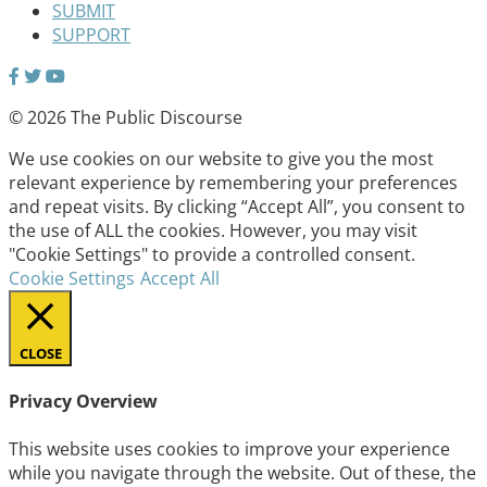
SUBMIT
SUPPORT
© 2026 The Public Discourse
We use cookies on our website to give you the most
relevant experience by remembering your preferences
and repeat visits. By clicking “Accept All”, you consent to
the use of ALL the cookies. However, you may visit
"Cookie Settings" to provide a controlled consent.
Cookie Settings
Accept All
CLOSE
Privacy Overview
This website uses cookies to improve your experience
while you navigate through the website. Out of these, the