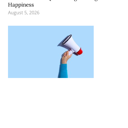
Happiness
August 5, 2026