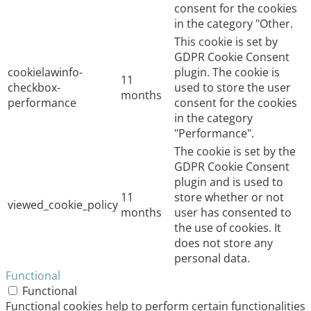
consent for the cookies
in the category "Other.
This cookie is set by
GDPR Cookie Consent
cookielawinfo-
plugin. The cookie is
11
checkbox-
used to store the user
months
performance
consent for the cookies
in the category
"Performance".
The cookie is set by the
GDPR Cookie Consent
plugin and is used to
11
store whether or not
viewed_cookie_policy
months
user has consented to
the use of cookies. It
does not store any
personal data.
Functional
Functional
Functional cookies help to perform certain functionalities