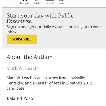
Facebook
Twitter
LinkedIn
Print
Start your day with
Public
Discourse
Sign up and get our daily essays sent straight to your
inbox.
SUBSCRIBE
About the Author
Mark W. Leach
Mark W. Leach is an attorney from Louisville,
Kentucky, and a Master of Arts in Bioethics 2012
candidate.
Related Posts