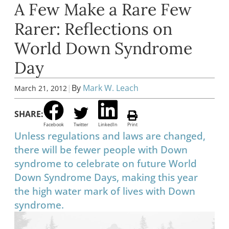
A Few Make a Rare Few
Rarer: Reflections on
World Down Syndrome
Day
|
By
Mark W. Leach
March 21, 2012
SHARE:
Facebook
Twitter
LinkedIn
Print
Unless regulations and laws are changed,
there will be fewer people with Down
syndrome to celebrate on future World
Down Syndrome Days, making this year
the high water mark of lives with Down
syndrome.