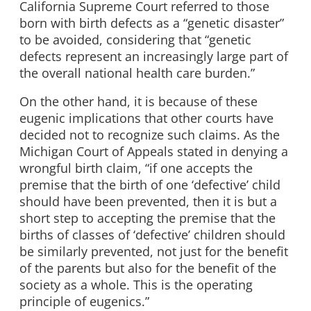
California Supreme Court referred to those
born with birth defects as a “genetic disaster”
to be avoided, considering that “genetic
defects represent an increasingly large part of
the overall national health care burden.”
On the other hand, it is because of these
eugenic implications that other courts have
decided not to recognize such claims. As the
Michigan Court of Appeals stated in denying a
wrongful birth claim, “if one accepts the
premise that the birth of one ‘defective’ child
should have been prevented, then it is but a
short step to accepting the premise that the
births of classes of ‘defective’ children should
be similarly prevented, not just for the benefit
of the parents but also for the benefit of the
society as a whole. This is the operating
principle of eugenics.”