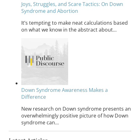
Joys, Struggles, and Scare Tactics: On Down
Syndrome and Abortion
It’s tempting to make neat calculations based
on what we know in the abstract about…
Down Syndrome Awareness Makes a
Difference
New research on Down syndrome presents an
overwhelmingly positive picture of how Down
syndrome can…