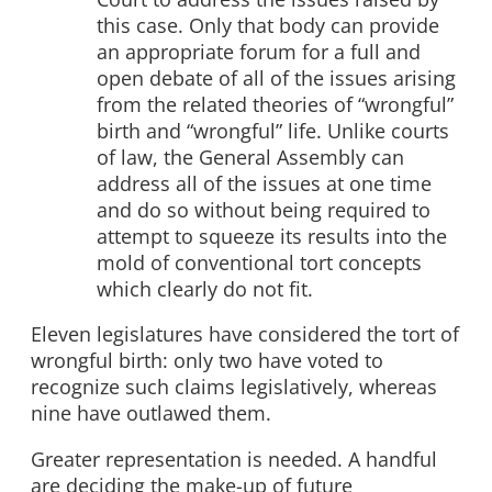
this case. Only that body can provide
an appropriate forum for a full and
open debate of all of the issues arising
from the related theories of “wrongful”
birth and “wrongful” life. Unlike courts
of law, the General Assembly can
address all of the issues at one time
and do so without being required to
attempt to squeeze its results into the
mold of conventional tort concepts
which clearly do not fit.
Eleven legislatures have considered the tort of
wrongful birth: only two have voted to
recognize such claims legislatively, whereas
nine have outlawed them.
Greater representation is needed. A handful
are deciding the make-up of future