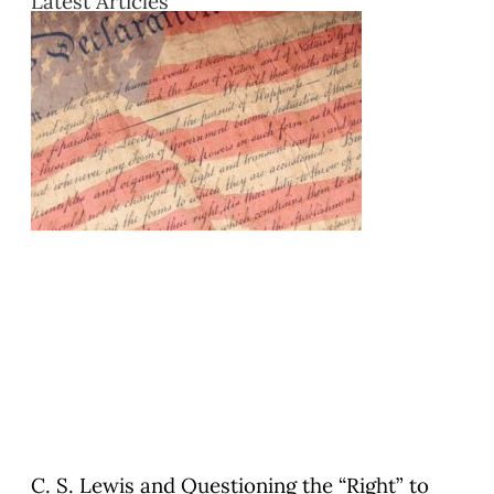
Latest Articles
C. S. Lewis and Questioning the “Right” to