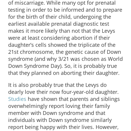
of miscarriage. While many opt for prenatal
testing in order to be informed and to prepare
for the birth of their child, undergoing the
earliest available prenatal diagnostic test
makes it more likely than not that the Levys
were at least considering abortion if their
daughter’s cells showed the triplicate of the
21st chromosome, the genetic cause of Down
syndrome (and why 3/21 was chosen as World
Down Syndrome Day). So, it is probably true
that they planned on aborting their daughter.
It is also probably true that the Levys do
dearly love their now four-year-old daughter.
Studies
have shown that parents and siblings
overwhelmingly report loving their family
member with Down syndrome and that
individuals with Down syndrome similarly
report being happy with their lives. However,