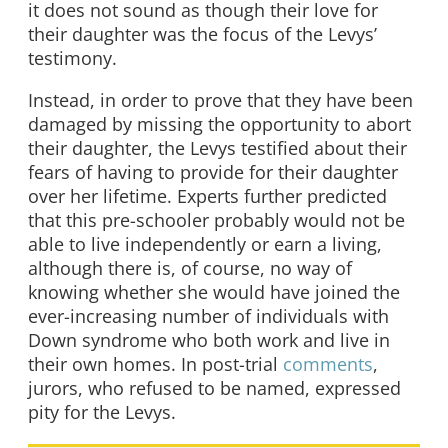
it does not sound as though their love for
their daughter was the focus of the Levys’
testimony.
Instead, in order to prove that they have been
damaged by missing the opportunity to abort
their daughter, the Levys testified about their
fears of having to provide for their daughter
over her lifetime. Experts further predicted
that this pre-schooler probably would not be
able to live independently or earn a living,
although there is, of course, no way of
knowing whether she would have joined the
ever-increasing number of individuals with
Down syndrome who both work and live in
their own homes. In post-trial
comments
,
jurors, who refused to be named, expressed
pity for the Levys.