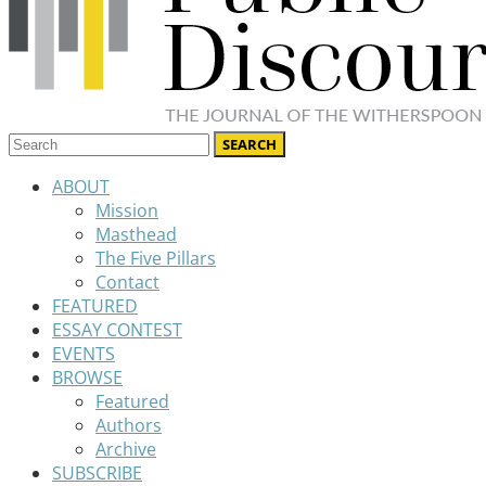
ABOUT
Mission
Masthead
The Five Pillars
Contact
FEATURED
ESSAY CONTEST
EVENTS
BROWSE
Featured
Authors
Archive
SUBSCRIBE