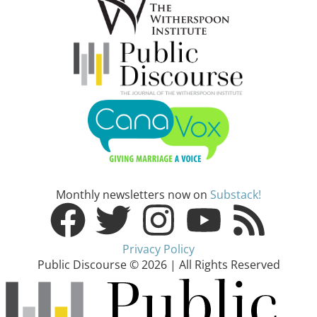
Monthly newsletters now on
Substack!
Privacy Policy
Public Discourse © 2026 | All Rights Reserved