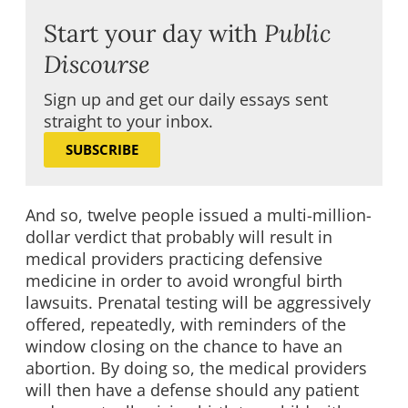
Start your day with
Public
Discourse
Sign up and get our daily essays sent
straight to your inbox.
SUBSCRIBE
And so, twelve people issued a multi-million-
dollar verdict that probably will result in
medical providers practicing defensive
medicine in order to avoid wrongful birth
lawsuits. Prenatal testing will be aggressively
offered, repeatedly, with reminders of the
window closing on the chance to have an
abortion. By doing so, the medical providers
will then have a defense should any patient