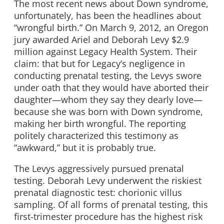
The most recent news about Down syndrome,
unfortunately, has been the headlines about
“wrongful birth.” On March 9, 2012, an Oregon
jury awarded Ariel and Deborah Levy $2.9
million against Legacy Health System. Their
claim: that but for Legacy’s negligence in
conducting prenatal testing, the Levys swore
under oath that they would have aborted their
daughter—whom they say they dearly love—
because she was born with Down syndrome,
making her birth wrongful. The reporting
politely characterized this testimony as
“awkward,” but it is probably true.
The Levys aggressively pursued prenatal
testing. Deborah Levy underwent the riskiest
prenatal diagnostic test: chorionic villus
sampling. Of all forms of prenatal testing, this
first-trimester procedure has the highest risk