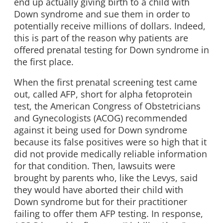
end up actually giving birth to a child with
Down syndrome and sue them in order to
potentially receive millions of dollars. Indeed,
this is part of the reason why patients are
offered prenatal testing for Down syndrome in
the first place.
When the first prenatal screening test came
out, called AFP, short for alpha fetoprotein
test, the American Congress of Obstetricians
and Gynecologists (ACOG) recommended
against it being used for Down syndrome
because its false positives were so high that it
did not provide medically reliable information
for that condition. Then, lawsuits were
brought by parents who, like the Levys, said
they would have aborted their child with
Down syndrome but for their practitioner
failing to offer them AFP testing. In response,