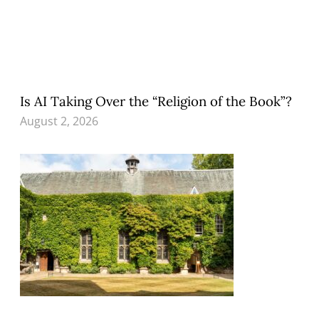
Is AI Taking Over the “Religion of the Book”?
August 2, 2026