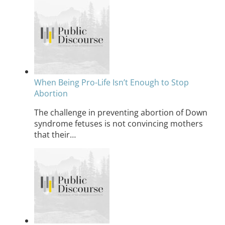
When Being Pro-Life Isn’t Enough to Stop
Abortion
The challenge in preventing abortion of Down
syndrome fetuses is not convincing mothers
that their…