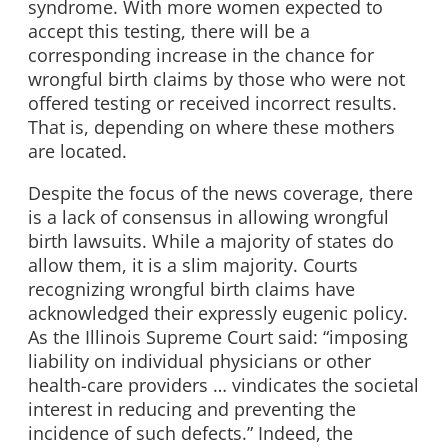
syndrome. With more women expected to
accept this testing, there will be a
corresponding increase in the chance for
wrongful birth claims by those who were not
offered testing or received incorrect results.
That is, depending on where these mothers
are located.
Despite the focus of the news coverage, there
is a lack of consensus in allowing wrongful
birth lawsuits. While a majority of states do
allow them, it is a slim majority. Courts
recognizing wrongful birth claims have
acknowledged their expressly eugenic policy.
As the Illinois Supreme Court said: “imposing
liability on individual physicians or other
health-care providers … vindicates the societal
interest in reducing and preventing the
incidence of such defects.” Indeed, the