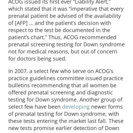
ACOG issued its first ever “Liability Alert,”
which stated that it was “imperative that every
prenatal patient be advised of the availability
of [AFP] … and the patient’s decision with
respect to the test be documented in the
patient’s chart.” Thus, ACOG recommended
prenatal screening testing for Down syndrome
not for medical reasons, but out of concern
for doctors being sued.
In 2007, a select few who serve on ACOG’s
practice guidelines committee issued practice
bulletins recommending that all women be
offered prenatal screening and diagnostic
testing for Down syndrome. Another group of
select few have been
developing
newer forms
of prenatal testing for Down syndrome, with
these tests entering the market last fall. These
new tests promise earlier detection of Down