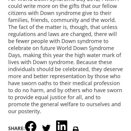
could write more on the gifts that our fellow
citizens with Down syndrome give to their
families, friends, community and the world.
The fact of the matter is, though, that unless
regulations and laws are changed, there will
be fewer people with Down syndrome to
celebrate on future World Down Syndrome
Days, making this year the high water mark of
lives with Down syndrome. Because these
individuals should be celebrated, they deserve
more and better representation by those who
have sworn oaths to their medical profession
to do no harm, and by others who have sworn
to provide equal justice for all, and to
promote the general welfare to ourselves and
our posterity.
SHARE: