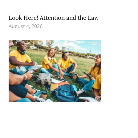
Look Here! Attention and the Law
August 4, 2026