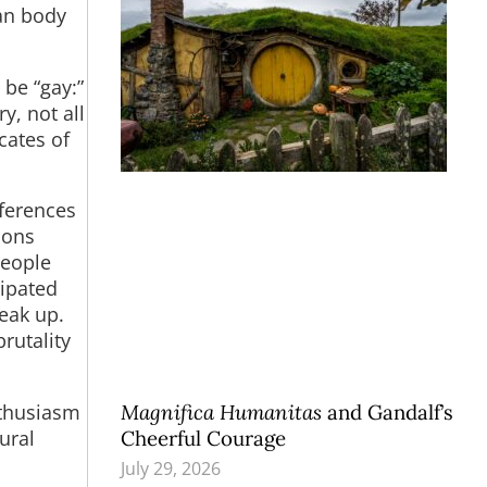
man body
be “gay:”
, not all
cates of
fferences
sons
people
cipated
peak up.
rutality
nthusiasm
Magnifica Humanitas
and Gandalf’s
ural
Cheerful Courage
July 29, 2026