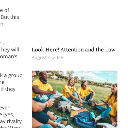
e of
 But this
en
n.
They will
Look Here! Attention and the Law
 woman’s
August 4, 2026
ok a group
he
if they
 even
e (yes,
ay rivalry