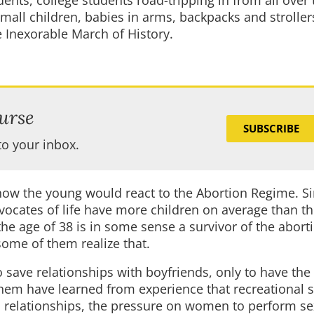
dents, college students road-tripping in from all over
mall children, babies in arms, backpacks and stroller
e Inexorable March of History.
urse
SUBSCRIBE
to your inbox.
t how the young would react to the Abortion Regime. S
vocates of life have more children on average than th
e age of 38 is in some sense a survivor of the abort
ome of them realize that.
save relationships with boyfriends, only to have the
hem have learned from experience that recreational s
l relationships, the pressure on women to perform se