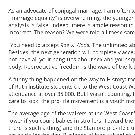
As an advocate of conjugal marriage, I am often to
“marriage equality” is overwhelming; the younger g
analysis is false. Indeed, there is ample reason to
incorrect. The reason? We were told all these sam
“You need to accept
Roe v. Wade
. The unlimited ab
Besides, the next generation will completely acce
not have all your hang-ups about sex and your sq
body. Reproductive freedom is the wave of the fut
A funny thing happened on the way to History: the
of Ruth Institute students up to the West Coast Wal
attendance at over 35,000. But I wasn’t counting. I
care to look: the pro-life movement is a youth m
The average age of the walkers at the West Coast 
lower if you count babies in strollers. Toward the 
there is such a thing) and the Stanford pro-life clu