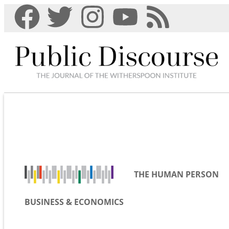
THE HUMAN PERSON
BUSINESS & ECONOMICS