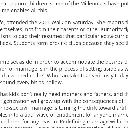
heir unborn children: some of the Millennials have pu
ime enables all this.
Life, attended the 2011 Walk on Saturday. She reports t
emselves, not from their parents or other authority fi
isn’t to pad their resumes: that particular extra-curri
fices. Students form pro-life clubs because they see 
Regime set aside in order to accommodate the desires of
tion of marriage is in the process of setting aside as w
d a wanted child?” Who can take that seriously today
sound every bit as hollow.
that kids don’t really need mothers and fathers, and t
t generation will grow up with the consequences of
ame-sex civil marriage is turning the drift toward artifi
les into a tidal wave of entitlement for anyone marri
e children for any reason. Redefining marriage will co