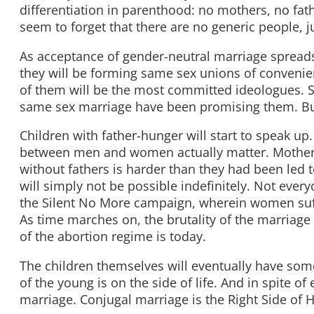
differentiation in parenthood: no mothers, no fa
seem to forget that there are no generic people,
As acceptance of gender-neutral marriage spreads
they will be forming same sex unions of conveni
of them will be the most committed ideologues. Som
same sex marriage have been promising them. But b
Children with father-hunger will start to speak up.
between men and women actually matter. Mothers i
without fathers is harder than they had been led t
will simply not be possible indefinitely. Not ever
the Silent No More campaign, wherein women suffe
As time marches on, the brutality of the marriage 
of the abortion regime is today.
The children themselves will eventually have some
of the young is on the side of life. And in spite o
marriage. Conjugal marriage is the Right Side of H