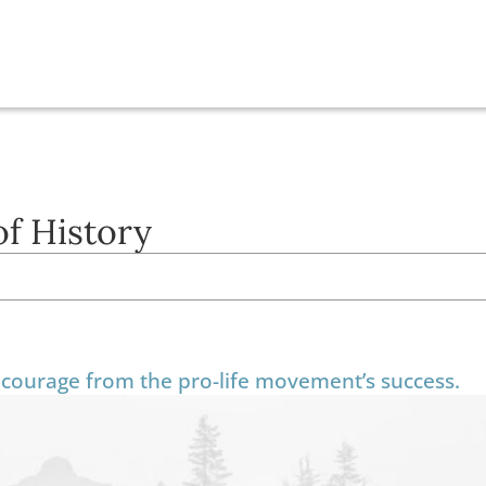
of History
courage from the pro-life movement’s success.