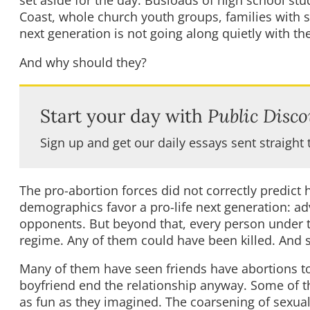
set aside for the day. Busloads of high school stu
Coast, whole church youth groups, families with s
next generation is not going along quietly with th
And why should they?
Start your day with
Public Disco
Sign up and get our daily essays sent straight 
The pro-abortion forces did not correctly predic
demographics favor a pro-life next generation: ad
opponents. But beyond that, every person under th
regime. Any of them could have been killed. And s
Many of them have seen friends have abortions to 
boyfriend end the relationship anyway. Some of t
as fun as they imagined. The coarsening of sexua