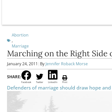
Abortion
,
Marriage
Marching on the Right Side 
January 24, 2011
|
By
Jennifer Roback Morse
SHARE:
Facebook
Twitter
LinkedIn
Print
Defenders of marriage should draw hope and 