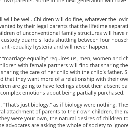
on two parents. Some in the next generation will have 
 will be well. Children will do fine, whatever the lovi
o wanted by their legal parents that the lifetime separa
hildren of unconventional family structures will have
x custody quarrels, kids shuttling between four house
t anti-equality hysteria and will never happen.
t “marriage equality” requires us, men, women and ch
ldren with female partners will find that sharing the
sharing the care of her child with the child’s father
nd that they want more of a relationship with their ow
dren are going to have feelings about their absent pa
 complex emotions about being partially purchased.
“That’s just biology,” as if biology were nothing. The
al attachment of parents to their own children, the n
if they were your own, the natural desires of children 
 advocates are asking the whole of society to ignor