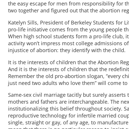
the easy escape for men from responsibility for t
two together and figured out that the abortion reg
Katelyn Sills, President of Berkeley Students for 
pro-life initiative comes from the young people th
When high school students form a pro-life club, it 
activity won’t impress most college admissions of
injustice of abortion: they identify with the child.
It is the interests of children that the Abortion 
And it is the interests of children that the redefini
Remember the old pro-abortion slogan, “every chil
just need two adults who love them” will come to 
Same-sex civil marriage tacitly but surely asserts 
mothers and fathers are interchangeable. The nex
institutionalizing this belief throughout society. S
reproductive technology for infertile married coup
single, straight or gay, of any age, to manufactur