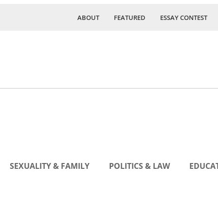
ABOUT
FEATURED
ESSAY CONTEST
SEXUALITY & FAMILY
POLITICS & LAW
EDUCAT