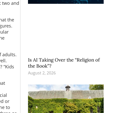
t two and
hat the
gures.
cular
the
 adults.
Is AI Taking Over the “Religion of
ell.
the Book”?
? “Kids
August 2, 2026
hat
cial
ed or
me to