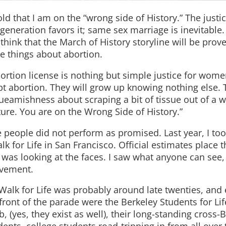
ld that I am on the “wrong side of History.” The justic
eneration favors it; same sex marriage is inevitable.
 think that the March of History storyline will be prov
e things about abortion.
ortion license is nothing but simple justice for wome
pt abortion. They will grow up knowing nothing else. 
ueamishness about scraping a bit of tissue out of a
ure. You are on the Wrong Side of History.”
 people did not perform as promised. Last year, I to
k for Life in San Francisco. Official estimates place t
 was looking at the faces. I saw what anyone can see, 
ovement.
Walk for Life was probably around late twenties, and
front of the parade were the Berkeley Students for Lif
b, (yes, they exist as well), their long-standing cross-B