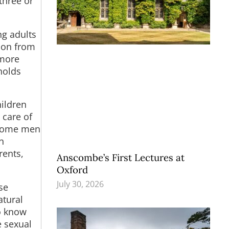
three or
ng adults
tion from
 more
holds
ildren
 care of
. Some men
n
rents,
Anscombe’s First Lectures at
Oxford
July 30, 2026
se
atural
to know
e sexual