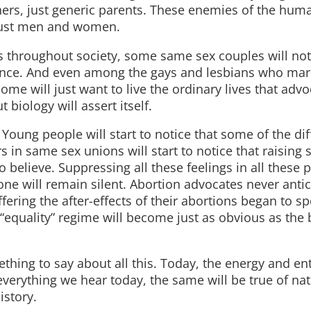
thers, just generic parents. These enemies of the hu
 just men and women.
 throughout society, some same sex couples will not 
ence. And even among the gays and lesbians who marry
e will just want to live the ordinary lives that advo
iology will assert itself.
 Young people will start to notice that some of the di
n same sex unions will start to notice that raising 
o believe. Suppressing all these feelings in all these 
yone will remain silent. Abortion advocates never anti
ring the after-effects of their abortions began to s
“equality” regime will become just as obvious as the b
thing to say about all this. Today, the energy and e
f everything we hear today, the same will be true of nat
istory.