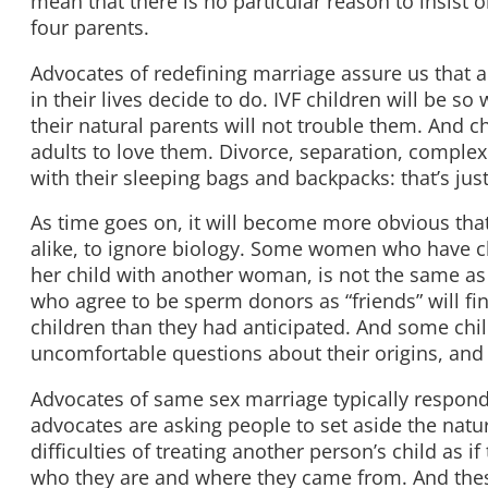
mean that there is no particular reason to insist 
four parents.
Advocates of redefining marriage assure us that all
in their lives decide to do. IVF children will be s
their natural parents will not trouble them. And c
adults to love them. Divorce, separation, comple
with their sleeping bags and backpacks: that’s jus
As time goes on, it will become more obvious tha
alike, to ignore biology. Some women who have chi
her child with another woman, is not the same as 
who agree to be sperm donors as “friends” will fi
children than they had anticipated. And some chil
uncomfortable questions about their origins, and
Advocates of same sex marriage typically respond, 
advocates are asking people to set aside the natur
difficulties of treating another person’s child as 
who they are and where they came from. And these