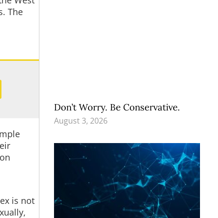
 the West
s. The
Don’t Worry. Be Conservative.
August 3, 2026
imple
eir
ion
ex is not
xually,