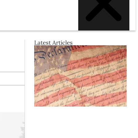
Latest Articles