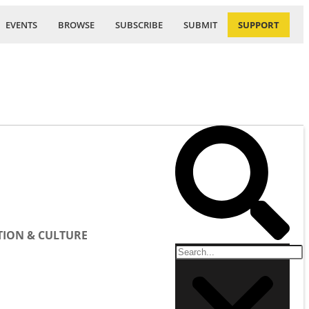
EVENTS
BROWSE
SUBSCRIBE
SUBMIT
SUPPORT
ION & CULTURE