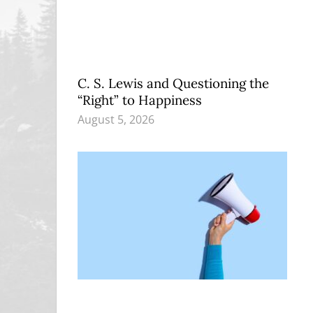
C. S. Lewis and Questioning the
“Right” to Happiness
August 5, 2026