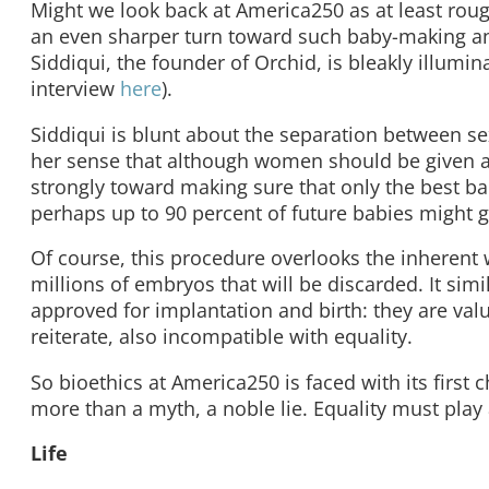
Might we look back at America250 as at least ro
an even sharper turn toward such baby-making an
Siddiqui, the founder of Orchid, is bleakly illumi
interview
here
).
Siddiqui is blunt about the separation between se
her sense that although women should be given a “
strongly toward making sure that only the best ba
perhaps up to 90 percent of future babies might g
Of course, this procedure overlooks the inherent
millions of embryos that will be discarded. It sim
approved for implantation and birth: they are va
reiterate, also incompatible with equality.
So bioethics at America250 is faced with its first 
more than a myth, a noble lie. Equality must play
Life