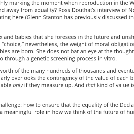
ughly marking the moment when reproduction in the W
d away from equality? Ross Douthat’s interview of N
nating here (Glenn Stanton has previously discussed th
x and babies that she foresees in the future and uns
choice,” nevertheless, the weight of moral obligation
bies are born. She does not bat an eye at the thought
o through a genetic screening process in vitro.
 worth of the many hundreds of thousands and eventu
ilarly overlooks the contingency of the value of each 
luable
only
if they measure up. And
that
kind of value is
challenge: how to ensure that the equality of the Decla
 a meaningful role in how we think of the future of h