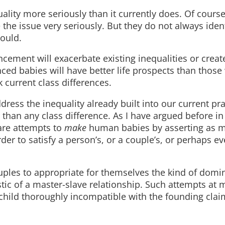
ality more seriously than it currently does. Of course
 the issue very seriously. But they do not always ident
hould.
ncement will exacerbate existing inequalities or crea
ced babies will have better life prospects than those
 current class differences.
dress the inequality already built into our current pra
than any class difference. As I have argued before in
re attempts to
make
human babies by asserting as 
der to satisfy a person’s, or a couple’s, or perhaps e
rouples to appropriate for themselves the kind of dom
stic of a master-slave relationship. Such attempts at 
child thoroughly incompatible with the founding clai