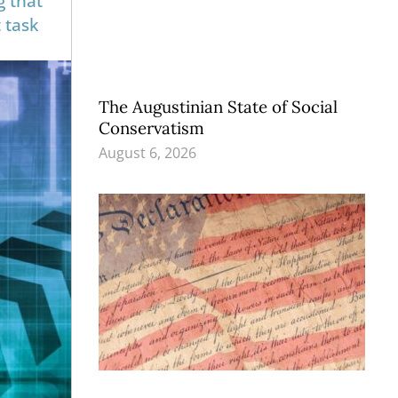
g that
 task
The Augustinian State of Social
Conservatism
August 6, 2026