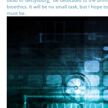
dead of Gettysburg, “be dedicated to the unfin
bioethics. It will be no small task, but I hope
must be.