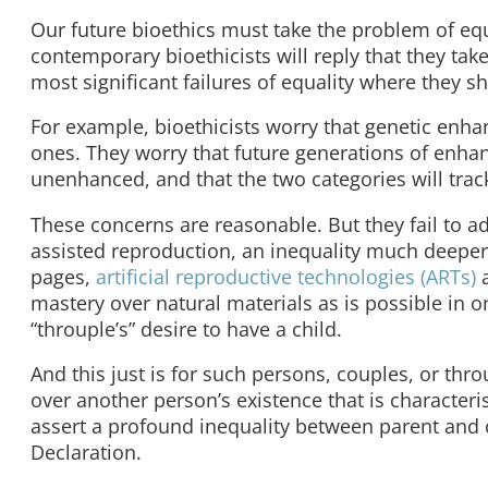
Our future bioethics must take the problem of equ
contemporary bioethicists will reply that they take
most significant failures of equality where they s
For example, bioethicists worry that genetic enha
ones. They worry that future generations of enhan
unenhanced, and that the two categories will track
These concerns are reasonable. But they fail to ad
assisted reproduction, an inequality much deeper 
pages,
artificial reproductive technologies (ARTs)
a
mastery over natural materials as is possible in or
“throuple’s” desire to have a child.
And this just is for such persons, couples, or th
over another person’s existence that is characteri
assert a profound inequality between parent and 
Declaration.