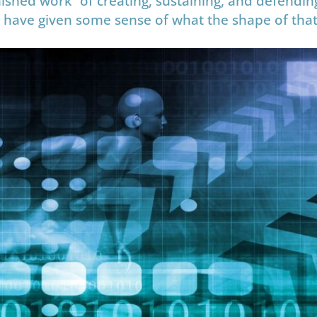
ished work” of creating, sustaining, and defendin
 to have given some sense of what the shape of that