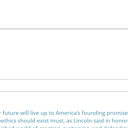
r future will live up to America’s founding promis
ethics should exist must, as Lincoln said in honor