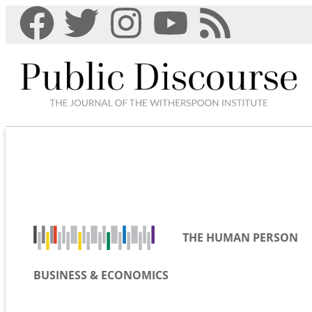
THE HUMAN PERSON
BUSINESS & ECONOMICS