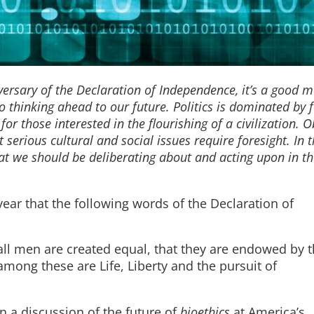
versary of the Declaration of Independence, it’s a good 
 thinking ahead to our future. Politics is dominated by 
 for those interested in the flourishing of a civilization. 
erious cultural and social issues require foresight. In th
t we should be deliberating about and acting upon in th
.
s year that the following words of the Declaration of
 all men are created equal, that they are endowed by t
among these are Life, Liberty and the pursuit of
in a discussion of the future of
bioethics
at America’s