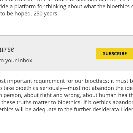
ide a platform for thinking about what the bioethics 
is to be hoped, 250 years.
urse
SUBSCRIBE
to your inbox.
most important requirement for our bioethics: it must 
o take bioethics seriously—must not abandon the ide
an person, about right and wrong, about human healt
these truths matter to bioethics. If bioethics abando
ethics will be adequate to the further desiderata I iden