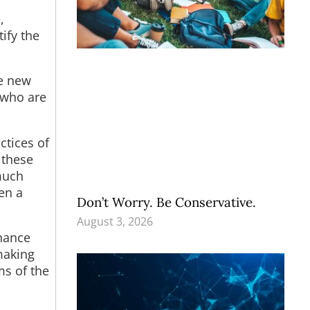
,
ify the
te new
 who are
ctices of
 these
much
ven a
Don’t Worry. Be Conservative.
August 3, 2026
inance
making
ms of the