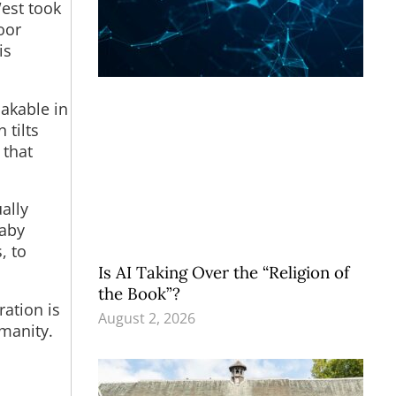
est took
oor
is
hakable in
 tilts
 that
ally
baby
, to
Is AI Taking Over the “Religion of
the Book”?
ration is
August 2, 2026
umanity.