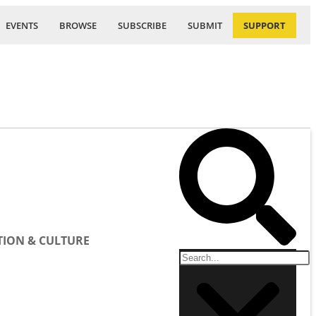
EVENTS
BROWSE
SUBSCRIBE
SUBMIT
SUPPORT
ION & CULTURE