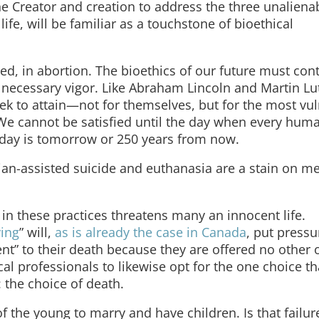
he Creator and creation to address the three unalienab
 life, will be familiar as a touchstone of bioethical
ned, in abortion. The bioethics of our future must con
 necessary vigor. Like Abraham Lincoln and Martin Lu
y seek to attain—not for themselves, but for the most vu
 cannot be satisfied until the day when every human
t day is tomorrow or 250 years from now.
ian-assisted suicide and euthanasia are a stain on m
 in these practices threatens many an innocent life.
ying
” will,
as is already the case in Canada
, put pressu
t” to their death because they are offered no other 
cal professionals to likewise opt for the one choice tha
the choice of death.
of the young to marry and have children. Is that failur