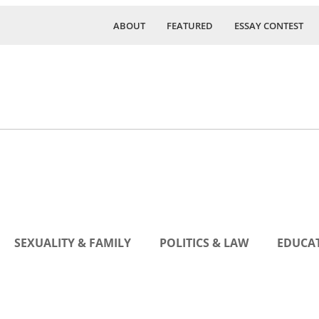
ABOUT
FEATURED
ESSAY CONTEST
SEXUALITY & FAMILY
POLITICS & LAW
EDUCAT