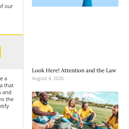
of our
Look Here! Attention and the Law
be a
August 4, 2026
a that
h and
ns the
tify