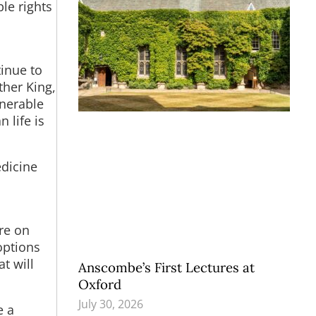
le rights
tinue to
ther King,
lnerable
 life is
edicine
re on
options
t will
Anscombe’s First Lectures at
Oxford
July 30, 2026
e a