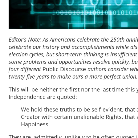
Editor’s Note: As Americans celebrate the 250th anni
celebrate our history and accomplishments while also
election cycles, but short-term thinking is insufficient
some problems and opportunities resolve quickly, but s
four different
Public Discourse
authors consider
wha
twenty-five years to make ours a more perfect union
This will be neither the first nor the last time thi
Independence are quoted:
We hold these truths to be self-evident, that
Creator with certain unalienable Rights, that 
Happiness.
They are, admittedly, unlikely to be often quoted 