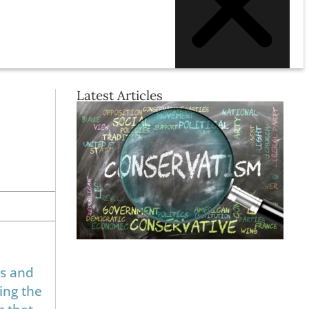
Latest Articles
es and
ing the