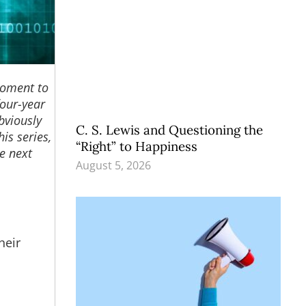
moment to
four-year
Obviously
C. S. Lewis and Questioning the
is series,
“Right” to Happiness
e next
August 5, 2026
heir