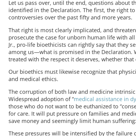
Let us pass over, until the end, questions about t
identified in the Declaration. The first, the right to
controversies over the past fifty and more years.
That right is most clearly implicated, and threate
prosecute the case for unborn human life with all
Jr., pro-life bioethicists can rightly say that the
among us—what is promised in the Declaration. We
treated with the respect it deserves, whether tha
Our bioethics must likewise recognize that physic
and medical ethics.
The corruption of both law and medicine intrinsic
Widespread adoption of “
medical assistance in d
those who do not want to be euthanized to “consen
for care. It will put pressure on families and medi
save money and seemingly limit human suffering: 
These pressures will be intensified by the failure 