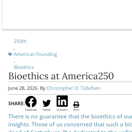
250th
,
American Founding
,
Bioethics
Bioethics at America250
June 28, 2026
|
By
Christopher O. Tollefsen
SHARE:
Facebook
Twitter
LinkedIn
Print
There is no guarantee that the bioethics of ou
insights. Those of us concerned that such a bio