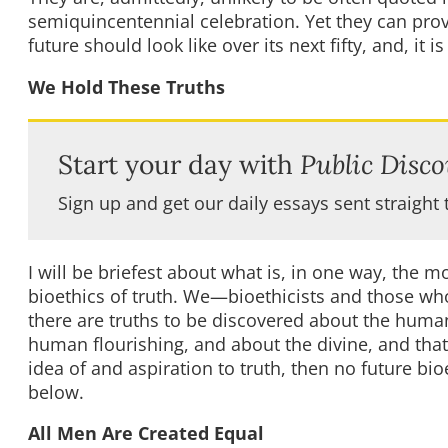
semiquincentennial celebration. Yet they can prov
future should look like over its next fifty, and, it 
We Hold These Truths
Start your day with
Public Disco
Sign up and get our daily essays sent straight 
I will be briefest about what is, in one way, the 
bioethics of truth. We—bioethicists and those wh
there are truths to be discovered about the hum
human flourishing, and about the divine, and that 
idea of and aspiration to truth, then no future bio
below.
All Men Are Created Equal