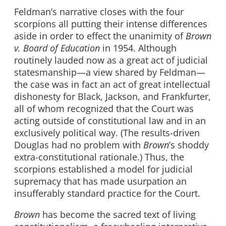
Feldman’s narrative closes with the four
scorpions all putting their intense differences
aside in order to effect the unanimity of
Brown
v. Board of Education
in 1954. Although
routinely lauded now as a great act of judicial
statesmanship—a view shared by Feldman—
the case was in fact an act of great intellectual
dishonesty for Black, Jackson, and Frankfurter,
all of whom recognized that the Court was
acting outside of constitutional law and in an
exclusively political way. (The results-driven
Douglas had no problem with
Brown
’s shoddy
extra-constitutional rationale.) Thus, the
scorpions established a model for judicial
supremacy that has made usurpation an
insufferably standard practice for the Court.
Brown
has become the sacred text of living