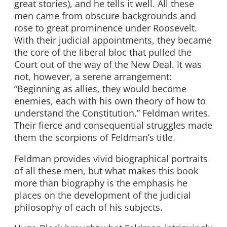
great stories), and he tells it well. All these
men came from obscure backgrounds and
rose to great prominence under Roosevelt.
With their judicial appointments, they became
the core of the liberal bloc that pulled the
Court out of the way of the New Deal. It was
not, however, a serene arrangement:
“Beginning as allies, they would become
enemies, each with his own theory of how to
understand the Constitution,” Feldman writes.
Their fierce and consequential struggles made
them the scorpions of Feldman’s title.
Feldman provides vivid biographical portraits
of all these men, but what makes this book
more than biography is the emphasis he
places on the development of the judicial
philosophy of each of his subjects.