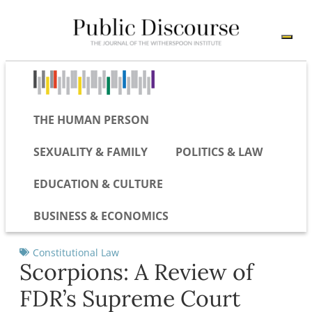
THE HUMAN PERSON
SEXUALITY & FAMILY
POLITICS & LAW
EDUCATION & CULTURE
BUSINESS & ECONOMICS
Constitutional Law
Scorpions: A Review of
FDR’s Supreme Court