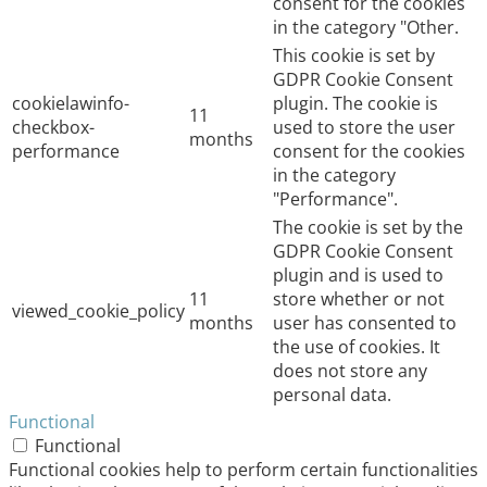
consent for the cookies
in the category "Other.
This cookie is set by
GDPR Cookie Consent
cookielawinfo-
plugin. The cookie is
11
checkbox-
used to store the user
months
performance
consent for the cookies
in the category
"Performance".
The cookie is set by the
GDPR Cookie Consent
plugin and is used to
11
store whether or not
viewed_cookie_policy
months
user has consented to
the use of cookies. It
does not store any
personal data.
Functional
Functional
Functional cookies help to perform certain functionalities