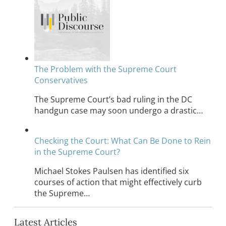
The Problem with the Supreme Court
Conservatives
The Supreme Court’s bad ruling in the DC
handgun case may soon undergo a drastic…
Checking the Court: What Can Be Done to Rein
in the Supreme Court?
Michael Stokes Paulsen has identified six
courses of action that might effectively curb
the Supreme…
Latest Articles