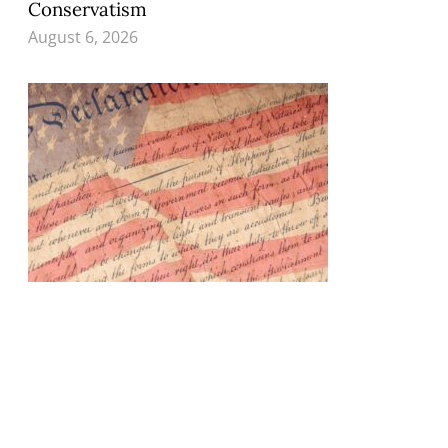
Conservatism
August 6, 2026