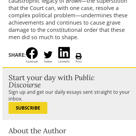
catastrophic legacy of
Brown
—the superstition
that the Court can, with one case, resolve a
complex political problem—undermines these
achievements and continues to cause grave
damage to the constitutional order that these
men did so much to shape.
SHARE:
Facebook
Twitter
LinkedIn
Print
Start your day with
Public
Discourse
Sign up and get our daily essays sent straight to your
inbox.
SUBSCRIBE
About the Author