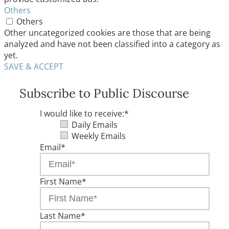
Others
Others
Other uncategorized cookies are those that are being
analyzed and have not been classified into a category as
yet.
SAVE & ACCEPT
Subscribe to Public Discourse
I would like to receive:
*
Daily Emails
Weekly Emails
Email
*
First Name
*
Last Name
*