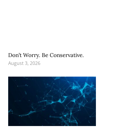
Don’t Worry. Be Conservative.
August 3, 2026