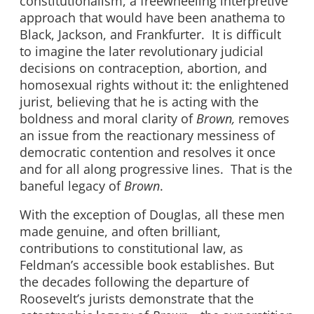
constitutionalism, a freewheeling interpretive
approach that would have been anathema to
Black, Jackson, and Frankfurter. It is difficult
to imagine the later revolutionary judicial
decisions on contraception, abortion, and
homosexual rights without it: the enlightened
jurist, believing that he is acting with the
boldness and moral clarity of
Brown,
removes
an issue from the reactionary messiness of
democratic contention and resolves it once
and for all along progressive lines. That is the
baneful legacy of
Brown
.
With the exception of Douglas, all these men
made genuine, and often brilliant,
contributions to constitutional law, as
Feldman’s accessible book establishes. But
the decades following the departure of
Roosevelt’s jurists demonstrate that the