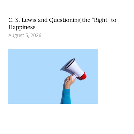
C. S. Lewis and Questioning the “Right” to
Happiness
August 5, 2026