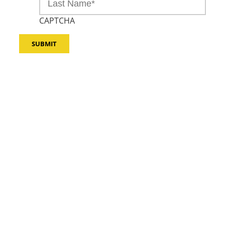
CAPTCHA