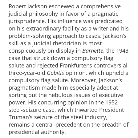
Robert Jackson eschewed a comprehensive
judicial philosophy in favor of a pragmatic
jurisprudence. His influence was predicated
on his extraordinary facility as a writer and his
problem-solving approach to cases. Jackson’s
skill as a judicial rhetorician is most
conspicuously on display in
Barnette
, the 1943
case that struck down a compulsory flag
salute and rejected Frankfurter’s controversial
three-year-old
Gobitis
opinion, which upheld a
compulsory flag salute. Moreover, Jackson’s
pragmatism made him especially adept at
sorting out the nebulous issues of executive
power. His concurring opinion in the 1952
steel-seizure case, which thwarted President
Truman’s seizure of the steel industry,
remains a central precedent on the breadth of
presidential authority.