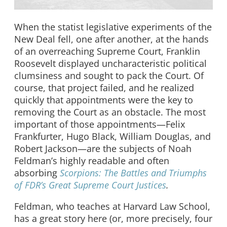
When the statist legislative experiments of the
New Deal fell, one after another, at the hands
of an overreaching Supreme Court, Franklin
Roosevelt displayed uncharacteristic political
clumsiness and sought to pack the Court. Of
course, that project failed, and he realized
quickly that appointments were the key to
removing the Court as an obstacle. The most
important of those appointments—Felix
Frankfurter, Hugo Black, William Douglas, and
Robert Jackson—are the subjects of Noah
Feldman’s highly readable and often
absorbing
Scorpions: The Battles and Triumphs
of FDR’s Great Supreme Court Justices
.
Feldman, who teaches at Harvard Law School,
has a great story here (or, more precisely, four