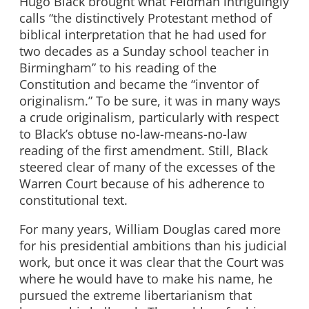
Hugo Black brought what Feldman intriguingly
calls “the distinctively Protestant method of
biblical interpretation that he had used for
two decades as a Sunday school teacher in
Birmingham” to his reading of the
Constitution and became the “inventor of
originalism.” To be sure, it was in many ways
a crude originalism, particularly with respect
to Black’s obtuse no-law-means-no-law
reading of the first amendment. Still, Black
steered clear of many of the excesses of the
Warren Court because of his adherence to
constitutional text.
For many years, William Douglas cared more
for his presidential ambitions than his judicial
work, but once it was clear that the Court was
where he would have to make his name, he
pursued the extreme libertarianism that