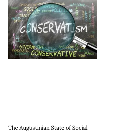
The Augustinian State of Social