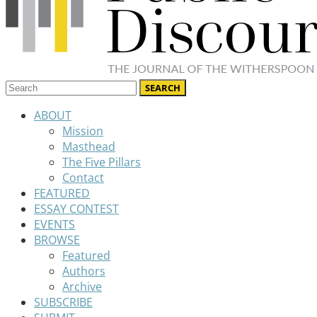
ABOUT
Mission
Masthead
The Five Pillars
Contact
FEATURED
ESSAY CONTEST
EVENTS
BROWSE
Featured
Authors
Archive
SUBSCRIBE