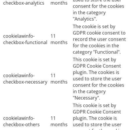
checkbox-analytics
months
consent for the cookies
in the category
"Analytics".
The cookie is set by
GDPR cookie consent to
cookielawinfo-
11
record the user consent
checkbox-functional
months
for the cookies in the
category "Functional".
This cookie is set by
GDPR Cookie Consent
plugin. The cookies is
cookielawinfo-
11
used to store the user
checkbox-necessary
months
consent for the cookies
in the category
"Necessary".
This cookie is set by
GDPR Cookie Consent
cookielawinfo-
11
plugin. The cookie is
checkbox-others
months
used to store the user