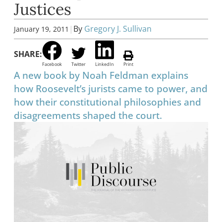
Justices
|
By
Gregory J. Sullivan
January 19, 2011
SHARE:
Facebook
Twitter
LinkedIn
Print
A new book by Noah Feldman explains
how Roosevelt’s jurists came to power, and
how their constitutional philosophies and
disagreements shaped the court.