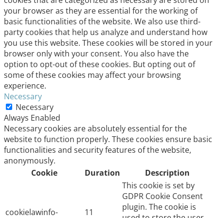
cookies that are categorized as necessary are stored on
your browser as they are essential for the working of
basic functionalities of the website. We also use third-
party cookies that help us analyze and understand how
you use this website. These cookies will be stored in your
browser only with your consent. You also have the
option to opt-out of these cookies. But opting out of
some of these cookies may affect your browsing
experience.
Necessary
Necessary
Always Enabled
Necessary cookies are absolutely essential for the
website to function properly. These cookies ensure basic
functionalities and security features of the website,
anonymously.
Cookie
Duration
Description
This cookie is set by
GDPR Cookie Consent
plugin. The cookie is
cookielawinfo-
11
used to store the user