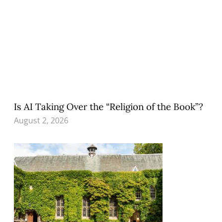
Is AI Taking Over the “Religion of the Book”?
August 2, 2026