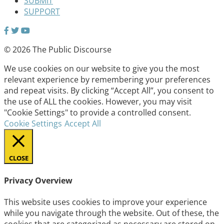
SUBMIT
SUPPORT
© 2026 The Public Discourse
We use cookies on our website to give you the most
relevant experience by remembering your preferences
and repeat visits. By clicking “Accept All”, you consent to
the use of ALL the cookies. However, you may visit
"Cookie Settings" to provide a controlled consent.
Cookie Settings
Accept All
CLOSE
Privacy Overview
This website uses cookies to improve your experience
while you navigate through the website. Out of these, the