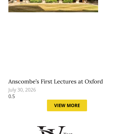
Anscombe’s First Lectures at Oxford
July 30, 2026
VIEW MORE