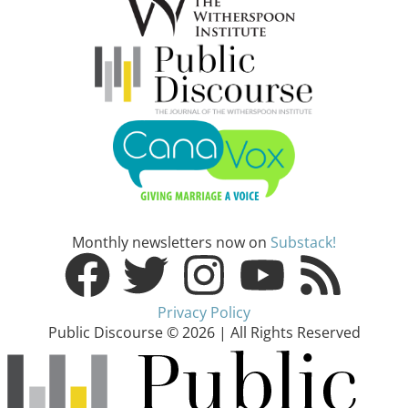
Monthly newsletters now on
Substack!
Privacy Policy
Public Discourse © 2026 | All Rights Reserved