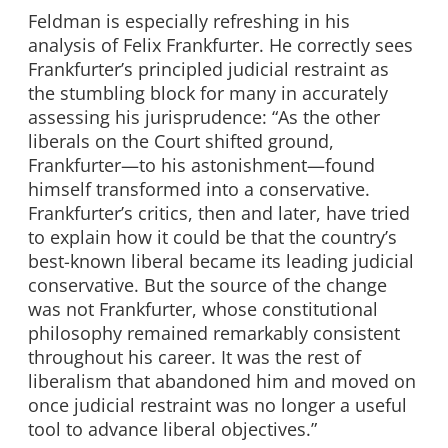
Feldman is especially refreshing in his
analysis of Felix Frankfurter. He correctly sees
Frankfurter’s principled judicial restraint as
the stumbling block for many in accurately
assessing his jurisprudence: “As the other
liberals on the Court shifted ground,
Frankfurter—to his astonishment—found
himself transformed into a conservative.
Frankfurter’s critics, then and later, have tried
to explain how it could be that the country’s
best-known liberal became its leading judicial
conservative. But the source of the change
was not Frankfurter, whose constitutional
philosophy remained remarkably consistent
throughout his career. It was the rest of
liberalism that abandoned him and moved on
once judicial restraint was no longer a useful
tool to advance liberal objectives.”