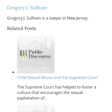
Gregory J. Sullivan
Gregory J. Sullivan is a lawyer in New Jersey.
Related Posts
Child Sexual Abuse and the Supreme Court
The Supreme Court has helped to foster a
culture that encourages the sexual
exploitation of…