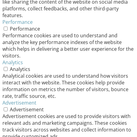
like sharing the content of the website on social media
platforms, collect feedbacks, and other third-party
features.
Performance
Performance
Performance cookies are used to understand and
analyze the key performance indexes of the website
which helps in delivering a better user experience for the
visitors.
Analytics
Analytics
Analytical cookies are used to understand how visitors
interact with the website. These cookies help provide
information on metrics the number of visitors, bounce
rate, traffic source, etc.
Advertisement
Advertisement
Advertisement cookies are used to provide visitors with
relevant ads and marketing campaigns. These cookies
track visitors across websites and collect information to
provide customized ads.