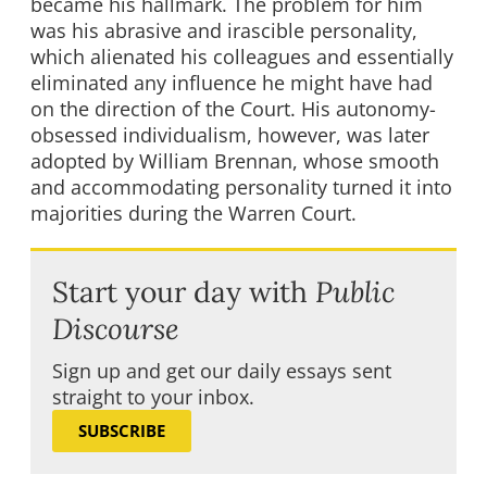
became his hallmark. The problem for him
was his abrasive and irascible personality,
which alienated his colleagues and essentially
eliminated any influence he might have had
on the direction of the Court. His autonomy-
obsessed individualism, however, was later
adopted by William Brennan, whose smooth
and accommodating personality turned it into
majorities during the Warren Court.
Start your day with
Public
Discourse
Sign up and get our daily essays sent
straight to your inbox.
SUBSCRIBE