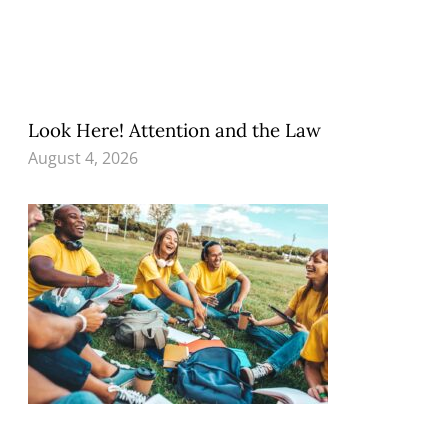
Look Here! Attention and the Law
August 4, 2026