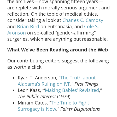
the archives—now spanning fifteen years—
are replete with morally serious argument and
reflection. On the topic of medical ethics,
consider taking a look at
Charles C. Camosy
and
Brian Bird
on euthanasia, and
Cole S.
Aronson
on so-called “gender-affirming”
surgeries, which are anything but reasonable.
What We’ve Been Reading around the Web
Our contributing editors suggest the following
as worth a click.
Ryan T. Anderson, “
The Truth about
Alabama’s Ruling on IVF
,”
First Things
Leon Kass, “‘
Making Babies’ Revisited
,”
The Public Interest
(1979)
Miriam Cates, “
The Time to Fight
Surrogacy is Now
,”
Fairer Disputations