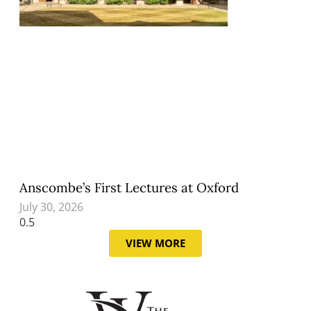
Anscombe’s First Lectures at Oxford
July 30, 2026
VIEW MORE