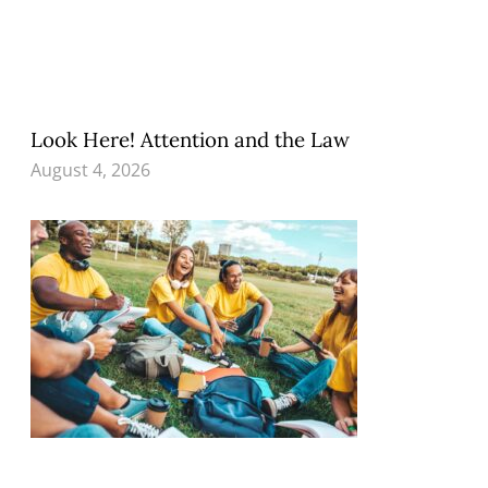
Look Here! Attention and the Law
August 4, 2026