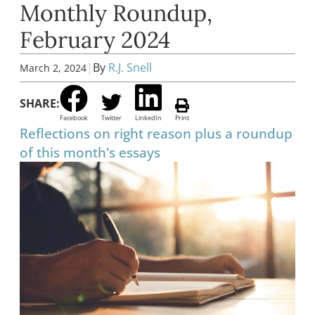
Monthly Roundup,
February 2024
|
By
R.J. Snell
March 2, 2024
SHARE:
Facebook
Twitter
LinkedIn
Print
Reflections on right reason plus a roundup
of this month's essays