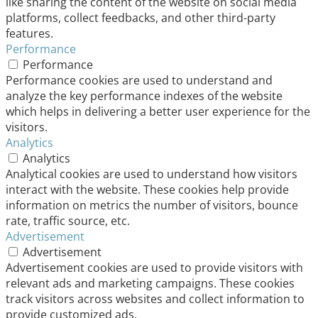
like sharing the content of the website on social media
platforms, collect feedbacks, and other third-party
features.
Performance
Performance
Performance cookies are used to understand and
analyze the key performance indexes of the website
which helps in delivering a better user experience for the
visitors.
Analytics
Analytics
Analytical cookies are used to understand how visitors
interact with the website. These cookies help provide
information on metrics the number of visitors, bounce
rate, traffic source, etc.
Advertisement
Advertisement
Advertisement cookies are used to provide visitors with
relevant ads and marketing campaigns. These cookies
track visitors across websites and collect information to
provide customized ads.