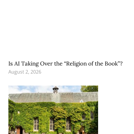
Is AI Taking Over the “Religion of the Book”?
August 2, 2026