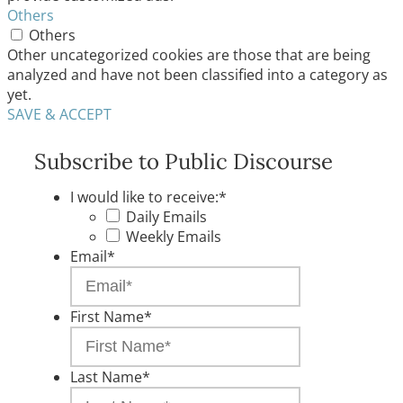
Others
Others
Other uncategorized cookies are those that are being
analyzed and have not been classified into a category as
yet.
SAVE & ACCEPT
Subscribe to Public Discourse
I would like to receive:
*
Daily Emails
Weekly Emails
Email
*
First Name
*
Last Name
*