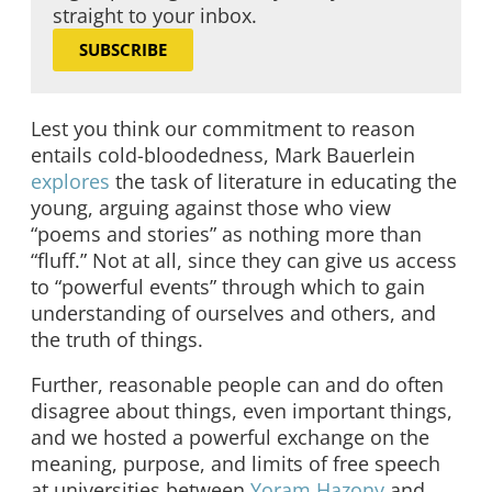
straight to your inbox.
SUBSCRIBE
Lest you think our commitment to reason
entails cold-bloodedness, Mark Bauerlein
explores
the task of literature in educating the
young, arguing against those who view
“poems and stories” as nothing more than
“fluff.” Not at all, since they can give us access
to “powerful events” through which to gain
understanding of ourselves and others, and
the truth of things.
Further, reasonable people can and do often
disagree about things, even important things,
and we hosted a powerful exchange on the
meaning, purpose, and limits of free speech
at universities between
Yoram Hazony
and