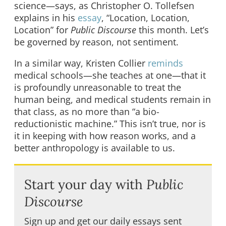
science—says, as Christopher O. Tollefsen
explains in his
essay
, “Location, Location,
Location” for
Public Discourse
this month. Let’s
be governed by reason, not sentiment.
In a similar way, Kristen Collier
reminds
medical schools—she teaches at one—that it
is profoundly unreasonable to treat the
human being, and medical students remain in
that class, as no more than “a bio-
reductionistic machine.” This isn’t true, nor is
it in keeping with how reason works, and a
better anthropology is available to us.
Start your day with
Public
Discourse
Sign up and get our daily essays sent