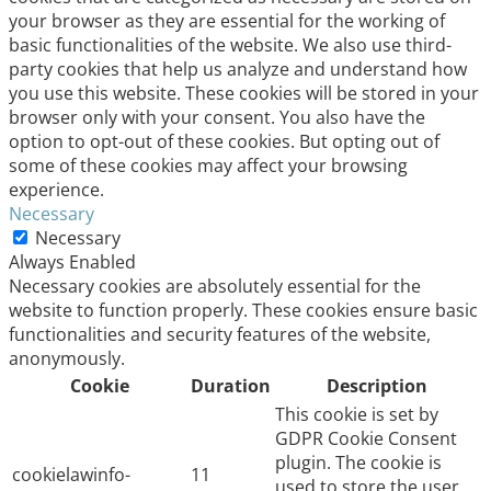
your browser as they are essential for the working of
basic functionalities of the website. We also use third-
party cookies that help us analyze and understand how
you use this website. These cookies will be stored in your
browser only with your consent. You also have the
option to opt-out of these cookies. But opting out of
some of these cookies may affect your browsing
experience.
Necessary
Necessary
Always Enabled
Necessary cookies are absolutely essential for the
website to function properly. These cookies ensure basic
functionalities and security features of the website,
anonymously.
Cookie
Duration
Description
This cookie is set by
GDPR Cookie Consent
plugin. The cookie is
cookielawinfo-
11
used to store the user