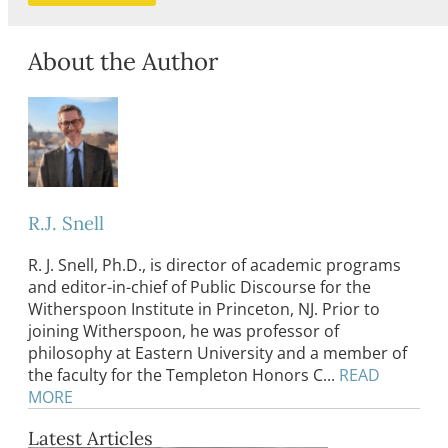
About the Author
R.J. Snell
R. J. Snell, Ph.D., is director of academic programs
and editor-in-chief of Public Discourse for the
Witherspoon Institute in Princeton, NJ. Prior to
joining Witherspoon, he was professor of
philosophy at Eastern University and a member of
the faculty for the Templeton Honors C...
READ
MORE
Latest Articles