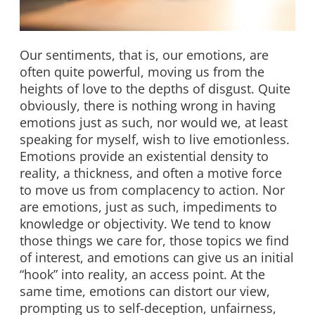
Our sentiments, that is, our emotions, are
often quite powerful, moving us from the
heights of love to the depths of disgust. Quite
obviously, there is nothing wrong in having
emotions just as such, nor would we, at least
speaking for myself, wish to live emotionless.
Emotions provide an existential density to
reality, a thickness, and often a motive force
to move us from complacency to action. Nor
are emotions, just as such, impediments to
knowledge or objectivity. We tend to know
those things we care for, those topics we find
of interest, and emotions can give us an initial
“hook” into reality, an access point. At the
same time, emotions can distort our view,
prompting us to self-deception, unfairness,