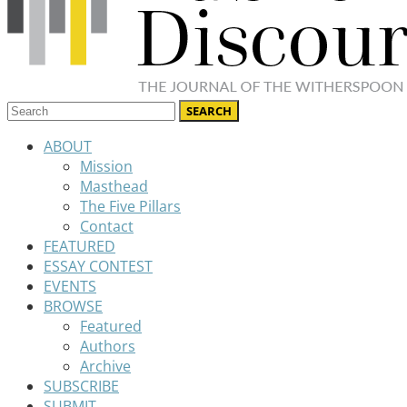
ABOUT
Mission
Masthead
The Five Pillars
Contact
FEATURED
ESSAY CONTEST
EVENTS
BROWSE
Featured
Authors
Archive
SUBSCRIBE
SUBMIT