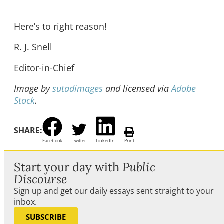
Here’s to right reason!
R.
J. Snell
Editor-in-Chief
Image by
sutadimages
and licensed via
Adobe
Stock
.
SHARE:
Facebook
Twitter
LinkedIn
Print
Start your day with
Public
Discourse
Sign up and get our daily essays sent straight to your
inbox.
SUBSCRIBE