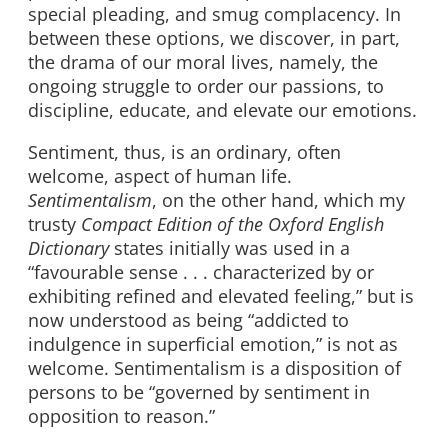
special pleading, and smug complacency. In
between these options, we discover, in part,
the drama of our moral lives, namely, the
ongoing struggle to order our passions, to
discipline, educate, and elevate our emotions.
Sentiment, thus, is an ordinary, often
welcome, aspect of human life.
Sentimentalism
, on the other hand, which my
trusty
Compact Edition of the Oxford English
Dictionary
states initially was used in a
“favourable sense . . . characterized by or
exhibiting refined and elevated feeling,” but is
now understood as being “addicted to
indulgence in superficial emotion,” is not as
welcome. Sentimentalism is a disposition of
persons to be “governed by sentiment in
opposition to reason.”