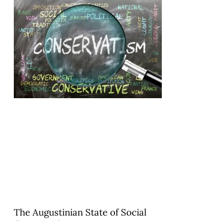
The Augustinian State of Social