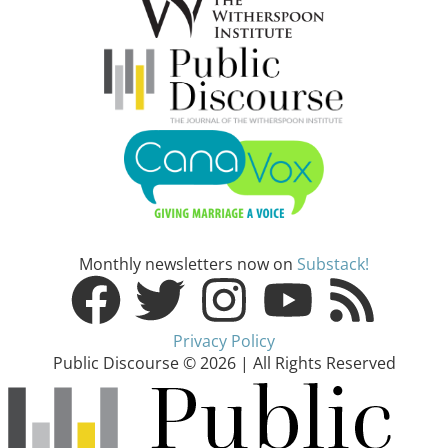
Monthly newsletters now on
Substack!
Privacy Policy
Public Discourse © 2026 | All Rights Reserved