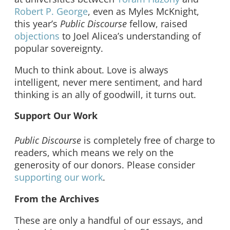
Robert P. George
, even as Myles McKnight,
this year’s
Public Discourse
fellow, raised
objections
to Joel Alicea’s understanding of
popular sovereignty.
Much to think about. Love is always
intelligent, never mere sentiment, and hard
thinking is an ally of goodwill, it turns out.
Support Our Work
Public Discourse
is completely free of charge to
readers, which means we rely on the
generosity of our donors. Please consider
supporting our work
.
From the Archives
These are only a handful of our essays, and