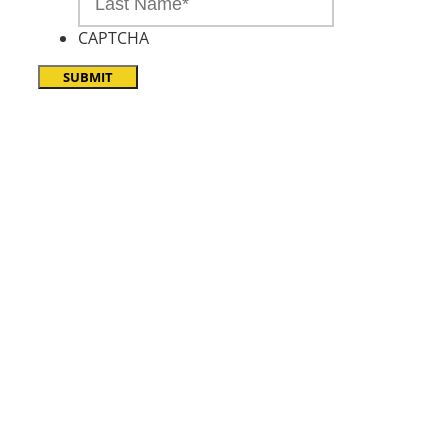
CAPTCHA