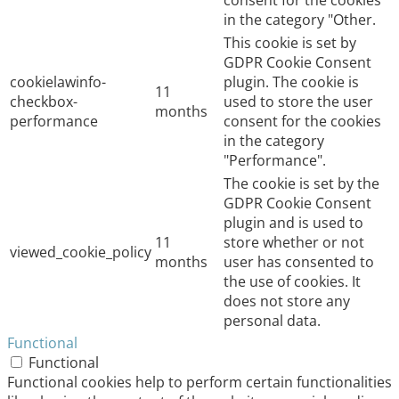
consent for the cookies
in the category "Other.
This cookie is set by
GDPR Cookie Consent
cookielawinfo-
plugin. The cookie is
11
checkbox-
used to store the user
months
performance
consent for the cookies
in the category
"Performance".
The cookie is set by the
GDPR Cookie Consent
plugin and is used to
11
store whether or not
viewed_cookie_policy
months
user has consented to
the use of cookies. It
does not store any
personal data.
Functional
Functional
Functional cookies help to perform certain functionalities