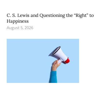
C. S. Lewis and Questioning the “Right” to
Happiness
August 5, 2026