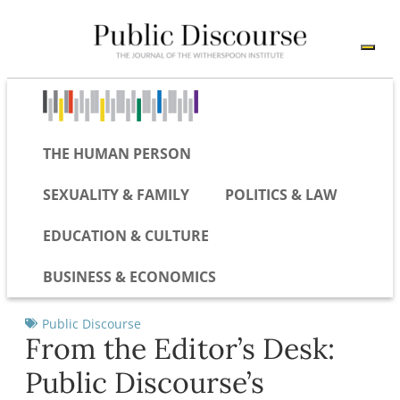
THE HUMAN PERSON
SEXUALITY & FAMILY
POLITICS & LAW
EDUCATION & CULTURE
BUSINESS & ECONOMICS
Public Discourse
From the Editor’s Desk:
Public Discourse’s