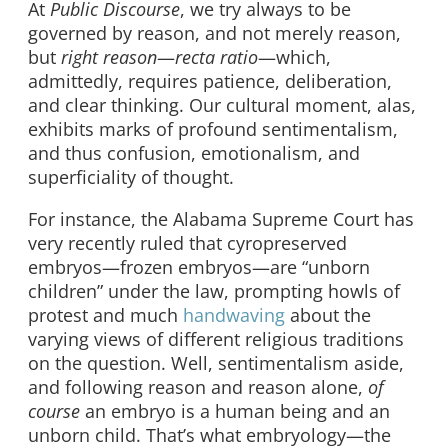
At
Public Discourse
, we try always to be
governed by reason, and not merely reason,
but
right reason
—
recta ratio
—which,
admittedly, requires patience, deliberation,
and clear thinking. Our cultural moment, alas,
exhibits marks of profound sentimentalism,
and thus confusion, emotionalism, and
superficiality of thought.
For instance, the Alabama Supreme Court has
very recently ruled that cyropreserved
embryos—frozen embryos—are “unborn
children” under the law, prompting howls of
protest and much
handwaving
about the
varying views of different religious traditions
on the question. Well, sentimentalism aside,
and following reason and reason alone,
of
course
an embryo is a human being and an
unborn child. That’s what embryology—the