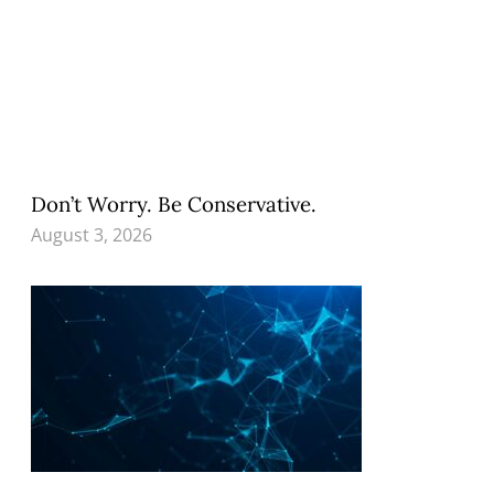
Don’t Worry. Be Conservative.
August 3, 2026