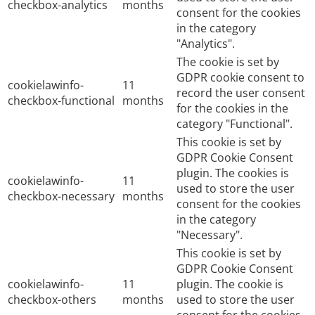
checkbox-analytics
months
consent for the cookies
in the category
"Analytics".
The cookie is set by
GDPR cookie consent to
cookielawinfo-
11
record the user consent
checkbox-functional
months
for the cookies in the
category "Functional".
This cookie is set by
GDPR Cookie Consent
plugin. The cookies is
cookielawinfo-
11
used to store the user
checkbox-necessary
months
consent for the cookies
in the category
"Necessary".
This cookie is set by
GDPR Cookie Consent
cookielawinfo-
11
plugin. The cookie is
checkbox-others
months
used to store the user