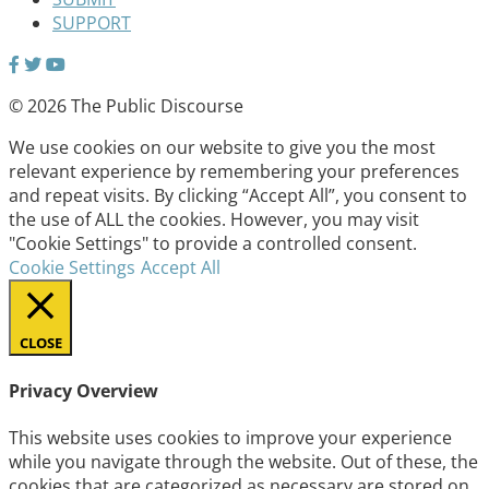
SUPPORT
© 2026 The Public Discourse
We use cookies on our website to give you the most
relevant experience by remembering your preferences
and repeat visits. By clicking “Accept All”, you consent to
the use of ALL the cookies. However, you may visit
"Cookie Settings" to provide a controlled consent.
Cookie Settings
Accept All
CLOSE
Privacy Overview
This website uses cookies to improve your experience
while you navigate through the website. Out of these, the
cookies that are categorized as necessary are stored on