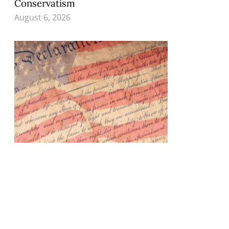
Conservatism
August 6, 2026