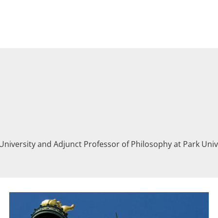
University and Adjunct Professor of Philosophy at Park Un