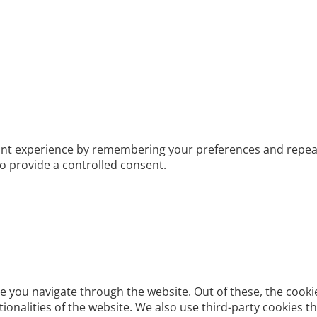
t experience by remembering your preferences and repeat vis
to provide a controlled consent.
e you navigate through the website. Out of these, the cooki
ctionalities of the website. We also use third-party cookies