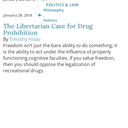
POLITICS & LAW
Philosophy
January 28, 2018
,
Politics
The Libertarian Case for Drug
Prohibition
By
Timothy Hsiao
Freedom isn’t just the bare ability to do something; it
is the ability to act under the influence of properly
functioning cognitive faculties. If you value freedom,
then you should oppose the legalization of
recreational drugs.