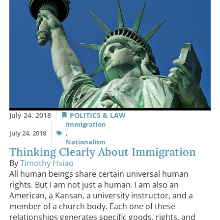
July 24, 2018
POLITICS & LAW
Immigration
July 24, 2018
,
Nationalism
Thinking Clearly About Immigration
By
Timothy Hsiao
All human beings share certain universal human
rights. But I am not just a human. I am also an
American, a Kansan, a university instructor, and a
member of a church body. Each one of these
relationships generates specific goods, rights, and