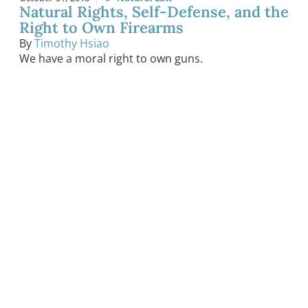
Natural Rights, Self-Defense, and the
Right to Own Firearms
By
Timothy Hsiao
We have a moral right to own guns.