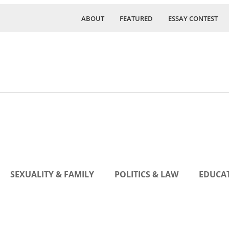
ABOUT
FEATURED
ESSAY CONTEST
SEXUALITY & FAMILY
POLITICS & LAW
EDUCAT