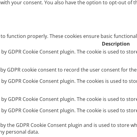
 with your consent. You also have the option to opt-out of 
 to function properly. These cookies ensure basic functional
Description
et by GDPR Cookie Consent plugin. The cookie is used to stor
t by GDPR cookie consent to record the user consent for the 
et by GDPR Cookie Consent plugin. The cookies is used to sto
et by GDPR Cookie Consent plugin. The cookie is used to stor
et by GDPR Cookie Consent plugin. The cookie is used to stor
t by the GDPR Cookie Consent plugin and is used to store wh
ny personal data.