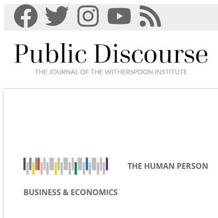
THE HUMAN PERSON
BUSINESS & ECONOMICS