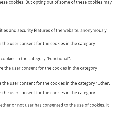
these cookies. But opting out of some of these cookies may
ities and security features of the website, anonymously.
e the user consent for the cookies in the category
cookies in the category "Functional".
re the user consent for the cookies in the category
e the user consent for the cookies in the category "Other.
e the user consent for the cookies in the category
ether or not user has consented to the use of cookies. It