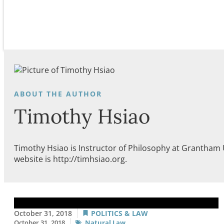
Timothy Hsiao
Timothy Hsiao is Instructor of Philosophy at Grantham 
website is http://timhsiao.org.
October 31, 2018
POLITICS & LAW
October 31, 2018
Natural Law