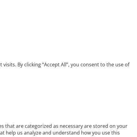
its. By clicking “Accept All”, you consent to the use of
es that are categorized as necessary are stored on your
 that help us analyze and understand how you use this