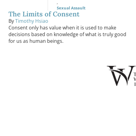
,
Sexual Assault
The Limits of Consent
By
Timothy Hsiao
Consent only has value when it is used to make
decisions based on knowledge of what is truly good
for us as human beings.