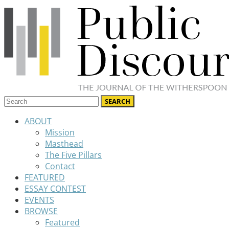
ABOUT
Mission
Masthead
The Five Pillars
Contact
FEATURED
ESSAY CONTEST
EVENTS
BROWSE
Featured