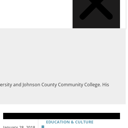
iversity and Johnson County Community College. His
EDUCATION & CULTURE
January 28, 2018
,