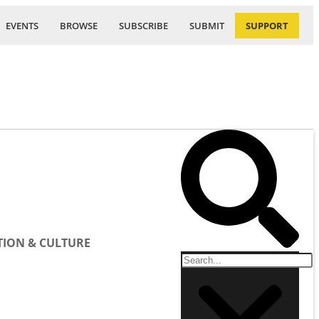
EVENTS
BROWSE
SUBSCRIBE
SUBMIT
SUPPORT
ION & CULTURE