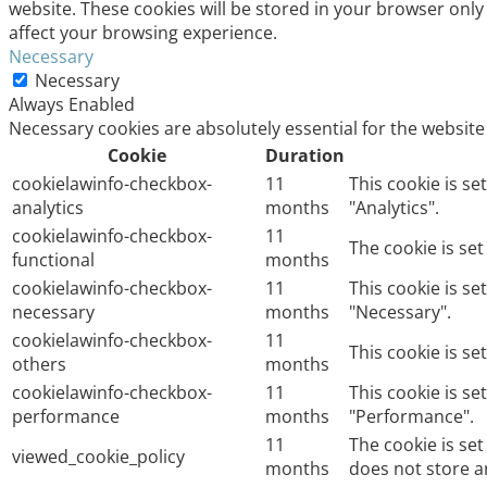
website. These cookies will be stored in your browser only
affect your browsing experience.
Necessary
Necessary
Always Enabled
Necessary cookies are absolutely essential for the website
Cookie
Duration
cookielawinfo-checkbox-
11
This cookie is s
analytics
months
"Analytics".
cookielawinfo-checkbox-
11
The cookie is se
functional
months
cookielawinfo-checkbox-
11
This cookie is s
necessary
months
"Necessary".
cookielawinfo-checkbox-
11
This cookie is s
others
months
cookielawinfo-checkbox-
11
This cookie is s
performance
months
"Performance".
11
The cookie is se
viewed_cookie_policy
months
does not store a