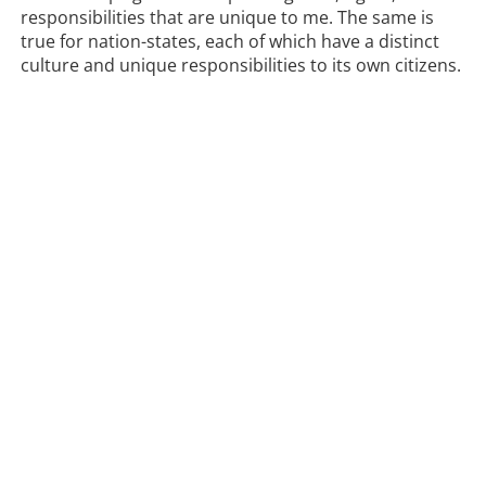
responsibilities that are unique to me. The same is
true for nation-states, each of which have a distinct
culture and unique responsibilities to its own citizens.