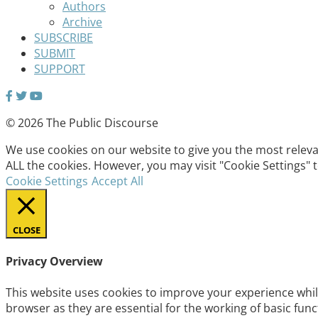
Authors
Archive
SUBSCRIBE
SUBMIT
SUPPORT
© 2026 The Public Discourse
We use cookies on our website to give you the most relevan
ALL the cookies. However, you may visit "Cookie Settings" 
Cookie Settings
Accept All
CLOSE
Privacy Overview
This website uses cookies to improve your experience whil
browser as they are essential for the working of basic fun