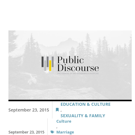
EDUCATION & CULTURE
September 23, 2015
,
SEXUALITY & FAMILY
Culture
,
September 23, 2015
Marriage