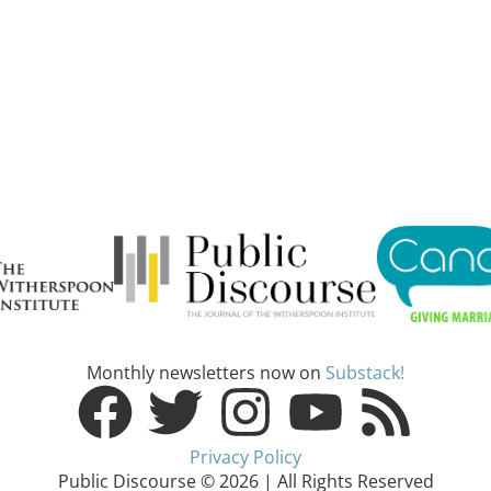
Monthly newsletters now on
Substack!
Privacy Policy
Public Discourse © 2026 | All Rights Reserved