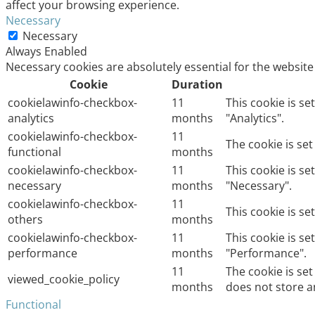
affect your browsing experience.
Necessary
Necessary
Always Enabled
Necessary cookies are absolutely essential for the website
Cookie
Duration
cookielawinfo-checkbox-
11
This cookie is s
analytics
months
"Analytics".
cookielawinfo-checkbox-
11
The cookie is se
functional
months
cookielawinfo-checkbox-
11
This cookie is s
necessary
months
"Necessary".
cookielawinfo-checkbox-
11
This cookie is s
others
months
cookielawinfo-checkbox-
11
This cookie is s
performance
months
"Performance".
11
The cookie is se
viewed_cookie_policy
months
does not store a
Functional