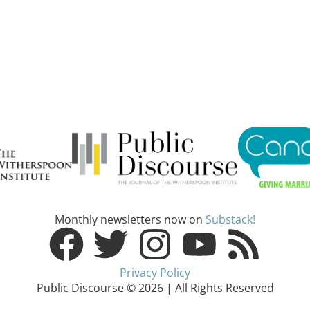
Monthly newsletters now on
Substack!
Privacy Policy
Public Discourse © 2026 | All Rights Reserved