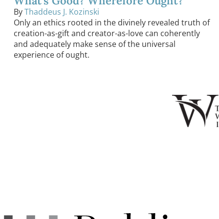
What’s Good? Wherefore Ought?
By
Thaddeus J. Kozinski
Only an ethics rooted in the divinely revealed truth of
creation-as-gift and creator-as-love can coherently
and adequately make sense of the universal
experience of ought.