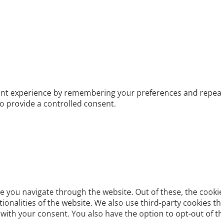
t experience by remembering your preferences and repeat vis
to provide a controlled consent.
e you navigate through the website. Out of these, the cooki
ctionalities of the website. We also use third-party cookies
 with your consent. You also have the option to opt-out of 