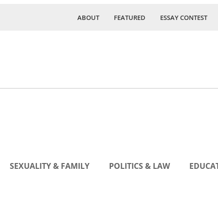
ABOUT
FEATURED
ESSAY CONTEST
SEXUALITY & FAMILY
POLITICS & LAW
EDUCAT