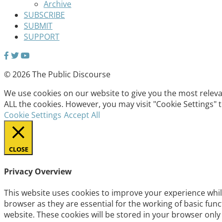
Archive
SUBSCRIBE
SUBMIT
SUPPORT
© 2026 The Public Discourse
We use cookies on our website to give you the most relevan
ALL the cookies. However, you may visit "Cookie Settings" 
Cookie Settings
Accept All
CLOSE
Privacy Overview
This website uses cookies to improve your experience whil
browser as they are essential for the working of basic fun
website. These cookies will be stored in your browser only