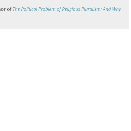
hor of
The Political Problem of Religious Pluralism: And Why