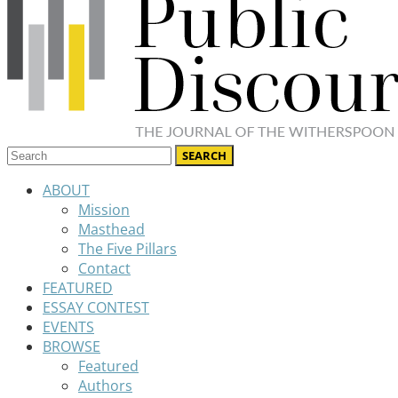
ABOUT
Mission
Masthead
The Five Pillars
Contact
FEATURED
ESSAY CONTEST
EVENTS
BROWSE
Featured
Authors