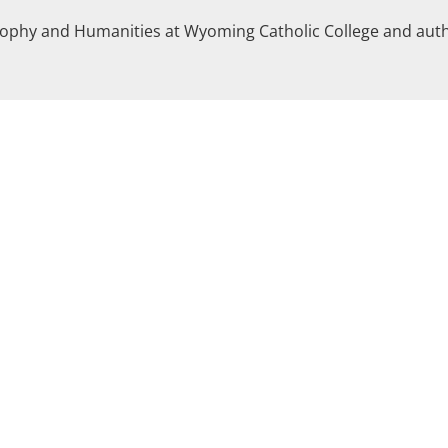
losophy and Humanities at Wyoming Catholic College and aut