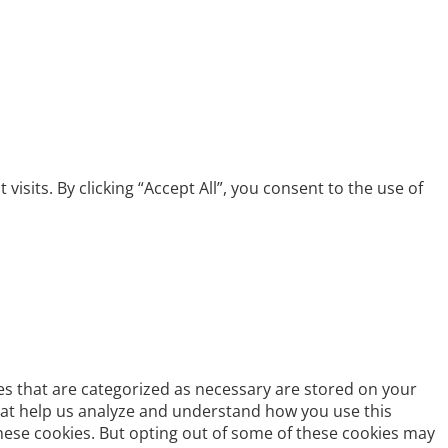
its. By clicking “Accept All”, you consent to the use of
es that are categorized as necessary are stored on your
 that help us analyze and understand how you use this
these cookies. But opting out of some of these cookies may