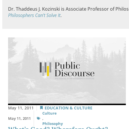
Dr. Thaddeus J. Kozinski is Associate Professor of Phi
Philosophers Can’t Solve It
.
May 11, 2011
EDUCATION & CULTURE
Culture
May 11, 2011
,
Philosophy