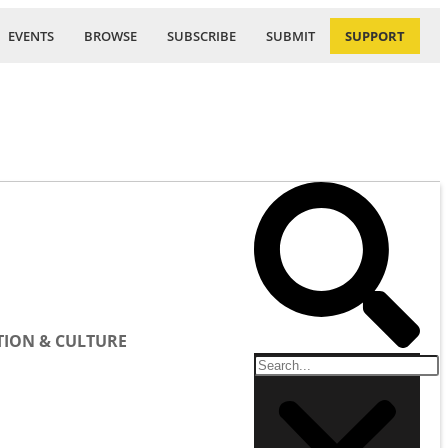
EVENTS
BROWSE
SUBSCRIBE
SUBMIT
SUPPORT
ION & CULTURE