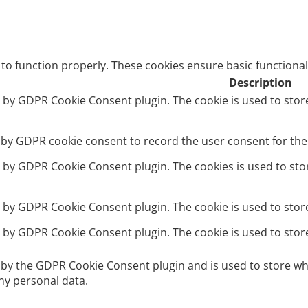
 to function properly. These cookies ensure basic functional
Description
et by GDPR Cookie Consent plugin. The cookie is used to stor
t by GDPR cookie consent to record the user consent for the 
et by GDPR Cookie Consent plugin. The cookies is used to sto
et by GDPR Cookie Consent plugin. The cookie is used to stor
et by GDPR Cookie Consent plugin. The cookie is used to stor
t by the GDPR Cookie Consent plugin and is used to store wh
ny personal data.