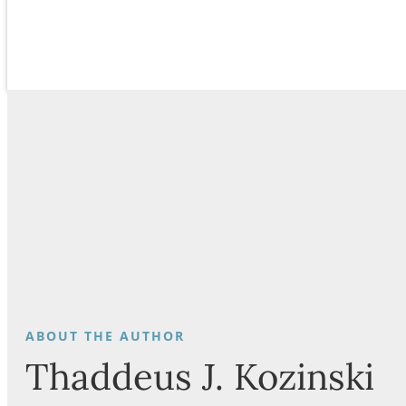
Thaddeus J. Kozinski