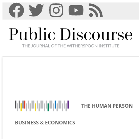
THE HUMAN PERSON
BUSINESS & ECONOMICS