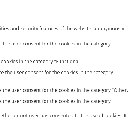
ities and security features of the website, anonymously.
e the user consent for the cookies in the category
cookies in the category "Functional".
re the user consent for the cookies in the category
e the user consent for the cookies in the category "Other.
e the user consent for the cookies in the category
ether or not user has consented to the use of cookies. It