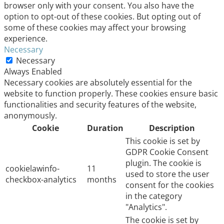
browser only with your consent. You also have the
option to opt-out of these cookies. But opting out of
some of these cookies may affect your browsing
experience.
Necessary
Necessary
Always Enabled
Necessary cookies are absolutely essential for the
website to function properly. These cookies ensure basic
functionalities and security features of the website,
anonymously.
Cookie
Duration
Description
This cookie is set by
GDPR Cookie Consent
plugin. The cookie is
cookielawinfo-
11
used to store the user
checkbox-analytics
months
consent for the cookies
in the category
"Analytics".
The cookie is set by