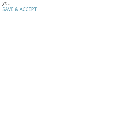
yet.
SAVE & ACCEPT