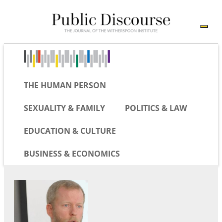
THE HUMAN PERSON
SEXUALITY & FAMILY
POLITICS & LAW
EDUCATION & CULTURE
BUSINESS & ECONOMICS