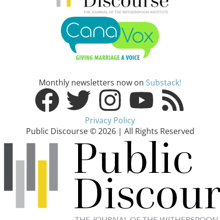
Monthly newsletters now on
Substack!
Privacy Policy
Public Discourse © 2026 | All Rights Reserved