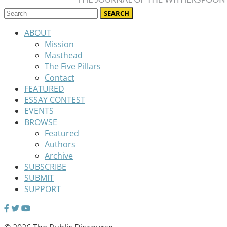
ABOUT
Mission
Masthead
The Five Pillars
Contact
FEATURED
ESSAY CONTEST
EVENTS
BROWSE
Featured
Authors
Archive
SUBSCRIBE
SUBMIT
SUPPORT