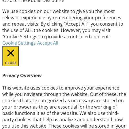
© 2026 The Public Discourse
We use cookies on our website to give you the most
relevant experience by remembering your preferences
and repeat visits. By clicking “Accept All”, you consent to
the use of ALL the cookies. However, you may visit
"Cookie Settings" to provide a controlled consent.
Cookie Settings
Accept All
CLOSE
Privacy Overview
This website uses cookies to improve your experience
while you navigate through the website. Out of these, the
cookies that are categorized as necessary are stored on
your browser as they are essential for the working of
basic functionalities of the website. We also use third-
party cookies that help us analyze and understand how
you use this website. These cookies will be stored in your