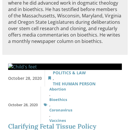
where he did advanced work in dogmatic theology
and in bioethics. He has testified before members
of the Massachusetts, Wisconsin, Maryland, Virginia
and Oregon State Legislatures during deliberations
over stem cell research and cloning, and regularly
offers media commentaries on bioethics. He writes
a monthly newspaper column on bioethics.
POLITICS & LAW
October 28, 2020
,
THE HUMAN PERSON
Abortion
,
Bioethics
October 28, 2020
,
Coronavirus
,
Vaccines
Clarifying Fetal Tissue Policy