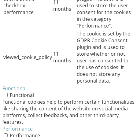
11
checkbox-
used to store the user
months
performance
consent for the cookies
in the category
"Performance".
The cookie is set by the
GDPR Cookie Consent
plugin and is used to
11
store whether or not
viewed_cookie_policy
months
user has consented to
the use of cookies. It
does not store any
personal data.
Functional
Functional
Functional cookies help to perform certain functionalities
like sharing the content of the website on social media
platforms, collect feedbacks, and other third-party
features.
Performance
Performance