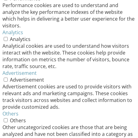
Performance cookies are used to understand and
analyze the key performance indexes of the website
which helps in delivering a better user experience for the
visitors.
Analytics
Analytics
Analytical cookies are used to understand how visitors
interact with the website. These cookies help provide
information on metrics the number of visitors, bounce
rate, traffic source, etc.
Advertisement
Advertisement
Advertisement cookies are used to provide visitors with
relevant ads and marketing campaigns. These cookies
track visitors across websites and collect information to
provide customized ads.
Others
Others
Other uncategorized cookies are those that are being
analyzed and have not been classified into a category as