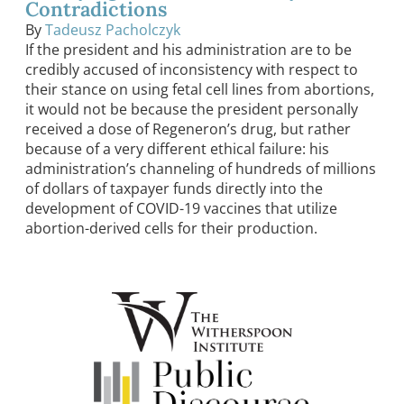
Contradictions
By
Tadeusz Pacholczyk
If the president and his administration are to be
credibly accused of inconsistency with respect to
their stance on using fetal cell lines from abortions,
it would not be because the president personally
received a dose of Regeneron’s drug, but rather
because of a very different ethical failure: his
administration’s channeling of hundreds of millions
of dollars of taxpayer funds directly into the
development of COVID-19 vaccines that utilize
abortion-derived cells for their production.