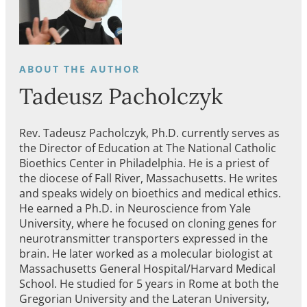
Tadeusz Pacholczyk
Rev. Tadeusz Pacholczyk, Ph.D. currently serves as
the Director of Education at The National Catholic
Bioethics Center in Philadelphia. He is a priest of
the diocese of Fall River, Massachusetts. He writes
and speaks widely on bioethics and medical ethics.
He earned a Ph.D. in Neuroscience from Yale
University, where he focused on cloning genes for
neurotransmitter transporters expressed in the
brain. He later worked as a molecular biologist at
Massachusetts General Hospital/Harvard Medical
School. He studied for 5 years in Rome at both the
Gregorian University and the Lateran University,