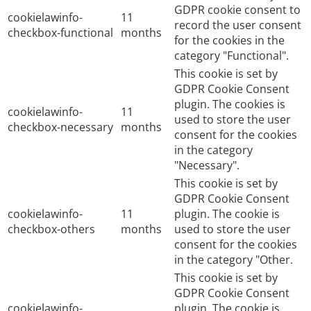
GDPR cookie consent to
cookielawinfo-
11
record the user consent
checkbox-functional
months
for the cookies in the
category "Functional".
This cookie is set by
GDPR Cookie Consent
plugin. The cookies is
cookielawinfo-
11
used to store the user
checkbox-necessary
months
consent for the cookies
in the category
"Necessary".
This cookie is set by
GDPR Cookie Consent
cookielawinfo-
11
plugin. The cookie is
checkbox-others
months
used to store the user
consent for the cookies
in the category "Other.
This cookie is set by
GDPR Cookie Consent
cookielawinfo-
plugin. The cookie is