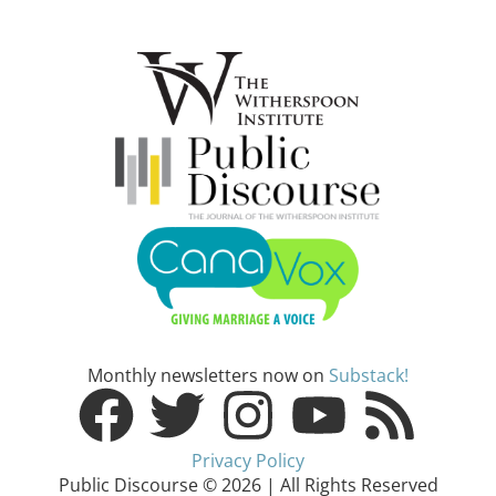
Monthly newsletters now on
Substack!
Privacy Policy
Public Discourse © 2026 | All Rights Reserved