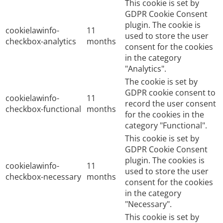
This cookie is set by
GDPR Cookie Consent
plugin. The cookie is
cookielawinfo-
11
used to store the user
checkbox-analytics
months
consent for the cookies
in the category
"Analytics".
The cookie is set by
GDPR cookie consent to
cookielawinfo-
11
record the user consent
checkbox-functional
months
for the cookies in the
category "Functional".
This cookie is set by
GDPR Cookie Consent
plugin. The cookies is
cookielawinfo-
11
used to store the user
checkbox-necessary
months
consent for the cookies
in the category
"Necessary".
This cookie is set by