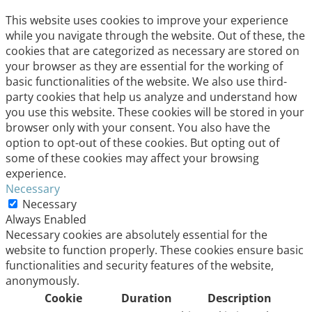
This website uses cookies to improve your experience
while you navigate through the website. Out of these, the
cookies that are categorized as necessary are stored on
your browser as they are essential for the working of
basic functionalities of the website. We also use third-
party cookies that help us analyze and understand how
you use this website. These cookies will be stored in your
browser only with your consent. You also have the
option to opt-out of these cookies. But opting out of
some of these cookies may affect your browsing
experience.
Necessary
Necessary
Always Enabled
Necessary cookies are absolutely essential for the
website to function properly. These cookies ensure basic
functionalities and security features of the website,
anonymously.
Cookie
Duration
Description