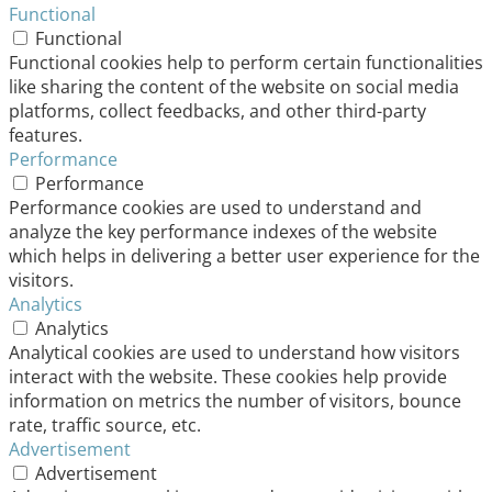
Functional
Functional
Functional cookies help to perform certain functionalities
like sharing the content of the website on social media
platforms, collect feedbacks, and other third-party
features.
Performance
Performance
Performance cookies are used to understand and
analyze the key performance indexes of the website
which helps in delivering a better user experience for the
visitors.
Analytics
Analytics
Analytical cookies are used to understand how visitors
interact with the website. These cookies help provide
information on metrics the number of visitors, bounce
rate, traffic source, etc.
Advertisement
Advertisement