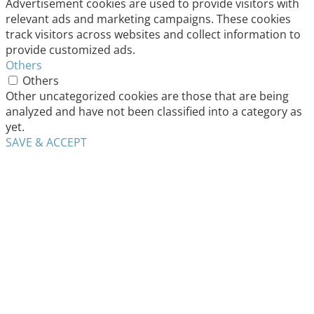
Advertisement cookies are used to provide visitors with
relevant ads and marketing campaigns. These cookies
track visitors across websites and collect information to
provide customized ads.
Others
Others
Other uncategorized cookies are those that are being
analyzed and have not been classified into a category as
yet.
SAVE & ACCEPT