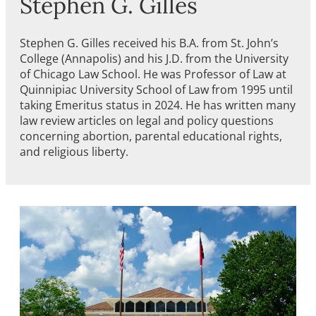
Stephen G. Gilles
Stephen G. Gilles received his B.A. from St. John’s
College (Annapolis) and his J.D. from the University
of Chicago Law School. He was Professor of Law at
Quinnipiac University School of Law from 1995 until
taking Emeritus status in 2024. He has written many
law review articles on legal and policy questions
concerning abortion, parental educational rights,
and religious liberty.