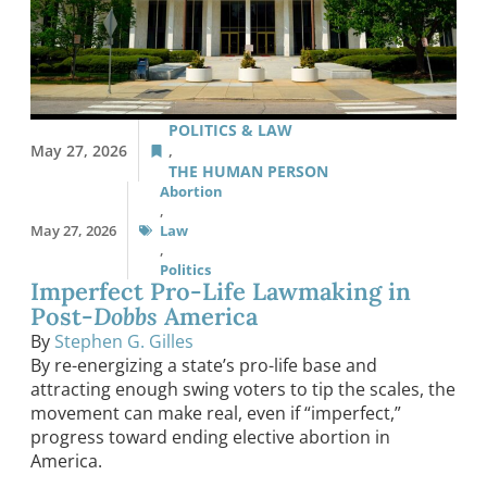
POLITICS & LAW
May 27, 2026
,
THE HUMAN PERSON
Abortion
,
May 27, 2026
Law
,
Politics
Imperfect Pro-Life Lawmaking in
Post-
Dobbs
America
By
Stephen G. Gilles
By re-energizing a state’s pro-life base and
attracting enough swing voters to tip the scales, the
movement can make real, even if “imperfect,”
progress toward ending elective abortion in
America.