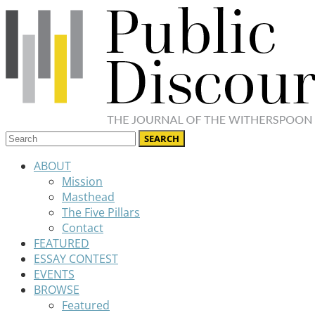
ABOUT
Mission
Masthead
The Five Pillars
Contact
FEATURED
ESSAY CONTEST
EVENTS
BROWSE
Featured