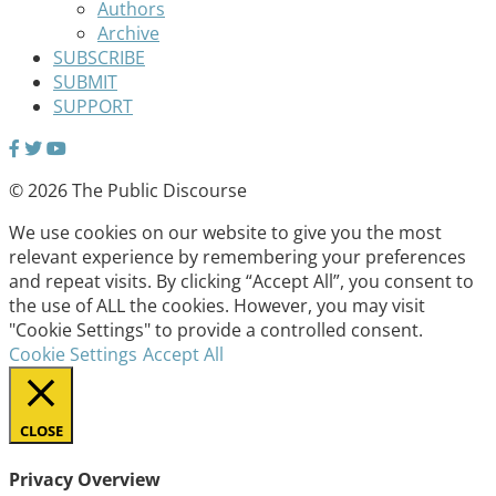
Authors
Archive
SUBSCRIBE
SUBMIT
SUPPORT
© 2026 The Public Discourse
We use cookies on our website to give you the most
relevant experience by remembering your preferences
and repeat visits. By clicking “Accept All”, you consent to
the use of ALL the cookies. However, you may visit
"Cookie Settings" to provide a controlled consent.
Cookie Settings
Accept All
CLOSE
Privacy Overview