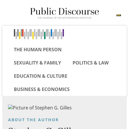
THE HUMAN PERSON
SEXUALITY & FAMILY
POLITICS & LAW
EDUCATION & CULTURE
BUSINESS & ECONOMICS