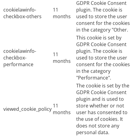
GDPR Cookie Consent
cookielawinfo-
11
plugin. The cookie is
checkbox-others
months
used to store the user
consent for the cookies
in the category "Other.
This cookie is set by
GDPR Cookie Consent
cookielawinfo-
plugin. The cookie is
11
checkbox-
used to store the user
months
performance
consent for the cookies
in the category
"Performance".
The cookie is set by the
GDPR Cookie Consent
plugin and is used to
11
store whether or not
viewed_cookie_policy
months
user has consented to
the use of cookies. It
does not store any
personal data.