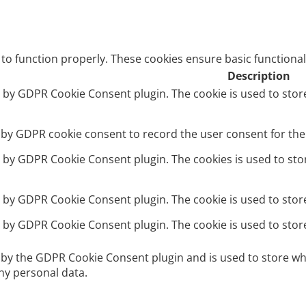
 to function properly. These cookies ensure basic functional
Description
et by GDPR Cookie Consent plugin. The cookie is used to stor
t by GDPR cookie consent to record the user consent for the 
et by GDPR Cookie Consent plugin. The cookies is used to sto
et by GDPR Cookie Consent plugin. The cookie is used to stor
et by GDPR Cookie Consent plugin. The cookie is used to stor
t by the GDPR Cookie Consent plugin and is used to store wh
ny personal data.