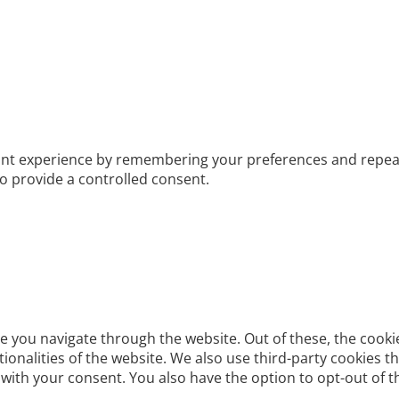
t experience by remembering your preferences and repeat vis
to provide a controlled consent.
e you navigate through the website. Out of these, the cooki
ctionalities of the website. We also use third-party cookies
 with your consent. You also have the option to opt-out of 