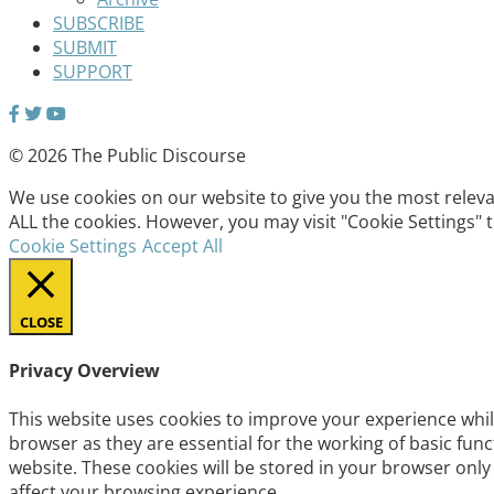
SUBSCRIBE
SUBMIT
SUPPORT
© 2026 The Public Discourse
We use cookies on our website to give you the most relevan
ALL the cookies. However, you may visit "Cookie Settings" 
Cookie Settings
Accept All
CLOSE
Privacy Overview
This website uses cookies to improve your experience whil
browser as they are essential for the working of basic fun
website. These cookies will be stored in your browser only
affect your browsing experience.