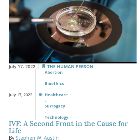
July 17, 2022
THE HUMAN PERSON
Abortion
,
Bioethics
,
July 17, 2022
Healthcare
,
Surrogacy
,
Technology
IVF: A Second Front in the Cause for
Life
By
Stephen W. Austin