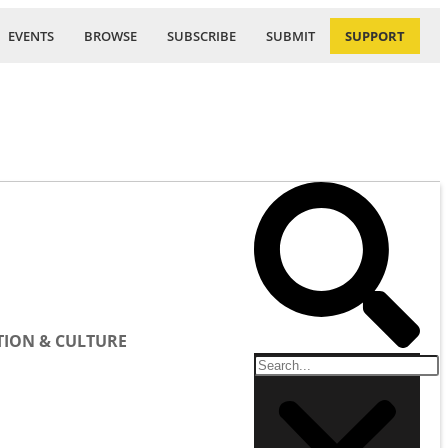
EVENTS
BROWSE
SUBSCRIBE
SUBMIT
SUPPORT
ION & CULTURE