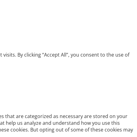
its. By clicking “Accept All”, you consent to the use of
es that are categorized as necessary are stored on your
 that help us analyze and understand how you use this
these cookies. But opting out of some of these cookies may