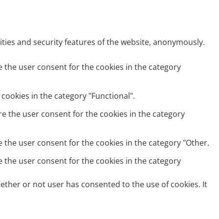
ities and security features of the website, anonymously.
e the user consent for the cookies in the category
cookies in the category "Functional".
re the user consent for the cookies in the category
e the user consent for the cookies in the category "Other.
e the user consent for the cookies in the category
ether or not user has consented to the use of cookies. It