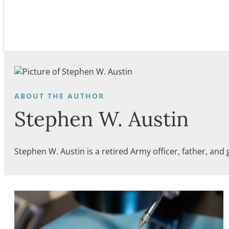
Stephen W. Austin
Stephen W. Austin is a retired Army officer, father, and 