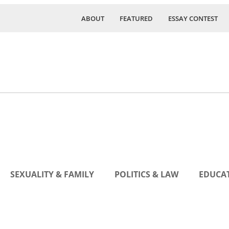
ABOUT
FEATURED
ESSAY CONTEST
SEXUALITY & FAMILY
POLITICS & LAW
EDUCAT