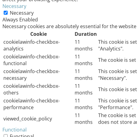
Necessary
Necessary
Always Enabled
Necessary cookies are absolutely essential for the website
Cookie
Duration
cookielawinfo-checkbox-
11
This cookie is s
analytics
months
"Analytics".
cookielawinfo-checkbox-
11
The cookie is se
functional
months
cookielawinfo-checkbox-
11
This cookie is s
necessary
months
"Necessary".
cookielawinfo-checkbox-
11
This cookie is s
others
months
cookielawinfo-checkbox-
11
This cookie is s
performance
months
"Performance".
11
The cookie is se
viewed_cookie_policy
months
does not store a
Functional
Functional