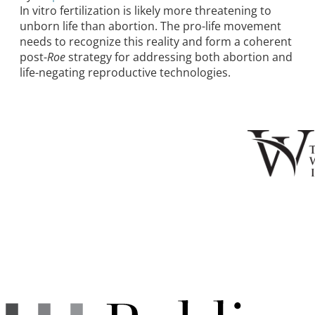
In vitro fertilization is likely more threatening to
unborn life than abortion. The pro-life movement
needs to recognize this reality and form a coherent
post-
Roe
strategy for addressing both abortion and
life-negating reproductive technologies.