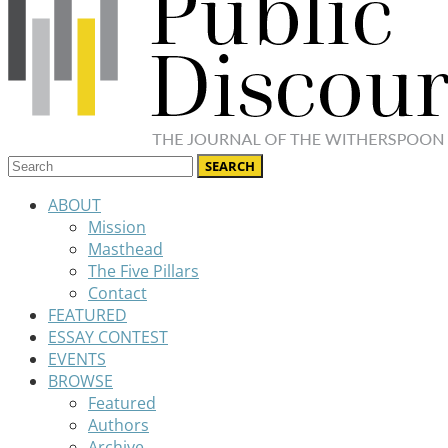
ABOUT
Mission
Masthead
The Five Pillars
Contact
FEATURED
ESSAY CONTEST
EVENTS
BROWSE
Featured
Authors
Archive