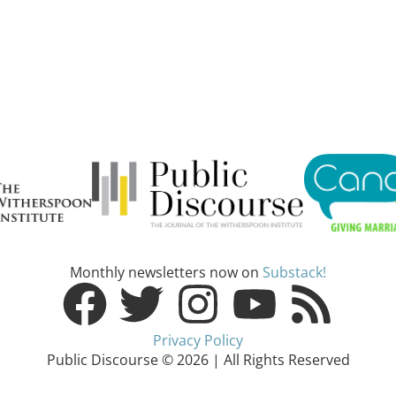
Monthly newsletters now on
Substack!
Privacy Policy
Public Discourse © 2026 | All Rights Reserved