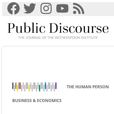
THE HUMAN PERSON
BUSINESS & ECONOMICS