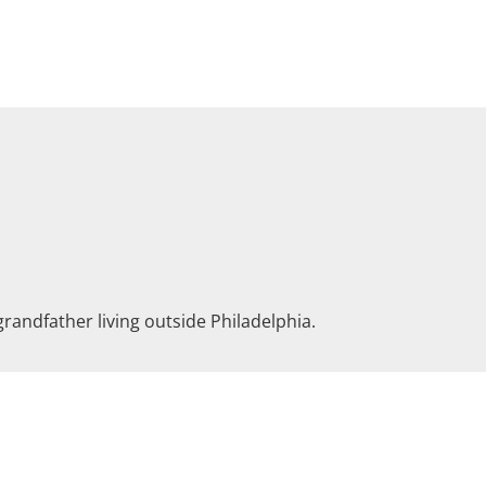
grandfather living outside Philadelphia.