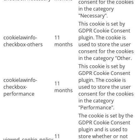
consent for the cookies
in the category
"Necessary".
This cookie is set by
GDPR Cookie Consent
cookielawinfo-
11
plugin. The cookie is
checkbox-others
months
used to store the user
consent for the cookies
in the category "Other.
This cookie is set by
GDPR Cookie Consent
cookielawinfo-
plugin. The cookie is
11
checkbox-
used to store the user
months
performance
consent for the cookies
in the category
"Performance".
The cookie is set by the
GDPR Cookie Consent
plugin and is used to
11
store whether or not
viewed_cookie_policy