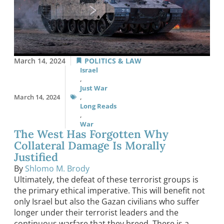
March 14, 2024
POLITICS & LAW
Israel
,
Just War
March 14, 2024
,
Long Reads
,
War
The West Has Forgotten Why
Collateral Damage Is Morally
Justified
By
Shlomo M. Brody
Ultimately, the defeat of these terrorist groups is
the primary ethical imperative. This will benefit not
only Israel but also the Gazan civilians who suffer
longer under their terrorist leaders and the
continuous warfare that they breed. There is a