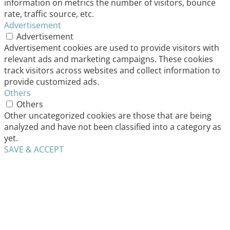
information on metrics the number of visitors, bounce
rate, traffic source, etc.
Advertisement
Advertisement
Advertisement cookies are used to provide visitors with
relevant ads and marketing campaigns. These cookies
track visitors across websites and collect information to
provide customized ads.
Others
Others
Other uncategorized cookies are those that are being
analyzed and have not been classified into a category as
yet.
SAVE & ACCEPT