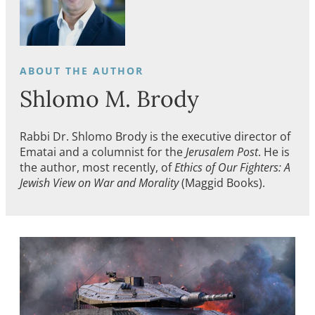
Shlomo M. Brody
Rabbi Dr. Shlomo Brody is the executive director of
Ematai and a columnist for the
Jerusalem Post
. He is
the author, most recently, of
Ethics of Our Fighters: A
Jewish View on War and Morality
(Maggid Books).