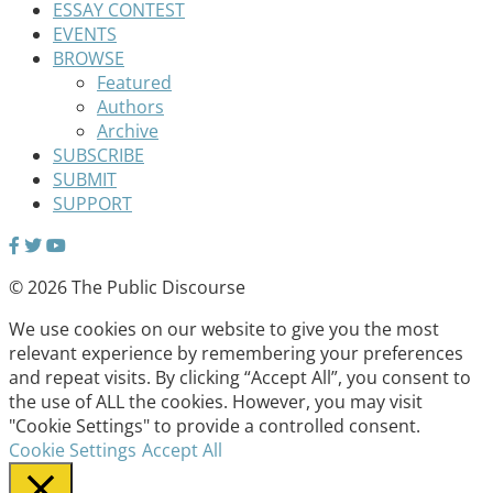
ESSAY CONTEST
EVENTS
BROWSE
Featured
Authors
Archive
SUBSCRIBE
SUBMIT
SUPPORT
© 2026 The Public Discourse
We use cookies on our website to give you the most
relevant experience by remembering your preferences
and repeat visits. By clicking “Accept All”, you consent to
the use of ALL the cookies. However, you may visit
"Cookie Settings" to provide a controlled consent.
Cookie Settings
Accept All