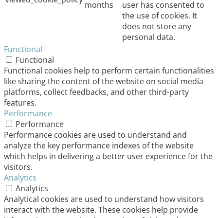
months
user has consented to
the use of cookies. It
does not store any
personal data.
Functional
Functional
Functional cookies help to perform certain functionalities
like sharing the content of the website on social media
platforms, collect feedbacks, and other third-party
features.
Performance
Performance
Performance cookies are used to understand and
analyze the key performance indexes of the website
which helps in delivering a better user experience for the
visitors.
Analytics
Analytics
Analytical cookies are used to understand how visitors
interact with the website. These cookies help provide