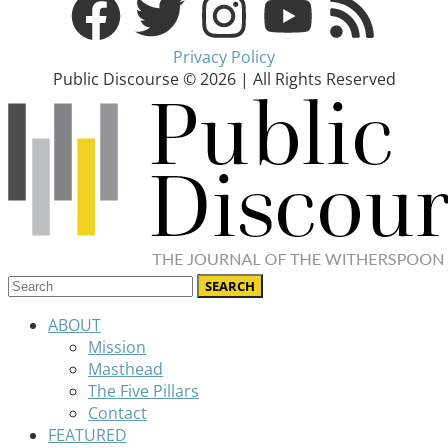
Privacy Policy
Public Discourse © 2026 | All Rights Reserved
ABOUT
Mission
Masthead
The Five Pillars
Contact
FEATURED