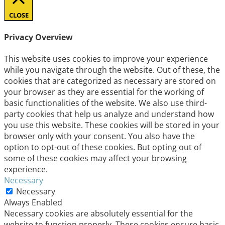
CLOSE
Privacy Overview
This website uses cookies to improve your experience
while you navigate through the website. Out of these, the
cookies that are categorized as necessary are stored on
your browser as they are essential for the working of
basic functionalities of the website. We also use third-
party cookies that help us analyze and understand how
you use this website. These cookies will be stored in your
browser only with your consent. You also have the
option to opt-out of these cookies. But opting out of
some of these cookies may affect your browsing
experience.
Necessary
Necessary
Always Enabled
Necessary cookies are absolutely essential for the
website to function properly. These cookies ensure basic