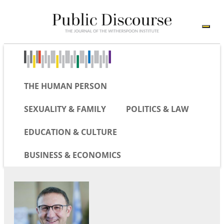
THE HUMAN PERSON
SEXUALITY & FAMILY
POLITICS & LAW
EDUCATION & CULTURE
BUSINESS & ECONOMICS