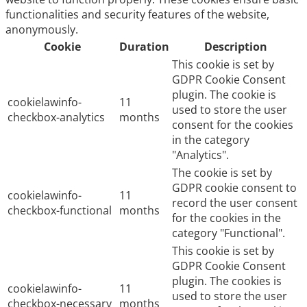
functionalities and security features of the website,
anonymously.
Cookie
Duration
Description
This cookie is set by
GDPR Cookie Consent
plugin. The cookie is
cookielawinfo-
11
used to store the user
checkbox-analytics
months
consent for the cookies
in the category
"Analytics".
The cookie is set by
GDPR cookie consent to
cookielawinfo-
11
record the user consent
checkbox-functional
months
for the cookies in the
category "Functional".
This cookie is set by
GDPR Cookie Consent
plugin. The cookies is
cookielawinfo-
11
used to store the user
checkbox-necessary
months