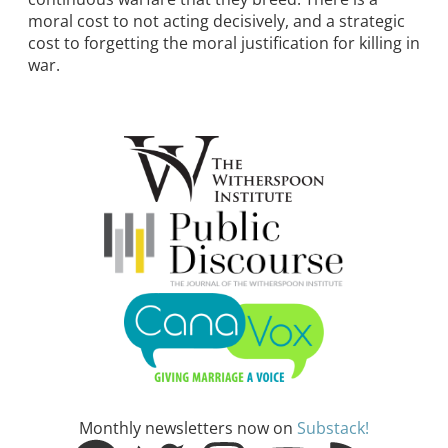
moral cost to not acting decisively, and a strategic
cost to forgetting the moral justification for killing in
war.
Monthly newsletters now on
Substack!