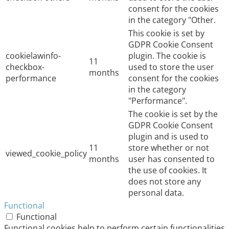
consent for the cookies
in the category "Other.
This cookie is set by
GDPR Cookie Consent
cookielawinfo-
plugin. The cookie is
11
checkbox-
used to store the user
months
performance
consent for the cookies
in the category
"Performance".
The cookie is set by the
GDPR Cookie Consent
plugin and is used to
11
store whether or not
viewed_cookie_policy
months
user has consented to
the use of cookies. It
does not store any
personal data.
Functional
Functional
Functional cookies help to perform certain functionalities