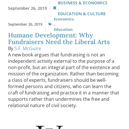
BUSINESS & ECONOMICS
September 26, 2019
,
EDUCATION & CULTURE
Economics
September 26, 2019
,
Education
Humane Development: Why
Fundraisers Need the Liberal Arts
By
S.F. McGuire
A new book argues that fundraising is not an
independent activity external to the purpose of a
non-profit, but an integral part of the existence and
mission of the organization. Rather than becoming
a class of experts, fundraisers should be well-
formed persons and citizens, who can learn the
craft of fundraising and practice it in a manner that
supports rather than undermines the free and
relational nature of civil society.