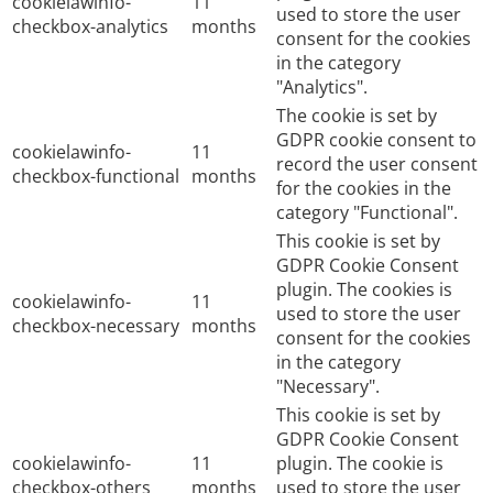
cookielawinfo-
11
used to store the user
checkbox-analytics
months
consent for the cookies
in the category
"Analytics".
The cookie is set by
GDPR cookie consent to
cookielawinfo-
11
record the user consent
checkbox-functional
months
for the cookies in the
category "Functional".
This cookie is set by
GDPR Cookie Consent
plugin. The cookies is
cookielawinfo-
11
used to store the user
checkbox-necessary
months
consent for the cookies
in the category
"Necessary".
This cookie is set by
GDPR Cookie Consent
cookielawinfo-
11
plugin. The cookie is
checkbox-others
months
used to store the user