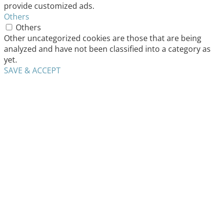
provide customized ads.
Others
Others
Other uncategorized cookies are those that are being
analyzed and have not been classified into a category as
yet.
SAVE & ACCEPT