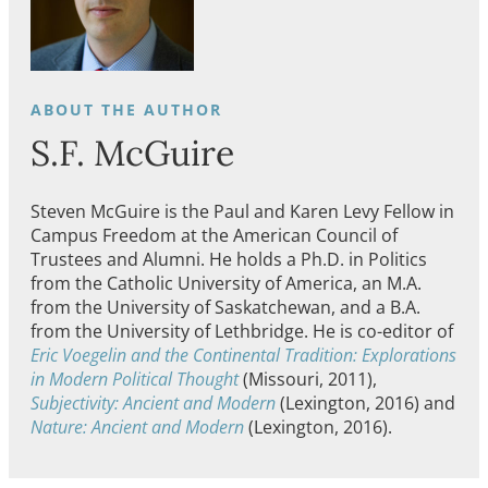
S.F. McGuire
Steven
McGuire
is the Paul and Karen Levy Fellow in
Campus Freedom at the American Council of
Trustees and Alumni. He holds a Ph.D. in Politics
from the Catholic University of America, an M.A.
from the University of Saskatchewan, and a B.A.
from the University of Lethbridge. He is co-editor of
Eric Voegelin and the Continental Tradition: Explorations
in Modern Political Thought
(Missouri, 2011),
Subjectivity: Ancient and Modern
(Lexington, 2016) and
Nature: Ancient and Modern
(Lexington, 2016).