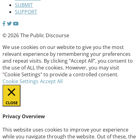
SUBMIT
SUPPORT
© 2026 The Public Discourse
We use cookies on our website to give you the most
relevant experience by remembering your preferences
and repeat visits. By clicking “Accept All”, you consent to
the use of ALL the cookies. However, you may visit
"Cookie Settings" to provide a controlled consent.
Cookie Settings
Accept All
CLOSE
Privacy Overview
This website uses cookies to improve your experience
while you navigate through the website. Out of these, the