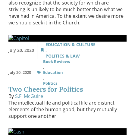
also recognize that the society for which are
striving is unlikely to be much better than what we
have had in America. To the extent we desire more
we should seek it in the Church.
EDUCATION & CULTURE
July 20, 2020
,
POLITICS & LAW
Book Reviews
,
July 20, 2020
Education
,
Politics
Two Cheers for Politics
By
S.F. McGuire
The intellectual life and political life are distinct
elements of the human good, but they mutually
support one another.