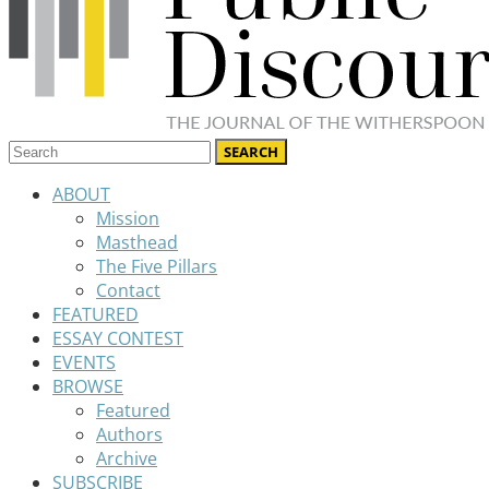
ABOUT
Mission
Masthead
The Five Pillars
Contact
FEATURED
ESSAY CONTEST
EVENTS
BROWSE
Featured
Authors
Archive
SUBSCRIBE