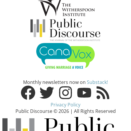
Monthly newsletters now on
Substack!
Privacy Policy
Public Discourse © 2026 | All Rights Reserved