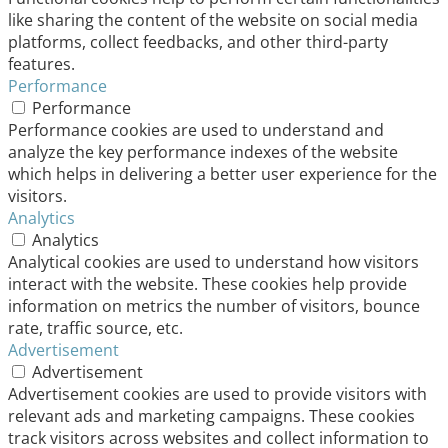
like sharing the content of the website on social media
platforms, collect feedbacks, and other third-party
features.
Performance
Performance
Performance cookies are used to understand and
analyze the key performance indexes of the website
which helps in delivering a better user experience for the
visitors.
Analytics
Analytics
Analytical cookies are used to understand how visitors
interact with the website. These cookies help provide
information on metrics the number of visitors, bounce
rate, traffic source, etc.
Advertisement
Advertisement
Advertisement cookies are used to provide visitors with
relevant ads and marketing campaigns. These cookies
track visitors across websites and collect information to