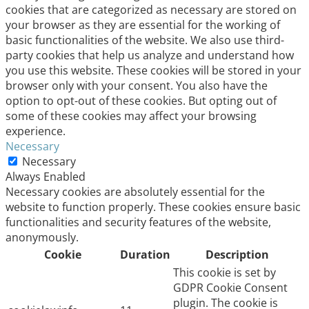
cookies that are categorized as necessary are stored on
your browser as they are essential for the working of
basic functionalities of the website. We also use third-
party cookies that help us analyze and understand how
you use this website. These cookies will be stored in your
browser only with your consent. You also have the
option to opt-out of these cookies. But opting out of
some of these cookies may affect your browsing
experience.
Necessary
Necessary
Always Enabled
Necessary cookies are absolutely essential for the
website to function properly. These cookies ensure basic
functionalities and security features of the website,
anonymously.
Cookie
Duration
Description
This cookie is set by
GDPR Cookie Consent
plugin. The cookie is