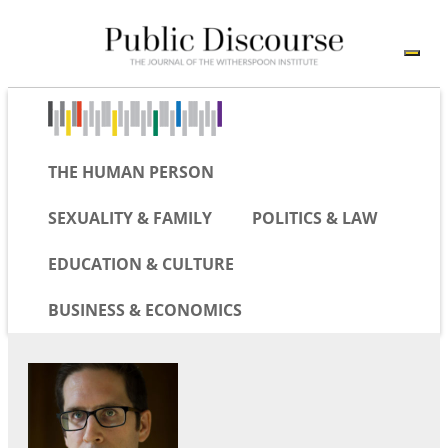
THE HUMAN PERSON
SEXUALITY & FAMILY
POLITICS & LAW
EDUCATION & CULTURE
BUSINESS & ECONOMICS