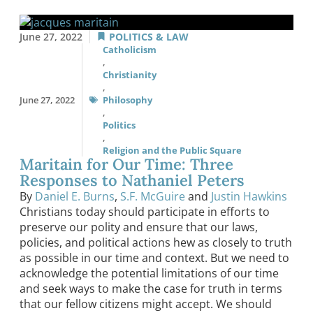
June 27, 2022
POLITICS & LAW
Catholicism
,
Christianity
,
June 27, 2022
Philosophy
,
Politics
,
Religion and the Public Square
Maritain for Our Time: Three
Responses to Nathaniel Peters
By
Daniel E. Burns
,
S.F. McGuire
and
Justin Hawkins
Christians today should participate in efforts to
preserve our polity and ensure that our laws,
policies, and political actions hew as closely to truth
as possible in our time and context. But we need to
acknowledge the potential limitations of our time
and seek ways to make the case for truth in terms
that our fellow citizens might accept. We should