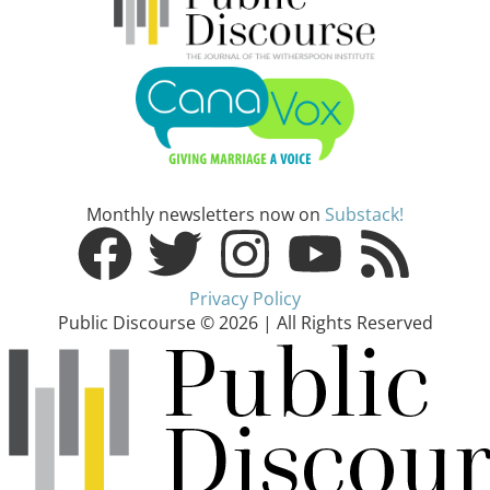
Monthly newsletters now on
Substack!
Privacy Policy
Public Discourse © 2026 | All Rights Reserved