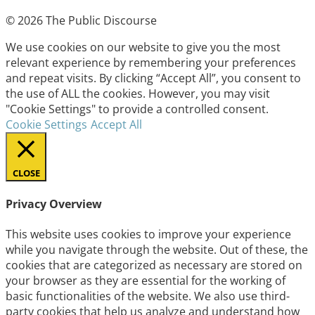
© 2026 The Public Discourse
We use cookies on our website to give you the most
relevant experience by remembering your preferences
and repeat visits. By clicking “Accept All”, you consent to
the use of ALL the cookies. However, you may visit
"Cookie Settings" to provide a controlled consent.
Cookie Settings
Accept All
CLOSE
Privacy Overview
This website uses cookies to improve your experience
while you navigate through the website. Out of these, the
cookies that are categorized as necessary are stored on
your browser as they are essential for the working of
basic functionalities of the website. We also use third-
party cookies that help us analyze and understand how