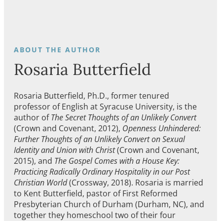
Rosaria Butterfield
Rosaria Butterfield, Ph.D., former tenured
professor of English at Syracuse University, is the
author of
The Secret Thoughts of an Unlikely Convert
(Crown and Covenant, 2012),
Openness Unhindered:
Further Thoughts of an Unlikely Convert on Sexual
Identity and Union with Christ
(Crown and Covenant,
2015), and
The Gospel Comes with a House Key:
Practicing Radically Ordinary Hospitality in our Post
Christian World
(Crossway, 2018). Rosaria is married
to Kent Butterfield, pastor of First Reformed
Presbyterian Church of Durham (Durham, NC), and
together they homeschool two of their four