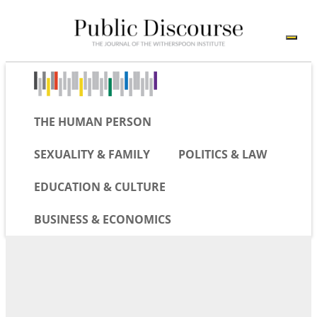
THE HUMAN PERSON
SEXUALITY & FAMILY
POLITICS & LAW
EDUCATION & CULTURE
BUSINESS & ECONOMICS