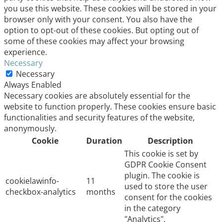
you use this website. These cookies will be stored in your
browser only with your consent. You also have the
option to opt-out of these cookies. But opting out of
some of these cookies may affect your browsing
experience.
Necessary
Necessary
Always Enabled
Necessary cookies are absolutely essential for the
website to function properly. These cookies ensure basic
functionalities and security features of the website,
anonymously.
Cookie
Duration
Description
This cookie is set by
GDPR Cookie Consent
plugin. The cookie is
cookielawinfo-
11
used to store the user
checkbox-analytics
months
consent for the cookies
in the category
"Analytics".