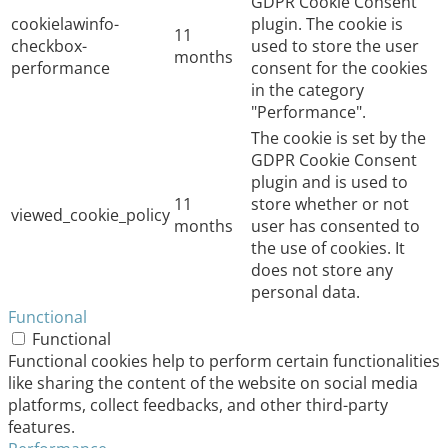
GDPR Cookie Consent
cookielawinfo-
plugin. The cookie is
11
checkbox-
used to store the user
months
performance
consent for the cookies
in the category
"Performance".
The cookie is set by the
GDPR Cookie Consent
plugin and is used to
11
store whether or not
viewed_cookie_policy
months
user has consented to
the use of cookies. It
does not store any
personal data.
Functional
Functional
Functional cookies help to perform certain functionalities
like sharing the content of the website on social media
platforms, collect feedbacks, and other third-party
features.