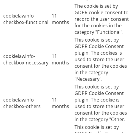
The cookie is set by
GDPR cookie consent to
cookielawinfo-
11
record the user consent
checkbox-functional
months
for the cookies in the
category "Functional".
This cookie is set by
GDPR Cookie Consent
plugin. The cookies is
cookielawinfo-
11
used to store the user
checkbox-necessary
months
consent for the cookies
in the category
"Necessary".
This cookie is set by
GDPR Cookie Consent
cookielawinfo-
11
plugin. The cookie is
checkbox-others
months
used to store the user
consent for the cookies
in the category "Other.
This cookie is set by