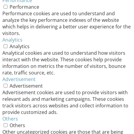
Performance
Performance
Performance cookies are used to understand and
analyze the key performance indexes of the website
which helps in delivering a better user experience for the
visitors.
Analytics
Analytics
Analytical cookies are used to understand how visitors
interact with the website. These cookies help provide
information on metrics the number of visitors, bounce
rate, traffic source, etc.
Advertisement
Advertisement
Advertisement cookies are used to provide visitors with
relevant ads and marketing campaigns. These cookies
track visitors across websites and collect information to
provide customized ads.
Others
Others
Other uncategorized cookies are those that are being