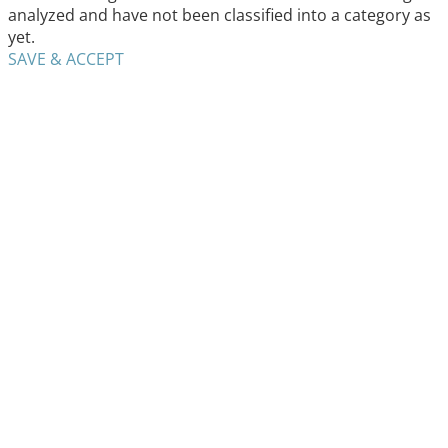
analyzed and have not been classified into a category as
yet.
SAVE & ACCEPT