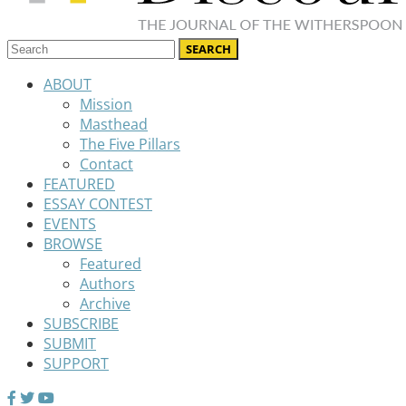
ABOUT
Mission
Masthead
The Five Pillars
Contact
FEATURED
ESSAY CONTEST
EVENTS
BROWSE
Featured
Authors
Archive
SUBSCRIBE
SUBMIT
SUPPORT