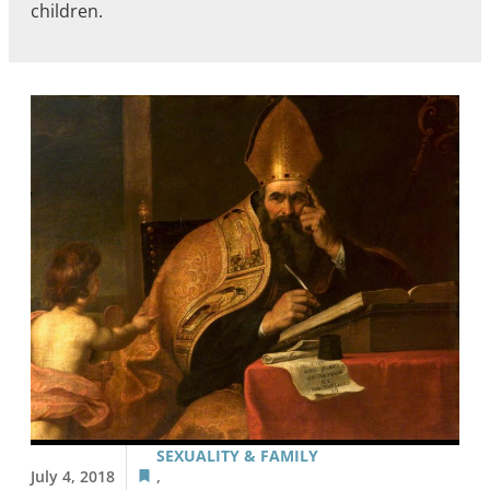
children.
SEXUALITY & FAMILY
July 4, 2018
,