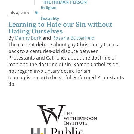
THE HUMAN PERSON
Religion
July 4, 2018
,
Sexuality
Learning to Hate our Sin without
Hating Ourselves
By
Denny Burk
and
Rosaria Butterfield
The current debate about gay Christianity traces
back to a centuries-old dispute between
Protestants and Catholics about the doctrine of
man and the doctrine of sin. Roman Catholics do
not regard involuntary desire for sin
(concupiscence) to be sinful. Reformed Protestants
do.