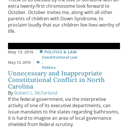
extra twenty-first chromosome look forward to
October. October invites me, along with all other
parents of children with Down Syndrome, to
proclaim loudly that our children live lives worthy of
life.
May 13, 2016
POLITICS & LAW
Constitutional Law
May 13, 2016
,
Politics
Unnecessary and Inappropriate
Constitutional Conflict in North
Carolina
By
Robert L. McFarland
If the federal government, via the interpretive
activity of one of its executive departments, can
issue mandates to the states regarding bathrooms,
it is hard to imagine an area of local governance
shielded from federal scrutiny.