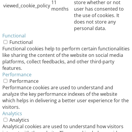
11
store whether or not
viewed_cookie_policy
months
user has consented to
the use of cookies. It
does not store any
personal data.
Functional
Functional
Functional cookies help to perform certain functionalities
like sharing the content of the website on social media
platforms, collect feedbacks, and other third-party
features.
Performance
Performance
Performance cookies are used to understand and
analyze the key performance indexes of the website
which helps in delivering a better user experience for the
visitors.
Analytics
Analytics
Analytical cookies are used to understand how visitors