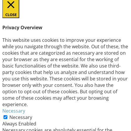
CLOSE
Privacy Overview
This website uses cookies to improve your experience
while you navigate through the website. Out of these, the
cookies that are categorized as necessary are stored on
your browser as they are essential for the working of
basic functionalities of the website. We also use third-
party cookies that help us analyze and understand how
you use this website. These cookies will be stored in your
browser only with your consent. You also have the
option to opt-out of these cookies. But opting out of
some of these cookies may affect your browsing
experience.
Necessary
Necessary
Always Enabled
Necessary cookies are absolutely essential for the