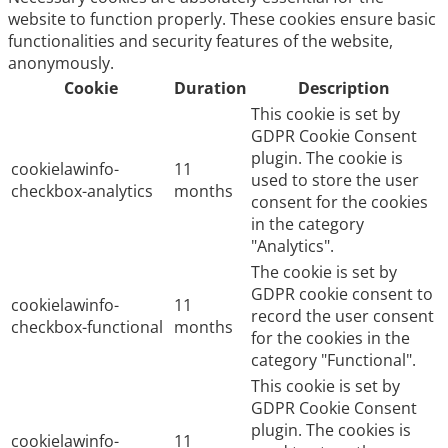
website to function properly. These cookies ensure basic
functionalities and security features of the website,
anonymously.
Cookie
Duration
Description
This cookie is set by
GDPR Cookie Consent
plugin. The cookie is
cookielawinfo-
11
used to store the user
checkbox-analytics
months
consent for the cookies
in the category
"Analytics".
The cookie is set by
GDPR cookie consent to
cookielawinfo-
11
record the user consent
checkbox-functional
months
for the cookies in the
category "Functional".
This cookie is set by
GDPR Cookie Consent
plugin. The cookies is
cookielawinfo-
11