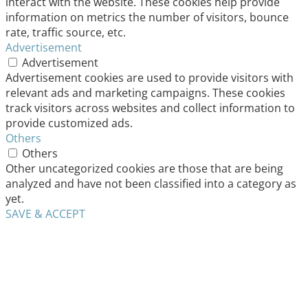
interact with the website. These cookies help provide
information on metrics the number of visitors, bounce
rate, traffic source, etc.
Advertisement
Advertisement
Advertisement cookies are used to provide visitors with
relevant ads and marketing campaigns. These cookies
track visitors across websites and collect information to
provide customized ads.
Others
Others
Other uncategorized cookies are those that are being
analyzed and have not been classified into a category as
yet.
SAVE & ACCEPT