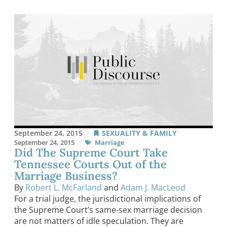
September 24, 2015
SEXUALITY & FAMILY
September 24, 2015
Marriage
Did The Supreme Court Take
Tennessee Courts Out of the
Marriage Business?
By
Robert L. McFarland
and
Adam J. MacLeod
For a trial judge, the jurisdictional implications of
the Supreme Court’s same-sex marriage decision
are not matters of idle speculation. They are