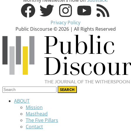
Privacy Policy
Public Discourse © 2026 | All Rights Reserved
ABOUT
Mission
Masthead
The Five Pillars
Contact