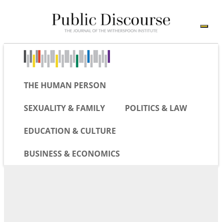
THE HUMAN PERSON
SEXUALITY & FAMILY
POLITICS & LAW
EDUCATION & CULTURE
BUSINESS & ECONOMICS