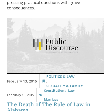
pressing practical questions with grave
consequences.
POLITICS & LAW
February 13, 2015
,
SEXUALITY & FAMILY
Constitutional Law
February 13, 2015
,
Marriage
The Death of The Rule of Law in
Alabama