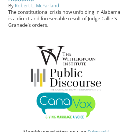
By
Robert L. McFarland
The constitutional crisis now unfolding in Alabama
is a direct and foreseeable result of Judge Callie S.
Granade’s orders.
Monthly newsletters now on
Substack!