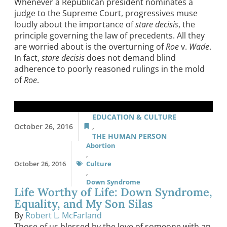
Whenever a Republican president nominates a
judge to the Supreme Court, progressives muse
loudly about the importance of
stare decisis
, the
principle governing the law of precedents. All they
are worried about is the overturning of
Roe
v.
Wade
.
In fact,
stare decisis
does not demand blind
adherence to poorly reasoned rulings in the mold
of
Roe
.
EDUCATION & CULTURE
October 26, 2016
,
THE HUMAN PERSON
Abortion
,
October 26, 2016
Culture
,
Down Syndrome
Life Worthy of Life: Down Syndrome,
Equality, and My Son Silas
By
Robert L. McFarland
Those of us blessed by the love of someone with an