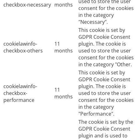
used to store the user
checkbox-necessary
months
consent for the cookies
in the category
"Necessary".
This cookie is set by
GDPR Cookie Consent
cookielawinfo-
11
plugin. The cookie is
checkbox-others
months
used to store the user
consent for the cookies
in the category "Other.
This cookie is set by
GDPR Cookie Consent
cookielawinfo-
plugin. The cookie is
11
checkbox-
used to store the user
months
performance
consent for the cookies
in the category
"Performance".
The cookie is set by the
GDPR Cookie Consent
plugin and is used to