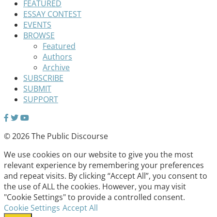
FEATURED
ESSAY CONTEST
EVENTS
BROWSE
Featured
Authors
Archive
SUBSCRIBE
SUBMIT
SUPPORT
© 2026 The Public Discourse
We use cookies on our website to give you the most
relevant experience by remembering your preferences
and repeat visits. By clicking “Accept All”, you consent to
the use of ALL the cookies. However, you may visit
"Cookie Settings" to provide a controlled consent.
Cookie Settings
Accept All