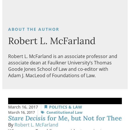
Robert L. McFarland
Robert L. McFarland is an associate professor and
associate dean at Faulkner University’s Thomas
Goode Jones School of Law and co-editor with
Adam J. MacLeod of Foundations of Law.
March 16, 2017
POLITICS & LAW
March 16, 2017
Constitutional Law
Stare Decisis
for Me, but Not for Thee
By
Robert L. McFarland