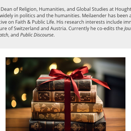
nd Dean of Religion, Humanities, and Global Studies at Houg
widely in politics and the humanities. Meilaender has been a 
ative on Faith & Public Life. His research interests include i
ature of Switzerland and Austria. Currently he co-edits the
Jou
patch
, and
Public Discourse
.