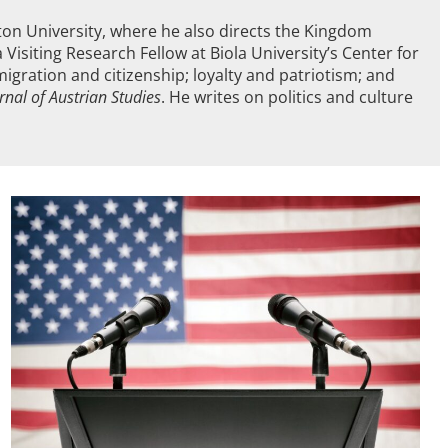
hton University, where he also directs the Kingdom
Visiting Research Fellow at Biola University’s Center for
mmigration and citizenship; loyalty and patriotism; and
rnal of Austrian Studies
. He writes on politics and culture