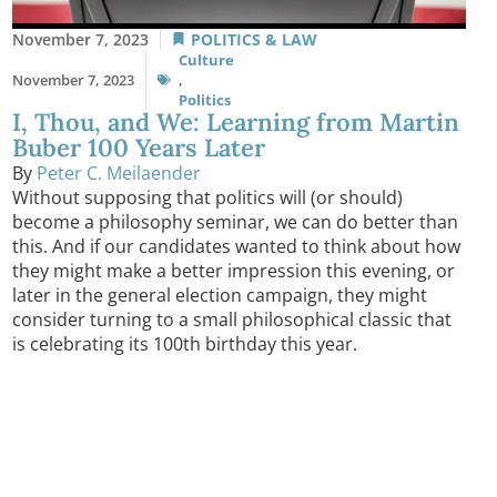
November 7, 2023
POLITICS & LAW
Culture
November 7, 2023
,
Politics
I, Thou, and We: Learning from Martin
Buber 100 Years Later
By
Peter C. Meilaender
Without supposing that politics will (or should)
become a philosophy seminar, we can do better than
this. And if our candidates wanted to think about how
they might make a better impression this evening, or
later in the general election campaign, they might
consider turning to a small philosophical classic that
is celebrating its 100th birthday this year.