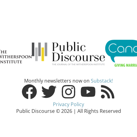
Monthly newsletters now on
Substack!
Privacy Policy
Public Discourse © 2026 | All Rights Reserved