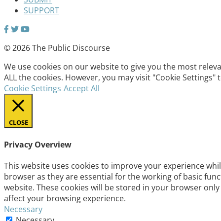
SUPPORT
© 2026 The Public Discourse
We use cookies on our website to give you the most relevan
ALL the cookies. However, you may visit "Cookie Settings" 
Cookie Settings
Accept All
CLOSE
Privacy Overview
This website uses cookies to improve your experience whil
browser as they are essential for the working of basic fun
website. These cookies will be stored in your browser only
affect your browsing experience.
Necessary
Necessary