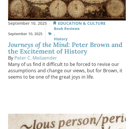
September 10, 2025
EDUCATION & CULTURE
Book Reviews
September 10, 2025
,
History
Journeys of the Mind
: Peter Brown and
the Excitement of History
By
Peter C. Meilaender
Many of us find it difficult to be forced to revise our
assumptions and change our views, but for Brown, it
seems to be one of the great joys in life.