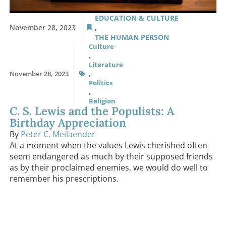
EDUCATION & CULTURE
November 28, 2023
,
THE HUMAN PERSON
Culture
,
Literature
November 28, 2023
,
Politics
,
Religion
C. S. Lewis and the Populists: A
Birthday Appreciation
By
Peter C. Meilaender
At a moment when the values Lewis cherished often
seem endangered as much by their supposed friends
as by their proclaimed enemies, we would do well to
remember his prescriptions.