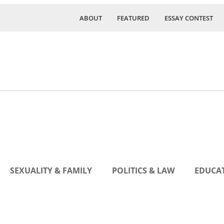
ABOUT
FEATURED
ESSAY CONTEST
SEXUALITY & FAMILY
POLITICS & LAW
EDUCAT