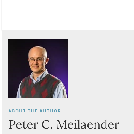
Peter C. Meilaender