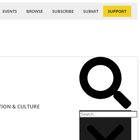
EVENTS
BROWSE
SUBSCRIBE
SUBMIT
SUPPORT
ION & CULTURE