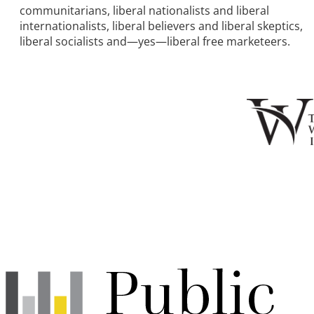
communitarians, liberal nationalists and liberal
internationalists, liberal believers and liberal skeptics,
liberal socialists and—yes—liberal free marketeers.