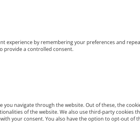
t experience by remembering your preferences and repeat vis
to provide a controlled consent.
e you navigate through the website. Out of these, the cooki
ctionalities of the website. We also use third-party cookies
 with your consent. You also have the option to opt-out of 