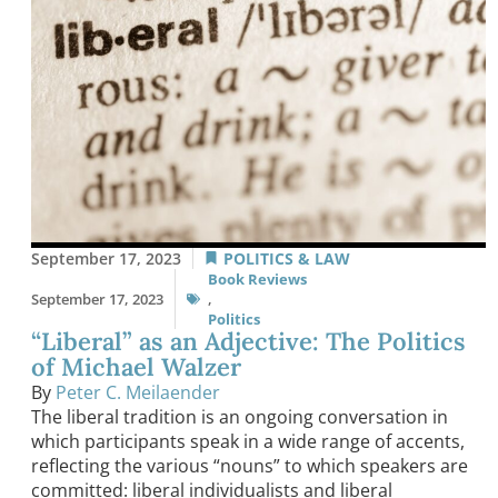
September 17, 2023
POLITICS & LAW
Book Reviews
September 17, 2023
,
Politics
“Liberal” as an Adjective: The Politics
of Michael Walzer
By
Peter C. Meilaender
The liberal tradition is an ongoing conversation in
which participants speak in a wide range of accents,
reflecting the various “nouns” to which speakers are
committed: liberal individualists and liberal