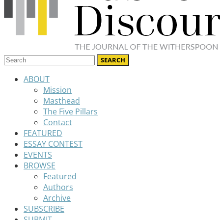
ABOUT
Mission
Masthead
The Five Pillars
Contact
FEATURED
ESSAY CONTEST
EVENTS
BROWSE
Featured
Authors
Archive
SUBSCRIBE
SUBMIT