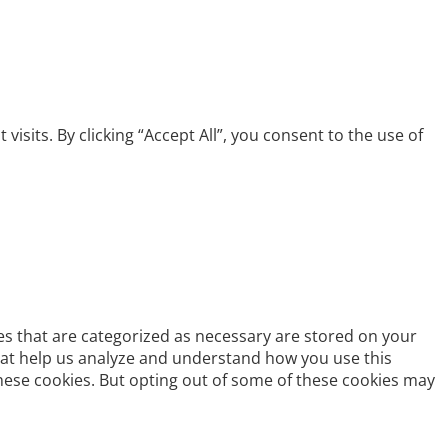
its. By clicking “Accept All”, you consent to the use of
es that are categorized as necessary are stored on your
 that help us analyze and understand how you use this
these cookies. But opting out of some of these cookies may