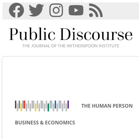
THE HUMAN PERSON
BUSINESS & ECONOMICS