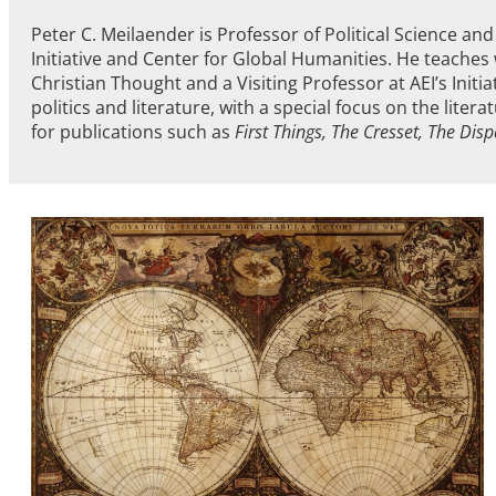
Peter C. Meilaender is Professor of Political Science a
Initiative and Center for Global Humanities. He teaches 
Christian Thought and a Visiting Professor at AEI’s Initi
politics and literature, with a special focus on the liter
for publications such as
First Things, The Cresset, The Dis