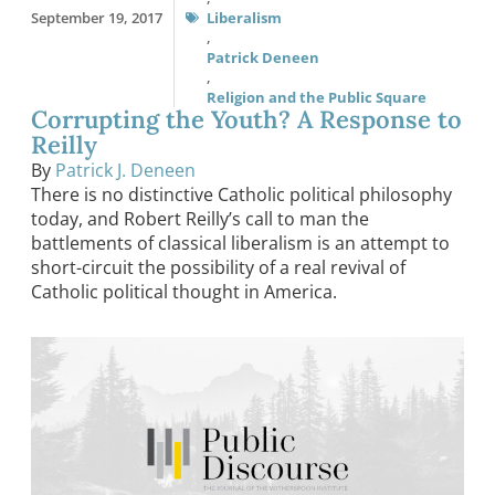
September 19, 2017
Liberalism
,
Patrick Deneen
,
Religion and the Public Square
Corrupting the Youth? A Response to
Reilly
By
Patrick J. Deneen
There is no distinctive Catholic political philosophy
today, and Robert Reilly’s call to man the
battlements of classical liberalism is an attempt to
short-circuit the possibility of a real revival of
Catholic political thought in America.