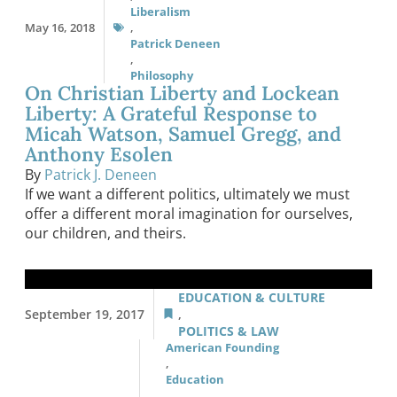
Liberalism
May 16, 2018
,
Patrick Deneen
,
Philosophy
On Christian Liberty and Lockean
Liberty: A Grateful Response to
Micah Watson, Samuel Gregg, and
Anthony Esolen
By
Patrick J. Deneen
If we want a different politics, ultimately we must
offer a different moral imagination for ourselves,
our children, and theirs.
EDUCATION & CULTURE
September 19, 2017
,
POLITICS & LAW
American Founding
,
Education
,