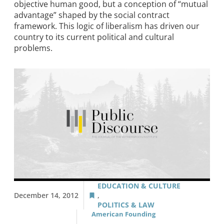
objective human good, but a conception of “mutual
advantage” shaped by the social contract
framework. This logic of liberalism has driven our
country to its current political and cultural
problems.
EDUCATION & CULTURE
December 14, 2012
,
POLITICS & LAW
American Founding
,