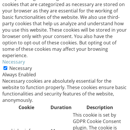
cookies that are categorized as necessary are stored on
your browser as they are essential for the working of
basic functionalities of the website. We also use third-
party cookies that help us analyze and understand how
you use this website. These cookies will be stored in your
browser only with your consent. You also have the
option to opt-out of these cookies. But opting out of
some of these cookies may affect your browsing
experience.
Necessary
Necessary
Always Enabled
Necessary cookies are absolutely essential for the
website to function properly. These cookies ensure basic
functionalities and security features of the website,
anonymously.
Cookie
Duration
Description
This cookie is set by
GDPR Cookie Consent
plugin. The cookie is