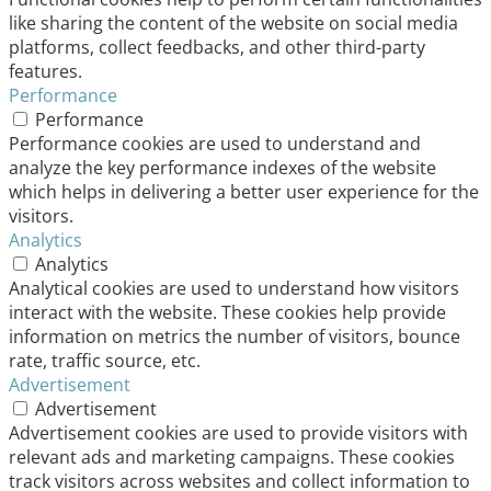
like sharing the content of the website on social media
platforms, collect feedbacks, and other third-party
features.
Performance
Performance
Performance cookies are used to understand and
analyze the key performance indexes of the website
which helps in delivering a better user experience for the
visitors.
Analytics
Analytics
Analytical cookies are used to understand how visitors
interact with the website. These cookies help provide
information on metrics the number of visitors, bounce
rate, traffic source, etc.
Advertisement
Advertisement
Advertisement cookies are used to provide visitors with
relevant ads and marketing campaigns. These cookies
track visitors across websites and collect information to