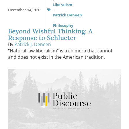
Liberalism
December 14, 2012
,
Patrick Deneen
,
Philosophy
Beyond Wishful Thinking: A
Response to Schlueter
By
Patrick J. Deneen
“Natural law liberalism” is a chimera that cannot
and does not exist in the American tradition.