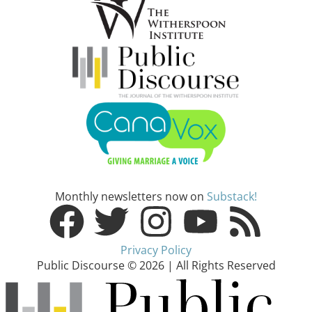
Monthly newsletters now on
Substack!
Privacy Policy
Public Discourse © 2026 | All Rights Reserved