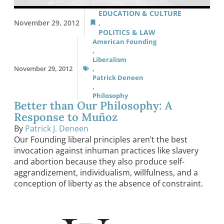
EDUCATION & CULTURE
November 29, 2012
,
POLITICS & LAW
American Founding
,
Liberalism
November 29, 2012
,
Patrick Deneen
,
Philosophy
Better than Our Philosophy: A
Response to Muñoz
By
Patrick J. Deneen
Our Founding liberal principles aren’t the best
invocation against inhuman practices like slavery
and abortion because they also produce self-
aggrandizement, individualism, willfulness, and a
conception of liberty as the absence of constraint.