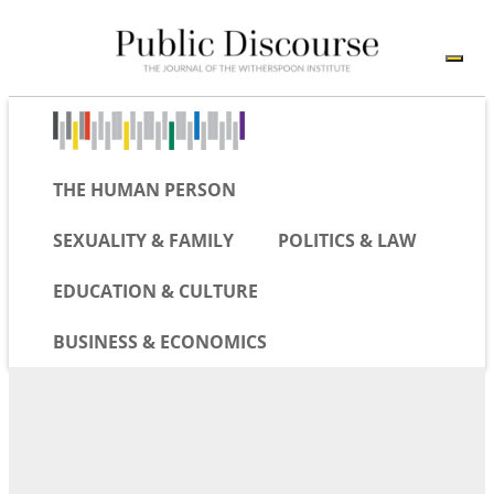
THE HUMAN PERSON
SEXUALITY & FAMILY
POLITICS & LAW
EDUCATION & CULTURE
BUSINESS & ECONOMICS