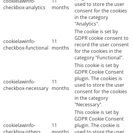
cookielawinfo-
11
used to store the user
checkbox-analytics
months
consent for the cookies
in the category
"Analytics".
The cookie is set by
GDPR cookie consent to
cookielawinfo-
11
record the user consent
checkbox-functional
months
for the cookies in the
category "Functional".
This cookie is set by
GDPR Cookie Consent
plugin. The cookies is
cookielawinfo-
11
used to store the user
checkbox-necessary
months
consent for the cookies
in the category
"Necessary".
This cookie is set by
GDPR Cookie Consent
cookielawinfo-
11
plugin. The cookie is
checkbox-others
months
used to store the user