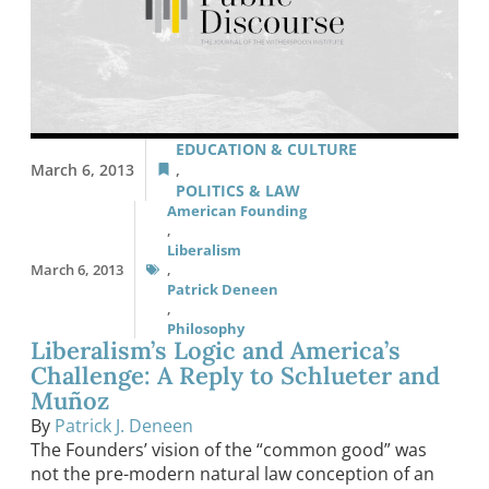
EDUCATION & CULTURE
March 6, 2013
,
POLITICS & LAW
American Founding
,
Liberalism
March 6, 2013
,
Patrick Deneen
,
Philosophy
Liberalism’s Logic and America’s
Challenge: A Reply to Schlueter and
Muñoz
By
Patrick J. Deneen
The Founders’ vision of the “common good” was
not the pre-modern natural law conception of an