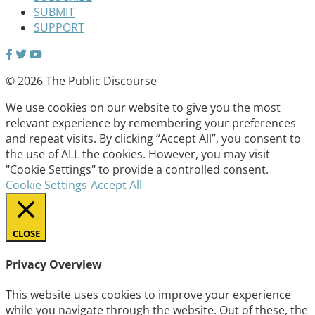
SUBMIT
SUPPORT
© 2026 The Public Discourse
We use cookies on our website to give you the most
relevant experience by remembering your preferences
and repeat visits. By clicking “Accept All”, you consent to
the use of ALL the cookies. However, you may visit
"Cookie Settings" to provide a controlled consent.
Cookie Settings
Accept All
CLOSE
Privacy Overview
This website uses cookies to improve your experience
while you navigate through the website. Out of these, the