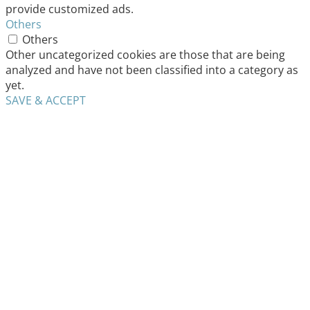
provide customized ads.
Others
Others
Other uncategorized cookies are those that are being
analyzed and have not been classified into a category as
yet.
SAVE & ACCEPT