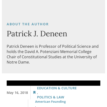
Patrick J. Deneen
Patrick Deneen is Professor of Political Science and
holds the David A. Potenziani Memorial College
Chair of Constitutional Studies at the University of
Notre Dame.
EDUCATION & CULTURE
May 16, 2018
,
POLITICS & LAW
American Founding
,