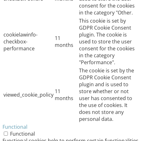
consent for the cookies
in the category "Other.
This cookie is set by
GDPR Cookie Consent
cookielawinfo-
plugin. The cookie is
11
checkbox-
used to store the user
months
performance
consent for the cookies
in the category
"Performance".
The cookie is set by the
GDPR Cookie Consent
plugin and is used to
11
store whether or not
viewed_cookie_policy
months
user has consented to
the use of cookies. It
does not store any
personal data.
Functional
Functional
Functional cookies help to perform certain functionalities