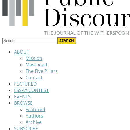
ABOUT
Mission
Masthead
The Five Pillars
Contact
FEATURED
ESSAY CONTEST
EVENTS
BROWSE
Featured
Authors
Archive
SUBSCRIBE