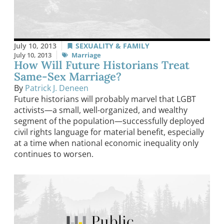
July 10, 2013
SEXUALITY & FAMILY
July 10, 2013
Marriage
How Will Future Historians Treat
Same-Sex Marriage?
By
Patrick J. Deneen
Future historians will probably marvel that LGBT
activists—a small, well-organized, and wealthy
segment of the population—successfully deployed
civil rights language for material benefit, especially
at a time when national economic inequality only
continues to worsen.