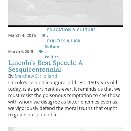
EDUCATION & CULTURE
March 4, 2015
,
POLITICS & LAW
Culture
March 4, 2015
,
Politics
Lincoln’s Best Speech: A
Sesquicentennial
By
Matthew S. Holland
Lincoln’s second inaugural address, 150 years old
today, is as pertinent as ever. It reminds us that we
must resist the poisonous temptation to see those
with whom we disagree as bitter enemies even as
we vigorously defend the moral truths that ought
to guide our public life.