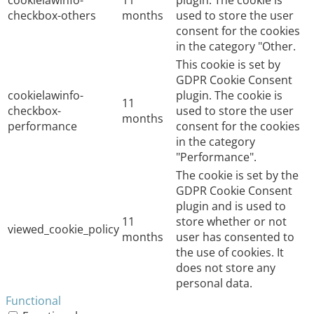
cookielawinfo-
11
plugin. The cookie is
checkbox-others
months
used to store the user
consent for the cookies
in the category "Other.
This cookie is set by
GDPR Cookie Consent
cookielawinfo-
plugin. The cookie is
11
checkbox-
used to store the user
months
performance
consent for the cookies
in the category
"Performance".
The cookie is set by the
GDPR Cookie Consent
plugin and is used to
11
store whether or not
viewed_cookie_policy
months
user has consented to
the use of cookies. It
does not store any
personal data.
Functional