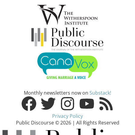
Monthly newsletters now on
Substack!
Privacy Policy
Public Discourse © 2026 | All Rights Reserved