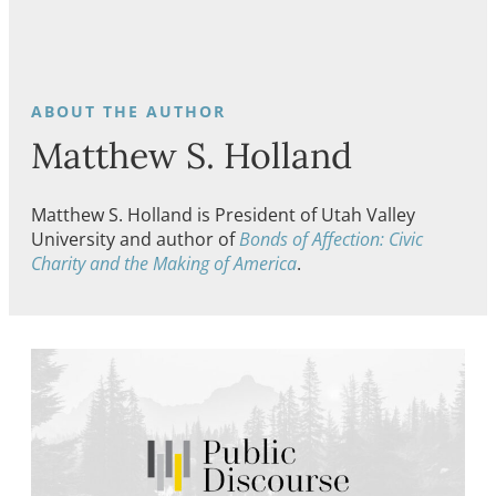
Matthew S. Holland
Matthew S. Holland is President of Utah Valley
University and author of
Bonds of Affection: Civic
Charity and the Making of America
.