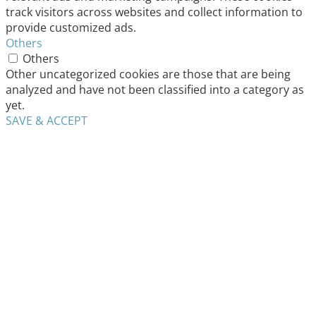
track visitors across websites and collect information to
provide customized ads.
Others
Others
Other uncategorized cookies are those that are being
analyzed and have not been classified into a category as
yet.
SAVE & ACCEPT