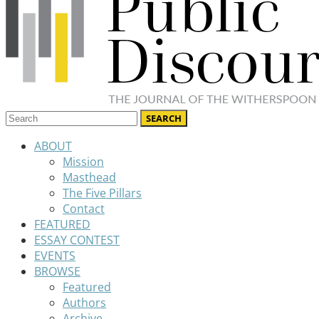
ABOUT
Mission
Masthead
The Five Pillars
Contact
FEATURED
ESSAY CONTEST
EVENTS
BROWSE
Featured
Authors
Archive