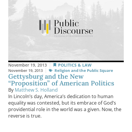
November 19, 2013
POLITICS & LAW
November 19, 2013
Religion and the Public Square
Gettysburg and the New
“Proposition” of American Politics
By
Matthew S. Holland
In Lincoln’s day, America’s dedication to human
equality was contested, but its embrace of God’s
providential role in the world was a given. Now, the
reverse is true.