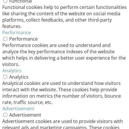
Functional
Functional cookies help to perform certain functionalities
like sharing the content of the website on social media
platforms, collect feedbacks, and other third-party
features.
Performance
Performance
Performance cookies are used to understand and
analyze the key performance indexes of the website
which helps in delivering a better user experience for the
visitors.
Analytics
Analytics
Analytical cookies are used to understand how visitors
interact with the website. These cookies help provide
information on metrics the number of visitors, bounce
rate, traffic source, etc.
Advertisement
Advertisement
Advertisement cookies are used to provide visitors with
relevant ads and marketing campaigns. These cookies