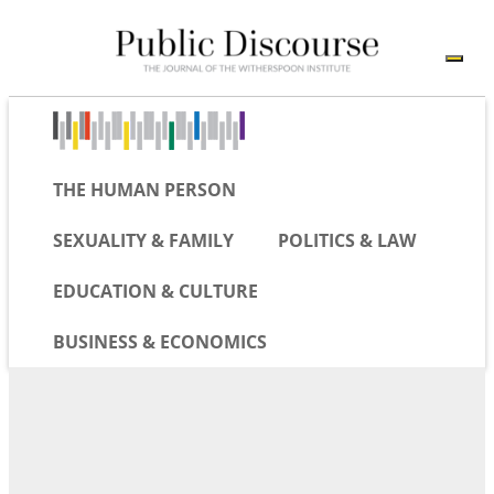
THE HUMAN PERSON
SEXUALITY & FAMILY
POLITICS & LAW
EDUCATION & CULTURE
BUSINESS & ECONOMICS