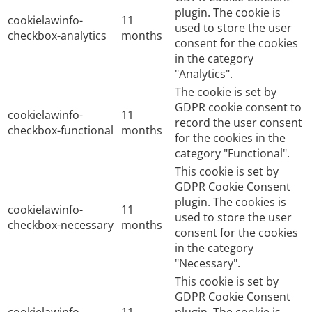
plugin. The cookie is
cookielawinfo-
11
used to store the user
checkbox-analytics
months
consent for the cookies
in the category
"Analytics".
The cookie is set by
GDPR cookie consent to
cookielawinfo-
11
record the user consent
checkbox-functional
months
for the cookies in the
category "Functional".
This cookie is set by
GDPR Cookie Consent
plugin. The cookies is
cookielawinfo-
11
used to store the user
checkbox-necessary
months
consent for the cookies
in the category
"Necessary".
This cookie is set by
GDPR Cookie Consent