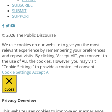
SUBSCRIBE
SUBMIT
SUPPORT
© 2026 The Public Discourse
We use cookies on our website to give you the most
relevant experience by remembering your preferences
and repeat visits. By clicking “Accept All”, you consent to
the use of ALL the cookies. However, you may visit
"Cookie Settings" to provide a controlled consent.
Cookie Settings
Accept All
CLOSE
Privacy Overview
This website uses cookies to improve your experience