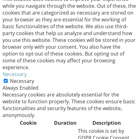
while you navigate through the website. Out of these, the
cookies that are categorized as necessary are stored on
your browser as they are essential for the working of
basic functionalities of the website. We also use third-
party cookies that help us analyze and understand how
you use this website. These cookies will be stored in your
browser only with your consent. You also have the
option to opt-out of these cookies. But opting out of
some of these cookies may affect your browsing
experience.
Necessary
Necessary
Always Enabled
Necessary cookies are absolutely essential for the
website to function properly. These cookies ensure basic
functionalities and security features of the website,
anonymously.
Cookie
Duration
Description
This cookie is set by
GDPR Cookie Consent