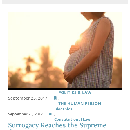
POLITICS & LAW
September 25, 2017
,
THE HUMAN PERSON
Bioethics
September 25, 2017
,
Constitutional Law
Surrogacy Reaches the Supreme