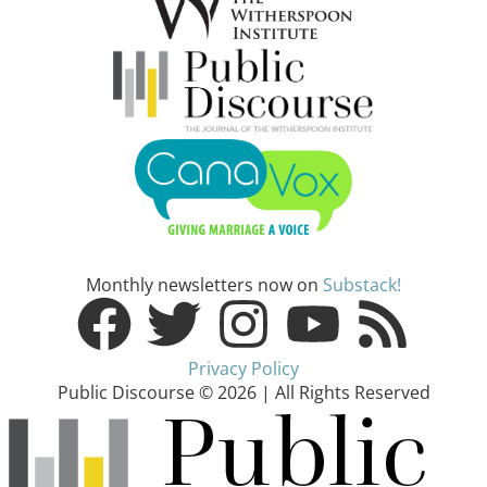
Monthly newsletters now on
Substack!
Privacy Policy
Public Discourse © 2026 | All Rights Reserved