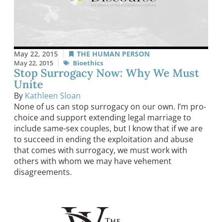
May 22, 2015
THE HUMAN PERSON
May 22, 2015
Bioethics
Stop Surrogacy Now: Why We Must
Unite
By
Kathleen Sloan
None of us can stop surrogacy on our own. I’m pro-
choice and support extending legal marriage to
include same-sex couples, but I know that if we are
to succeed in ending the exploitation and abuse
that comes with surrogacy, we must work with
others with whom we may have vehement
disagreements.