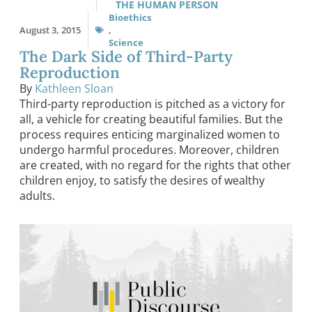
THE HUMAN PERSON
Bioethics
August 3, 2015
,
Science
The Dark Side of Third-Party
Reproduction
By
Kathleen Sloan
Third-party reproduction is pitched as a victory for
all, a vehicle for creating beautiful families. But the
process requires enticing marginalized women to
undergo harmful procedures. Moreover, children
are created, with no regard for the rights that other
children enjoy, to satisfy the desires of wealthy
adults.