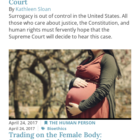
Court
By
Kathleen Sloan
Surrogacy is out of control in the United States. All
those who care about justice, the Constitution, and
human rights must fervently hope that the
Supreme Court will decide to hear this case.
April 24, 2017
THE HUMAN PERSON
April 24, 2017
Bioethics
Trading on the Female Body: