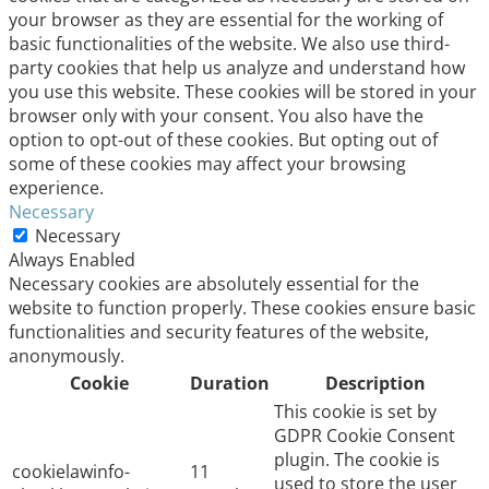
your browser as they are essential for the working of
basic functionalities of the website. We also use third-
party cookies that help us analyze and understand how
you use this website. These cookies will be stored in your
browser only with your consent. You also have the
option to opt-out of these cookies. But opting out of
some of these cookies may affect your browsing
experience.
Necessary
Necessary
Always Enabled
Necessary cookies are absolutely essential for the
website to function properly. These cookies ensure basic
functionalities and security features of the website,
anonymously.
Cookie
Duration
Description
This cookie is set by
GDPR Cookie Consent
plugin. The cookie is
cookielawinfo-
11
used to store the user