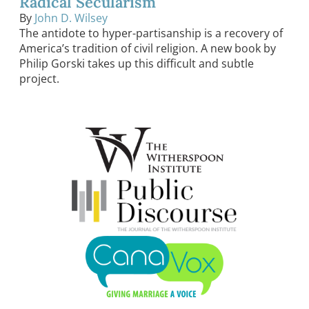
Radical Secularism
By
John D. Wilsey
The antidote to hyper-partisanship is a recovery of
America’s tradition of civil religion. A new book by
Philip Gorski takes up this difficult and subtle
project.