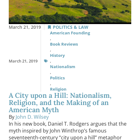
March 21, 2019
POLITICS & LAW
American Founding
,
Book Reviews
,
History
March 21, 2019
,
Nationalism
,
Politics
,
Religion
A City upon a Hill: Nationalism,
Religion, and the Making of an
American Myth
By
John D. Wilsey
In his new book, Daniel T. Rodgers argues that the
myth inspired by John Winthrop’s famous
seventeenth-century “city upon a hill” metaphor