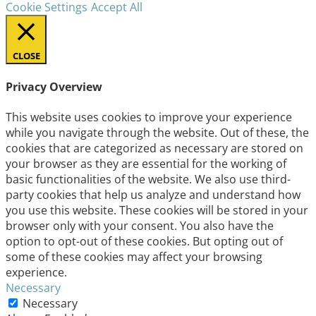
Cookie Settings
Accept All
CLOSE
Privacy Overview
This website uses cookies to improve your experience
while you navigate through the website. Out of these, the
cookies that are categorized as necessary are stored on
your browser as they are essential for the working of
basic functionalities of the website. We also use third-
party cookies that help us analyze and understand how
you use this website. These cookies will be stored in your
browser only with your consent. You also have the
option to opt-out of these cookies. But opting out of
some of these cookies may affect your browsing
experience.
Necessary
Necessary