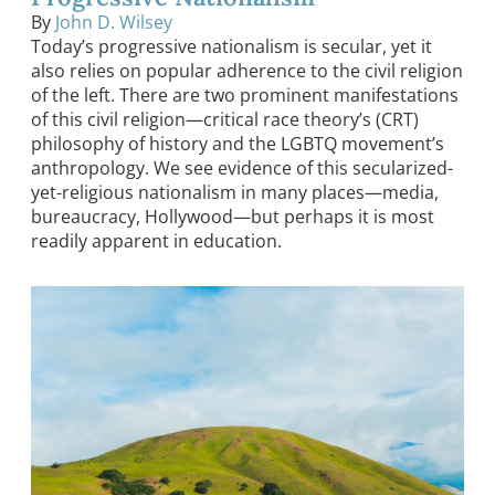
By
John D. Wilsey
Today’s progressive nationalism is secular, yet it
also relies on popular adherence to the civil religion
of the left. There are two prominent manifestations
of this civil religion—critical race theory’s (CRT)
philosophy of history and the LGBTQ movement’s
anthropology. We see evidence of this secularized-
yet-religious nationalism in many places—media,
bureaucracy, Hollywood—but perhaps it is most
readily apparent in education.