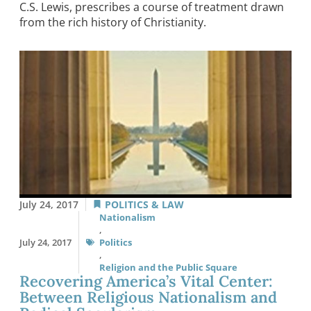
C.S. Lewis, prescribes a course of treatment drawn
from the rich history of Christianity.
July 24, 2017
POLITICS & LAW
Nationalism
,
July 24, 2017
Politics
,
Religion and the Public Square
Recovering America’s Vital Center:
Between Religious Nationalism and