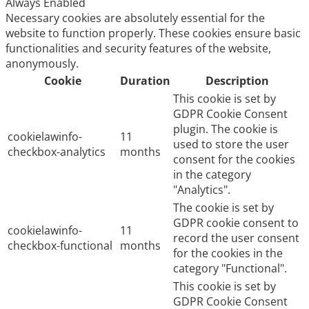
Always Enabled
Necessary cookies are absolutely essential for the
website to function properly. These cookies ensure basic
functionalities and security features of the website,
anonymously.
Cookie
Duration
Description
This cookie is set by
GDPR Cookie Consent
plugin. The cookie is
cookielawinfo-
11
used to store the user
checkbox-analytics
months
consent for the cookies
in the category
"Analytics".
The cookie is set by
GDPR cookie consent to
cookielawinfo-
11
record the user consent
checkbox-functional
months
for the cookies in the
category "Functional".
This cookie is set by
GDPR Cookie Consent