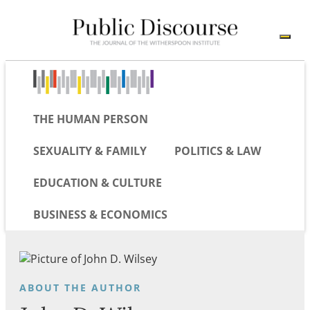
THE HUMAN PERSON
SEXUALITY & FAMILY
POLITICS & LAW
EDUCATION & CULTURE
BUSINESS & ECONOMICS