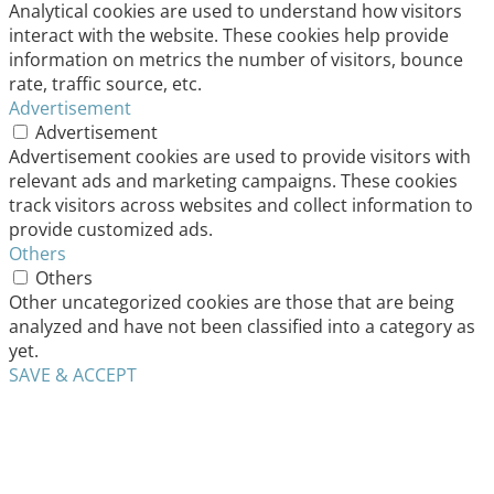
Analytical cookies are used to understand how visitors
interact with the website. These cookies help provide
information on metrics the number of visitors, bounce
rate, traffic source, etc.
Advertisement
Advertisement
Advertisement cookies are used to provide visitors with
relevant ads and marketing campaigns. These cookies
track visitors across websites and collect information to
provide customized ads.
Others
Others
Other uncategorized cookies are those that are being
analyzed and have not been classified into a category as
yet.
SAVE & ACCEPT