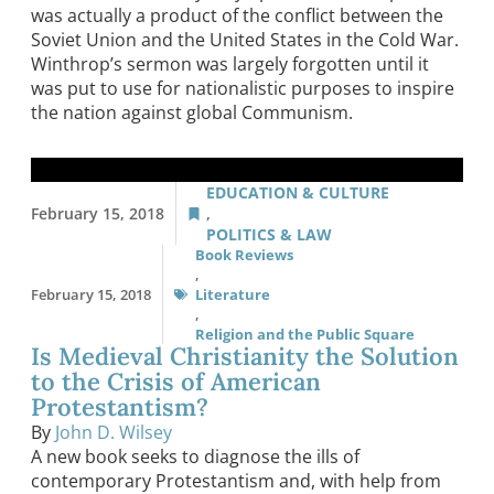
was actually a product of the conflict between the
Soviet Union and the United States in the Cold War.
Winthrop’s sermon was largely forgotten until it
was put to use for nationalistic purposes to inspire
the nation against global Communism.
EDUCATION & CULTURE
February 15, 2018
,
POLITICS & LAW
Book Reviews
,
February 15, 2018
Literature
,
Religion and the Public Square
Is Medieval Christianity the Solution
to the Crisis of American
Protestantism?
By
John D. Wilsey
A new book seeks to diagnose the ills of
contemporary Protestantism and, with help from