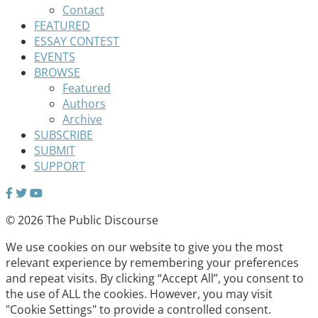
Contact
FEATURED
ESSAY CONTEST
EVENTS
BROWSE
Featured
Authors
Archive
SUBSCRIBE
SUBMIT
SUPPORT
© 2026 The Public Discourse
We use cookies on our website to give you the most
relevant experience by remembering your preferences
and repeat visits. By clicking “Accept All”, you consent to
the use of ALL the cookies. However, you may visit
"Cookie Settings" to provide a controlled consent.