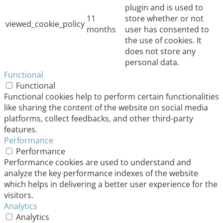
plugin and is used to
11
store whether or not
viewed_cookie_policy
months
user has consented to
the use of cookies. It
does not store any
personal data.
Functional
Functional
Functional cookies help to perform certain functionalities
like sharing the content of the website on social media
platforms, collect feedbacks, and other third-party
features.
Performance
Performance
Performance cookies are used to understand and
analyze the key performance indexes of the website
which helps in delivering a better user experience for the
visitors.
Analytics
Analytics