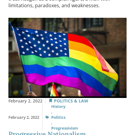
limitations, paradoxes, and weaknesses.
February 2, 2022
POLITICS & LAW
History
,
February 2, 2022
Politics
,
Progressivism
Progressive Nationalism