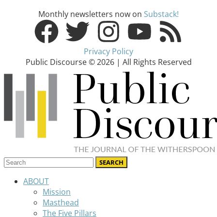
Monthly newsletters now on
Substack!
Privacy Policy
Public Discourse © 2026 | All Rights Reserved
ABOUT
Mission
Masthead
The Five Pillars