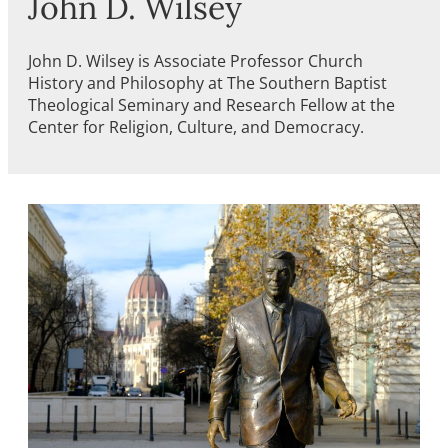
John D. Wilsey
John D. Wilsey is Associate Professor Church
History and Philosophy at The Southern Baptist
Theological Seminary and Research Fellow at the
Center for Religion, Culture, and Democracy.