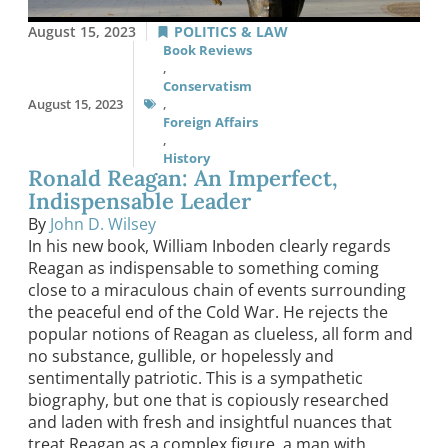
August 15, 2023
POLITICS & LAW
Book Reviews
,
Conservatism
August 15, 2023
,
Foreign Affairs
,
History
Ronald Reagan: An Imperfect,
Indispensable Leader
By
John D. Wilsey
In his new book, William Inboden clearly regards
Reagan as indispensable to something coming
close to a miraculous chain of events surrounding
the peaceful end of the Cold War. He rejects the
popular notions of Reagan as clueless, all form and
no substance, gullible, or hopelessly and
sentimentally patriotic. This is a sympathetic
biography, but one that is copiously researched
and laden with fresh and insightful nuances that
treat Reagan as a complex figure, a man with