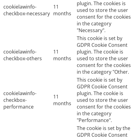
plugin. The cookies is
cookielawinfo-
11
used to store the user
checkbox-necessary
months
consent for the cookies
in the category
"Necessary".
This cookie is set by
GDPR Cookie Consent
cookielawinfo-
11
plugin. The cookie is
checkbox-others
months
used to store the user
consent for the cookies
in the category "Other.
This cookie is set by
GDPR Cookie Consent
cookielawinfo-
plugin. The cookie is
11
checkbox-
used to store the user
months
performance
consent for the cookies
in the category
"Performance".
The cookie is set by the
GDPR Cookie Consent