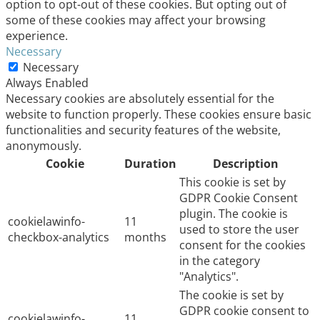
option to opt-out of these cookies. But opting out of
some of these cookies may affect your browsing
experience.
Necessary
Necessary
Always Enabled
Necessary cookies are absolutely essential for the
website to function properly. These cookies ensure basic
functionalities and security features of the website,
anonymously.
Cookie
Duration
Description
This cookie is set by
GDPR Cookie Consent
plugin. The cookie is
cookielawinfo-
11
used to store the user
checkbox-analytics
months
consent for the cookies
in the category
"Analytics".
The cookie is set by
GDPR cookie consent to
cookielawinfo-
11