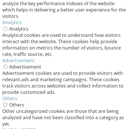
analyze the key performance indexes of the website
which helps in delivering a better user experience for the
visitors.
Analytics
Analytics
Analytical cookies are used to understand how visitors
interact with the website. These cookies help provide
information on metrics the number of visitors, bounce
rate, traffic source, etc.
Advertisement
Advertisement
Advertisement cookies are used to provide visitors with
relevant ads and marketing campaigns. These cookies
track visitors across websites and collect information to
provide customized ads.
Others
Others
Other uncategorized cookies are those that are being
analyzed and have not been classified into a category as
yet.