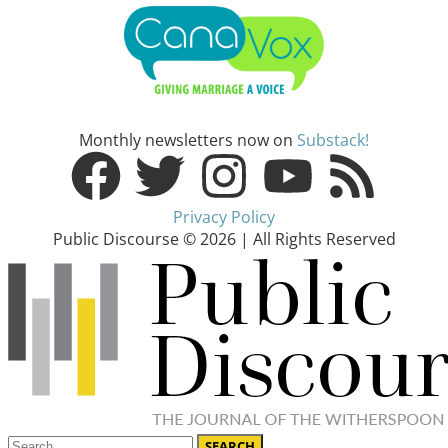
Monthly newsletters now on
Substack!
Privacy Policy
Public Discourse © 2026 | All Rights Reserved