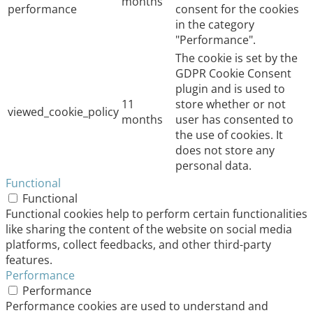
months
performance
consent for the cookies
in the category
"Performance".
The cookie is set by the
GDPR Cookie Consent
plugin and is used to
11
store whether or not
viewed_cookie_policy
months
user has consented to
the use of cookies. It
does not store any
personal data.
Functional
Functional
Functional cookies help to perform certain functionalities
like sharing the content of the website on social media
platforms, collect feedbacks, and other third-party
features.
Performance
Performance
Performance cookies are used to understand and