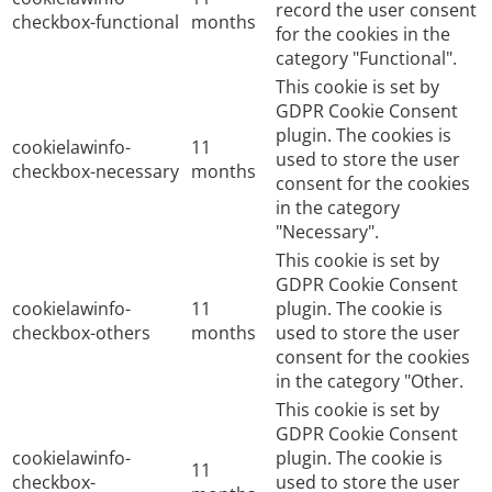
record the user consent
checkbox-functional
months
for the cookies in the
category "Functional".
This cookie is set by
GDPR Cookie Consent
plugin. The cookies is
cookielawinfo-
11
used to store the user
checkbox-necessary
months
consent for the cookies
in the category
"Necessary".
This cookie is set by
GDPR Cookie Consent
cookielawinfo-
11
plugin. The cookie is
checkbox-others
months
used to store the user
consent for the cookies
in the category "Other.
This cookie is set by
GDPR Cookie Consent
cookielawinfo-
plugin. The cookie is
11
checkbox-
used to store the user