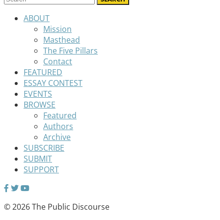
ABOUT
Mission
Masthead
The Five Pillars
Contact
FEATURED
ESSAY CONTEST
EVENTS
BROWSE
Featured
Authors
Archive
SUBSCRIBE
SUBMIT
SUPPORT
© 2026 The Public Discourse