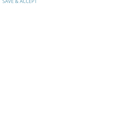
SAVE & ACCEPT