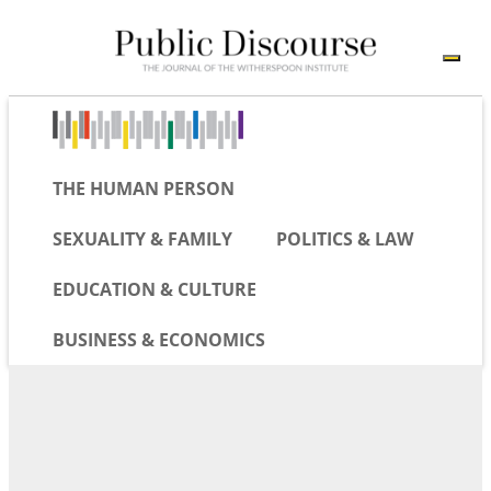
THE HUMAN PERSON
SEXUALITY & FAMILY
POLITICS & LAW
EDUCATION & CULTURE
BUSINESS & ECONOMICS