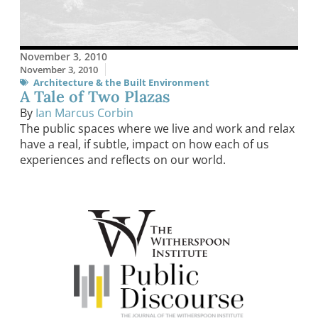
November 3, 2010
November 3, 2010
Architecture & the Built Environment
A Tale of Two Plazas
By
Ian Marcus Corbin
The public spaces where we live and work and relax
have a real, if subtle, impact on how each of us
experiences and reflects on our world.