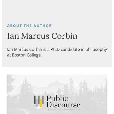
Ian Marcus Corbin
Ian Marcus Corbin is a Ph.D candidate in philosophy
at Boston College.