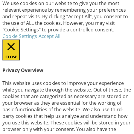
We use cookies on our website to give you the most
relevant experience by remembering your preferences
and repeat visits. By clicking “Accept All”, you consent to
the use of ALL the cookies. However, you may visit
"Cookie Settings" to provide a controlled consent.
Cookie Settings
Accept All
CLOSE
Privacy Overview
This website uses cookies to improve your experience
while you navigate through the website. Out of these, the
cookies that are categorized as necessary are stored on
your browser as they are essential for the working of
basic functionalities of the website. We also use third-
party cookies that help us analyze and understand how
you use this website. These cookies will be stored in your
browser only with your consent. You also have the