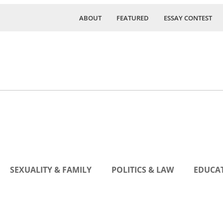
ABOUT
FEATURED
ESSAY CONTEST
SEXUALITY & FAMILY
POLITICS & LAW
EDUCAT