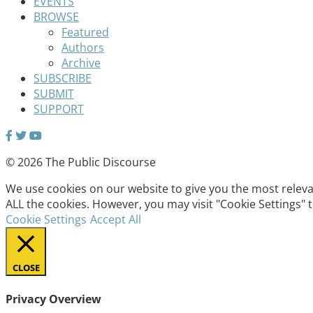
EVENTS
BROWSE
Featured
Authors
Archive
SUBSCRIBE
SUBMIT
SUPPORT
© 2026 The Public Discourse
We use cookies on our website to give you the most relevan
ALL the cookies. However, you may visit "Cookie Settings" 
Cookie Settings
Accept All
CLOSE
Privacy Overview