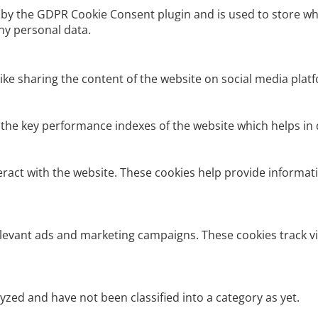
t by the GDPR Cookie Consent plugin and is used to store wh
ny personal data.
like sharing the content of the website on social media platf
e key performance indexes of the website which helps in del
eract with the website. These cookies help provide informati
elevant ads and marketing campaigns. These cookies track vi
zed and have not been classified into a category as yet.