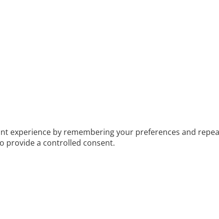
t experience by remembering your preferences and repeat vis
to provide a controlled consent.