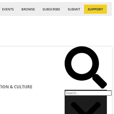
EVENTS
BROWSE
SUBSCRIBE
SUBMIT
SUPPORT
ION & CULTURE