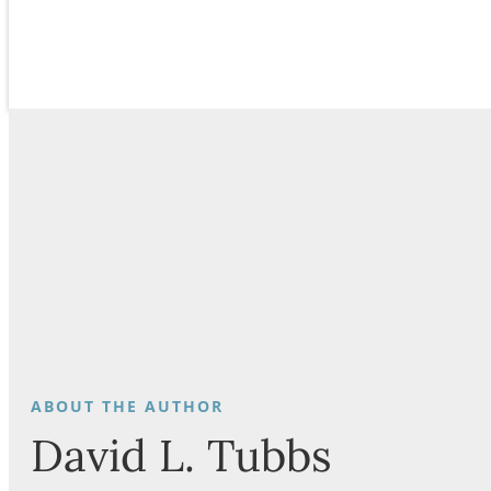
David L. Tubbs