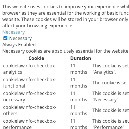
This website uses cookies to improve your experience whil
browser as they are essential for the working of basic fun
website. These cookies will be stored in your browser only
affect your browsing experience.
Necessary
Necessary
Always Enabled
Necessary cookies are absolutely essential for the website
Cookie
Duration
cookielawinfo-checkbox-
11
This cookie is s
analytics
months
"Analytics".
cookielawinfo-checkbox-
11
The cookie is se
functional
months
cookielawinfo-checkbox-
11
This cookie is s
necessary
months
"Necessary".
cookielawinfo-checkbox-
11
This cookie is s
others
months
cookielawinfo-checkbox-
11
This cookie is s
performance
months
"Performance".