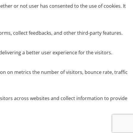
ether or not user has consented to the use of cookies. It
orms, collect feedbacks, and other third-party features.
ivering a better user experience for the visitors.
on on metrics the number of visitors, bounce rate, traffic
sitors across websites and collect information to provide