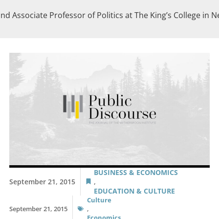
nd Associate Professor of Politics at The King’s College in N
BUSINESS & ECONOMICS
September 21, 2015
,
EDUCATION & CULTURE
Culture
September 21, 2015
,
Economics