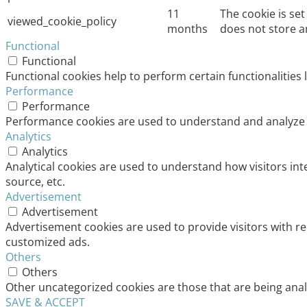
11
The cookie is se
viewed_cookie_policy
months
does not store a
Functional
Functional
Functional cookies help to perform certain functionalities 
Performance
Performance
Performance cookies are used to understand and analyze th
Analytics
Analytics
Analytical cookies are used to understand how visitors int
source, etc.
Advertisement
Advertisement
Advertisement cookies are used to provide visitors with r
customized ads.
Others
Others
Other uncategorized cookies are those that are being analy
SAVE & ACCEPT