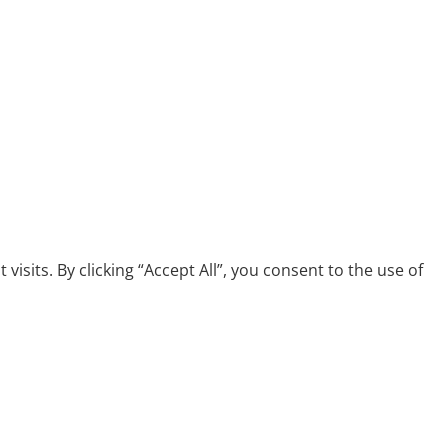
its. By clicking “Accept All”, you consent to the use of