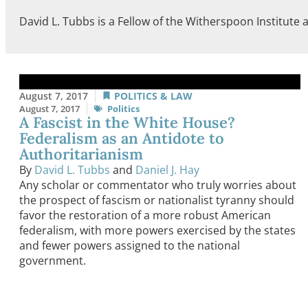
David L. Tubbs is a Fellow of the Witherspoon Institute a
August 7, 2017
POLITICS & LAW
August 7, 2017
Politics
A Fascist in the White House?
Federalism as an Antidote to
Authoritarianism
By
David L. Tubbs
and
Daniel J. Hay
Any scholar or commentator who truly worries about
the prospect of fascism or nationalist tyranny should
favor the restoration of a more robust American
federalism, with more powers exercised by the states
and fewer powers assigned to the national
government.