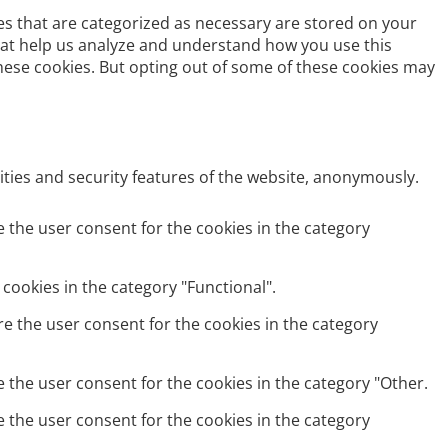
es that are categorized as necessary are stored on your
 that help us analyze and understand how you use this
these cookies. But opting out of some of these cookies may
ities and security features of the website, anonymously.
e the user consent for the cookies in the category
cookies in the category "Functional".
re the user consent for the cookies in the category
e the user consent for the cookies in the category "Other.
e the user consent for the cookies in the category