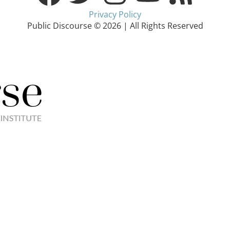
Privacy Policy
Public Discourse © 2026 | All Rights Reserved