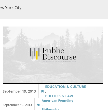
ew York City.
EDUCATION & CULTURE
September 19, 2013
,
POLITICS & LAW
American Founding
September 19, 2013
,
Philosophy