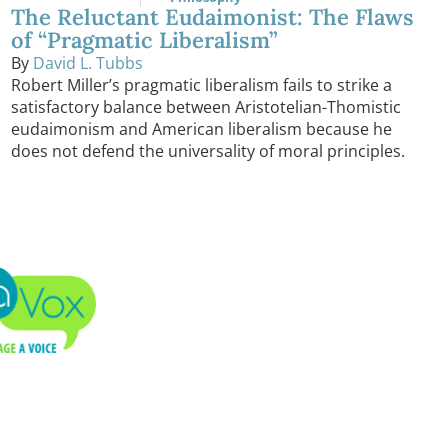
The Reluctant Eudaimonist: The Flaws
of “Pragmatic Liberalism”
By
David L. Tubbs
Robert Miller’s pragmatic liberalism fails to strike a
satisfactory balance between Aristotelian-Thomistic
eudaimonism and American liberalism because he
does not defend the universality of moral principles.