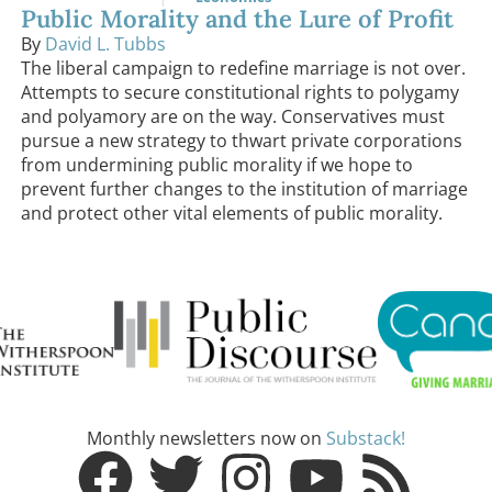
Public Morality and the Lure of Profit
By
David L. Tubbs
The liberal campaign to redefine marriage is not over.
Attempts to secure constitutional rights to polygamy
and polyamory are on the way. Conservatives must
pursue a new strategy to thwart private corporations
from undermining public morality if we hope to
prevent further changes to the institution of marriage
and protect other vital elements of public morality.
Monthly newsletters now on
Substack!