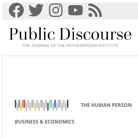
THE HUMAN PERSON
BUSINESS & ECONOMICS