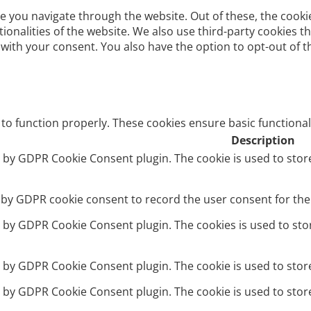
e you navigate through the website. Out of these, the cooki
ctionalities of the website. We also use third-party cookies
 with your consent. You also have the option to opt-out of 
 to function properly. These cookies ensure basic functional
Description
et by GDPR Cookie Consent plugin. The cookie is used to stor
t by GDPR cookie consent to record the user consent for the 
et by GDPR Cookie Consent plugin. The cookies is used to sto
et by GDPR Cookie Consent plugin. The cookie is used to stor
et by GDPR Cookie Consent plugin. The cookie is used to stor