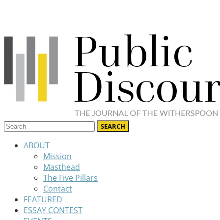
ABOUT
Mission
Masthead
The Five Pillars
Contact
FEATURED
ESSAY CONTEST