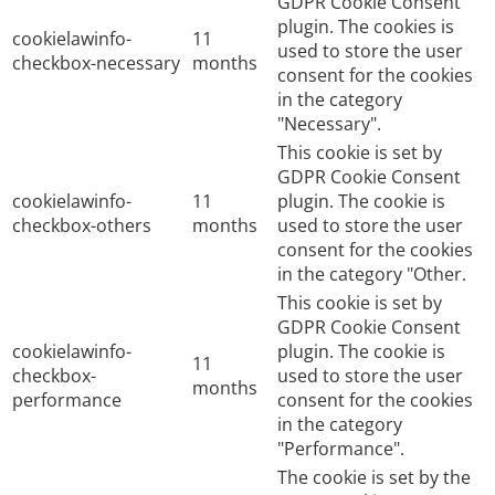
GDPR Cookie Consent
plugin. The cookies is
cookielawinfo-
11
used to store the user
checkbox-necessary
months
consent for the cookies
in the category
"Necessary".
This cookie is set by
GDPR Cookie Consent
cookielawinfo-
11
plugin. The cookie is
checkbox-others
months
used to store the user
consent for the cookies
in the category "Other.
This cookie is set by
GDPR Cookie Consent
cookielawinfo-
plugin. The cookie is
11
checkbox-
used to store the user
months
performance
consent for the cookies
in the category
"Performance".
The cookie is set by the