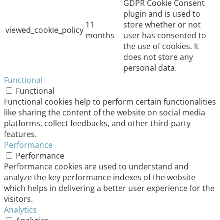
GDPR Cookie Consent
plugin and is used to
11
store whether or not
viewed_cookie_policy
months
user has consented to
the use of cookies. It
does not store any
personal data.
Functional
Functional
Functional cookies help to perform certain functionalities
like sharing the content of the website on social media
platforms, collect feedbacks, and other third-party
features.
Performance
Performance
Performance cookies are used to understand and
analyze the key performance indexes of the website
which helps in delivering a better user experience for the
visitors.
Analytics