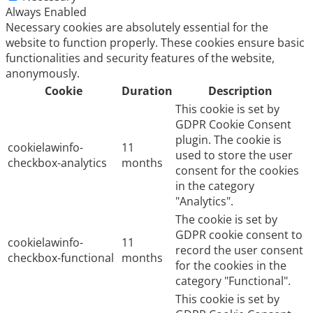
Always Enabled
Necessary cookies are absolutely essential for the
website to function properly. These cookies ensure basic
functionalities and security features of the website,
anonymously.
Cookie
Duration
Description
This cookie is set by
GDPR Cookie Consent
plugin. The cookie is
cookielawinfo-
11
used to store the user
checkbox-analytics
months
consent for the cookies
in the category
"Analytics".
The cookie is set by
GDPR cookie consent to
cookielawinfo-
11
record the user consent
checkbox-functional
months
for the cookies in the
category "Functional".
This cookie is set by