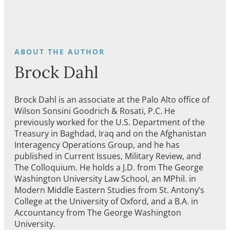
Brock Dahl
Brock Dahl is an associate at the Palo Alto office of
Wilson Sonsini Goodrich & Rosati, P.C. He
previously worked for the U.S. Department of the
Treasury in Baghdad, Iraq and on the Afghanistan
Interagency Operations Group, and he has
published in Current Issues, Military Review, and
The Colloquium. He holds a J.D. from The George
Washington University Law School, an MPhil. in
Modern Middle Eastern Studies from St. Antony’s
College at the University of Oxford, and a B.A. in
Accountancy from The George Washington
University.