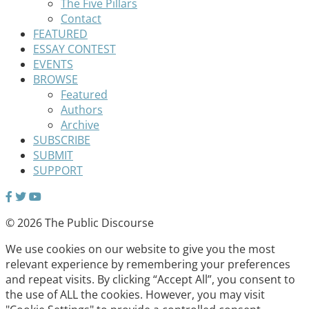
The Five Pillars
Contact
FEATURED
ESSAY CONTEST
EVENTS
BROWSE
Featured
Authors
Archive
SUBSCRIBE
SUBMIT
SUPPORT
© 2026 The Public Discourse
We use cookies on our website to give you the most
relevant experience by remembering your preferences
and repeat visits. By clicking “Accept All”, you consent to
the use of ALL the cookies. However, you may visit