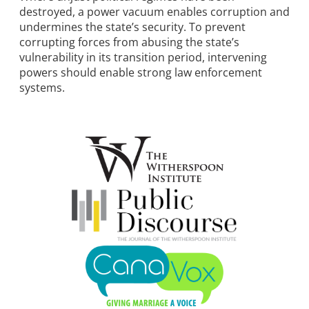
destroyed, a power vacuum enables corruption and
undermines the state’s security. To prevent
corrupting forces from abusing the state’s
vulnerability in its transition period, intervening
powers should enable strong law enforcement
systems.