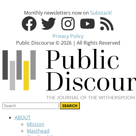
Monthly newsletters now on
Substack!
Privacy Policy
Public Discourse © 2026 | All Rights Reserved
ABOUT
Mission
Masthead