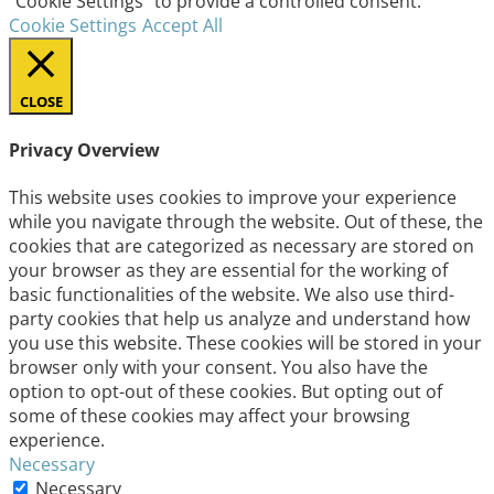
"Cookie Settings" to provide a controlled consent.
Cookie Settings
Accept All
CLOSE
Privacy Overview
This website uses cookies to improve your experience
while you navigate through the website. Out of these, the
cookies that are categorized as necessary are stored on
your browser as they are essential for the working of
basic functionalities of the website. We also use third-
party cookies that help us analyze and understand how
you use this website. These cookies will be stored in your
browser only with your consent. You also have the
option to opt-out of these cookies. But opting out of
some of these cookies may affect your browsing
experience.
Necessary
Necessary