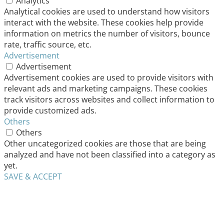
Analytics
Analytical cookies are used to understand how visitors
interact with the website. These cookies help provide
information on metrics the number of visitors, bounce
rate, traffic source, etc.
Advertisement
Advertisement
Advertisement cookies are used to provide visitors with
relevant ads and marketing campaigns. These cookies
track visitors across websites and collect information to
provide customized ads.
Others
Others
Other uncategorized cookies are those that are being
analyzed and have not been classified into a category as
yet.
SAVE & ACCEPT