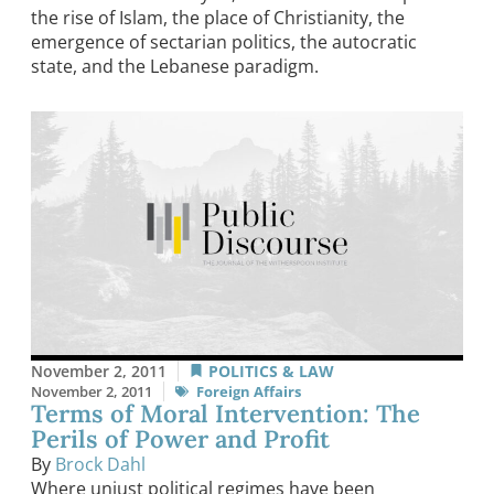
the rise of Islam, the place of Christianity, the
emergence of sectarian politics, the autocratic
state, and the Lebanese paradigm.
November 2, 2011
POLITICS & LAW
November 2, 2011
Foreign Affairs
Terms of Moral Intervention: The
Perils of Power and Profit
By
Brock Dahl
Where unjust political regimes have been