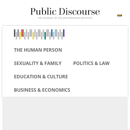
THE HUMAN PERSON
SEXUALITY & FAMILY
POLITICS & LAW
EDUCATION & CULTURE
BUSINESS & ECONOMICS