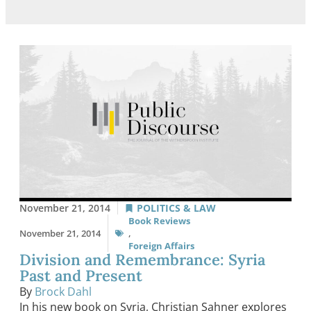
November 21, 2014
POLITICS & LAW
Book Reviews
November 21, 2014
,
Foreign Affairs
Division and Remembrance: Syria
Past and Present
By
Brock Dahl
In his new book on Syria, Christian Sahner explores