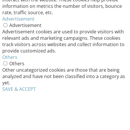
information on metrics the number of visitors, bounce
rate, traffic source, etc.
Advertisement
Advertisement
Advertisement cookies are used to provide visitors with
relevant ads and marketing campaigns. These cookies
track visitors across websites and collect information to
provide customized ads.
Others
Others
Other uncategorized cookies are those that are being
analyzed and have not been classified into a category as
yet.
SAVE & ACCEPT