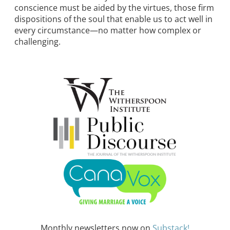
conscience must be aided by the virtues, those firm
dispositions of the soul that enable us to act well in
every circumstance—no matter how complex or
challenging.
Monthly newsletters now on
Substack!