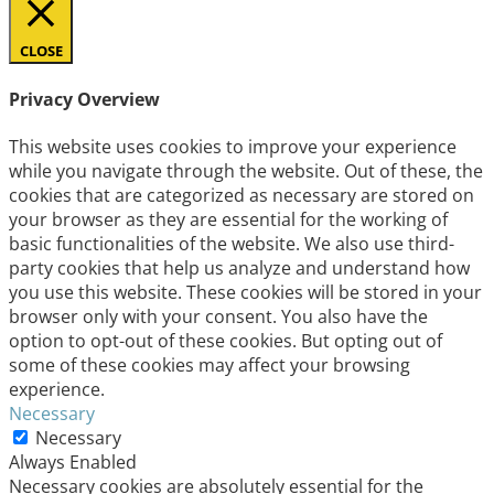
CLOSE
Privacy Overview
This website uses cookies to improve your experience
while you navigate through the website. Out of these, the
cookies that are categorized as necessary are stored on
your browser as they are essential for the working of
basic functionalities of the website. We also use third-
party cookies that help us analyze and understand how
you use this website. These cookies will be stored in your
browser only with your consent. You also have the
option to opt-out of these cookies. But opting out of
some of these cookies may affect your browsing
experience.
Necessary
Necessary
Always Enabled
Necessary cookies are absolutely essential for the