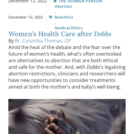
December 12, 2022
THE HUMAN PERSON
Abortion
,
December 12, 2022
Bioethics
,
Medical Ethics
Women’s Health Care after
Dobbs
By
Br. Columba Thomas, OP
Amid the heat of the debate and the fear over the
future of women’s health, what’s often overlooked
are alternatives to abortion that are both ethical
and safe for the mother. And, with
Dobbs
’s legalizing
abortion restrictions, clinicians and researchers will
have new opportunities to consider treatments
aimed at both the mother’s and baby’s well-being.