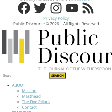
Privacy Policy
Public Discourse © 2026 | All Rights Reserved
ABOUT
Mission
Masthead
The Five Pillars
Contact