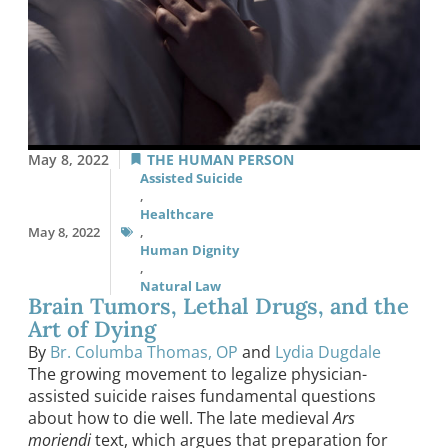
May 8, 2022
THE HUMAN PERSON
Assisted Suicide
,
Healthcare
May 8, 2022
,
Human Dignity
,
Natural Law
Brain Tumors, Lethal Drugs, and the
Art of Dying
By
Br. Columba Thomas, OP
and
Lydia Dugdale
The growing movement to legalize physician-
assisted suicide raises fundamental questions
about how to die well. The late medieval
Ars
moriendi
text, which argues that preparation for