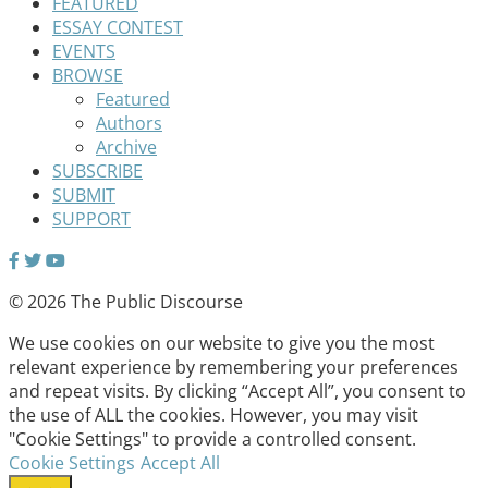
FEATURED
ESSAY CONTEST
EVENTS
BROWSE
Featured
Authors
Archive
SUBSCRIBE
SUBMIT
SUPPORT
© 2026 The Public Discourse
We use cookies on our website to give you the most
relevant experience by remembering your preferences
and repeat visits. By clicking “Accept All”, you consent to
the use of ALL the cookies. However, you may visit
"Cookie Settings" to provide a controlled consent.
Cookie Settings
Accept All