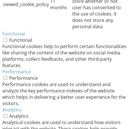
11
store whether or not
viewed_cookie_policy
months
user has consented to
the use of cookies. It
does not store any
personal data.
Functional
Functional
Functional cookies help to perform certain functionalities
like sharing the content of the website on social media
platforms, collect feedbacks, and other third-party
features.
Performance
Performance
Performance cookies are used to understand and
analyze the key performance indexes of the website
which helps in delivering a better user experience for the
visitors.
Analytics
Analytics
Analytical cookies are used to understand how visitors
interact with the website. These cookies help provide