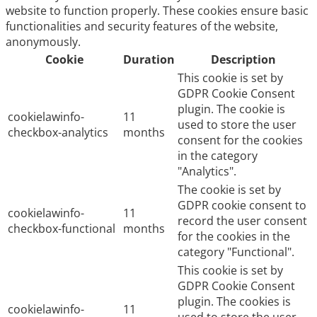
website to function properly. These cookies ensure basic
functionalities and security features of the website,
anonymously.
Cookie
Duration
Description
This cookie is set by
GDPR Cookie Consent
plugin. The cookie is
cookielawinfo-
11
used to store the user
checkbox-analytics
months
consent for the cookies
in the category
"Analytics".
The cookie is set by
GDPR cookie consent to
cookielawinfo-
11
record the user consent
checkbox-functional
months
for the cookies in the
category "Functional".
This cookie is set by
GDPR Cookie Consent
plugin. The cookies is
cookielawinfo-
11