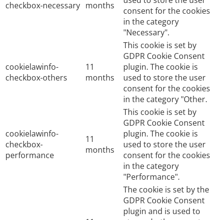
used to store the user
checkbox-necessary
months
consent for the cookies
in the category
"Necessary".
This cookie is set by
GDPR Cookie Consent
cookielawinfo-
11
plugin. The cookie is
checkbox-others
months
used to store the user
consent for the cookies
in the category "Other.
This cookie is set by
GDPR Cookie Consent
cookielawinfo-
plugin. The cookie is
11
checkbox-
used to store the user
months
performance
consent for the cookies
in the category
"Performance".
The cookie is set by the
GDPR Cookie Consent
plugin and is used to