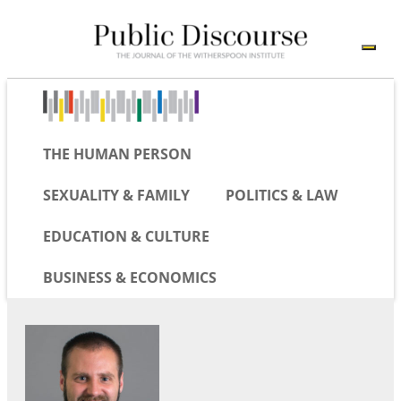
THE HUMAN PERSON
SEXUALITY & FAMILY
POLITICS & LAW
EDUCATION & CULTURE
BUSINESS & ECONOMICS