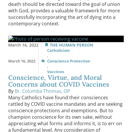
death should be directed toward the goal of union
with God, provides a valuable framework for more
successfully incorporating the art of dying into a
contemporary context.
March 16, 2022
THE HUMAN PERSON
Catholicism
,
March 16, 2022
Conscience Protection
,
Vaccines
Conscience, Virtue, and Moral
Concerns about COVID Vaccines
By
Br. Columba Thomas, OP
Many Catholics have found their consciences
rattled by COVID vaccine mandates and are seeking
conscience protections and exemptions. But to
champion conscience for its own sake, without
appreciating what forms and informs it, is to err on
a fundamental level. Any consideration of