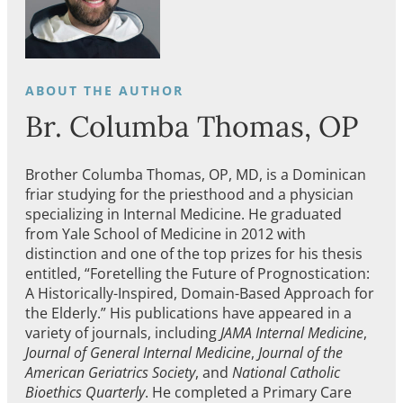
Br. Columba Thomas, OP
Brother Columba Thomas, OP, MD, is a Dominican
friar studying for the priesthood and a physician
specializing in Internal Medicine. He graduated
from Yale School of Medicine in 2012 with
distinction and one of the top prizes for his thesis
entitled, “Foretelling the Future of Prognostication:
A Historically-Inspired, Domain-Based Approach for
the Elderly.” His publications have appeared in a
variety of journals, including
JAMA Internal Medicine
,
Journal of General Internal Medicine
,
Journal of the
American Geriatrics Society
, and
National Catholic
Bioethics Quarterly
. He completed a Primary Care