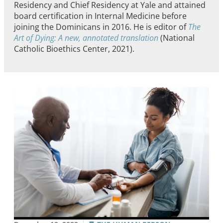
Residency and Chief Residency at Yale and attained
board certification in Internal Medicine before
joining the Dominicans in 2016. He is editor of
The
Art of Dying: A new, annotated translation
(National
Catholic Bioethics Center, 2021).