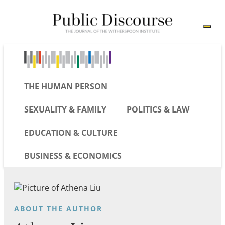
THE HUMAN PERSON
SEXUALITY & FAMILY
POLITICS & LAW
EDUCATION & CULTURE
BUSINESS & ECONOMICS