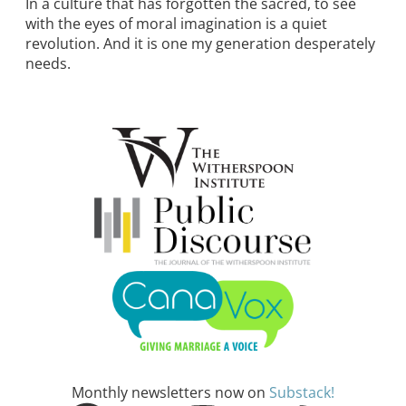
In a culture that has forgotten the sacred, to see
with the eyes of moral imagination is a quiet
revolution. And it is one my generation desperately
needs.
Monthly newsletters now on
Substack!