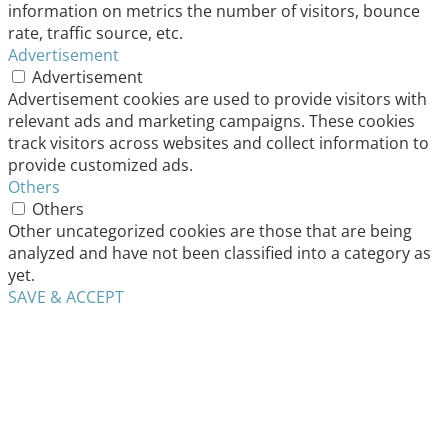
information on metrics the number of visitors, bounce
rate, traffic source, etc.
Advertisement
Advertisement
Advertisement cookies are used to provide visitors with
relevant ads and marketing campaigns. These cookies
track visitors across websites and collect information to
provide customized ads.
Others
Others
Other uncategorized cookies are those that are being
analyzed and have not been classified into a category as
yet.
SAVE & ACCEPT