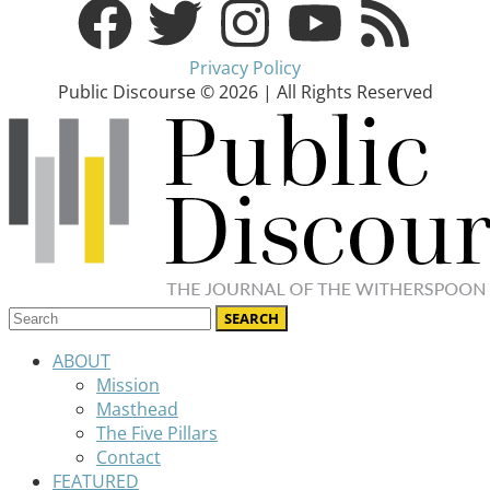
Privacy Policy
Public Discourse © 2026 | All Rights Reserved
ABOUT
Mission
Masthead
The Five Pillars
Contact
FEATURED