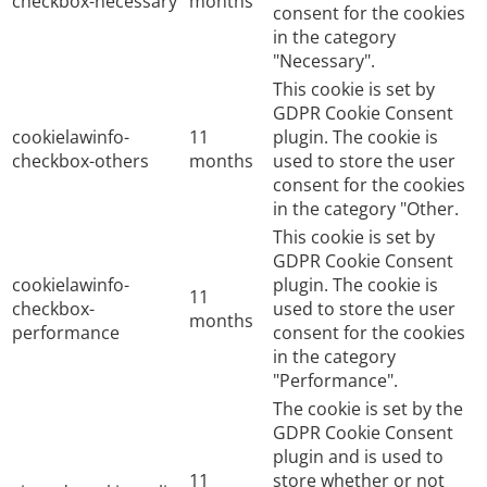
checkbox-necessary
months
consent for the cookies
in the category
"Necessary".
This cookie is set by
GDPR Cookie Consent
cookielawinfo-
11
plugin. The cookie is
checkbox-others
months
used to store the user
consent for the cookies
in the category "Other.
This cookie is set by
GDPR Cookie Consent
cookielawinfo-
plugin. The cookie is
11
checkbox-
used to store the user
months
performance
consent for the cookies
in the category
"Performance".
The cookie is set by the
GDPR Cookie Consent
plugin and is used to
11
store whether or not