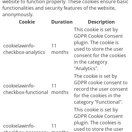
website to function properly. These cookies ensure basic
functionalities and security features of the website,
anonymously.
Cookie
Duration
Description
This cookie is set by
GDPR Cookie Consent
plugin. The cookie is
cookielawinfo-
11
used to store the user
checkbox-analytics
months
consent for the cookies
in the category
"Analytics".
The cookie is set by
GDPR cookie consent to
cookielawinfo-
11
record the user consent
checkbox-functional
months
for the cookies in the
category "Functional".
This cookie is set by
GDPR Cookie Consent
plugin. The cookies is
cookielawinfo-
11
used to store the user