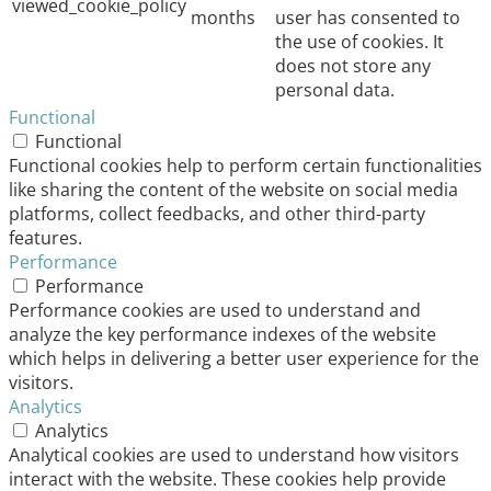
viewed_cookie_policy
months
user has consented to
the use of cookies. It
does not store any
personal data.
Functional
Functional
Functional cookies help to perform certain functionalities
like sharing the content of the website on social media
platforms, collect feedbacks, and other third-party
features.
Performance
Performance
Performance cookies are used to understand and
analyze the key performance indexes of the website
which helps in delivering a better user experience for the
visitors.
Analytics
Analytics
Analytical cookies are used to understand how visitors
interact with the website. These cookies help provide