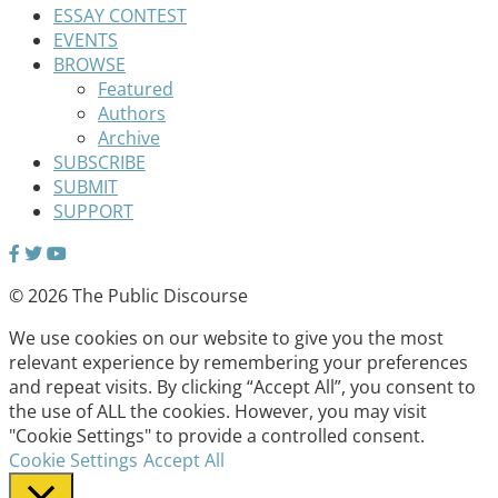
ESSAY CONTEST
EVENTS
BROWSE
Featured
Authors
Archive
SUBSCRIBE
SUBMIT
SUPPORT
© 2026 The Public Discourse
We use cookies on our website to give you the most
relevant experience by remembering your preferences
and repeat visits. By clicking “Accept All”, you consent to
the use of ALL the cookies. However, you may visit
"Cookie Settings" to provide a controlled consent.
Cookie Settings
Accept All