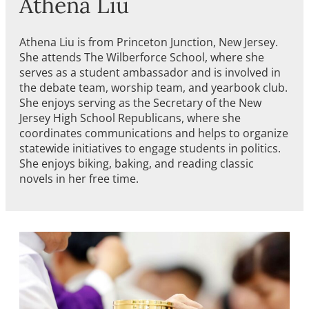
Athena Liu
Athena Liu is from Princeton Junction, New Jersey.
She attends The Wilberforce School, where she
serves as a student ambassador and is involved in
the debate team, worship team, and yearbook club.
She enjoys serving as the Secretary of the New
Jersey High School Republicans, where she
coordinates communications and helps to organize
statewide initiatives to engage students in politics.
She enjoys biking, baking, and reading classic
novels in her free time.