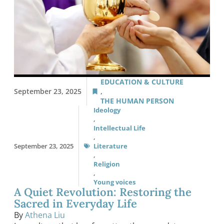
EDUCATION & CULTURE
September 23, 2025
,
THE HUMAN PERSON
Ideology
,
Intellectual Life
,
September 23, 2025
Literature
,
Religion
,
Young voices
A Quiet Revolution: Restoring the
Sacred in Everyday Life
By
Athena Liu