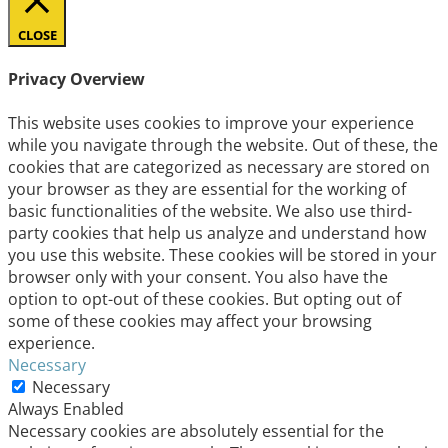
CLOSE
Privacy Overview
This website uses cookies to improve your experience
while you navigate through the website. Out of these, the
cookies that are categorized as necessary are stored on
your browser as they are essential for the working of
basic functionalities of the website. We also use third-
party cookies that help us analyze and understand how
you use this website. These cookies will be stored in your
browser only with your consent. You also have the
option to opt-out of these cookies. But opting out of
some of these cookies may affect your browsing
experience.
Necessary
Necessary
Always Enabled
Necessary cookies are absolutely essential for the